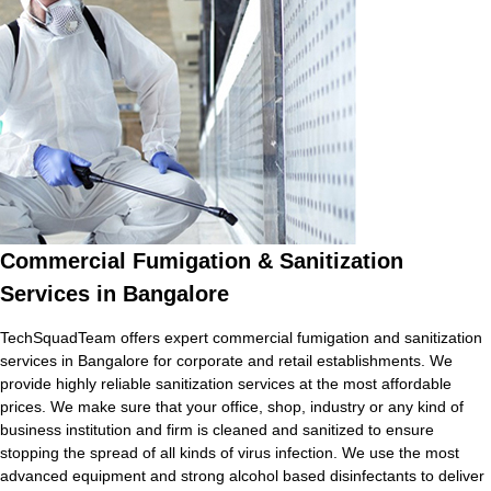
Commercial Fumigation & Sanitization
Services in Bangalore
TechSquadTeam offers expert commercial fumigation and sanitization
services in Bangalore for corporate and retail establishments. We
provide highly reliable sanitization services at the most affordable
prices. We make sure that your office, shop, industry or any kind of
business institution and firm is cleaned and sanitized to ensure
stopping the spread of all kinds of virus infection. We use the most
advanced equipment and strong alcohol based disinfectants to deliver