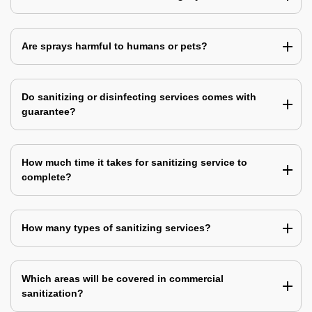
Are sprays harmful to humans or pets?
Do sanitizing or disinfecting services comes with
guarantee?
How much time it takes for sanitizing service to
complete?
How many types of sanitizing services?
Which areas will be covered in commercial
sanitization?