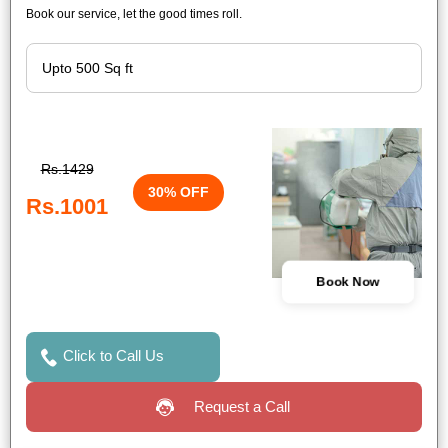
Book our service, let the good times roll.
Rs.1429
30% OFF
Rs.1001
Book Now
Click to Call Us
Request a Call