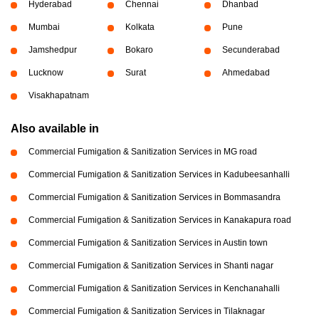
Hyderabad
Chennai
Dhanbad
Mumbai
Kolkata
Pune
Jamshedpur
Bokaro
Secunderabad
Lucknow
Surat
Ahmedabad
Visakhapatnam
Also available in
Commercial Fumigation & Sanitization Services in MG road
Commercial Fumigation & Sanitization Services in Kadubeesanhalli
Commercial Fumigation & Sanitization Services in Bommasandra
Commercial Fumigation & Sanitization Services in Kanakapura road
Commercial Fumigation & Sanitization Services in Austin town
Commercial Fumigation & Sanitization Services in Shanti nagar
Commercial Fumigation & Sanitization Services in Kenchanahalli
Commercial Fumigation & Sanitization Services in Tilaknagar