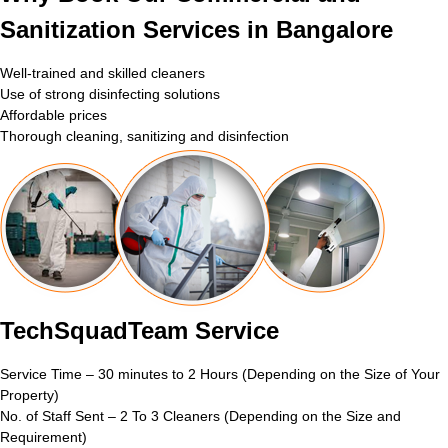
Sanitization Services in Bangalore
Well-trained and skilled cleaners
Use of strong disinfecting solutions
Affordable prices
Thorough cleaning, sanitizing and disinfection
TechSquadTeam Service
Service Time – 30 minutes to 2 Hours (Depending on the Size of Your
Property)
No. of Staff Sent – 2 To 3 Cleaners (Depending on the Size and
Requirement)