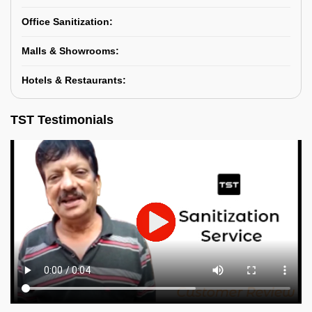
Office Sanitization:
Malls & Showrooms:
Hotels & Restaurants:
TST Testimonials