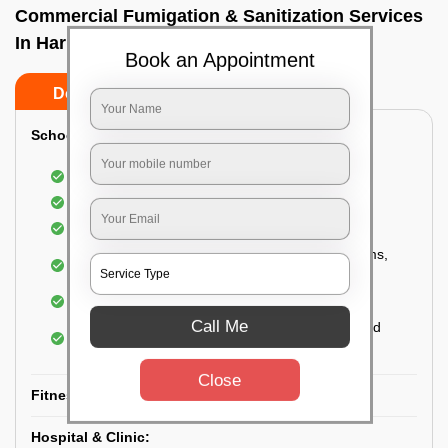
Commercial Fumigation & Sanitization Services
In Harlur, Bangalore
Book an Appointment
Do’s
Don’ts
School & College:
Aerial disinfection was carried out
Gives 99.99% germ protection
Sanitization of highly touched surfaces
Complete sanitization of staff rooms, classrooms,
labs, play area, etc.
Use of strong but safe disinfectants
Call Me
Special attention is given to highly contaminated
areas
Close
Fitness Clubs & Gyms:
Hospital & Clinic: