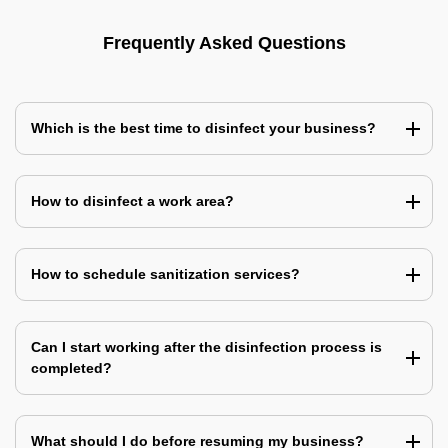
Frequently Asked Questions
Which is the best time to disinfect your business?
How to disinfect a work area?
How to schedule sanitization services?
Can I start working after the disinfection process is
completed?
What should I do before resuming my business?