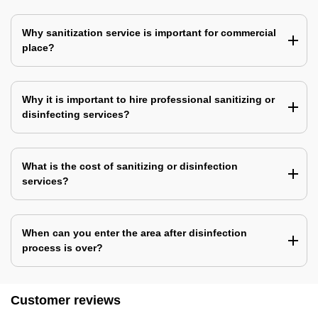
Why sanitization service is important for commercial
place?
Why it is important to hire professional sanitizing or
disinfecting services?
What is the cost of sanitizing or disinfection
services?
When can you enter the area after disinfection
process is over?
Customer reviews