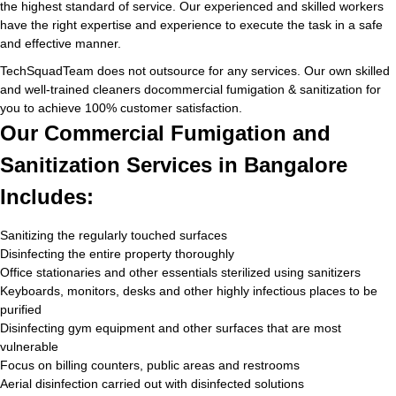
the highest standard of service. Our experienced and skilled workers
have the right expertise and experience to execute the task in a safe
and effective manner.
TechSquadTeam does not outsource for any services. Our own skilled
and well-trained cleaners docommercial fumigation & sanitization for
you to achieve 100% customer satisfaction.
Our Commercial Fumigation and
Sanitization Services in Bangalore
Includes:
Sanitizing the regularly touched surfaces
Disinfecting the entire property thoroughly
Office stationaries and other essentials sterilized using sanitizers
Keyboards, monitors, desks and other highly infectious places to be
purified
Disinfecting gym equipment and other surfaces that are most
vulnerable
Focus on billing counters, public areas and restrooms
Aerial disinfection carried out with disinfected solutions