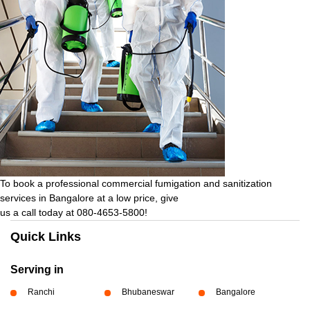
To book a professional commercial fumigation and sanitization
services in Bangalore at a low price, give
us a call today at 080-4653-5800!
Quick Links
Serving in
Ranchi
Bhubaneswar
Bangalore