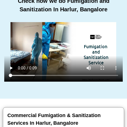
Check how we do Fumigation and
Sanitization In Harlur, Bangalore
Commercial Fumigation & Sanitization
Services In Harlur, Bangalore