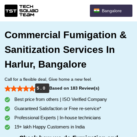
Bangalore
Commercial Fumigation &
Sanitization Services In
Harlur, Bangalore
Call for a flexible deal, Give home a new feel.
5 . 0
Based on 183 Review(s)
Best price from others | ISO Verified Company
Guaranteed Satisfaction or Free re-service*
Professional Experts | In-house technicians
19+ lakh Happy Customers in India