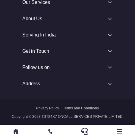
Our Services
About Us
Serving In India
Get in Touch
Follow us on
Address
Privacy Policy
|
Terms and Conditions
Copyright © 2023 TST24X7 ONCALL SERVICES PRIVATE LIMITED.