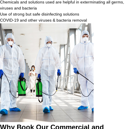
Chemicals and solutions used are helpful in exterminating all germs,
viruses and bacteria
Use of strong but safe disinfecting solutions
COVID-19 and other viruses & bacteria removal
Why Book Our Commercial and