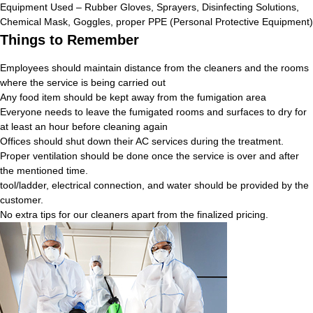
Equipment Used – Rubber Gloves, Sprayers, Disinfecting Solutions,
Chemical Mask, Goggles, proper PPE (Personal Protective Equipment)
Things to Remember
Employees should maintain distance from the cleaners and the rooms
where the service is being carried out
Any food item should be kept away from the fumigation area
Everyone needs to leave the fumigated rooms and surfaces to dry for
at least an hour before cleaning again
Offices should shut down their AC services during the treatment.
Proper ventilation should be done once the service is over and after
the mentioned time.
tool/ladder, electrical connection, and water should be provided by the
customer.
No extra tips for our cleaners apart from the finalized pricing.