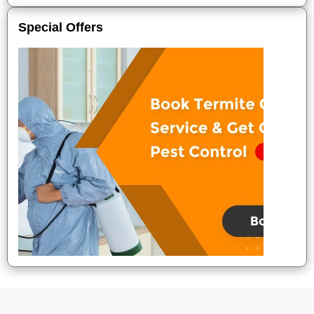
Special Offers