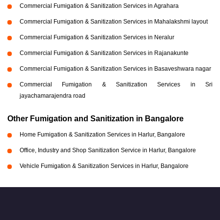
Commercial Fumigation & Sanitization Services in Agrahara
Commercial Fumigation & Sanitization Services in Mahalakshmi layout
Commercial Fumigation & Sanitization Services in Neralur
Commercial Fumigation & Sanitization Services in Rajanakunte
Commercial Fumigation & Sanitization Services in Basaveshwara nagar
Commercial Fumigation & Sanitization Services in Sri
jayachamarajendra road
Other Fumigation and Sanitization in Bangalore
Home Fumigation & Sanitization Services in Harlur, Bangalore
Office, Industry and Shop Sanitization Service in Harlur, Bangalore
Vehicle Fumigation & Sanitization Services in Harlur, Bangalore