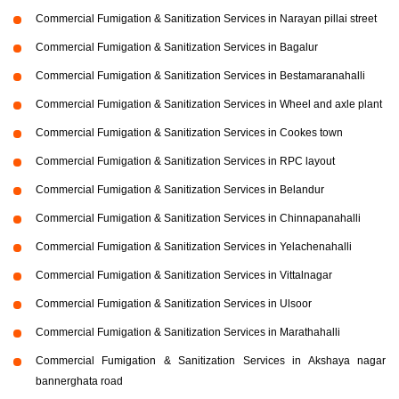
Commercial Fumigation & Sanitization Services in Narayan pillai street
Commercial Fumigation & Sanitization Services in Bagalur
Commercial Fumigation & Sanitization Services in Bestamaranahalli
Commercial Fumigation & Sanitization Services in Wheel and axle plant
Commercial Fumigation & Sanitization Services in Cookes town
Commercial Fumigation & Sanitization Services in RPC layout
Commercial Fumigation & Sanitization Services in Belandur
Commercial Fumigation & Sanitization Services in Chinnapanahalli
Commercial Fumigation & Sanitization Services in Yelachenahalli
Commercial Fumigation & Sanitization Services in Vittalnagar
Commercial Fumigation & Sanitization Services in Ulsoor
Commercial Fumigation & Sanitization Services in Marathahalli
Commercial Fumigation & Sanitization Services in Akshaya nagar
bannerghata road