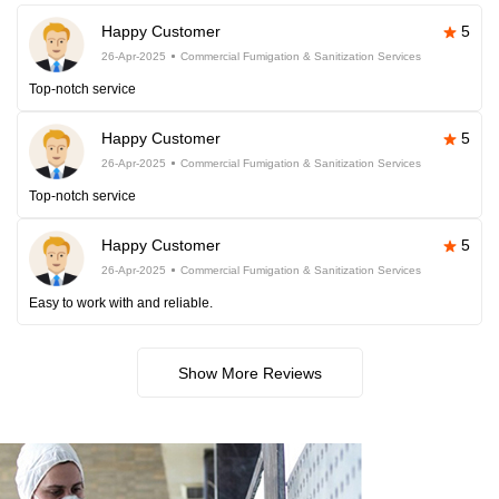
Happy Customer
5
26-Apr-2025
Commercial Fumigation & Sanitization Services
Top-notch service
Happy Customer
5
26-Apr-2025
Commercial Fumigation & Sanitization Services
Top-notch service
Happy Customer
5
26-Apr-2025
Commercial Fumigation & Sanitization Services
Easy to work with and reliable.
Show More Reviews