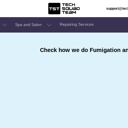
support@te
Repairing Services
Spa and Salon
Check how we do Fumigation and