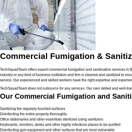
Commercial Fumigation & Sanitiz
TechSquadTeam offers expert commercial fumigation and sanitization services in Ban
industry or any kind of business institution and firm is cleaned and sanitized to en
service. Our experienced and skilled workers have the right expertise and experienc
TechSquadTeam does not outsource for any services. Our own skilled and well-trai
Our Commercial Fumigation and Sanitiz
Sanitizing the regularly touched surfaces
Disinfecting the entire property thoroughly
Office stationaries and other essentials sterilized using sanitizers
Keyboards, monitors, desks and other highly infectious places to be purified
Disinfecting gym equipment and other surfaces that are most vulnerable