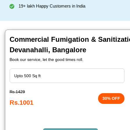
19+ lakh Happy Customers in India
Commercial Fumigation & Sanitizati
Devanahalli, Bangalore
Book our service, let the good times roll.
Rs.1429
30% OFF
Rs.1001