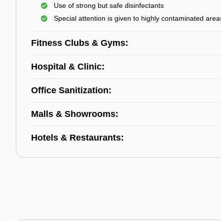
Use of strong but safe disinfectants
Special attention is given to highly contaminated area
Fitness Clubs & Gyms:
Hospital & Clinic:
Office Sanitization:
Malls & Showrooms:
Hotels & Restaurants: