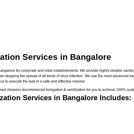
ation Services in Bangalore
galore for corporate and retail establishments. We provide highly reliable sanitiza
sure stopping the spread of all kinds of virus infection. We use the most advanced e
e to execute the task in a safe and effective manner.
ned cleaners docommercial fumigation & sanitization for you to achieve 100% custo
ation Services in Bangalore Includes: