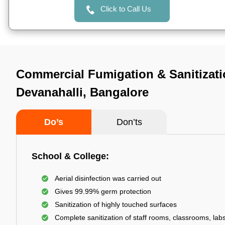
Click to Call Us
Commercial Fumigation & Sanitizati
Devanahalli, Bangalore
Do’s
Don’ts
School & College:
Aerial disinfection was carried out
Gives 99.99% germ protection
Sanitization of highly touched surfaces
Complete sanitization of staff rooms, classrooms, labs