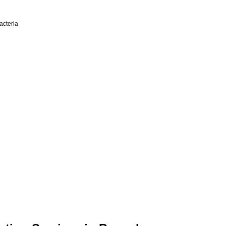
acteria