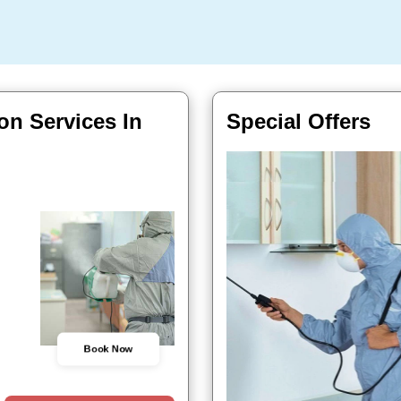
on Services In
Special Offers
Book Now