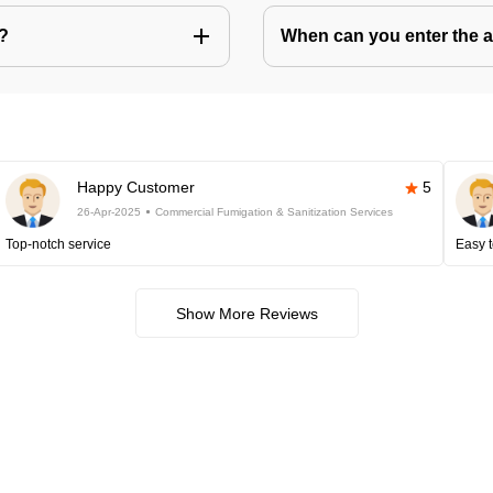
s?
When can you enter the ar
Happy Customer
5
26-Apr-2025
Commercial Fumigation & Sanitization Services
Top-notch service
Easy t
Show More Reviews