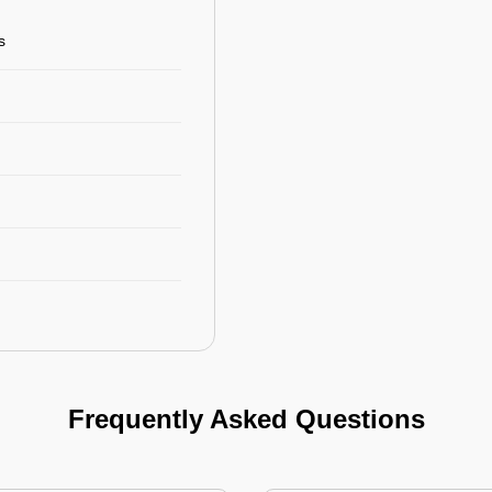
s
Frequently Asked Questions