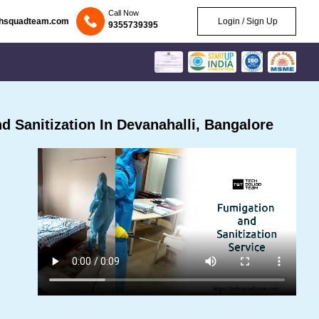
Call Now
chsquadteam.com
Login / Sign Up
9355739395
 Sanitization In Devanahalli, Bangalore