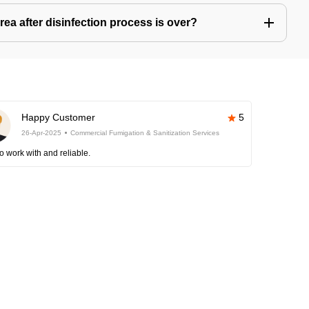
ea after disinfection process is over?
Happy Customer
5
26-Apr-2025
Commercial Fumigation & Sanitization Services
o work with and reliable.