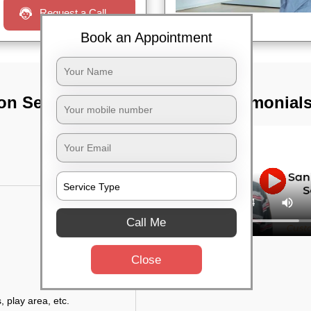
Request a Call
Book an Appointment
on Services In
TST Testimonial
Call Me
Close
, play area, etc.