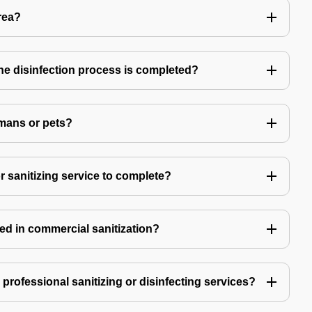
rea?
 the disinfection process is completed?
mans or pets?
r sanitizing service to complete?
ed in commercial sanitization?
e professional sanitizing or disinfecting services?