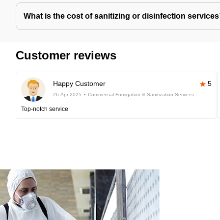
What is the cost of sanitizing or disinfection service
Customer reviews
Happy Customer
5
26-Apr-2025
Commercial Fumigation & Sanitization Services
Top-notch service