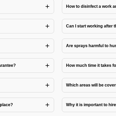
How to disinfect a work a
Can I start working after
Are sprays harmful to hu
arantee?
How much time it takes fo
Which areas will be cover
 place?
Why it is important to hir