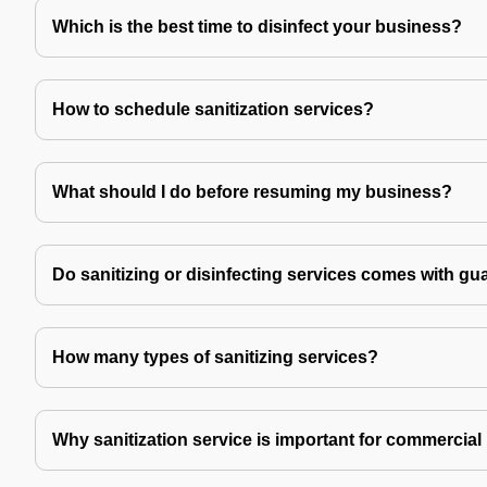
Which is the best time to disinfect your business?
How to schedule sanitization services?
What should I do before resuming my business?
Do sanitizing or disinfecting services comes with gu
How many types of sanitizing services?
Why sanitization service is important for commercial