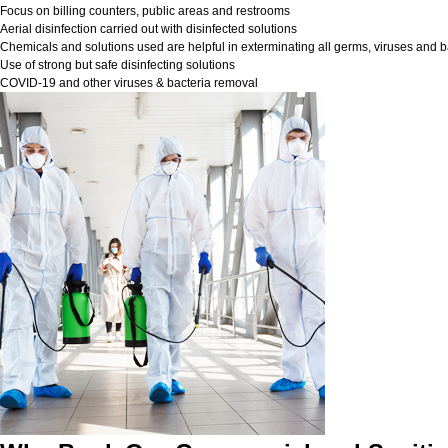
Focus on billing counters, public areas and restrooms
Aerial disinfection carried out with disinfected solutions
Chemicals and solutions used are helpful in exterminating all germs, viruses and b
Use of strong but safe disinfecting solutions
COVID-19 and other viruses & bacteria removal