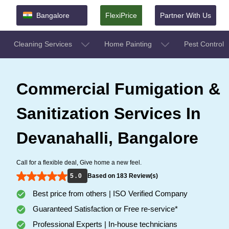
Bangalore
FlexiPrice
Partner With Us
Cleaning Services
Home Painting
Pest Control
Commercial Fumigation &
Sanitization Services In
Devanahalli, Bangalore
Call for a flexible deal, Give home a new feel.
5 . 0
Based on 183 Review(s)
Best price from others | ISO Verified Company
Guaranteed Satisfaction or Free re-service*
Professional Experts | In-house technicians