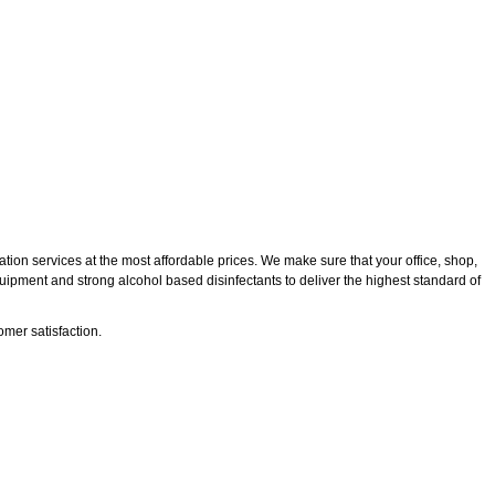
tion services at the most affordable prices. We make sure that your office, shop,
quipment and strong alcohol based disinfectants to deliver the highest standard of
mer satisfaction.