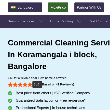
Bangalore
FlexiPrice
Partner With Us
Cleaning Services
Home Painting
Pest Control
Commercial Cleaning Serv
In Koramangala i block,
Bangalore
Call for a flexible deal, Give home a new feel.
5 . 0
Based on 41 Review(s)
Best price from others | ISO Verified Company
Guaranteed Satisfaction or Free re-service*
Professional Experts | In-house technicians