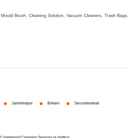
 Mould Brush, Cleaning Solution, Vacuum Cleaners, Trash Bags,
Jamshedpur
Bokaro
Secunderabad
Commercial Cleaning Services in Varthur