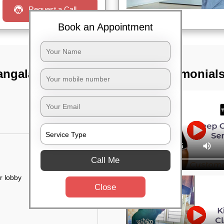
Request a Call
Book an Appointment
ngala i block,
TST Testimonial
Call Me
r lobby
Close