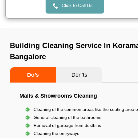
Click to Call Us
Building Cleaning Service In Korama
Bangalore
Do’s
Don’ts
Malls & Showrooms Cleaning
Cleaning of the common areas like the seating area o
General cleaning of the bathrooms
Removal of garbage from dustbins
Cleaning the entryways