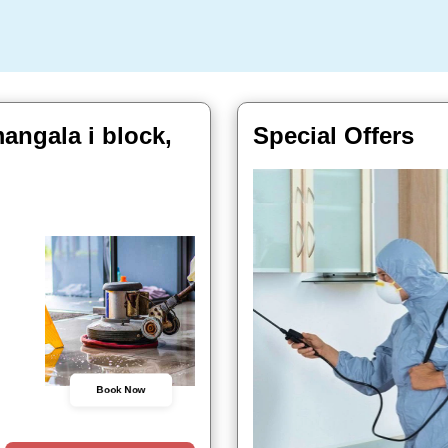
angala i block,
Special Offers
Book Now