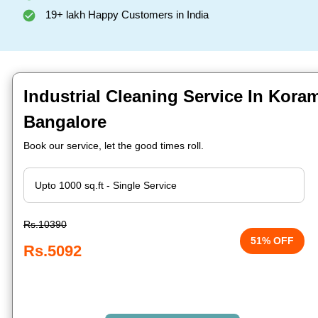
19+ lakh Happy Customers in India
Industrial Cleaning Service In Koram
Bangalore
Book our service, let the good times roll.
Rs.10390
51% OFF
Rs.5092