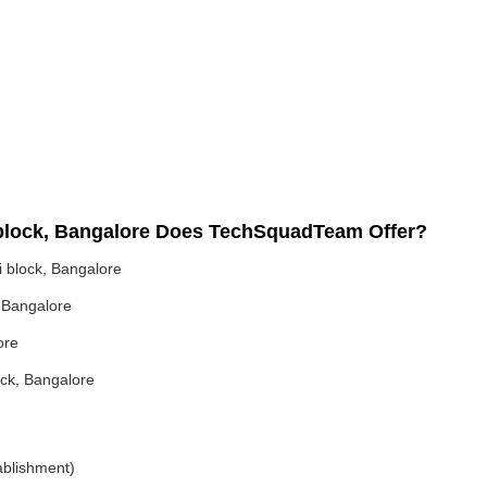
 block, Bangalore Does TechSquadTeam Offer?
 block, Bangalore
 Bangalore
ore
ock, Bangalore
ablishment)