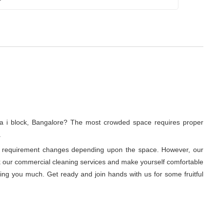
la i block, Bangalore? The most crowded space requires proper
.
ning requirement changes depending upon the space. However, our
ook our commercial cleaning services and make yourself comfortable
ring you much. Get ready and join hands with us for some fruitful