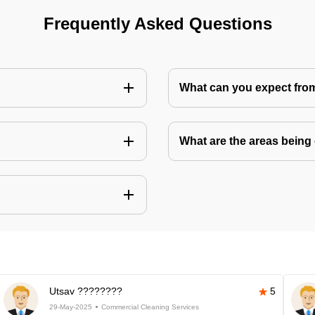
Frequently Asked Questions
What can you expect fro
What are the areas being
Utsav ????????
5
29-May-2025
Commercial Cleaning Services