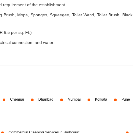
nd requirement of the establishment
 Brush, Mops, Sponges, Squeegee, Toilet Wand, Toilet Brush, Black
R 6.5 per sq. Ft.)
ectrical connection, and water.
Chennai
Dhanbad
Mumbai
Kolkata
Pune
Commercial Cleaning Services in Highcourt