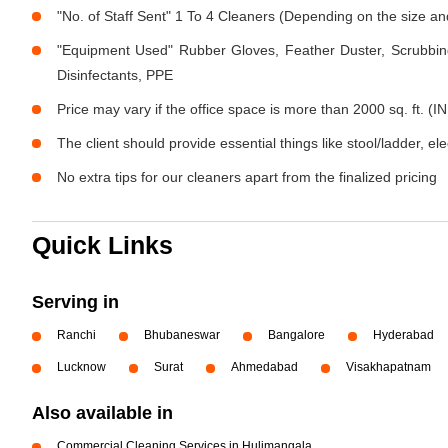
"No. of Staff Sent" 1 To 4 Cleaners (Depending on the size a
"Equipment Used" Rubber Gloves, Feather Duster, Scrubbing
Disinfectants, PPE
Price may vary if the office space is more than 2000 sq. ft. (IN
The client should provide essential things like stool/ladder, el
No extra tips for our cleaners apart from the finalized pricing
Quick Links
Serving in
Ranchi
Bhubaneswar
Bangalore
Hyderabad
Lucknow
Surat
Ahmedabad
Visakhapatnam
Also available in
Commercial Cleaning Services in Hulimangala