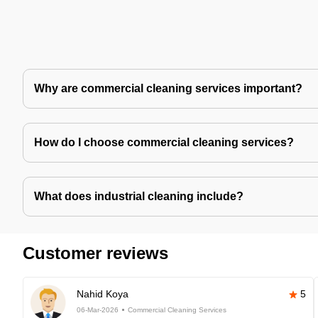
Why are commercial cleaning services important?
How do I choose commercial cleaning services?
What does industrial cleaning include?
Customer reviews
Nahid Koya
5
06-Mar-2026
Commercial Cleaning Services