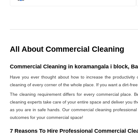
All About Commercial Cleaning
Commercial Cleaning in koramangala i block, Ba
Have you ever thought about how to increase the productivity
cleaning of every corner of the whole place. If you want a dirt-f
The cleaning requirement differs for every commercial place. B
cleaning experts take care of your entire space and deliver you t
as you are in safe hands. Our commercial cleaning professional h
outcomes for your commercial space!
7 Reasons To Hire Professional Commercial Cle