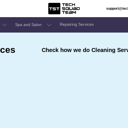
support@te
Repairing Services
Spa and Salon
ices
Check how we do Cleaning Serv