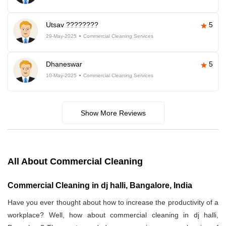
Utsav ????????
5
29-May-2025
Commercial Cleaning Services
Dhaneswar
5
10-May-2025
Commercial Cleaning Services
Show More Reviews
All About Commercial Cleaning
Commercial Cleaning in dj halli, Bangalore, India
Have you ever thought about how to increase the productivity of a
workplace? Well, how about commercial cleaning in dj halli,