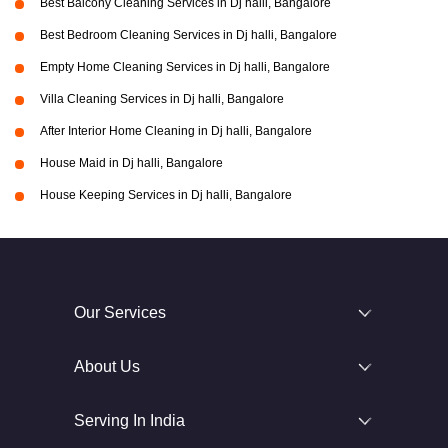
Best Balcony Cleaning Services in Dj halli, Bangalore
Best Bedroom Cleaning Services in Dj halli, Bangalore
Empty Home Cleaning Services in Dj halli, Bangalore
Villa Cleaning Services in Dj halli, Bangalore
After Interior Home Cleaning in Dj halli, Bangalore
House Maid in Dj halli, Bangalore
House Keeping Services in Dj halli, Bangalore
Our Services
About Us
Serving In India