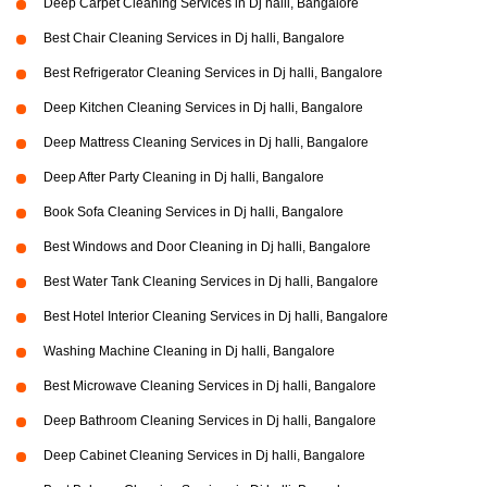
Deep Carpet Cleaning Services in Dj halli, Bangalore
Best Chair Cleaning Services in Dj halli, Bangalore
Best Refrigerator Cleaning Services in Dj halli, Bangalore
Deep Kitchen Cleaning Services in Dj halli, Bangalore
Deep Mattress Cleaning Services in Dj halli, Bangalore
Deep After Party Cleaning in Dj halli, Bangalore
Book Sofa Cleaning Services in Dj halli, Bangalore
Best Windows and Door Cleaning in Dj halli, Bangalore
Best Water Tank Cleaning Services in Dj halli, Bangalore
Best Hotel Interior Cleaning Services in Dj halli, Bangalore
Washing Machine Cleaning in Dj halli, Bangalore
Best Microwave Cleaning Services in Dj halli, Bangalore
Deep Bathroom Cleaning Services in Dj halli, Bangalore
Deep Cabinet Cleaning Services in Dj halli, Bangalore