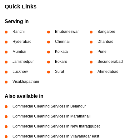
Quick Links
Serving in
Ranchi
Bhubaneswar
Bangalore
Hyderabad
Chennai
Dhanbad
Mumbai
Kolkata
Pune
Jamshedpur
Bokaro
Secunderabad
Lucknow
Surat
Ahmedabad
Visakhapatnam
Also available in
Commercial Cleaning Services in Belandur
Commercial Cleaning Services in Marathahalli
Commercial Cleaning Services in New tharaggupet
Commercial Cleaning Services in Vijayanagar east