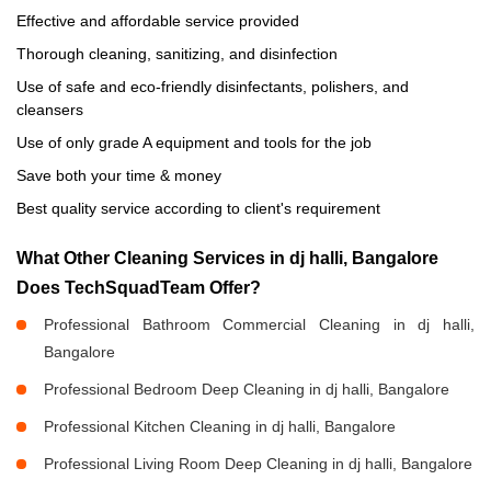
Effective and affordable service provided
Thorough cleaning, sanitizing, and disinfection
Use of safe and eco-friendly disinfectants, polishers, and
cleansers
Use of only grade A equipment and tools for the job
Save both your time & money
Best quality service according to client's requirement
What Other Cleaning Services in dj halli, Bangalore
Does TechSquadTeam Offer?
Professional Bathroom Commercial Cleaning in dj halli,
Bangalore
Professional Bedroom Deep Cleaning in dj halli, Bangalore
Professional Kitchen Cleaning in dj halli, Bangalore
Professional Living Room Deep Cleaning in dj halli, Bangalore