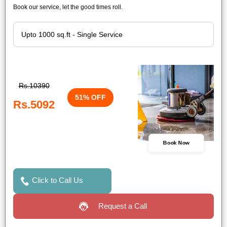
Book our service, let the good times roll.
Rs.10390
51% OFF
Rs.5092
Book Now
Click to Call Us
Request a Call