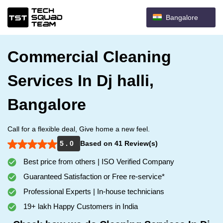
Bangalore
Commercial Cleaning
Services In Dj halli,
Bangalore
Call for a flexible deal, Give home a new feel.
5 . 0
Based on 41 Review(s)
Best price from others | ISO Verified Company
Guaranteed Satisfaction or Free re-service*
Professional Experts | In-house technicians
19+ lakh Happy Customers in India