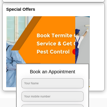
Special Offers
Book an Appointment