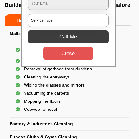
Building Cleaning Service In Dj halli, Bangalore
Do’s
Don’ts
Malls & Showrooms Cleaning
Call Me
Cleaning of the common areas like the seating
area or lobby
Close
General cleaning of the bathrooms
Removal of garbage from dustbins
Cleaning the entryways
Wiping the glasses and mirrors
Vacuuming the carpets
Mopping the floors
Cobweb removal
Factory & Industries Cleaning
Fitness Clubs & Gyms Cleaning