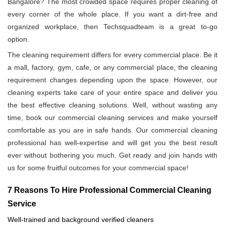
Bangalore? The most crowded space requires proper cleaning of
every corner of the whole place. If you want a dirt-free and
organized workplace, then Techsquadteam is a great to-go
option.
The cleaning requirement differs for every commercial place. Be it
a mall, factory, gym, cafe, or any commercial place, the cleaning
requirement changes depending upon the space. However, our
cleaning experts take care of your entire space and deliver you
the best effective cleaning solutions. Well, without wasting any
time, book our commercial cleaning services and make yourself
comfortable as you are in safe hands. Our commercial cleaning
professional has well-expertise and will get you the best result
ever without bothering you much. Get ready and join hands with
us for some fruitful outcomes for your commercial space!
7 Reasons To Hire Professional Commercial Cleaning
Service
Well-trained and background verified cleaners