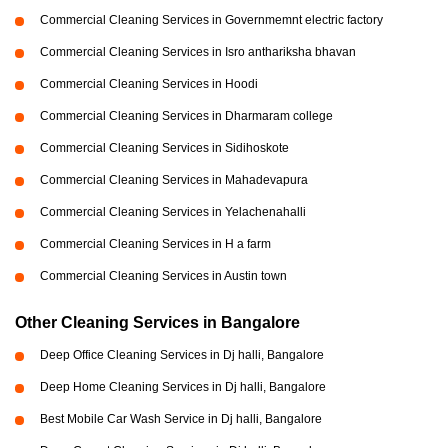
Commercial Cleaning Services in Governmemnt electric factory
Commercial Cleaning Services in Isro anthariksha bhavan
Commercial Cleaning Services in Hoodi
Commercial Cleaning Services in Dharmaram college
Commercial Cleaning Services in Sidihoskote
Commercial Cleaning Services in Mahadevapura
Commercial Cleaning Services in Yelachenahalli
Commercial Cleaning Services in H a farm
Commercial Cleaning Services in Austin town
Other Cleaning Services in Bangalore
Deep Office Cleaning Services in Dj halli, Bangalore
Deep Home Cleaning Services in Dj halli, Bangalore
Best Mobile Car Wash Service in Dj halli, Bangalore