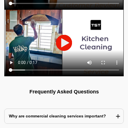
Frequently Asked Questions
Why are commercial cleaning services important?