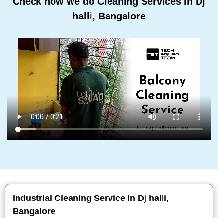
Check how we do Cleaning Services In Dj
halli, Bangalore
Industrial Cleaning Service In Dj halli,
Bangalore