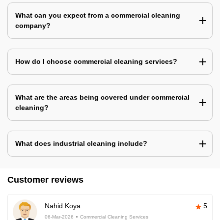
What can you expect from a commercial cleaning
company?
How do I choose commercial cleaning services?
What are the areas being covered under commercial
cleaning?
What does industrial cleaning include?
Customer reviews
Nahid Koya
5
06-Mar-2026
Commercial Cleaning Services