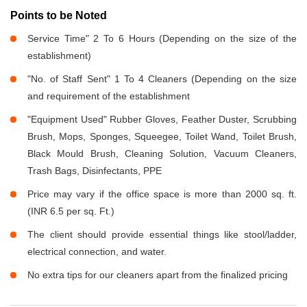
Points to be Noted
Service Time" 2 To 6 Hours (Depending on the size of the
establishment)
"No. of Staff Sent" 1 To 4 Cleaners (Depending on the size
and requirement of the establishment
"Equipment Used" Rubber Gloves, Feather Duster, Scrubbing
Brush, Mops, Sponges, Squeegee, Toilet Wand, Toilet Brush,
Black Mould Brush, Cleaning Solution, Vacuum Cleaners,
Trash Bags, Disinfectants, PPE
Price may vary if the office space is more than 2000 sq. ft.
(INR 6.5 per sq. Ft.)
The client should provide essential things like stool/ladder,
electrical connection, and water.
No extra tips for our cleaners apart from the finalized pricing