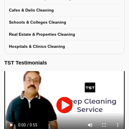
Cafes & Delis Cleaning
Schools & Colleges Cleaning
Real Estate & Properties Cleaning
Hospitals & Clinics Cleaning
TST Testimonials