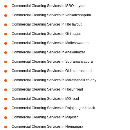
Commercial Cleaning Services in ISRO Layout
Commercial Cleaning Services in Venkateshapura
Commercial Cleaning Services in Hbr layout
Commercial Cleaning Services in Giri nagar
Commercial Cleaning Services in Malleshwaram
Commercial Cleaning Services in Anekalbazar
Commercial Cleaning Services in Subramanyapura
Commercial Cleaning Services in Old madras road
Commercial Cleaning Services in Marathahalli colony
Commercial Cleaning Services in Hosur road
Commercial Cleaning Services in MG road
Commercial Cleaning Services in Rajajinagar I block
Commercial Cleaning Services in Majestic
Commercial Cleaning Services in Hennagara