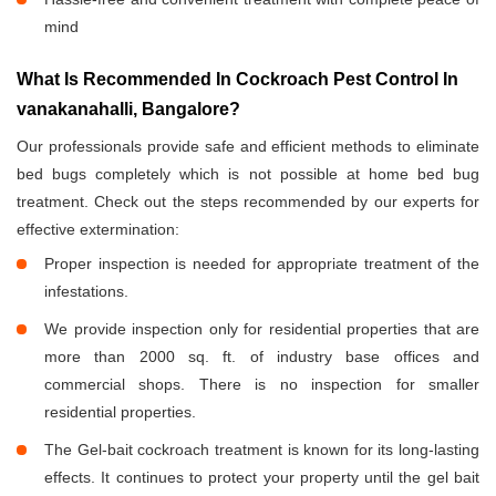
mind
What Is Recommended In Cockroach Pest Control In
vanakanahalli, Bangalore?
Our professionals provide safe and efficient methods to eliminate
bed bugs completely which is not possible at home bed bug
treatment. Check out the steps recommended by our experts for
effective extermination:
Proper inspection is needed for appropriate treatment of the
infestations.
We provide inspection only for residential properties that are
more than 2000 sq. ft. of industry base offices and
commercial shops. There is no inspection for smaller
residential properties.
The Gel-bait cockroach treatment is known for its long-lasting
effects. It continues to protect your property until the gel bait