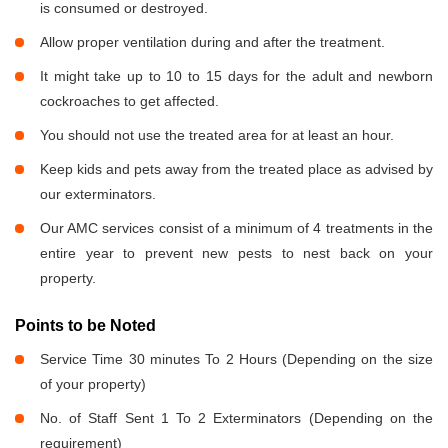
is consumed or destroyed.
Allow proper ventilation during and after the treatment.
It might take up to 10 to 15 days for the adult and newborn
cockroaches to get affected.
You should not use the treated area for at least an hour.
Keep kids and pets away from the treated place as advised by
our exterminators.
Our AMC services consist of a minimum of 4 treatments in the
entire year to prevent new pests to nest back on your
property.
Points to be Noted
Service Time 30 minutes To 2 Hours (Depending on the size
of your property)
No. of Staff Sent 1 To 2 Exterminators (Depending on the
requirement)