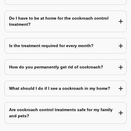
Do I have to be at home for the cockroach control
treatment?
Is the treatment required for every month?
How do you permanently get rid of cockroach?
What should I do if I see a cockroach in my home?
Are cockroach control treatments safe for my family
and pets?