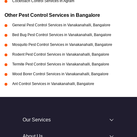
Cockroach Control Services in Agram
Other Pest Control Services in Bangalore
General Pest Control Services in Vanakanahalli, Bangalore
Bed Bug Pest Control Services in Vanakanahalli, Bangalore
Mosquito Pest Control Services in Vanakanahalli, Bangalore
Rodent Pest Control Services in Vanakanahalli, Bangalore
Termite Pest Control Services in Vanakanahalli, Bangalore
Wood Borer Control Services in Vanakanahalli, Bangalore
Ant Control Services in Vanakanahalli, Bangalore
Our Services
About Us