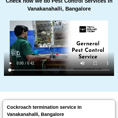
Check how we do Pest Control Services In
Vanakanahalli, Bangalore
Cockroach termination service In
Vanakanahalli, Bangalore