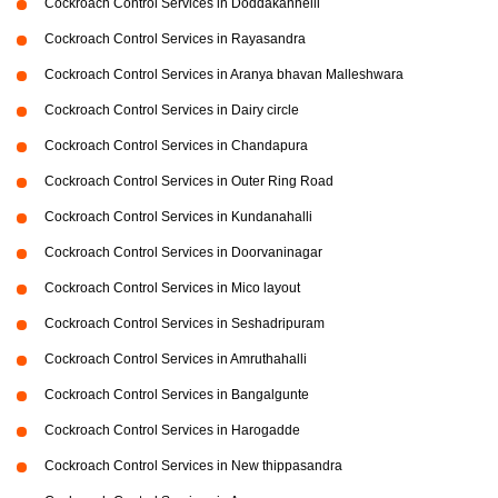
Cockroach Control Services in Doddakannelli
Cockroach Control Services in Rayasandra
Cockroach Control Services in Aranya bhavan Malleshwara
Cockroach Control Services in Dairy circle
Cockroach Control Services in Chandapura
Cockroach Control Services in Outer Ring Road
Cockroach Control Services in Kundanahalli
Cockroach Control Services in Doorvaninagar
Cockroach Control Services in Mico layout
Cockroach Control Services in Seshadripuram
Cockroach Control Services in Amruthahalli
Cockroach Control Services in Bangalgunte
Cockroach Control Services in Harogadde
Cockroach Control Services in New thippasandra