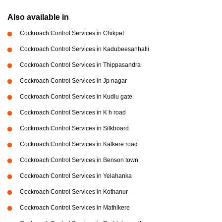
Also available in
Cockroach Control Services in Chikpet
Cockroach Control Services in Kadubeesanhalli
Cockroach Control Services in Thippasandra
Cockroach Control Services in Jp nagar
Cockroach Control Services in Kudlu gate
Cockroach Control Services in K h road
Cockroach Control Services in Silkboard
Cockroach Control Services in Kalkere road
Cockroach Control Services in Benson town
Cockroach Control Services in Yelahanka
Cockroach Control Services in Kothanur
Cockroach Control Services in Mathikere