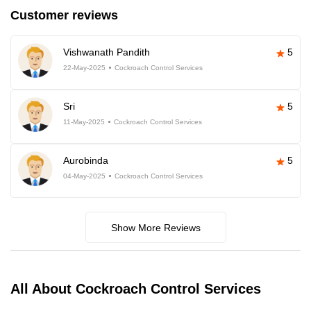
Customer reviews
Vishwanath Pandith
5
22-May-2025
Cockroach Control Services
Sri
5
11-May-2025
Cockroach Control Services
Aurobinda
5
04-May-2025
Cockroach Control Services
Show More Reviews
All About Cockroach Control Services