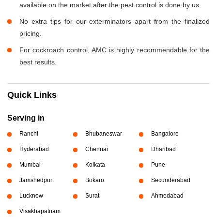
available on the market after the pest control is done by us.
No extra tips for our exterminators apart from the finalized
pricing.
For cockroach control, AMC is highly recommendable for the
best results.
Quick Links
Serving in
Ranchi
Bhubaneswar
Bangalore
Hyderabad
Chennai
Dhanbad
Mumbai
Kolkata
Pune
Jamshedpur
Bokaro
Secunderabad
Lucknow
Surat
Ahmedabad
Visakhapatnam