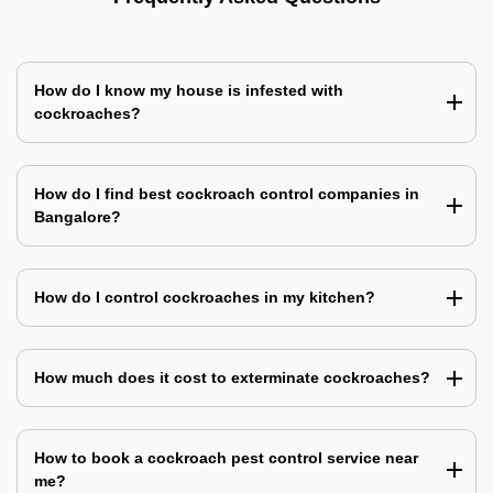
How do I know my house is infested with
cockroaches?
How do I find best cockroach control companies in
Bangalore?
How do I control cockroaches in my kitchen?
How much does it cost to exterminate cockroaches?
How to book a cockroach pest control service near
me?