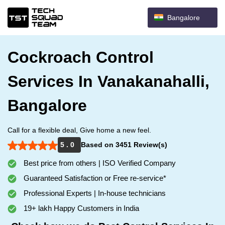
Bangalore
Cockroach Control
Services In Vanakanahalli,
Bangalore
Call for a flexible deal, Give home a new feel.
5 . 0
Based on 3451 Review(s)
Best price from others | ISO Verified Company
Guaranteed Satisfaction or Free re-service*
Professional Experts | In-house technicians
19+ lakh Happy Customers in India