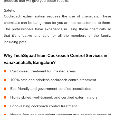
products that will give you better results.
Safety:
Cockroach extermination requires the use of chemicals. These
chemicals can be dangerous be you are not accustomed to them.
The professionals have experience in using these chemicals so
that it’s effective and safe for all the members of the family,
including pets.
Why TechSquadTeam Cockroach Control Services in
vanakanahalli, Bangalore?
Customized treatment for infested areas
100% safe and odorless cockroach control treatment
Eco-friendly and government-certified insecticides
Highly skilled, well-trained, and certified exterminators
Long-lasting cockroach control treatment
Hassle-free and convenient treatment with complete peace of