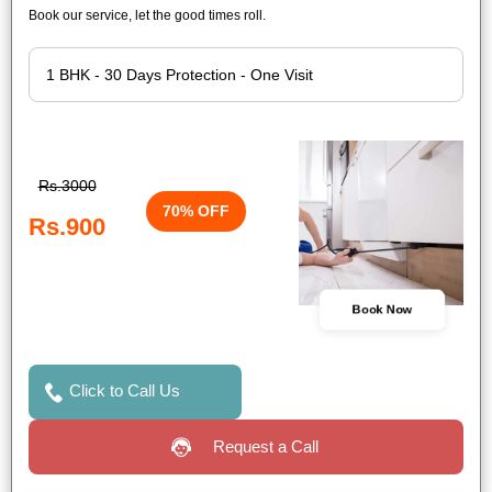
Book our service, let the good times roll.
Rs.3000
70% OFF
Rs.900
Book Now
Click to Call Us
Request a Call