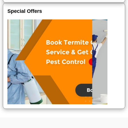
Special Offers