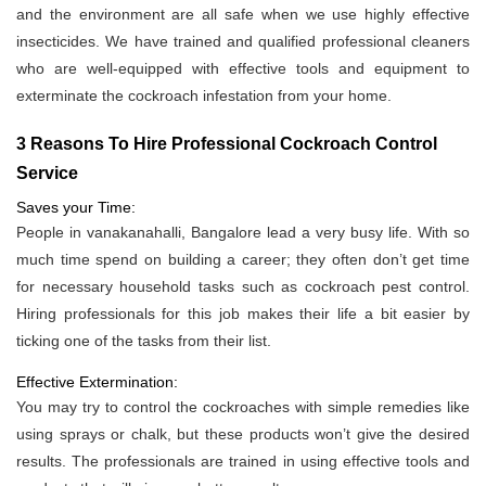
and the environment are all safe when we use highly effective
insecticides. We have trained and qualified professional cleaners
who are well-equipped with effective tools and equipment to
exterminate the cockroach infestation from your home.
3 Reasons To Hire Professional Cockroach Control
Service
Saves your Time:
People in vanakanahalli, Bangalore lead a very busy life. With so
much time spend on building a career; they often don’t get time
for necessary household tasks such as cockroach pest control.
Hiring professionals for this job makes their life a bit easier by
ticking one of the tasks from their list.
Effective Extermination:
You may try to control the cockroaches with simple remedies like
using sprays or chalk, but these products won’t give the desired
results. The professionals are trained in using effective tools and