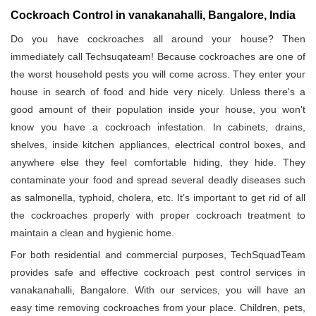
Cockroach Control in vanakanahalli, Bangalore, India
Do you have cockroaches all around your house? Then
immediately call Techsuqateam! Because cockroaches are one of
the worst household pests you will come across. They enter your
house in search of food and hide very nicely. Unless there's a
good amount of their population inside your house, you won't
know you have a cockroach infestation. In cabinets, drains,
shelves, inside kitchen appliances, electrical control boxes, and
anywhere else they feel comfortable hiding, they hide. They
contaminate your food and spread several deadly diseases such
as salmonella, typhoid, cholera, etc. It’s important to get rid of all
the cockroaches properly with proper cockroach treatment to
maintain a clean and hygienic home.
For both residential and commercial purposes, TechSquadTeam
provides safe and effective cockroach pest control services in
vanakanahalli, Bangalore. With our services, you will have an
easy time removing cockroaches from your place. Children, pets,