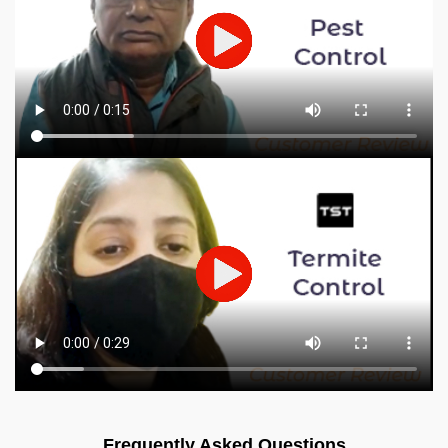
Frequently Asked Questions