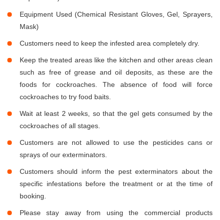
Equipment Used (Chemical Resistant Gloves, Gel, Sprayers,
Mask)
Customers need to keep the infested area completely dry.
Keep the treated areas like the kitchen and other areas clean
such as free of grease and oil deposits, as these are the
foods for cockroaches. The absence of food will force
cockroaches to try food baits.
Wait at least 2 weeks, so that the gel gets consumed by the
cockroaches of all stages.
Customers are not allowed to use the pesticides cans or
sprays of our exterminators.
Customers should inform the pest exterminators about the
specific infestations before the treatment or at the time of
booking.
Please stay away from using the commercial products