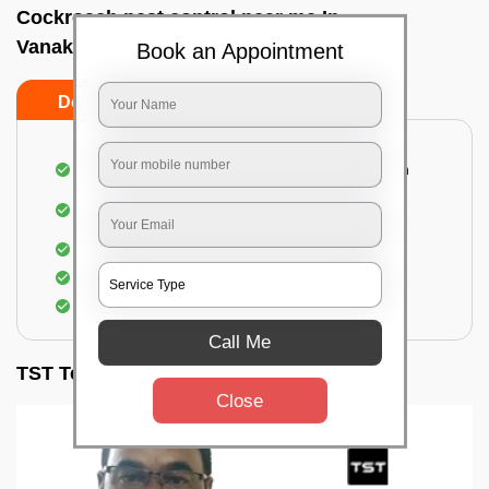
Cockroach pest control near me In
Vanakanahalli, Bangalore
Book an Appointment
Do’s
Don’ts
Complete removal of cockroaches from kitchen
Deep inspection of places with a cockroach
infestation
Removal of cockroaches from bathroom
Use of gel-bait and residual spray
Locate and eliminate the cockroaches
Call Me
TST Testimonials
Close