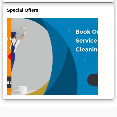
Special Offers