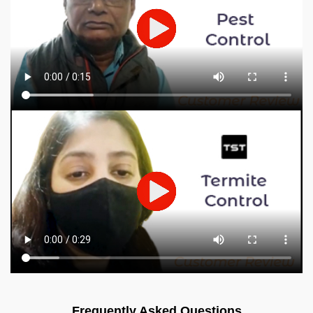
Frequently Asked Questions