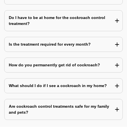
Do I have to be at home for the cockroach control
treatment?
Is the treatment required for every month?
How do you permanently get rid of cockroach?
What should I do if I see a cockroach in my home?
Are cockroach control treatments safe for my family
and pets?