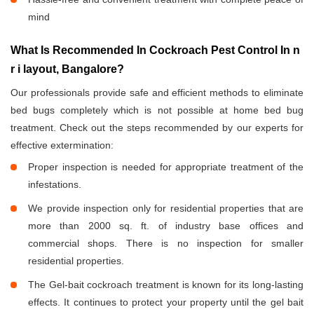
mind
What Is Recommended In Cockroach Pest Control In n
r i layout, Bangalore?
Our professionals provide safe and efficient methods to eliminate
bed bugs completely which is not possible at home bed bug
treatment. Check out the steps recommended by our experts for
effective extermination:
Proper inspection is needed for appropriate treatment of the
infestations.
We provide inspection only for residential properties that are
more than 2000 sq. ft. of industry base offices and
commercial shops. There is no inspection for smaller
residential properties.
The Gel-bait cockroach treatment is known for its long-lasting
effects. It continues to protect your property until the gel bait