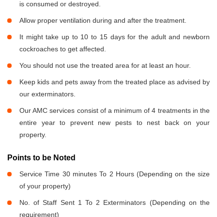
is consumed or destroyed.
Allow proper ventilation during and after the treatment.
It might take up to 10 to 15 days for the adult and newborn
cockroaches to get affected.
You should not use the treated area for at least an hour.
Keep kids and pets away from the treated place as advised by
our exterminators.
Our AMC services consist of a minimum of 4 treatments in the
entire year to prevent new pests to nest back on your
property.
Points to be Noted
Service Time 30 minutes To 2 Hours (Depending on the size
of your property)
No. of Staff Sent 1 To 2 Exterminators (Depending on the
requirement)