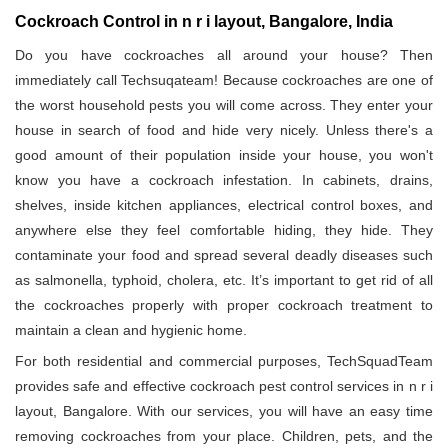
Cockroach Control in n r i layout, Bangalore, India
Do you have cockroaches all around your house? Then
immediately call Techsuqateam! Because cockroaches are one of
the worst household pests you will come across. They enter your
house in search of food and hide very nicely. Unless there's a
good amount of their population inside your house, you won't
know you have a cockroach infestation. In cabinets, drains,
shelves, inside kitchen appliances, electrical control boxes, and
anywhere else they feel comfortable hiding, they hide. They
contaminate your food and spread several deadly diseases such
as salmonella, typhoid, cholera, etc. It’s important to get rid of all
the cockroaches properly with proper cockroach treatment to
maintain a clean and hygienic home.
For both residential and commercial purposes, TechSquadTeam
provides safe and effective cockroach pest control services in n r i
layout, Bangalore. With our services, you will have an easy time
removing cockroaches from your place. Children, pets, and the