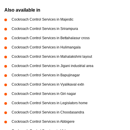
Also available in
Cockroach Control Services in Majestic
Cockroach Control Services in Srirampura
Cockroach Control Services in Bettahalasur cross
Cockroach Control Services in Hulimangala
Cockroach Control Services in Mahalakshmi layout
Cockroach Control Services in Jigani industrial area
Cockroach Control Services in Bapujinagar
Cockroach Control Services in Vyalikaval extn
Cockroach Control Services in Giri nagar
Cockroach Control Services in Legislators home
Cockroach Control Services in Choodasandra
Cockroach Control Services in Abbigere