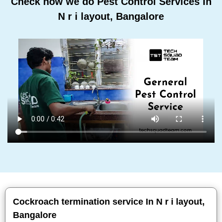
Check how we do Pest Control Services In
N r i layout, Bangalore
Cockroach termination service In N r i layout,
Bangalore