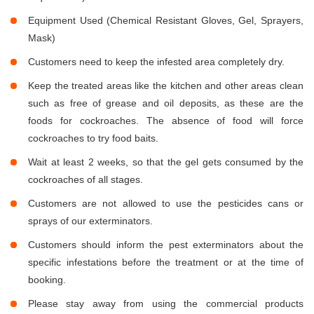
Equipment Used (Chemical Resistant Gloves, Gel, Sprayers,
Mask)
Customers need to keep the infested area completely dry.
Keep the treated areas like the kitchen and other areas clean
such as free of grease and oil deposits, as these are the
foods for cockroaches. The absence of food will force
cockroaches to try food baits.
Wait at least 2 weeks, so that the gel gets consumed by the
cockroaches of all stages.
Customers are not allowed to use the pesticides cans or
sprays of our exterminators.
Customers should inform the pest exterminators about the
specific infestations before the treatment or at the time of
booking.
Please stay away from using the commercial products