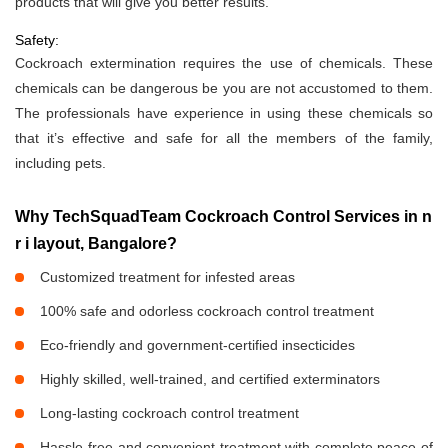
products that will give you better results.
Safety:
Cockroach extermination requires the use of chemicals. These
chemicals can be dangerous be you are not accustomed to them.
The professionals have experience in using these chemicals so
that it’s effective and safe for all the members of the family,
including pets.
Why TechSquadTeam Cockroach Control Services in n
r i layout, Bangalore?
Customized treatment for infested areas
100% safe and odorless cockroach control treatment
Eco-friendly and government-certified insecticides
Highly skilled, well-trained, and certified exterminators
Long-lasting cockroach control treatment
Hassle-free and convenient treatment with complete peace of