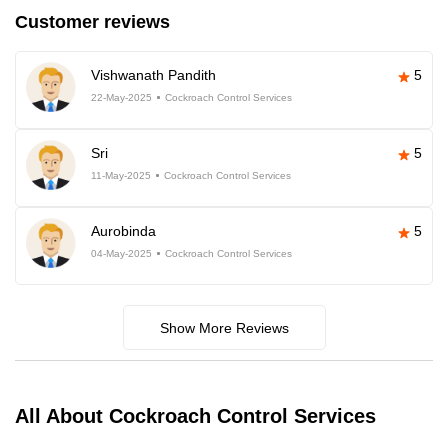
Customer reviews
Vishwanath Pandith
5
22-May-2025
Cockroach Control Services
Sri
5
11-May-2025
Cockroach Control Services
Aurobinda
5
04-May-2025
Cockroach Control Services
Show More Reviews
All About Cockroach Control Services