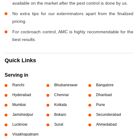
available on the market after the pest control is done by us.
No extra tips for our exterminators apart from the finalized
pricing.
For cockroach control, AMC is highly recommendable for the
best results.
Quick Links
Serving in
Ranchi
Bhubaneswar
Bangalore
Hyderabad
Chennai
Dhanbad
Mumbai
Kolkata
Pune
Jamshedpur
Bokaro
Secunderabad
Lucknow
Surat
Ahmedabad
Visakhapatnam