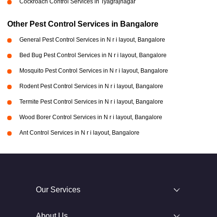
Cockroach Control Services in Tyagrajnagar
Other Pest Control Services in Bangalore
General Pest Control Services in N r i layout, Bangalore
Bed Bug Pest Control Services in N r i layout, Bangalore
Mosquito Pest Control Services in N r i layout, Bangalore
Rodent Pest Control Services in N r i layout, Bangalore
Termite Pest Control Services in N r i layout, Bangalore
Wood Borer Control Services in N r i layout, Bangalore
Ant Control Services in N r i layout, Bangalore
Our Services
About Us