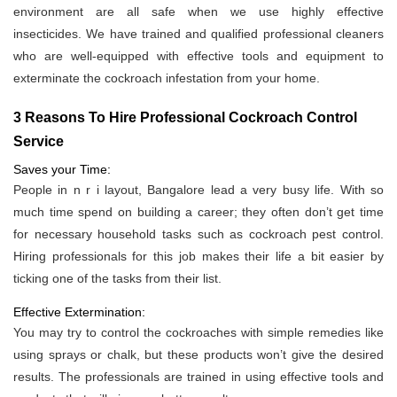
environment are all safe when we use highly effective
insecticides. We have trained and qualified professional cleaners
who are well-equipped with effective tools and equipment to
exterminate the cockroach infestation from your home.
3 Reasons To Hire Professional Cockroach Control
Service
Saves your Time:
People in n r i layout, Bangalore lead a very busy life. With so
much time spend on building a career; they often don’t get time
for necessary household tasks such as cockroach pest control.
Hiring professionals for this job makes their life a bit easier by
ticking one of the tasks from their list.
Effective Extermination:
You may try to control the cockroaches with simple remedies like
using sprays or chalk, but these products won’t give the desired
results. The professionals are trained in using effective tools and