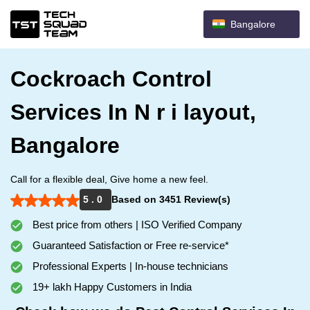
Bangalore
Cockroach Control
Services In N r i layout,
Bangalore
Call for a flexible deal, Give home a new feel.
5 . 0
Based on 3451 Review(s)
Best price from others | ISO Verified Company
Guaranteed Satisfaction or Free re-service*
Professional Experts | In-house technicians
19+ lakh Happy Customers in India