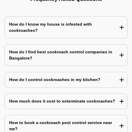
How do I know my house is infested with
cockroaches?
How do I find best cockroach control companies in
Bangalore?
How do I control cockroaches in my kitchen?
How much does it cost to exterminate cockroaches?
How to book a cockroach pest control service near
me?