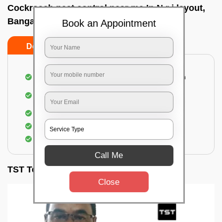
Cockroach pest control near me In N r i layout,
Bangalore
Book an Appointment
Do’s
Don’ts
Complete removal of cockroaches from kitchen
Deep inspection of places with a cockroach
infestation
Removal of cockroaches from bathroom
Use of gel-bait and residual spray
Locate and eliminate the cockroaches
Call Me
TST Testimonials
Close