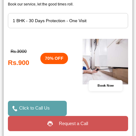
Book our service, let the good times roll.
Rs.3000
70% OFF
Rs.900
Book Now
Click to Call Us
Request a Call