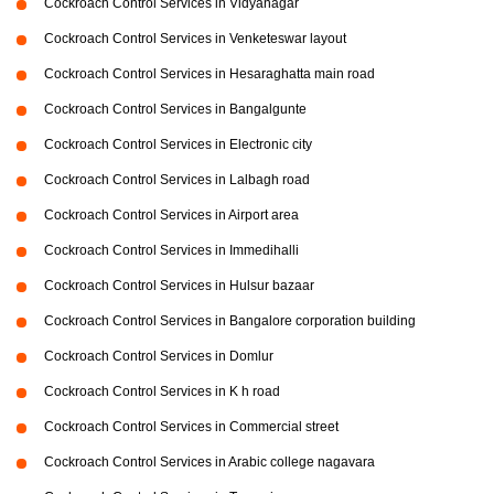
Cockroach Control Services in Vidyanagar
Cockroach Control Services in Venketeswar layout
Cockroach Control Services in Hesaraghatta main road
Cockroach Control Services in Bangalgunte
Cockroach Control Services in Electronic city
Cockroach Control Services in Lalbagh road
Cockroach Control Services in Airport area
Cockroach Control Services in Immedihalli
Cockroach Control Services in Hulsur bazaar
Cockroach Control Services in Bangalore corporation building
Cockroach Control Services in Domlur
Cockroach Control Services in K h road
Cockroach Control Services in Commercial street
Cockroach Control Services in Arabic college nagavara