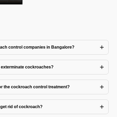
oach control companies in Bangalore?
o exterminate cockroaches?
or the cockroach control treatment?
get rid of cockroach?