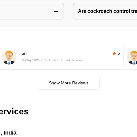
Are cockroach control tr
Sri
5
11-May-2025
Cockroach Control Services
Show More Reviews
ervices
, India