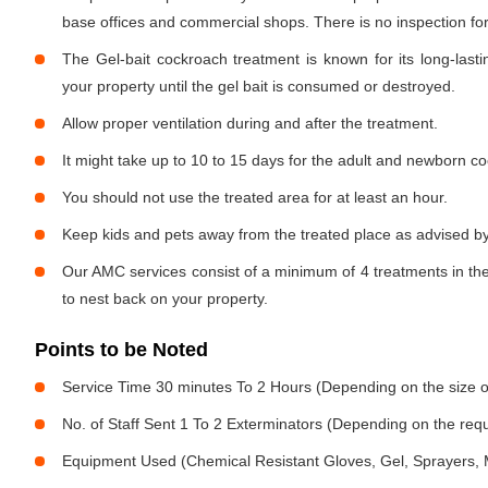
base offices and commercial shops. There is no inspection for 
The Gel-bait cockroach treatment is known for its long-lastin
your property until the gel bait is consumed or destroyed.
Allow proper ventilation during and after the treatment.
It might take up to 10 to 15 days for the adult and newborn co
You should not use the treated area for at least an hour.
Keep kids and pets away from the treated place as advised by
Our AMC services consist of a minimum of 4 treatments in the
to nest back on your property.
Points to be Noted
Service Time 30 minutes To 2 Hours (Depending on the size o
No. of Staff Sent 1 To 2 Exterminators (Depending on the req
Equipment Used (Chemical Resistant Gloves, Gel, Sprayers,