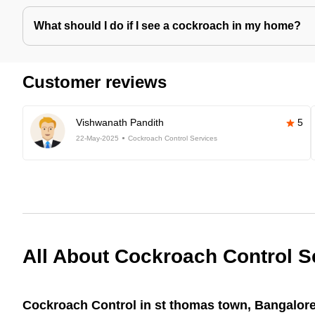
What should I do if I see a cockroach in my home?
Customer reviews
Vishwanath Pandith
5
22-May-2025
Cockroach Control Services
All About Cockroach Control S
Cockroach Control in st thomas town, Bangalore