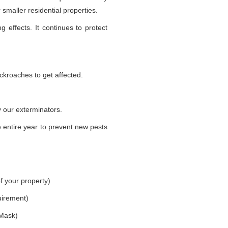
smaller residential properties.
g effects. It continues to protect
ckroaches to get affected.
 our exterminators.
 entire year to prevent new pests
f your property)
uirement)
 Mask)