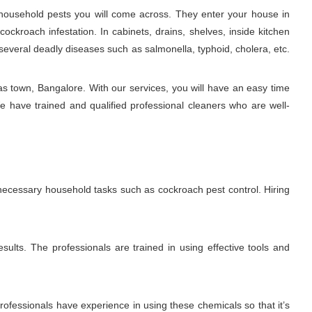
ousehold pests you will come across. They enter your house in
ckroach infestation. In cabinets, drains, shelves, inside kitchen
several deadly diseases such as salmonella, typhoid, cholera, etc.
s town, Bangalore. With our services, you will have an easy time
e have trained and qualified professional cleaners who are well-
 necessary household tasks such as cockroach pest control. Hiring
sults. The professionals are trained in using effective tools and
fessionals have experience in using these chemicals so that it’s