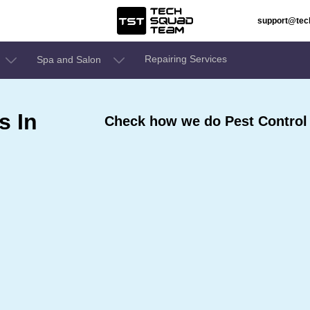
support@te
Repairing Services
Spa and Salon
s In
Check how we do Pest Control 
e