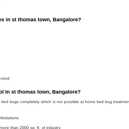
.
 in st thomas town, Bangalore?
 mind
l In st thomas town, Bangalore?
te bed bugs completely which is not possible at home bed bug treatme
nfestations.
 more than 2000 sq. ft. of industry