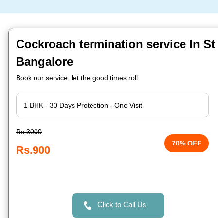
Cockroach termination service In S
Bangalore
Book our service, let the good times roll.
Rs.3000
70% OFF
Rs.900
Click to Call Us