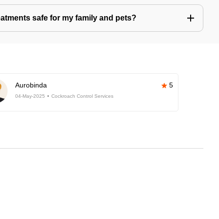
eatments safe for my family and pets?
Aurobinda
5
04-May-2025
Cockroach Control Services