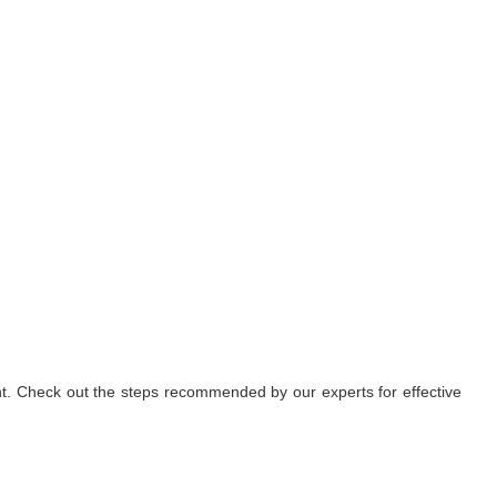
nt. Check out the steps recommended by our experts for effective