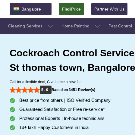
Bangalore
FlexiPrice
Partner With Us
Cleaning Services
Home Painting
Pest Control
Cockroach Control Service
St thomas town, Bangalor
Call for a flexible deal, Give home a new feel.
5 . 0
Based on 3451 Review(s)
Best price from others | ISO Verified Company
Guaranteed Satisfaction or Free re-service*
Professional Experts | In-house technicians
19+ lakh Happy Customers in India