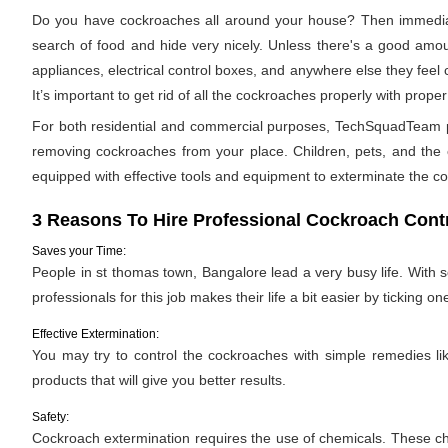
Do you have cockroaches all around your house? Then immediat
search of food and hide very nicely. Unless there's a good amoun
appliances, electrical control boxes, and anywhere else they feel
It’s important to get rid of all the cockroaches properly with pro
For both residential and commercial purposes, TechSquadTeam pro
removing cockroaches from your place. Children, pets, and the e
equipped with effective tools and equipment to exterminate the c
3 Reasons To Hire Professional Cockroach Contr
Saves your Time:
People in st thomas town, Bangalore lead a very busy life. With 
professionals for this job makes their life a bit easier by ticking one
Effective Extermination:
You may try to control the cockroaches with simple remedies like
products that will give you better results.
Safety:
Cockroach extermination requires the use of chemicals. These ch