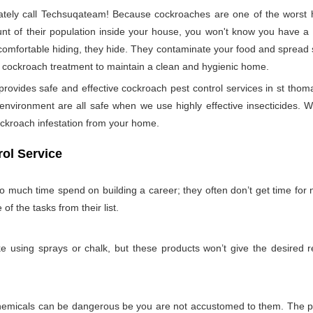
ely call Techsuqateam! Because cockroaches are one of the worst h
t of their population inside your house, you won't know you have a co
 comfortable hiding, they hide. They contaminate your food and spread 
per cockroach treatment to maintain a clean and hygienic home.
vides safe and effective cockroach pest control services in st thoma
nvironment are all safe when we use highly effective insecticides. W
ockroach infestation from your home.
ol Service
so much time spend on building a career; they often don’t get time for
 of the tasks from their list.
 using sprays or chalk, but these products won’t give the desired re
emicals can be dangerous be you are not accustomed to them. The pro