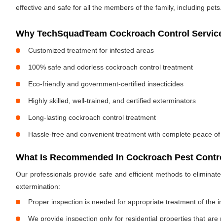
effective and safe for all the members of the family, including pets
Why TechSquadTeam Cockroach Control Services
Customized treatment for infested areas
100% safe and odorless cockroach control treatment
Eco-friendly and government-certified insecticides
Highly skilled, well-trained, and certified exterminators
Long-lasting cockroach control treatment
Hassle-free and convenient treatment with complete peace of
What Is Recommended In Cockroach Pest Contro
Our professionals provide safe and efficient methods to elimina
extermination:
Proper inspection is needed for appropriate treatment of the i
We provide inspection only for residential properties that are