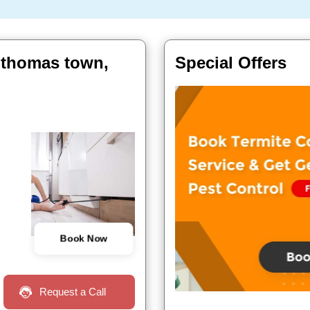
t thomas town,
Special Offers
Book Now
Request a Call