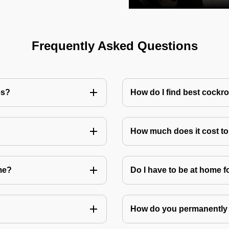
Frequently Asked Questions
es?
How do I find best cockr
How much does it cost t
me?
Do I have to be at home f
How do you permanently 