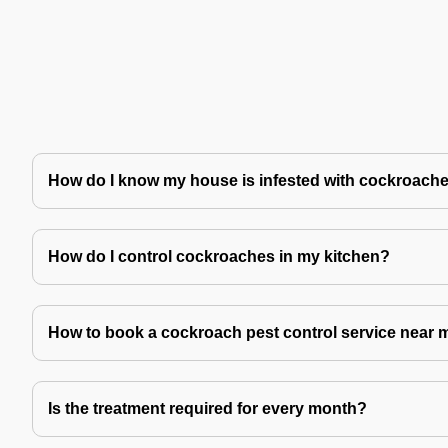
How do I know my house is infested with cockroach
How do I control cockroaches in my kitchen?
How to book a cockroach pest control service near 
Is the treatment required for every month?