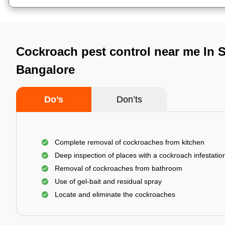
Cockroach pest control near me In 
Bangalore
Do’s
Don’ts
Complete removal of cockroaches from kitchen
Deep inspection of places with a cockroach infestatio
Removal of cockroaches from bathroom
Use of gel-bait and residual spray
Locate and eliminate the cockroaches