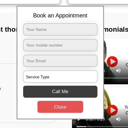
Book an Appointment
St thomas town,
TST Testimonial
n
Call Me
Close