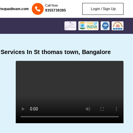
Call Now
chsquadteam.com
Login / Sign Up
9355739395
Services In St thomas town, Bangalore