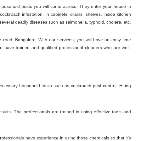
ousehold pests you will come across. They enter your house in
ckroach infestation. In cabinets, drains, shelves, inside kitchen
several deadly diseases such as salmonella, typhoid, cholera, etc.
 road, Bangalore. With our services, you will have an easy time
e have trained and qualified professional cleaners who are well-
 necessary household tasks such as cockroach pest control. Hiring
sults. The professionals are trained in using effective tools and
fessionals have experience in using these chemicals so that it’s