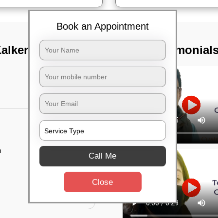
Book an Appointment
alkere road,
TST Testimonial
n
Call Me
Close