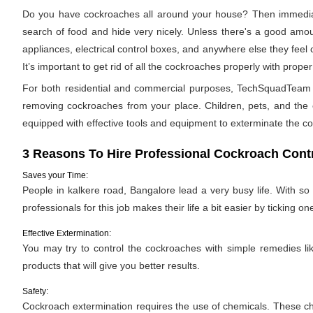
Do you have cockroaches all around your house? Then immediat
search of food and hide very nicely. Unless there's a good amoun
appliances, electrical control boxes, and anywhere else they feel
It’s important to get rid of all the cockroaches properly with pro
For both residential and commercial purposes, TechSquadTeam pr
removing cockroaches from your place. Children, pets, and the e
equipped with effective tools and equipment to exterminate the c
3 Reasons To Hire Professional Cockroach Contr
Saves your Time:
People in kalkere road, Bangalore lead a very busy life. With so
professionals for this job makes their life a bit easier by ticking one
Effective Extermination:
You may try to control the cockroaches with simple remedies like
products that will give you better results.
Safety:
Cockroach extermination requires the use of chemicals. These ch