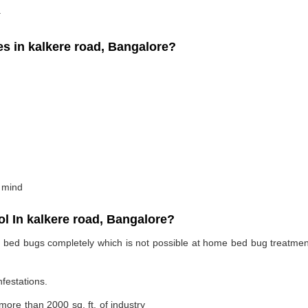
.
 in kalkere road, Bangalore?
 mind
 In kalkere road, Bangalore?
te bed bugs completely which is not possible at home bed bug treatme
nfestations.
 more than 2000 sq. ft. of industry