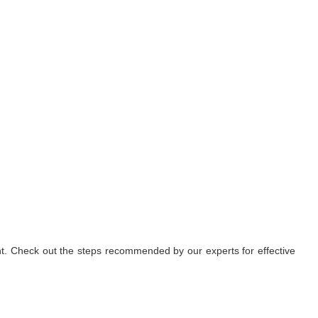
nt. Check out the steps recommended by our experts for effective