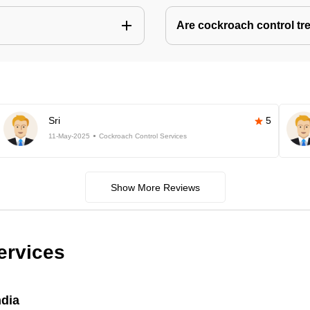
Are cockroach control tr
Sri
5
11-May-2025
Cockroach Control Services
Show More Reviews
ervices
ndia