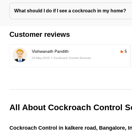
What should I do if I see a cockroach in my home?
Customer reviews
Vishwanath Pandith
5
22-May-2025
Cockroach Control Services
All About Cockroach Control S
Cockroach Control in kalkere road, Bangalore, I