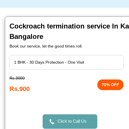
Cockroach termination service In Ka
Bangalore
Book our service, let the good times roll.
Rs.3000
70% OFF
Rs.900
Click to Call Us