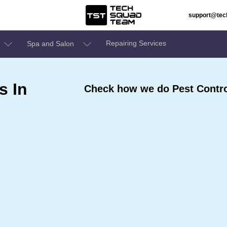
support@te
Repairing Services
Spa and Salon
s In
Check how we do Pest Control