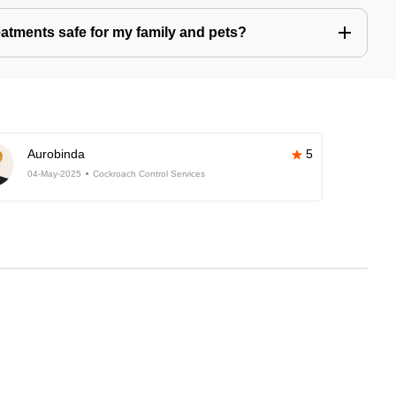
eatments safe for my family and pets?
Aurobinda
5
04-May-2025
Cockroach Control Services