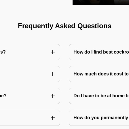
Frequently Asked Questions
es?
How do I find best cockr
How much does it cost t
me?
Do I have to be at home f
How do you permanently 