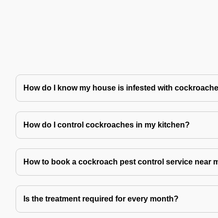
How do I know my house is infested with cockroach
How do I control cockroaches in my kitchen?
How to book a cockroach pest control service near 
Is the treatment required for every month?