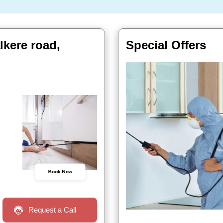
lkere road,
Special Offers
Book Now
Request a Call