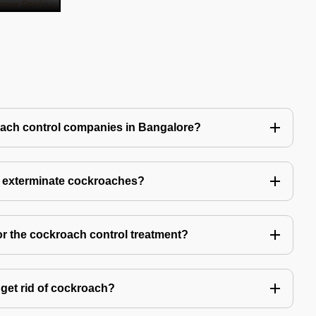
oach control companies in Bangalore?
o exterminate cockroaches?
or the cockroach control treatment?
get rid of cockroach?