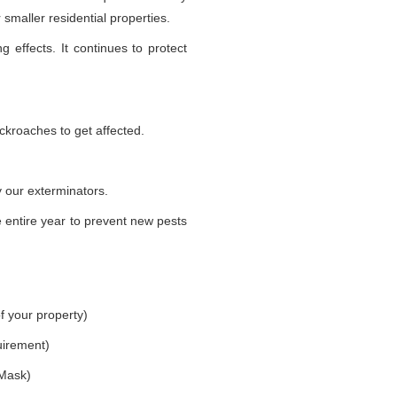
smaller residential properties.
g effects. It continues to protect
ckroaches to get affected.
 our exterminators.
 entire year to prevent new pests
f your property)
uirement)
 Mask)