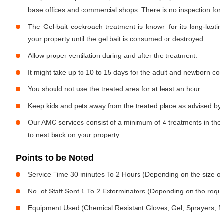
base offices and commercial shops. There is no inspection for 
The Gel-bait cockroach treatment is known for its long-lastin
your property until the gel bait is consumed or destroyed.
Allow proper ventilation during and after the treatment.
It might take up to 10 to 15 days for the adult and newborn co
You should not use the treated area for at least an hour.
Keep kids and pets away from the treated place as advised by
Our AMC services consist of a minimum of 4 treatments in the
to nest back on your property.
Points to be Noted
Service Time 30 minutes To 2 Hours (Depending on the size o
No. of Staff Sent 1 To 2 Exterminators (Depending on the req
Equipment Used (Chemical Resistant Gloves, Gel, Sprayers,