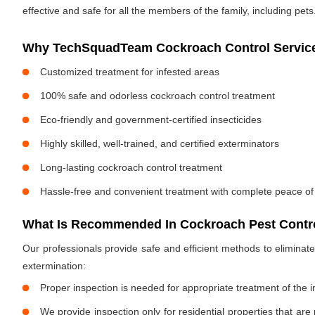
effective and safe for all the members of the family, including pets
Why TechSquadTeam Cockroach Control Services
Customized treatment for infested areas
100% safe and odorless cockroach control treatment
Eco-friendly and government-certified insecticides
Highly skilled, well-trained, and certified exterminators
Long-lasting cockroach control treatment
Hassle-free and convenient treatment with complete peace of
What Is Recommended In Cockroach Pest Control
Our professionals provide safe and efficient methods to elimina
extermination:
Proper inspection is needed for appropriate treatment of the i
We provide inspection only for residential properties that are