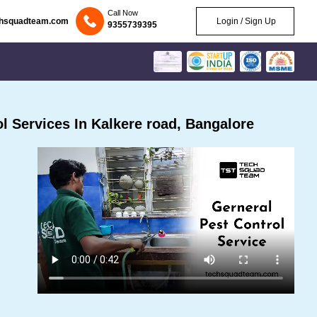
Call Now
chsquadteam.com
Login / Sign Up
9355739395
 Services In Kalkere road, Bangalore