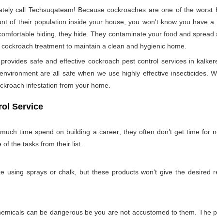
ely call Techsuqateam! Because cockroaches are one of the worst h
t of their population inside your house, you won't know you have a co
 comfortable hiding, they hide. They contaminate your food and spread 
per cockroach treatment to maintain a clean and hygienic home.
ovides safe and effective cockroach pest control services in kalkere
nvironment are all safe when we use highly effective insecticides. W
ockroach infestation from your home.
ol Service
 much time spend on building a career; they often don’t get time for
 of the tasks from their list.
 using sprays or chalk, but these products won’t give the desired re
emicals can be dangerous be you are not accustomed to them. The pro