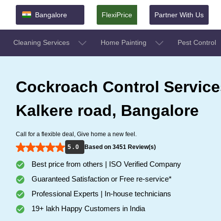
Bangalore
FlexiPrice
Partner With Us
Cleaning Services
Home Painting
Pest Control
Cockroach Control Service
Kalkere road, Bangalore
Call for a flexible deal, Give home a new feel.
5 . 0
Based on 3451 Review(s)
Best price from others | ISO Verified Company
Guaranteed Satisfaction or Free re-service*
Professional Experts | In-house technicians
19+ lakh Happy Customers in India