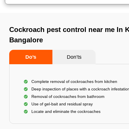
Cockroach pest control near me In K
Bangalore
Do’s
Don’ts
Complete removal of cockroaches from kitchen
Deep inspection of places with a cockroach infestatio
Removal of cockroaches from bathroom
Use of gel-bait and residual spray
Locate and eliminate the cockroaches