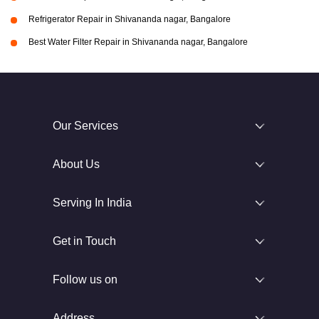
Refrigerator Repair in Shivananda nagar, Bangalore
Best Water Filter Repair in Shivananda nagar, Bangalore
Our Services
About Us
Serving In India
Get in Touch
Follow us on
Address