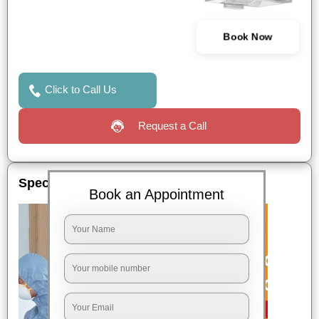
Book Now
Click to Call Us
Request a Call
Special Offers
Book an Appointment