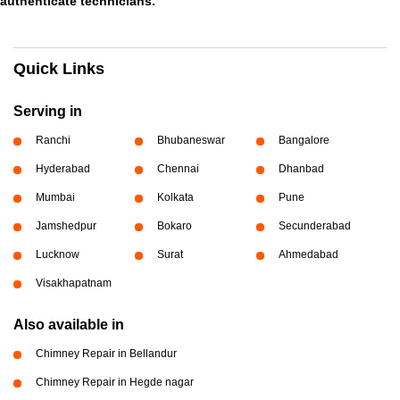
authenticate technicians.
Quick Links
Serving in
Ranchi
Bhubaneswar
Bangalore
Hyderabad
Chennai
Dhanbad
Mumbai
Kolkata
Pune
Jamshedpur
Bokaro
Secunderabad
Lucknow
Surat
Ahmedabad
Visakhapatnam
Also available in
Chimney Repair in Bellandur
Chimney Repair in Hegde nagar