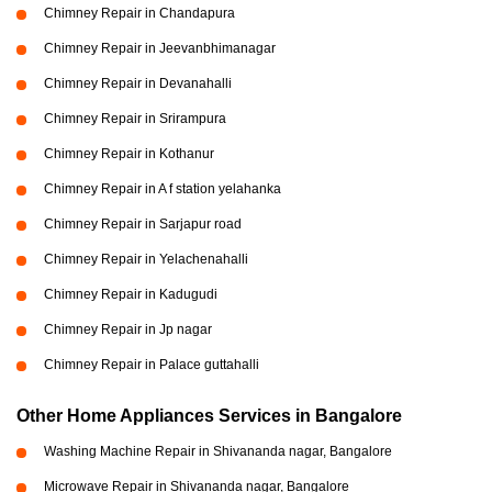
Chimney Repair in Chandapura
Chimney Repair in Jeevanbhimanagar
Chimney Repair in Devanahalli
Chimney Repair in Srirampura
Chimney Repair in Kothanur
Chimney Repair in A f station yelahanka
Chimney Repair in Sarjapur road
Chimney Repair in Yelachenahalli
Chimney Repair in Kadugudi
Chimney Repair in Jp nagar
Chimney Repair in Palace guttahalli
Other Home Appliances Services in Bangalore
Washing Machine Repair in Shivananda nagar, Bangalore
Microwave Repair in Shivananda nagar, Bangalore