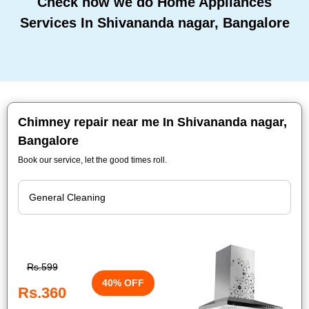
Check how we do Home Appliances
Services In Shivananda nagar, Bangalore
Chimney repair near me In Shivananda nagar,
Bangalore
Book our service, let the good times roll.
Rs.599
40% OFF
Rs.360