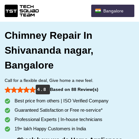
Bangalore
Chimney Repair In
Shivananda nagar,
Bangalore
Call for a flexible deal, Give home a new feel.
4 . 8
Based on 88 Review(s)
Best price from others | ISO Verified Company
Guaranteed Satisfaction or Free re-service*
Professional Experts | In-house technicians
19+ lakh Happy Customers in India