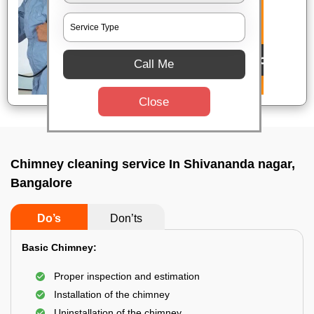
Call Me
Close
Chimney cleaning service In Shivananda nagar,
Bangalore
Do’s
Don’ts
Basic Chimney:
Proper inspection and estimation
Installation of the chimney
Uninstallation of the chimney