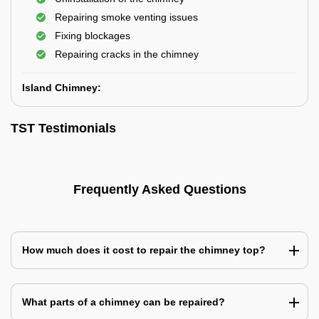
Repairing smoke venting issues
Fixing blockages
Repairing cracks in the chimney
Island Chimney:
TST Testimonials
Frequently Asked Questions
How much does it cost to repair the chimney top?
What parts of a chimney can be repaired?