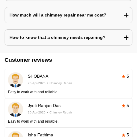
How much will a chimney repair near me cost?
How to know that a chimney needs repairing?
Customer reviews
SHOBANA
5
26-Apr-2025
Chimney Repair
Easy to work with and reliable.
Jyoti Ranjan Das
5
26-Apr-2025
Chimney Repair
Easy to work with and reliable.
Isha Fathima
5