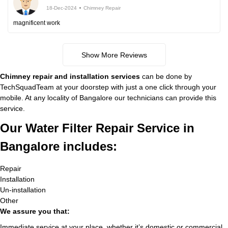
18-Dec-2024
Chimney Repair
magnificent work
Show More Reviews
Chimney repair and installation services
can be done by
TechSquadTeam at your doorstep with just a one click through your
mobile. At any locality of Bangalore our technicians can provide this
service.
Our Water Filter Repair Service in
Bangalore includes:
Repair
Installation
Un-installation
Other
We assure you that:
Immediate service at your place, whether it’s domestic or commercial