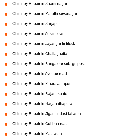
Chimney Repair in Shanti nagar
Chimney Repair in Maruthi sevanagar
Chimney Repair in Sarjapur
Chimney Repair in Austin town
Chimney Repair in Jayangar Iii block
Chimney Repair in Challaghatta
Chimney Repair in Bangalore sub fgn post
Chimney Repair in Avenue road
Chimney Repair in K narayanapura
Chimney Repair in Rajanakunte
Chimney Repair in Naganathapura
Chimney Repair in Jigani industrial area
Chimney Repair in Cubban road
Chimney Repair in Madiwala