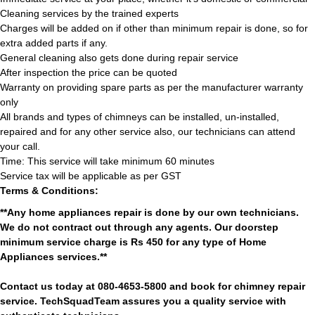
Cleaning services by the trained experts
Charges will be added on if other than minimum repair is done, so for
extra added parts if any.
General cleaning also gets done during repair service
After inspection the price can be quoted
Warranty on providing spare parts as per the manufacturer warranty
only
All brands and types of chimneys can be installed, un-installed,
repaired and for any other service also, our technicians can attend
your call.
Time: This service will take minimum 60 minutes
Service tax will be applicable as per GST
Terms & Conditions:
**Any home appliances repair is done by our own technicians.
We do not contract out through any agents. Our doorstep
minimum service charge is Rs 450 for any type of Home
Appliances services.**
Contact us today at 080-4653-5800 and book for chimney repair
service. TechSquadTeam assures you a quality service with