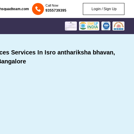
Call Now
chsquadteam.com
Login / Sign Up
9355739395
s Services In Isro anthariksha bhavan,
Bangalore