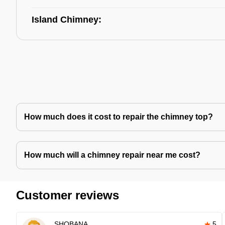
Island Chimney:
How much does it cost to repair the chimney top?
How much will a chimney repair near me cost?
Customer reviews
SHOBANA
5