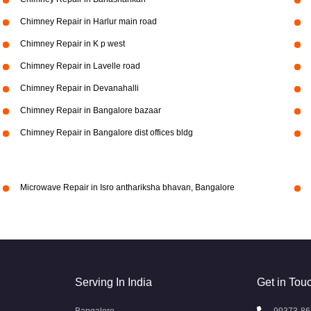
Chimney Repair in Harlur main road
Chimney Repair in K p west
Chimney Repair in Lavelle road
Chimney Repair in Devanahalli
Chimney Repair in Bangalore bazaar
Chimney Repair in Bangalore dist offices bldg
Microwave Repair in Isro anthariksha bhavan, Bangalore
Serving In India
Get in Tou