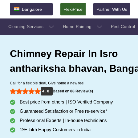
Bangalore
FlexiPrice
Partner With Us
Cleaning Services
Home Painting
Pest Control
Chimney Repair In Isro
anthariksha bhavan, Banga
Call for a flexible deal, Give home a new feel.
4 . 8
Based on 88 Review(s)
Best price from others | ISO Verified Company
Guaranteed Satisfaction or Free re-service*
Professional Experts | In-house technicians
19+ lakh Happy Customers in India