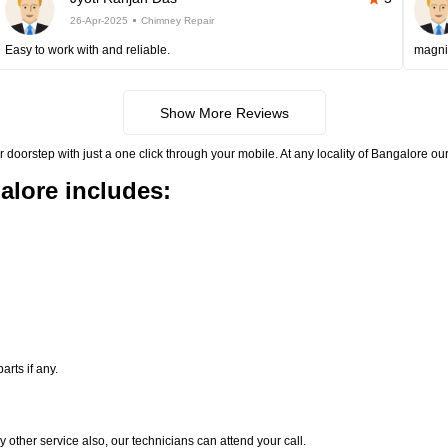
26-Apr-2025
Chimney Repair
Easy to work with and reliable.
magni
Show More Reviews
rstep with just a one click through your mobile. At any locality of Bangalore our 
alore includes:
rts if any.
y other service also, our technicians can attend your call.