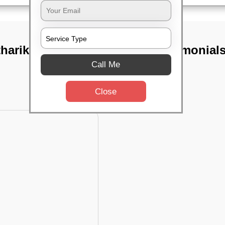
thariksha
TST Testimonial
Call Me
Close