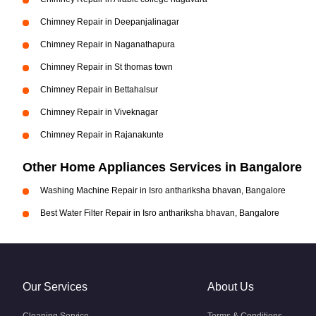
Chimney Repair in Deepanjalinagar
Chimney Repair in Naganathapura
Chimney Repair in St thomas town
Chimney Repair in Bettahalsur
Chimney Repair in Viveknagar
Chimney Repair in Rajanakunte
Other Home Appliances Services in Bangalore
Washing Machine Repair in Isro anthariksha bhavan, Bangalore
Best Water Filter Repair in Isro anthariksha bhavan, Bangalore
Our Services
About Us