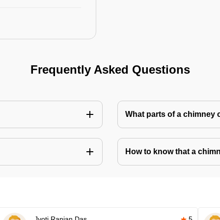
Frequently Asked Questions
What parts of a chimney 
How to know that a chim
Jyoti Ranjan Das
5