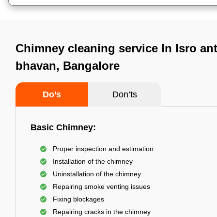
Chimney cleaning service In Isro an
bhavan, Bangalore
Do’s
Don’ts
Basic Chimney:
Proper inspection and estimation
Installation of the chimney
Uninstallation of the chimney
Repairing smoke venting issues
Fixing blockages
Repairing cracks in the chimney