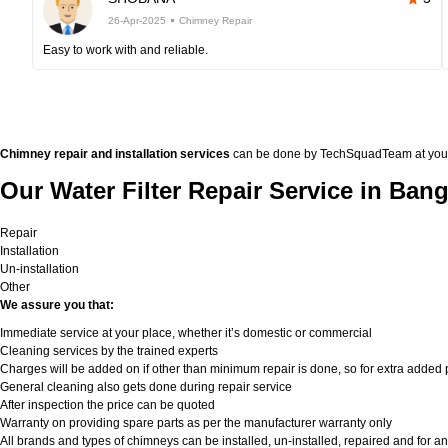
26-Apr-2025
Chimney Repair
Easy to work with and reliable.
Chimney repair and installation services
can be done by TechSquadTeam at your doo
Our Water Filter Repair Service in Bang
Repair
Installation
Un-installation
Other
We assure you that:
Immediate service at your place, whether it’s domestic or commercial
Cleaning services by the trained experts
Charges will be added on if other than minimum repair is done, so for extra added pa
General cleaning also gets done during repair service
After inspection the price can be quoted
Warranty on providing spare parts as per the manufacturer warranty only
All brands and types of chimneys can be installed, un-installed, repaired and for an