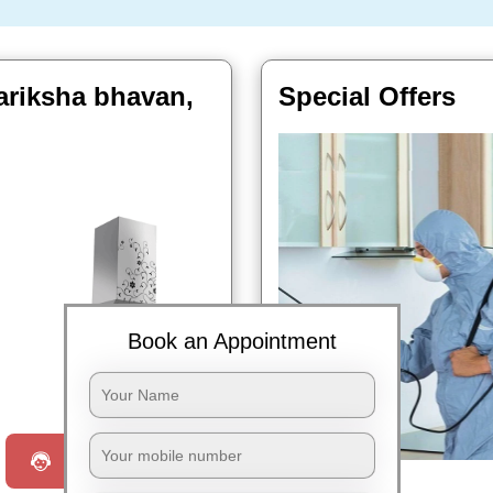
ariksha bhavan,
Special Offers
Book an Appointment
Book Now
Request a Call