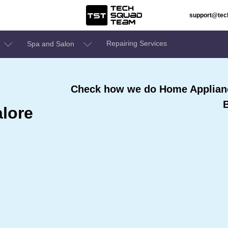
support@te
Repairing Services
Spa and Salon
Check how we do Home Appliance
lore