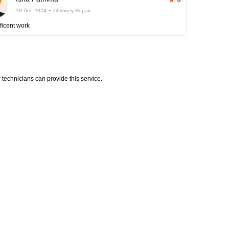
18-Dec-2024
Chimney Repair
ficent work
technicians can provide this service.