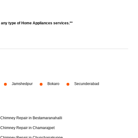
r any type of Home Appliances services.**
Jamshedpur
Bokaro
Secunderabad
Chimney Repair in Bestamaranahalli
Chimney Repair in Chamarajpet
Chimney Repair in Chunchanakuppe