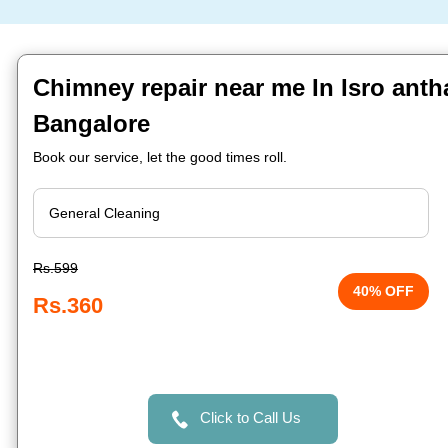
Chimney repair near me In Isro anth
Bangalore
Book our service, let the good times roll.
Rs.599
40% OFF
Rs.360
Click to Call Us