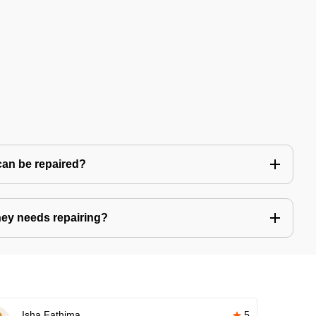
can be repaired?
ney needs repairing?
Isha Fathima
5