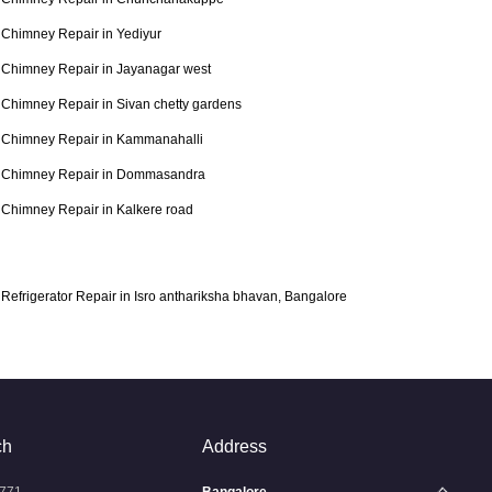
Chimney Repair in Yediyur
Chimney Repair in Jayanagar west
Chimney Repair in Sivan chetty gardens
Chimney Repair in Kammanahalli
Chimney Repair in Dommasandra
Chimney Repair in Kalkere road
Refrigerator Repair in Isro anthariksha bhavan, Bangalore
ch
Address