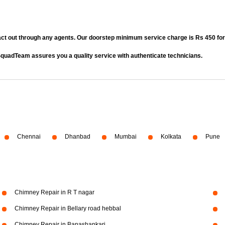
act out through any agents. Our doorstep minimum service charge is Rs 450 fo
quadTeam assures you a quality service with authenticate technicians.
Chennai
Dhanbad
Mumbai
Kolkata
Pune
Chimney Repair in R T nagar
Chimney Repair in Bellary road hebbal
Chimney Repair in Banashankari