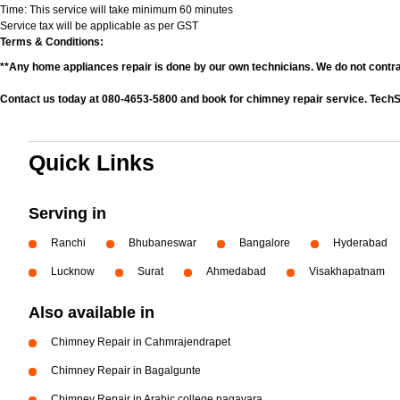
Time: This service will take minimum 60 minutes
Service tax will be applicable as per GST
Terms & Conditions:
**Any home appliances repair is done by our own technicians. We do not contr
Contact us today at 080-4653-5800 and book for chimney repair service. TechS
Quick Links
Serving in
Ranchi
Bhubaneswar
Bangalore
Hyderabad
Lucknow
Surat
Ahmedabad
Visakhapatnam
Also available in
Chimney Repair in Cahmrajendrapet
Chimney Repair in Bagalgunte
Chimney Repair in Arabic college nagavara