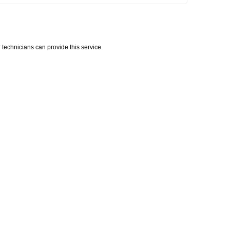
technicians can provide this service.