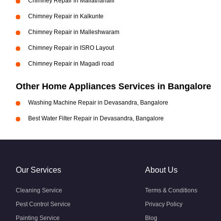
Chimney Repair in Mallathahalli
Chimney Repair in Kalkunte
Chimney Repair in Malleshwaram
Chimney Repair in ISRO Layout
Chimney Repair in Magadi road
Other Home Appliances Services in Bangalore
Washing Machine Repair in Devasandra, Bangalore
Best Water Filter Repair in Devasandra, Bangalore
Our Services
About Us
Cleaning Service
Terms & Conditions
Pest Control Service
Privacy Policy
Painting Service
Blog