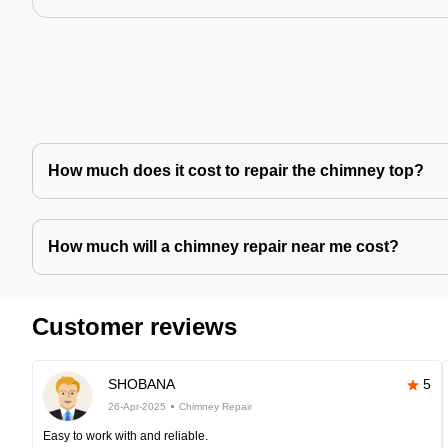
How much does it cost to repair the chimney top?
How much will a chimney repair near me cost?
Customer reviews
SHOBANA
5
26-Apr-2025
Chimney Repair
Easy to work with and reliable.