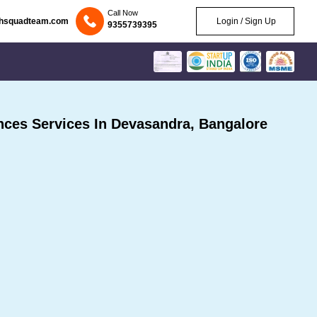
Call Now
chsquadteam.com
Login / Sign Up
9355739395
ces Services In Devasandra, Bangalore