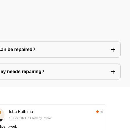
can be repaired?
ney needs repairing?
Isha Fathima
5
18-Dec-2024
Chimney Repair
ficent work