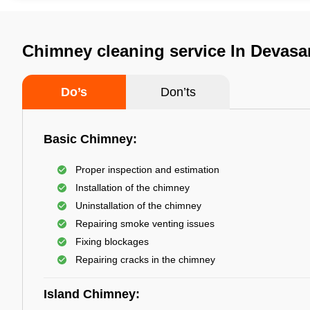
Chimney cleaning service In Devasa
Do’s
Don’ts
Basic Chimney:
Proper inspection and estimation
Installation of the chimney
Uninstallation of the chimney
Repairing smoke venting issues
Fixing blockages
Repairing cracks in the chimney
Island Chimney: