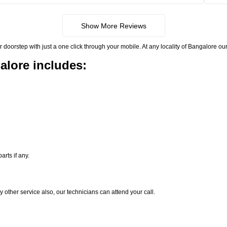
Show More Reviews
rstep with just a one click through your mobile. At any locality of Bangalore our 
alore includes:
rts if any.
y other service also, our technicians can attend your call.