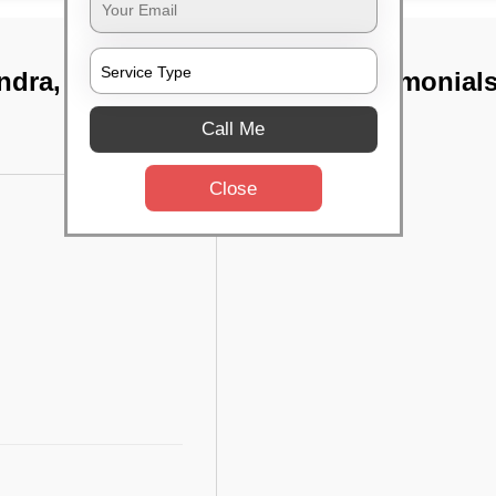
ndra, Bangalore
TST Testimonial
Call Me
Close