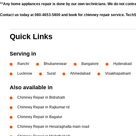
**Any home appliances repair is done by our own technicians. We do not contr
Contact us today at 080-4653-5800 and book for chimney repair service. TechS
Quick Links
Serving in
Ranchi
Bhubaneswar
Bangalore
Hyderabad
Lucknow
Surat
Ahmedabad
Visakhapatnam
Also available in
Chimney Repair in Bidrahalli
Chimney Repair in Rajkumar rd
Chimney Repair in Bagalur
Chimney Repair in Hesaraghatta main road