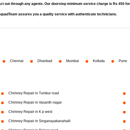
act out through any agents. Our doorstep minimum service charge is Rs 450 fo
quadTeam assures you a quality service with authenticate technicians.
Chennai
Dhanbad
Mumbai
Kolkata
Pune
Chimney Repair in Tumkur road
Chimney Repair in Vasanth nagar
Chimney Repair in K p west
Chimney Repair in Singanayakanahalli