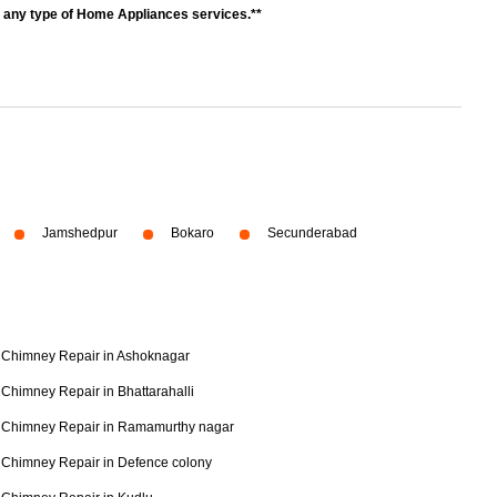
r any type of Home Appliances services.**
Jamshedpur
Bokaro
Secunderabad
Chimney Repair in Ashoknagar
Chimney Repair in Bhattarahalli
Chimney Repair in Ramamurthy nagar
Chimney Repair in Defence colony