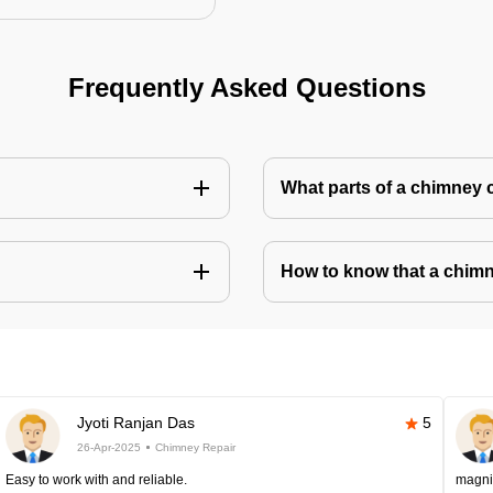
Frequently Asked Questions
What parts of a chimney 
How to know that a chim
Jyoti Ranjan Das
5
26-Apr-2025
Chimney Repair
Easy to work with and reliable.
magni