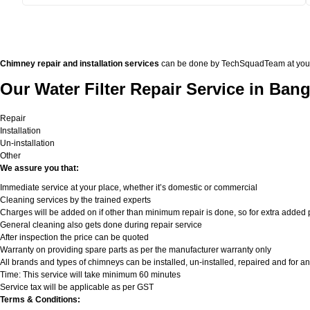
Chimney repair and installation services
can be done by TechSquadTeam at your doo
Our Water Filter Repair Service in Bang
Repair
Installation
Un-installation
Other
We assure you that:
Immediate service at your place, whether it’s domestic or commercial
Cleaning services by the trained experts
Charges will be added on if other than minimum repair is done, so for extra added pa
General cleaning also gets done during repair service
After inspection the price can be quoted
Warranty on providing spare parts as per the manufacturer warranty only
All brands and types of chimneys can be installed, un-installed, repaired and for an
Time: This service will take minimum 60 minutes
Service tax will be applicable as per GST
Terms & Conditions: