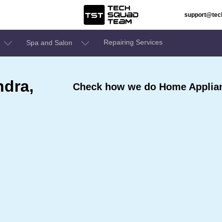
support@te
Repairing Services
Spa and Salon
ndra,
Check how we do Home Applian