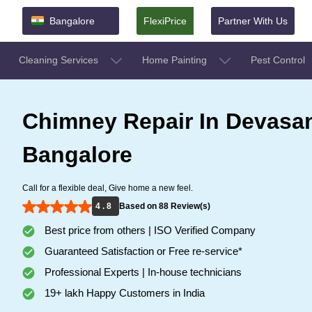
Bangalore
FlexiPrice
Partner With Us
Cleaning Services
Home Painting
Pest Control
Chimney Repair In Devasa
Bangalore
Call for a flexible deal, Give home a new feel.
4 . 8
Based on 88 Review(s)
Best price from others | ISO Verified Company
Guaranteed Satisfaction or Free re-service*
Professional Experts | In-house technicians
19+ lakh Happy Customers in India