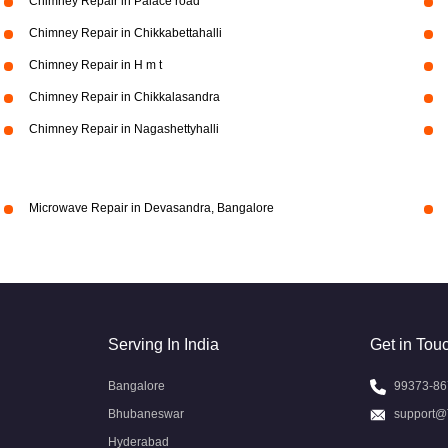
Chimney Repair in Palace road
Chimney Repair in Chikkabettahalli
Chimney Repair in H m t
Chimney Repair in Chikkalasandra
Chimney Repair in Nagashettyhalli
Microwave Repair in Devasandra, Bangalore
Serving In India
Get in Tou
Bangalore
99373-86
Bhubaneswar
support@
Hyderabad