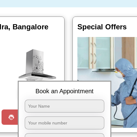
ra, Bangalore
Special Offers
Book an Appointment
Book Now
Request a Call