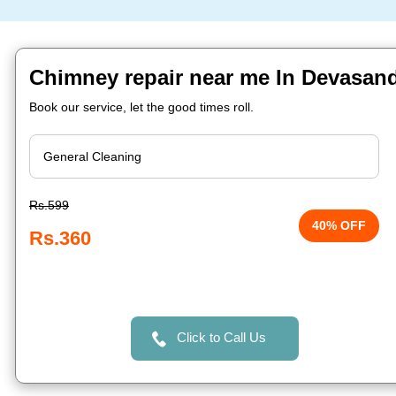
Chimney repair near me In Devasand
Book our service, let the good times roll.
Rs.599
40% OFF
Rs.360
Click to Call Us