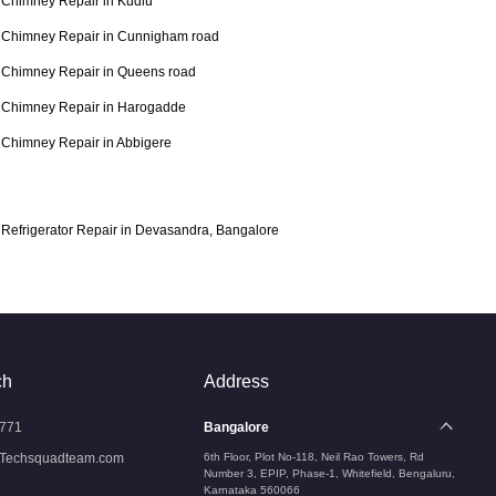
Chimney Repair in Kudlu
Chimney Repair in Cunnigham road
Chimney Repair in Queens road
Chimney Repair in Harogadde
Chimney Repair in Abbigere
Refrigerator Repair in Devasandra, Bangalore
ch
Address
771
Bangalore
Techsquadteam.com
6th Floor, Plot No-118, Neil Rao Towers, Rd
Number 3, EPIP, Phase-1, Whitefield, Bengaluru,
Karnataka 560066