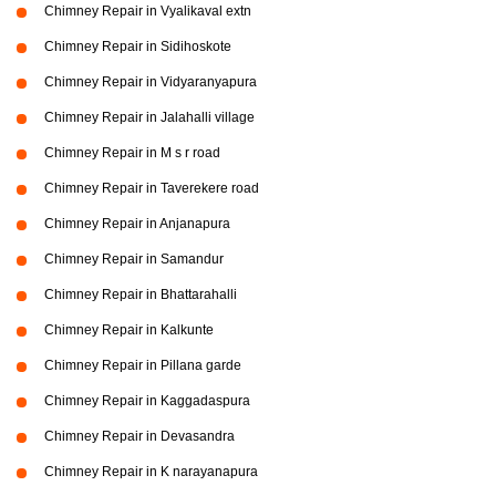
Chimney Repair in Vyalikaval extn
Chimney Repair in Sidihoskote
Chimney Repair in Vidyaranyapura
Chimney Repair in Jalahalli village
Chimney Repair in M s r road
Chimney Repair in Taverekere road
Chimney Repair in Anjanapura
Chimney Repair in Samandur
Chimney Repair in Bhattarahalli
Chimney Repair in Kalkunte
Chimney Repair in Pillana garde
Chimney Repair in Kaggadaspura
Chimney Repair in Devasandra
Chimney Repair in K narayanapura