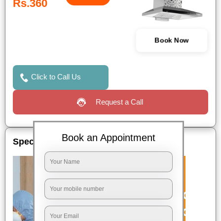
Rs.360
Book Now
Click to Call Us
Request a Call
Book an Appointment
Special Offers