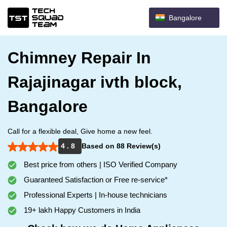
Bangalore
Chimney Repair In
Rajajinagar ivth block,
Bangalore
Call for a flexible deal, Give home a new feel.
4 . 8
Based on 88 Review(s)
Best price from others | ISO Verified Company
Guaranteed Satisfaction or Free re-service*
Professional Experts | In-house technicians
19+ lakh Happy Customers in India