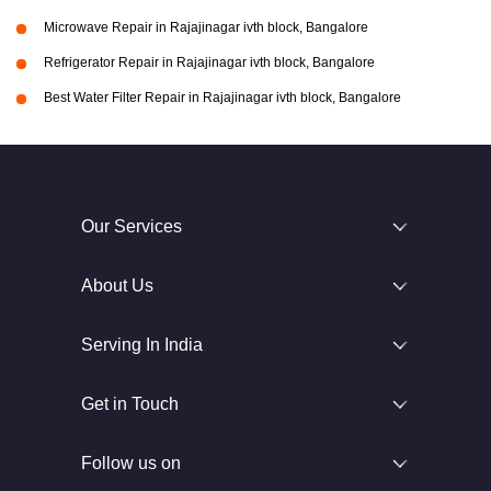
Microwave Repair in Rajajinagar ivth block, Bangalore
Refrigerator Repair in Rajajinagar ivth block, Bangalore
Best Water Filter Repair in Rajajinagar ivth block, Bangalore
Our Services
About Us
Serving In India
Get in Touch
Follow us on