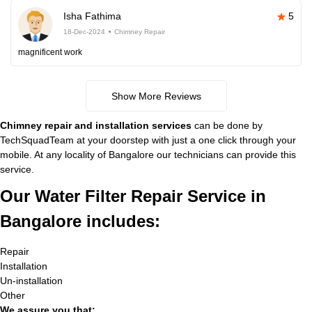
Isha Fathima
5
18-Dec-2024
Chimney Repair
magnificent work
Show More Reviews
Chimney repair and installation services
can be done by
TechSquadTeam at your doorstep with just a one click through your
mobile. At any locality of Bangalore our technicians can provide this
service.
Our Water Filter Repair Service in
Bangalore includes:
Repair
Installation
Un-installation
Other
We assure you that: