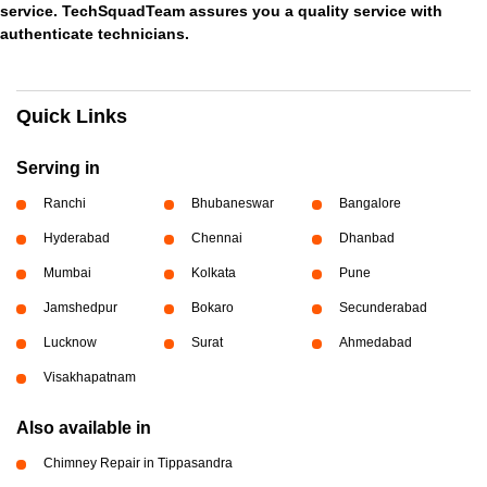
service. TechSquadTeam assures you a quality service with
authenticate technicians.
Quick Links
Serving in
Ranchi
Bhubaneswar
Bangalore
Hyderabad
Chennai
Dhanbad
Mumbai
Kolkata
Pune
Jamshedpur
Bokaro
Secunderabad
Lucknow
Surat
Ahmedabad
Visakhapatnam
Also available in
Chimney Repair in Tippasandra