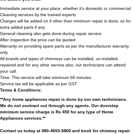
Immediate service at your place, whether it’s domestic or commercial
Cleaning services by the trained experts
Charges will be added on if other than minimum repair is done, so for
extra added parts if any.
General cleaning also gets done during repair service
After inspection the price can be quoted
Warranty on providing spare parts as per the manufacturer warranty
only
All brands and types of chimneys can be installed, un-installed,
repaired and for any other service also, our technicians can attend
your call.
Time: This service will take minimum 60 minutes
Service tax will be applicable as per GST
Terms & Conditions:
**Any home appliances repair is done by our own technicians.
We do not contract out through any agents. Our doorstep
minimum service charge is Rs 450 for any type of Home
Appliances services.**
Contact us today at 080-4653-5800 and book for chimney repair