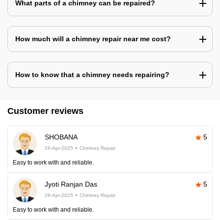
What parts of a chimney can be repaired?
How much will a chimney repair near me cost?
How to know that a chimney needs repairing?
Customer reviews
SHOBANA
5
26-Apr-2025
Chimney Repair
Easy to work with and reliable.
Jyoti Ranjan Das
5
26-Apr-2025
Chimney Repair
Easy to work with and reliable.