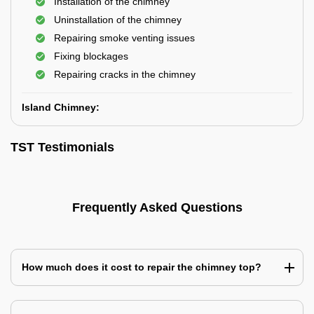
Installation of the chimney
Uninstallation of the chimney
Repairing smoke venting issues
Fixing blockages
Repairing cracks in the chimney
Island Chimney:
TST Testimonials
Frequently Asked Questions
How much does it cost to repair the chimney top?