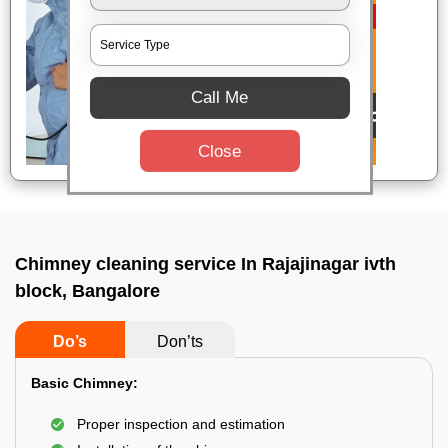
Call Me
Close
Chimney cleaning service In Rajajinagar ivth
block, Bangalore
Do’s
Don’ts
Basic Chimney:
Proper inspection and estimation