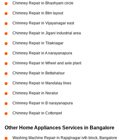
Chimney Repair in Bhashyam circle
Chimney Repair in Btm layout
Chimney Repair in Vijayanagar east
Chimney Repair in Jigani industrial area
Chimney Repair in Tilaknagar
Chimney Repair in A narayanapura
Chimney Repair in Wheel and axle plant
Chimney Repair in Bettahalsur
Chimney Repair in Mandalay lines
Chimney Repair in Neralur
Chimney Repair in B narayanapura
Chimney Repair in Cottonpet
Other Home Appliances Services in Bangalore
Washing Machine Repair in Rajajinagar ivth block, Bangalore