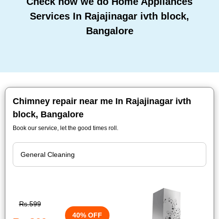
Check how we do Home Appliances
Services In Rajajinagar ivth block,
Bangalore
Chimney repair near me In Rajajinagar ivth
block, Bangalore
Book our service, let the good times roll.
Rs.599
40% OFF