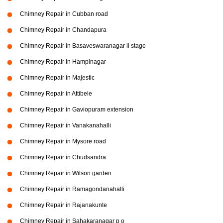
Chimney Repair in Cubban road
Chimney Repair in Chandapura
Chimney Repair in Basaveswaranagar li stage
Chimney Repair in Hampinagar
Chimney Repair in Majestic
Chimney Repair in Attibele
Chimney Repair in Gaviopuram extension
Chimney Repair in Vanakanahalli
Chimney Repair in Mysore road
Chimney Repair in Chudsandra
Chimney Repair in Wilson garden
Chimney Repair in Ramagondanahalli
Chimney Repair in Rajanakunte
Chimney Repair in Sahakaranagar p o