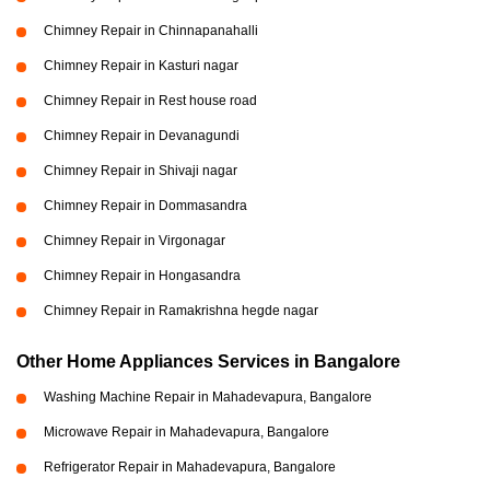
Chimney Repair in Chinnapanahalli
Chimney Repair in Kasturi nagar
Chimney Repair in Rest house road
Chimney Repair in Devanagundi
Chimney Repair in Shivaji nagar
Chimney Repair in Dommasandra
Chimney Repair in Virgonagar
Chimney Repair in Hongasandra
Chimney Repair in Ramakrishna hegde nagar
Other Home Appliances Services in Bangalore
Washing Machine Repair in Mahadevapura, Bangalore
Microwave Repair in Mahadevapura, Bangalore
Refrigerator Repair in Mahadevapura, Bangalore