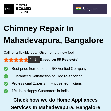
Bangalore
Chimney Repair In
Mahadevapura, Bangalore
Call for a flexible deal, Give home a new feel.
4 . 8
Based on 88 Review(s)
Best price from others | ISO Verified Company
Guaranteed Satisfaction or Free re-service*
Professional Experts | In-house technicians
19+ lakh Happy Customers in India
Check how we do Home Appliances
Services In Mahadevapura, Bangalore