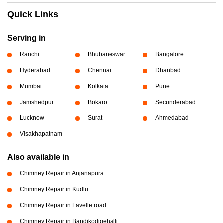
Quick Links
Serving in
Ranchi
Bhubaneswar
Bangalore
Hyderabad
Chennai
Dhanbad
Mumbai
Kolkata
Pune
Jamshedpur
Bokaro
Secunderabad
Lucknow
Surat
Ahmedabad
Visakhapatnam
Also available in
Chimney Repair in Anjanapura
Chimney Repair in Kudlu
Chimney Repair in Lavelle road
Chimney Repair in Bandikodigehalli