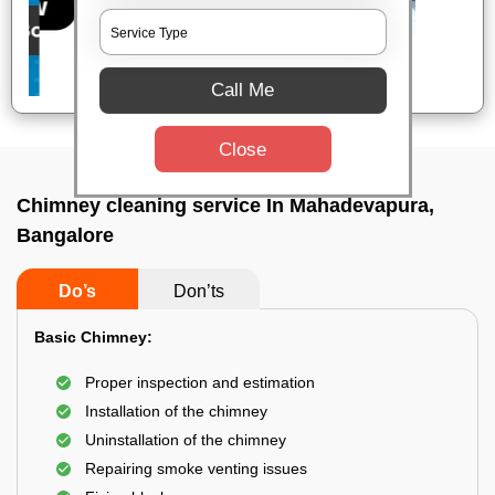
Call Me
Close
Chimney cleaning service In Mahadevapura,
Bangalore
Do’s
Don’ts
Basic Chimney:
Proper inspection and estimation
Installation of the chimney
Uninstallation of the chimney
Repairing smoke venting issues