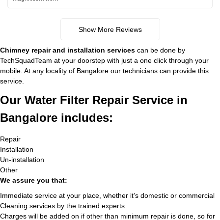
Show More Reviews
Chimney repair and installation services
can be done by
TechSquadTeam at your doorstep with just a one click through your
mobile. At any locality of Bangalore our technicians can provide this
service.
Our Water Filter Repair Service in
Bangalore includes:
Repair
Installation
Un-installation
Other
We assure you that:
Immediate service at your place, whether it’s domestic or commercial
Cleaning services by the trained experts
Charges will be added on if other than minimum repair is done, so for