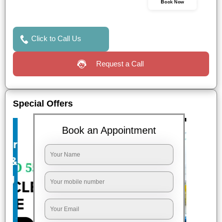
Book Now
Click to Call Us
Request a Call
Special Offers
Book an Appointment