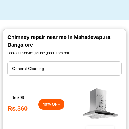
Chimney repair near me In Mahadevapura,
Bangalore
Book our service, let the good times roll.
Rs.599
40% OFF
Rs.360