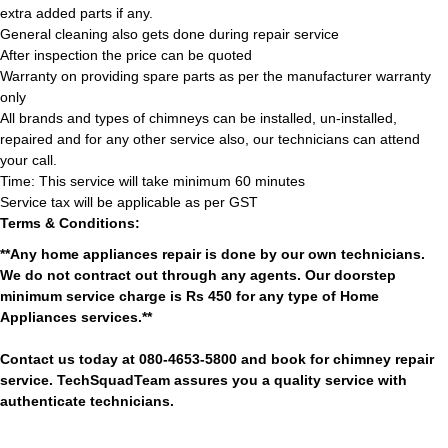
extra added parts if any.
General cleaning also gets done during repair service
After inspection the price can be quoted
Warranty on providing spare parts as per the manufacturer warranty
only
All brands and types of chimneys can be installed, un-installed,
repaired and for any other service also, our technicians can attend
your call.
Time: This service will take minimum 60 minutes
Service tax will be applicable as per GST
Terms & Conditions:
**Any home appliances repair is done by our own technicians.
We do not contract out through any agents. Our doorstep
minimum service charge is Rs 450 for any type of Home
Appliances services.**
Contact us today at 080-4653-5800 and book for chimney repair
service. TechSquadTeam assures you a quality service with
authenticate technicians.