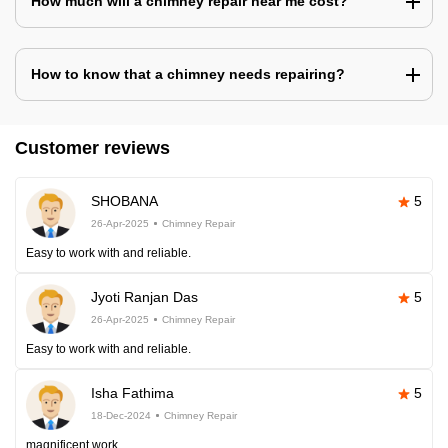
How much will a chimney repair near me cost?
How to know that a chimney needs repairing?
Customer reviews
SHOBANA
5
26-Apr-2025
Chimney Repair
Easy to work with and reliable.
Jyoti Ranjan Das
5
26-Apr-2025
Chimney Repair
Easy to work with and reliable.
Isha Fathima
5
18-Dec-2024
Chimney Repair
magnificent work