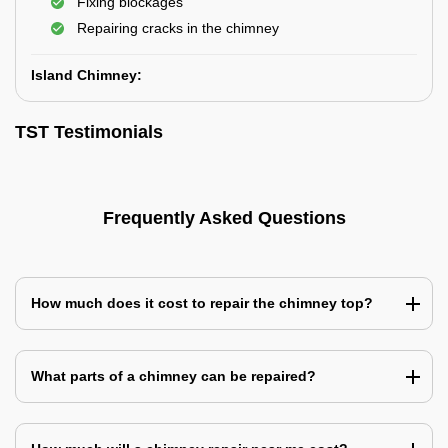
Fixing blockages
Repairing cracks in the chimney
Island Chimney:
TST Testimonials
Frequently Asked Questions
How much does it cost to repair the chimney top?
What parts of a chimney can be repaired?