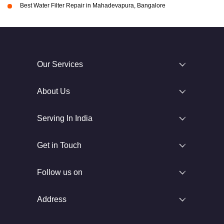
Best Water Filter Repair in Mahadevapura, Bangalore
Our Services
About Us
Serving In India
Get in Touch
Follow us on
Address