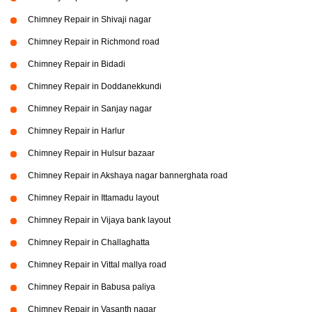
Chimney Repair in Shivaji nagar
Chimney Repair in Richmond road
Chimney Repair in Bidadi
Chimney Repair in Doddanekkundi
Chimney Repair in Sanjay nagar
Chimney Repair in Harlur
Chimney Repair in Hulsur bazaar
Chimney Repair in Akshaya nagar bannerghata road
Chimney Repair in Ittamadu layout
Chimney Repair in Vijaya bank layout
Chimney Repair in Challaghatta
Chimney Repair in Vittal mallya road
Chimney Repair in Babusa paliya
Chimney Repair in Vasanth nagar