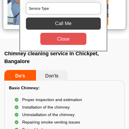
Call Me
Close
Chimney cleaning service In Chickpet,
Bangalore
Do’s
Don’ts
Basic Chimney:
Proper inspection and estimation
Installation of the chimney
Uninstallation of the chimney
Repairing smoke venting issues