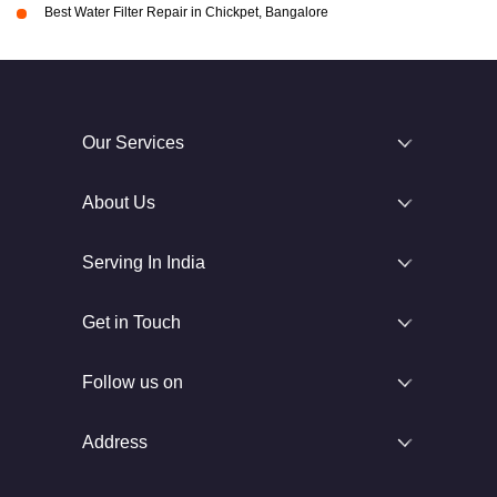
Best Water Filter Repair in Chickpet, Bangalore
Our Services
About Us
Serving In India
Get in Touch
Follow us on
Address