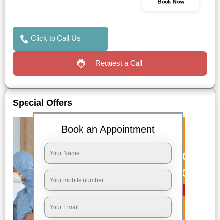
Book Now
Click to Call Us
Request a Call
Special Offers
Book an Appointment