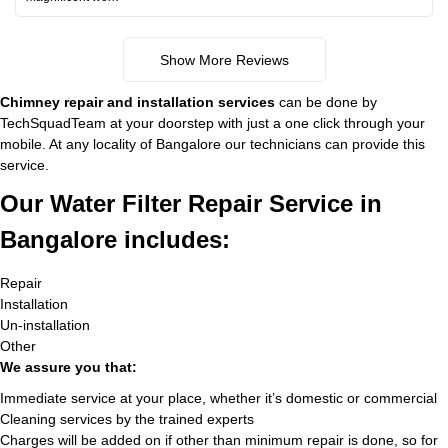
Show More Reviews
Chimney repair and installation services
can be done by
TechSquadTeam at your doorstep with just a one click through your
mobile. At any locality of Bangalore our technicians can provide this
service.
Our Water Filter Repair Service in
Bangalore includes:
Repair
Installation
Un-installation
Other
We assure you that:
Immediate service at your place, whether it’s domestic or commercial
Cleaning services by the trained experts
Charges will be added on if other than minimum repair is done, so for