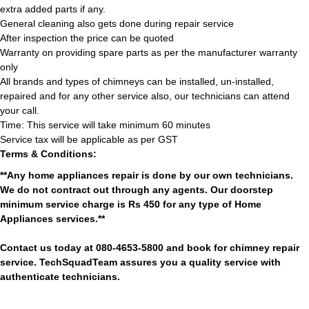
extra added parts if any.
General cleaning also gets done during repair service
After inspection the price can be quoted
Warranty on providing spare parts as per the manufacturer warranty
only
All brands and types of chimneys can be installed, un-installed,
repaired and for any other service also, our technicians can attend
your call.
Time: This service will take minimum 60 minutes
Service tax will be applicable as per GST
Terms & Conditions:
**Any home appliances repair is done by our own technicians.
We do not contract out through any agents. Our doorstep
minimum service charge is Rs 450 for any type of Home
Appliances services.**
Contact us today at 080-4653-5800 and book for chimney repair
service. TechSquadTeam assures you a quality service with
authenticate technicians.