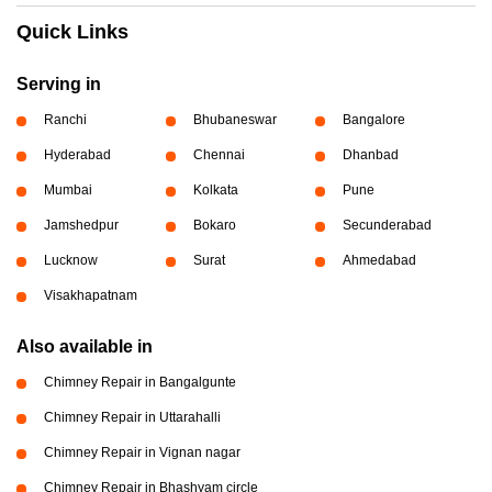
Quick Links
Serving in
Ranchi
Bhubaneswar
Bangalore
Hyderabad
Chennai
Dhanbad
Mumbai
Kolkata
Pune
Jamshedpur
Bokaro
Secunderabad
Lucknow
Surat
Ahmedabad
Visakhapatnam
Also available in
Chimney Repair in Bangalgunte
Chimney Repair in Uttarahalli
Chimney Repair in Vignan nagar
Chimney Repair in Bhashyam circle