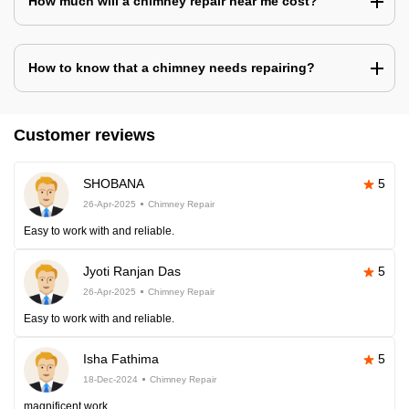
How much will a chimney repair near me cost?
How to know that a chimney needs repairing?
Customer reviews
SHOBANA
5
26-Apr-2025
Chimney Repair
Easy to work with and reliable.
Jyoti Ranjan Das
5
26-Apr-2025
Chimney Repair
Easy to work with and reliable.
Isha Fathima
5
18-Dec-2024
Chimney Repair
magnificent work