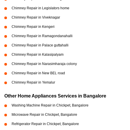
Chimney Repair in Legislators home
Chimney Repair in Viveknagar
Chimney Repair in Kengeri
Chimney Repair in Ramagondanahalli
Chimney Repair in Palace guttahalli
Chimney Repair in Kalasipalyam
Chimney Repair in Narasimharaja colony
Chimney Repair in New BEL road
Chimney Repair in Yemalur
Other Home Appliances Services in Bangalore
Washing Machine Repair in Chickpet, Bangalore
Microwave Repair in Chickpet, Bangalore
Refrigerator Repair in Chickpet, Bangalore