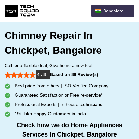
Bangalore
Chimney Repair In
Chickpet, Bangalore
Call for a flexible deal, Give home a new feel.
4 . 8
Based on 88 Review(s)
Best price from others | ISO Verified Company
Guaranteed Satisfaction or Free re-service*
Professional Experts | In-house technicians
19+ lakh Happy Customers in India
Check how we do Home Appliances
Services In Chickpet, Bangalore