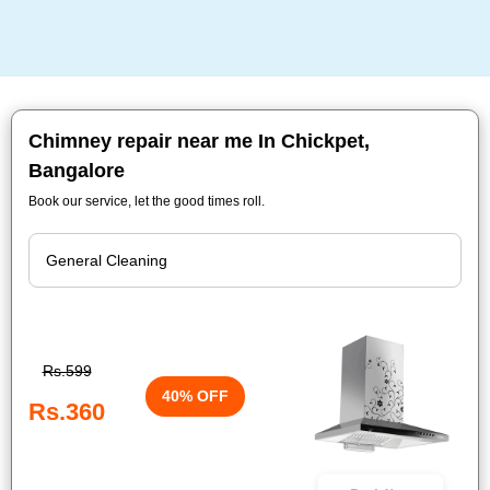
Chimney repair near me In Chickpet,
Bangalore
Book our service, let the good times roll.
Rs.599
40% OFF
Rs.360