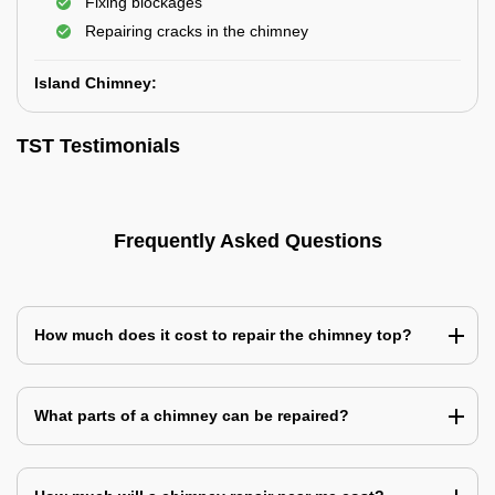
Fixing blockages
Repairing cracks in the chimney
Island Chimney:
TST Testimonials
Frequently Asked Questions
How much does it cost to repair the chimney top?
What parts of a chimney can be repaired?