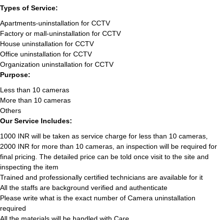
Types of Service:
Apartments-uninstallation for CCTV
Factory or mall-uninstallation for CCTV
House uninstallation for CCTV
Office uninstallation for CCTV
Organization uninstallation for CCTV
Purpose:
Less than 10 cameras
More than 10 cameras
Others
Our Service Includes:
1000 INR will be taken as service charge for less than 10 cameras,
2000 INR for more than 10 cameras, an inspection will be required for
final pricing. The detailed price can be told once visit to the site and
inspecting the item
Trained and professionally certified technicians are available for it
All the staffs are background verified and authenticate
Please write what is the exact number of Camera uninstallation
required
All the materials will be handled with Care