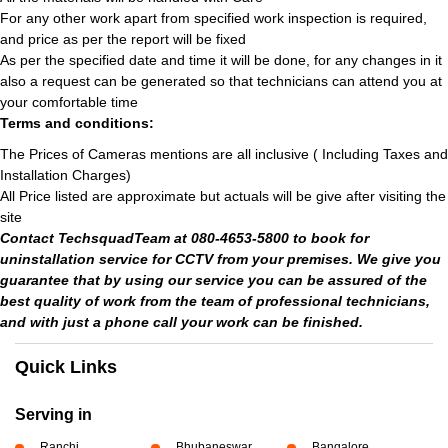
For any other work apart from specified work inspection is required,
and price as per the report will be fixed
As per the specified date and time it will be done, for any changes in it
also a request can be generated so that technicians can attend you at
your comfortable time
Terms and conditions:
The Prices of Cameras mentions are all inclusive ( Including Taxes and
Installation Charges)
All Price listed are approximate but actuals will be give after visiting the
site
Contact TechsquadTeam at 080-4653-5800 to book for
uninstallation service for CCTV from your premises. We give you
guarantee that by using our service you can be assured of the
best quality of work from the team of professional technicians,
and with just a phone call your work can be finished.
Quick Links
Serving in
Ranchi
Bhubaneswar
Bangalore