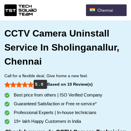
Chennai
CCTV Camera Uninstall
Service In Sholinganallur,
Chennai
Call for a flexible deal, Give home a new feel.
5 . 0
Based on 10 Review(s)
Best price from others | ISO Verified Company
Guaranteed Satisfaction or Free re-service*
Professional Experts | In-house technicians
19+ lakh Happy Customers in India