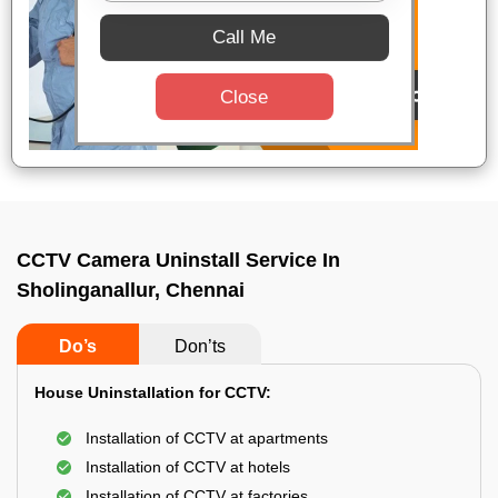
Call Me
Close
CCTV Camera Uninstall Service In
Sholinganallur, Chennai
Do’s
Don’ts
House Uninstallation for CCTV:
Installation of CCTV at apartments
Installation of CCTV at hotels
Installation of CCTV at factories