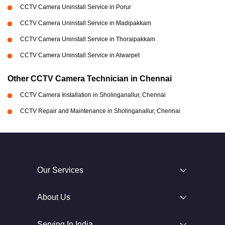
CCTV Camera Uninstall Service in Porur
CCTV Camera Uninstall Service in Madipakkam
CCTV Camera Uninstall Service in Thoraipakkam
CCTV Camera Uninstall Service in Alwarpet
Other CCTV Camera Technician in Chennai
CCTV Camera Installation in Sholinganallur, Chennai
CCTV Repair and Maintenance in Sholinganallur, Chennai
Our Services
About Us
Serving In India