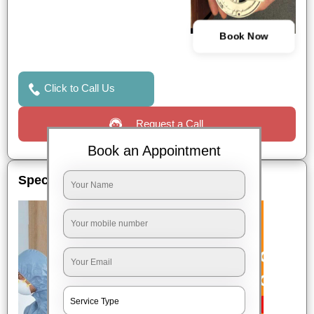
Book Now
Click to Call Us
Request a Call
Book an Appointment
Special Offers