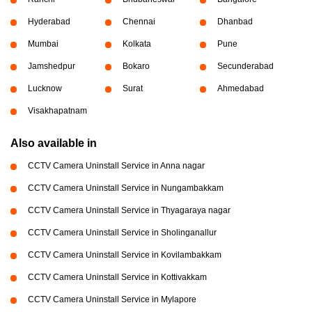
Hyderabad
Chennai
Dhanbad
Mumbai
Kolkata
Pune
Jamshedpur
Bokaro
Secunderabad
Lucknow
Surat
Ahmedabad
Visakhapatnam
Also available in
CCTV Camera Uninstall Service in Anna nagar
CCTV Camera Uninstall Service in Nungambakkam
CCTV Camera Uninstall Service in Thyagaraya nagar
CCTV Camera Uninstall Service in Sholinganallur
CCTV Camera Uninstall Service in Kovilambakkam
CCTV Camera Uninstall Service in Kottivakkam
CCTV Camera Uninstall Service in Mylapore