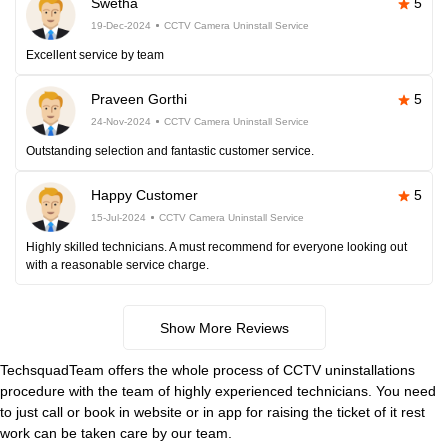
Swetha
5
19-Dec-2024
CCTV Camera Uninstall Service
Excellent service by team
Praveen Gorthi
5
24-Nov-2024
CCTV Camera Uninstall Service
Outstanding selection and fantastic customer service.
Happy Customer
5
15-Jul-2024
CCTV Camera Uninstall Service
Highly skilled technicians. A must recommend for everyone looking out
with a reasonable service charge.
Show More Reviews
TechsquadTeam offers the whole process of CCTV uninstallations
procedure with the team of highly experienced technicians. You need
to just call or book in website or in app for raising the ticket of it rest
work can be taken care by our team.