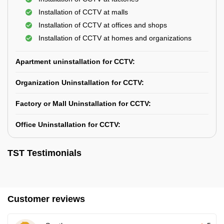
Installation of CCTV at malls
Installation of CCTV at offices and shops
Installation of CCTV at homes and organizations
Apartment uninstallation for CCTV:
Organization Uninstallation for CCTV:
Factory or Mall Uninstallation for CCTV:
Office Uninstallation for CCTV:
TST Testimonials
Customer reviews