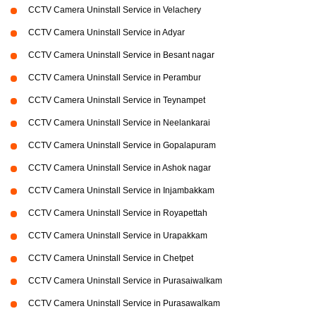
CCTV Camera Uninstall Service in Velachery
CCTV Camera Uninstall Service in Adyar
CCTV Camera Uninstall Service in Besant nagar
CCTV Camera Uninstall Service in Perambur
CCTV Camera Uninstall Service in Teynampet
CCTV Camera Uninstall Service in Neelankarai
CCTV Camera Uninstall Service in Gopalapuram
CCTV Camera Uninstall Service in Ashok nagar
CCTV Camera Uninstall Service in Injambakkam
CCTV Camera Uninstall Service in Royapettah
CCTV Camera Uninstall Service in Urapakkam
CCTV Camera Uninstall Service in Chetpet
CCTV Camera Uninstall Service in Purasaiwalkam
CCTV Camera Uninstall Service in Purasawalkam