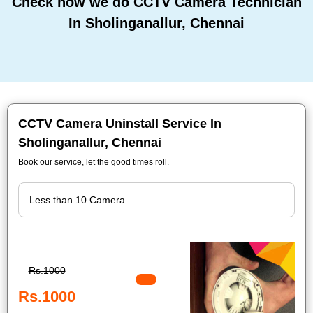
Check how we do CCTV Camera Technician
In Sholinganallur, Chennai
CCTV Camera Uninstall Service In
Sholinganallur, Chennai
Book our service, let the good times roll.
Rs.1000
Rs.1000