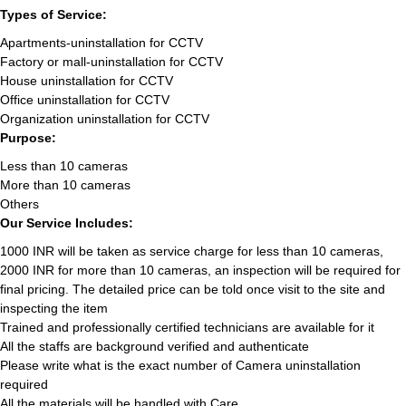
Types of Service:
Apartments-uninstallation for CCTV
Factory or mall-uninstallation for CCTV
House uninstallation for CCTV
Office uninstallation for CCTV
Organization uninstallation for CCTV
Purpose:
Less than 10 cameras
More than 10 cameras
Others
Our Service Includes:
1000 INR will be taken as service charge for less than 10 cameras,
2000 INR for more than 10 cameras, an inspection will be required for
final pricing. The detailed price can be told once visit to the site and
inspecting the item
Trained and professionally certified technicians are available for it
All the staffs are background verified and authenticate
Please write what is the exact number of Camera uninstallation
required
All the materials will be handled with Care