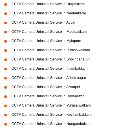
CCTV Camera Uninstall Service in Urapakkam
CCTV Camera Uninstall Service in Neelankarai
CCTV Camera Uninstall Service in Adyar
CCTV Camera Uninstall Service in Madipakkam
CCTV Camera Uninstall Service in Mylapore
CCTV Camera Uninstall Service in Purasawalkam
CCTV Camera Uninstall Service in Sholinganallur
CCTV Camera Uninstall Service in Injambakkam
CCTV Camera Uninstall Service in Ashok nagar
CCTV Camera Uninstall Service in Alwarpet
CCTV Camera Uninstall Service in Royapettah
CCTV Camera Uninstall Service in Purasaiwalkam
CCTV Camera Uninstall Service in Kovilambakkam
CCTV Camera Uninstall Service in Nungambakkam