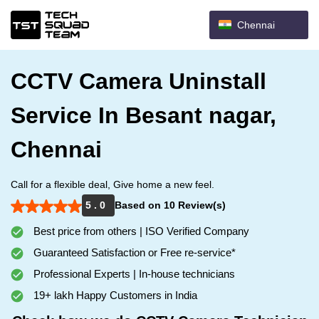
Chennai
CCTV Camera Uninstall
Service In Besant nagar,
Chennai
Call for a flexible deal, Give home a new feel.
5 . 0
Based on 10 Review(s)
Best price from others | ISO Verified Company
Guaranteed Satisfaction or Free re-service*
Professional Experts | In-house technicians
19+ lakh Happy Customers in India