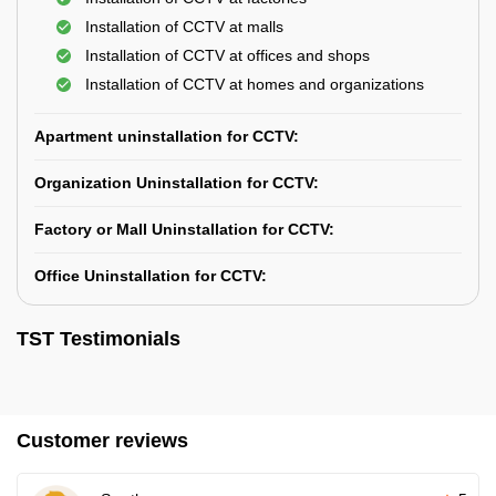
Installation of CCTV at malls
Installation of CCTV at offices and shops
Installation of CCTV at homes and organizations
Apartment uninstallation for CCTV:
Organization Uninstallation for CCTV:
Factory or Mall Uninstallation for CCTV:
Office Uninstallation for CCTV:
TST Testimonials
Customer reviews