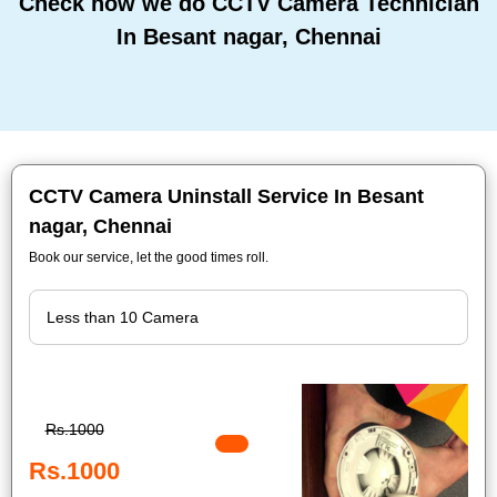
Check how we do CCTV Camera Technician
In Besant nagar, Chennai
CCTV Camera Uninstall Service In Besant
nagar, Chennai
Book our service, let the good times roll.
Rs.1000
Rs.1000