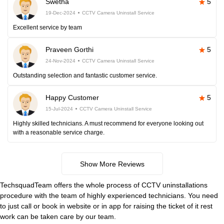
Swetha
5
19-Dec-2024
CCTV Camera Uninstall Service
Excellent service by team
Praveen Gorthi
5
24-Nov-2024
CCTV Camera Uninstall Service
Outstanding selection and fantastic customer service.
Happy Customer
5
15-Jul-2024
CCTV Camera Uninstall Service
Highly skilled technicians. A must recommend for everyone looking out
with a reasonable service charge.
Show More Reviews
TechsquadTeam offers the whole process of CCTV uninstallations
procedure with the team of highly experienced technicians. You need
to just call or book in website or in app for raising the ticket of it rest
work can be taken care by our team.