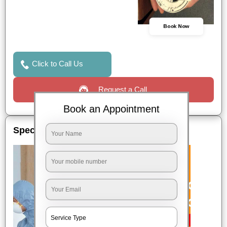
Book Now
Click to Call Us
Request a Call
Book an Appointment
Special Offers