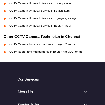
CCTV Camera Uninstall Service in Thoraipakkam
CCTV Camera Uninstall Service in Kottivakkam
CCTV Camera Uninstall Service in Thyagaraya nagar
CCTV Camera Uninstall Service in Besant nagar
Other CCTV Camera Technician in Chennai
CCTV Camera Installation in Besant nagar, Chennai
CCTV Repair and Maintenance in Besant nagar, Chennai
Our Services
About Us
Serving In India