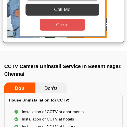
Call Me
Close
CCTV Camera Uninstall Service In Besant nagar,
Chennai
Do’s
Don’ts
House Uninstallation for CCTV:
Installation of CCTV at apartments
Installation of CCTV at hotels
Installation of CCTV at factories