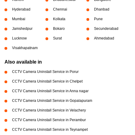
Hyderabad
Chennai
Dhanbad
Mumbai
Kolkata
Pune
Jamshedpur
Bokaro
Secunderabad
Lucknow
Surat
Ahmedabad
Visakhapatnam
Also available in
CCTV Camera Uninstall Service in Porur
CCTV Camera Uninstall Service in Chetpet
CCTV Camera Uninstall Service in Anna nagar
CCTV Camera Uninstall Service in Gopalapuram
CCTV Camera Uninstall Service in Velachery
CCTV Camera Uninstall Service in Perambur
CCTV Camera Uninstall Service in Teynampet