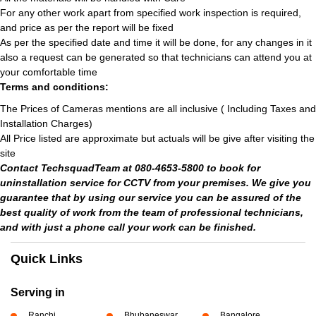
For any other work apart from specified work inspection is required,
and price as per the report will be fixed
As per the specified date and time it will be done, for any changes in it
also a request can be generated so that technicians can attend you at
your comfortable time
Terms and conditions:
The Prices of Cameras mentions are all inclusive ( Including Taxes and
Installation Charges)
All Price listed are approximate but actuals will be give after visiting the
site
Contact TechsquadTeam at 080-4653-5800 to book for
uninstallation service for CCTV from your premises. We give you
guarantee that by using our service you can be assured of the
best quality of work from the team of professional technicians,
and with just a phone call your work can be finished.
Quick Links
Serving in
Ranchi
Bhubaneswar
Bangalore