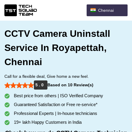
Chennai
CCTV Camera Uninstall
Service In Royapettah,
Chennai
Call for a flexible deal, Give home a new feel.
5 . 0
Based on 10 Review(s)
Best price from others | ISO Verified Company
Guaranteed Satisfaction or Free re-service*
Professional Experts | In-house technicians
19+ lakh Happy Customers in India