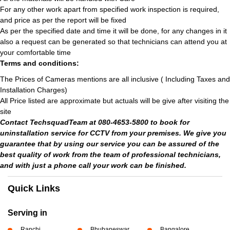
For any other work apart from specified work inspection is required,
and price as per the report will be fixed
As per the specified date and time it will be done, for any changes in it
also a request can be generated so that technicians can attend you at
your comfortable time
Terms and conditions:
The Prices of Cameras mentions are all inclusive ( Including Taxes and
Installation Charges)
All Price listed are approximate but actuals will be give after visiting the
site
Contact TechsquadTeam at 080-4653-5800 to book for
uninstallation service for CCTV from your premises. We give you
guarantee that by using our service you can be assured of the
best quality of work from the team of professional technicians,
and with just a phone call your work can be finished.
Quick Links
Serving in
Ranchi
Bhubaneswar
Bangalore