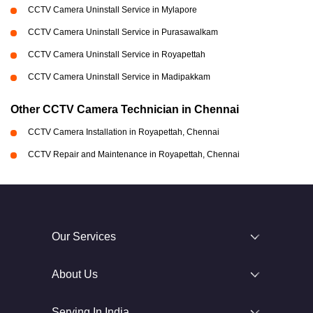
CCTV Camera Uninstall Service in Mylapore
CCTV Camera Uninstall Service in Purasawalkam
CCTV Camera Uninstall Service in Royapettah
CCTV Camera Uninstall Service in Madipakkam
Other CCTV Camera Technician in Chennai
CCTV Camera Installation in Royapettah, Chennai
CCTV Repair and Maintenance in Royapettah, Chennai
Our Services
About Us
Serving In India