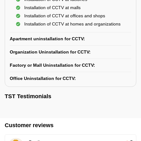
Installation of CCTV at malls
Installation of CCTV at offices and shops
Installation of CCTV at homes and organizations
Apartment uninstallation for CCTV:
Organization Uninstallation for CCTV:
Factory or Mall Uninstallation for CCTV:
Office Uninstallation for CCTV:
TST Testimonials
Customer reviews