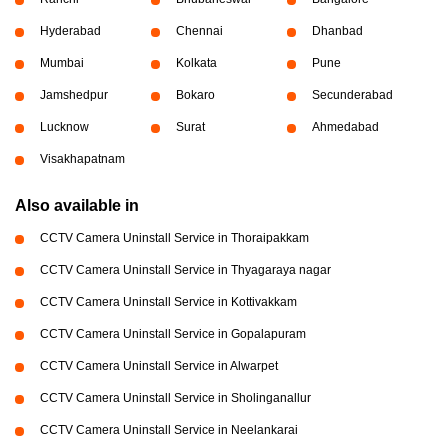
Hyderabad
Chennai
Dhanbad
Mumbai
Kolkata
Pune
Jamshedpur
Bokaro
Secunderabad
Lucknow
Surat
Ahmedabad
Visakhapatnam
Also available in
CCTV Camera Uninstall Service in Thoraipakkam
CCTV Camera Uninstall Service in Thyagaraya nagar
CCTV Camera Uninstall Service in Kottivakkam
CCTV Camera Uninstall Service in Gopalapuram
CCTV Camera Uninstall Service in Alwarpet
CCTV Camera Uninstall Service in Sholinganallur
CCTV Camera Uninstall Service in Neelankarai