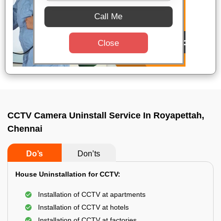
Call Me
Close
CCTV Camera Uninstall Service In Royapettah,
Chennai
Do’s
Don’ts
House Uninstallation for CCTV:
Installation of CCTV at apartments
Installation of CCTV at hotels
Installation of CCTV at factories