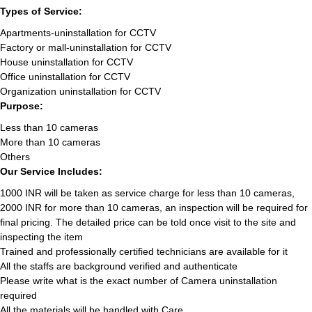
Types of Service:
Apartments-uninstallation for CCTV
Factory or mall-uninstallation for CCTV
House uninstallation for CCTV
Office uninstallation for CCTV
Organization uninstallation for CCTV
Purpose:
Less than 10 cameras
More than 10 cameras
Others
Our Service Includes:
1000 INR will be taken as service charge for less than 10 cameras,
2000 INR for more than 10 cameras, an inspection will be required for
final pricing. The detailed price can be told once visit to the site and
inspecting the item
Trained and professionally certified technicians are available for it
All the staffs are background verified and authenticate
Please write what is the exact number of Camera uninstallation
required
All the materials will be handled with Care