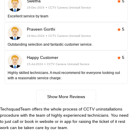
Swetha
5
19-Dec-2024
CCTV Camera Uninstall Service
Excellent service by team
Praveen Gorthi
5
24-Nov-2024
CCTV Camera Uninstall Service
Outstanding selection and fantastic customer service.
Happy Customer
5
15-Jul-2024
CCTV Camera Uninstall Service
Highly skilled technicians. A must recommend for everyone looking out
with a reasonable service charge.
Show More Reviews
TechsquadTeam offers the whole process of CCTV uninstallations
procedure with the team of highly experienced technicians. You need
to just call or book in website or in app for raising the ticket of it rest
work can be taken care by our team.