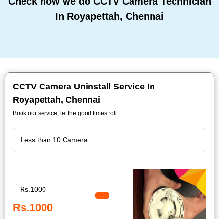
Check how we do CCTV Camera Technician
In Royapettah, Chennai
CCTV Camera Uninstall Service In
Royapettah, Chennai
Book our service, let the good times roll.
Rs.1000
Rs.1000