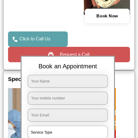
Book Now
Click to Call Us
Request a Call
Book an Appointment
Special Offers