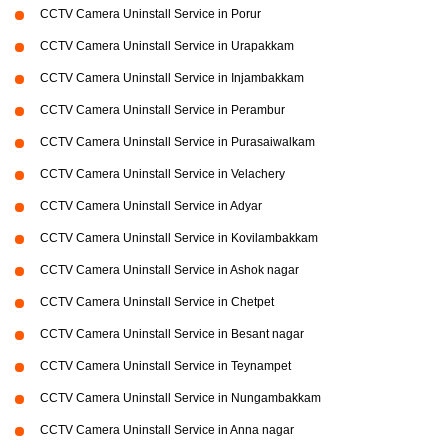
CCTV Camera Uninstall Service in Porur
CCTV Camera Uninstall Service in Urapakkam
CCTV Camera Uninstall Service in Injambakkam
CCTV Camera Uninstall Service in Perambur
CCTV Camera Uninstall Service in Purasaiwalkam
CCTV Camera Uninstall Service in Velachery
CCTV Camera Uninstall Service in Adyar
CCTV Camera Uninstall Service in Kovilambakkam
CCTV Camera Uninstall Service in Ashok nagar
CCTV Camera Uninstall Service in Chetpet
CCTV Camera Uninstall Service in Besant nagar
CCTV Camera Uninstall Service in Teynampet
CCTV Camera Uninstall Service in Nungambakkam
CCTV Camera Uninstall Service in Anna nagar