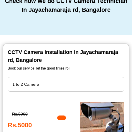
Check how we do CCTV Camera Technician
In Jayachamaraja rd, Bangalore
CCTV Camera Installation In Jayachamaraja
rd, Bangalore
Book our service, let the good times roll.
Rs.5000
Rs.5000