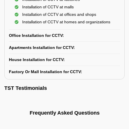
Installation of CCTV at malls
Installation of CCTV at offices and shops
Installation of CCTV at homes and organizations
Office Installation for CCTV:
Apartments Installation for CCTV:
House Installation for CCTV:
Factory Or Mall Installation for CCTV:
TST Testimonials
Frequently Asked Questions