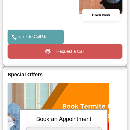
Book Now
Click to Call Us
Request a Call
Special Offers
Book an Appointment