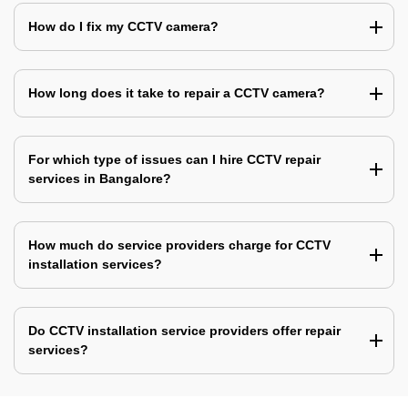
How do I fix my CCTV camera?
How long does it take to repair a CCTV camera?
For which type of issues can I hire CCTV repair
services in Bangalore?
How much do service providers charge for CCTV
installation services?
Do CCTV installation service providers offer repair
services?