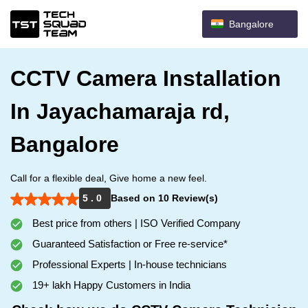
Bangalore
CCTV Camera Installation
In Jayachamaraja rd,
Bangalore
Call for a flexible deal, Give home a new feel.
5 . 0
Based on 10 Review(s)
Best price from others | ISO Verified Company
Guaranteed Satisfaction or Free re-service*
Professional Experts | In-house technicians
19+ lakh Happy Customers in India