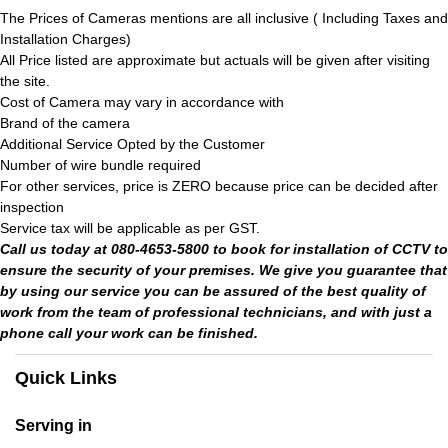
The Prices of Cameras mentions are all inclusive ( Including Taxes and
Installation Charges)
All Price listed are approximate but actuals will be given after visiting
the site.
Cost of Camera may vary in accordance with
Brand of the camera
Additional Service Opted by the Customer
Number of wire bundle required
For other services, price is ZERO because price can be decided after
inspection
Service tax will be applicable as per GST.
Call us today at 080-4653-5800 to book for installation of CCTV to
ensure the security of your premises. We give you guarantee that
by using our service you can be assured of the best quality of
work from the team of professional technicians, and with just a
phone call your work can be finished.
Quick Links
Serving in