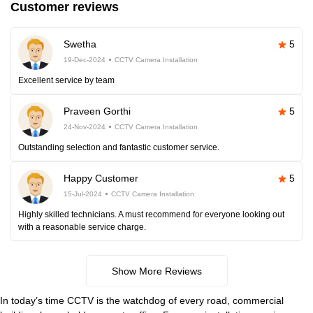
Customer reviews
Swetha
5
19-Dec-2024
CCTV Camera Installation
Excellent service by team
Praveen Gorthi
5
24-Nov-2024
CCTV Camera Installation
Outstanding selection and fantastic customer service.
Happy Customer
5
15-Jul-2024
CCTV Camera Installation
Highly skilled technicians. A must recommend for everyone looking out
with a reasonable service charge.
Show More Reviews
In today’s time CCTV is the watchdog of every road, commercial