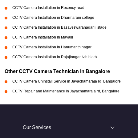
CCTV Camera Installation in Recency road
CCTV Camera Installation in Dharmaram college
CCTV Camera Installation in Basaveswaranagar li stage
CCTV Camera Installation in Mavalli
CCTV Camera Installation in Hanumanth nagar
CCTV Camera Installation in Rajajinagar Ivth block
Other CCTV Camera Technician in Bangalore
CCTV Camera Uninstall Service in Jayachamaraja rd, Bangalore
CCTV Repair and Maintenance in Jayachamaraja rd, Bangalore
Our Services