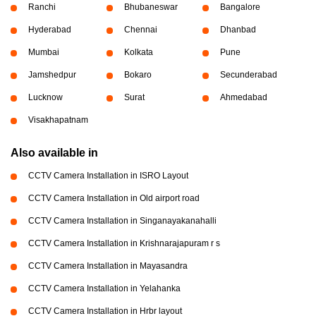
Ranchi
Bhubaneswar
Bangalore
Hyderabad
Chennai
Dhanbad
Mumbai
Kolkata
Pune
Jamshedpur
Bokaro
Secunderabad
Lucknow
Surat
Ahmedabad
Visakhapatnam
Also available in
CCTV Camera Installation in ISRO Layout
CCTV Camera Installation in Old airport road
CCTV Camera Installation in Singanayakanahalli
CCTV Camera Installation in Krishnarajapuram r s
CCTV Camera Installation in Mayasandra
CCTV Camera Installation in Yelahanka
CCTV Camera Installation in Hrbr layout