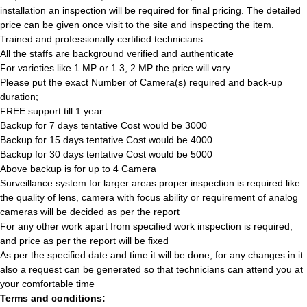
installation an inspection will be required for final pricing. The detailed
price can be given once visit to the site and inspecting the item.
Trained and professionally certified technicians
All the staffs are background verified and authenticate
For varieties like 1 MP or 1.3, 2 MP the price will vary
Please put the exact Number of Camera(s) required and back-up
duration;
FREE support till 1 year
Backup for 7 days tentative Cost would be 3000
Backup for 15 days tentative Cost would be 4000
Backup for 30 days tentative Cost would be 5000
Above backup is for up to 4 Camera
Surveillance system for larger areas proper inspection is required like
the quality of lens, camera with focus ability or requirement of analog
cameras will be decided as per the report
For any other work apart from specified work inspection is required,
and price as per the report will be fixed
As per the specified date and time it will be done, for any changes in it
also a request can be generated so that technicians can attend you at
your comfortable time
Terms and conditions: