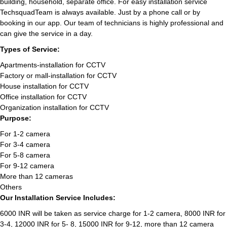
building, household, separate office. For easy installation service
TechsquadTeam is always available. Just by a phone call or by
booking in our app. Our team of technicians is highly professional and
can give the service in a day.
Types of Service:
Apartments-installation for CCTV
Factory or mall-installation for CCTV
House installation for CCTV
Office installation for CCTV
Organization installation for CCTV
Purpose:
For 1-2 camera
For 3-4 camera
For 5-8 camera
For 9-12 camera
More than 12 cameras
Others
Our Installation Service Includes:
6000 INR will be taken as service charge for 1-2 camera, 8000 INR for
3-4, 12000 INR for 5- 8, 15000 INR for 9-12, more than 12 camera