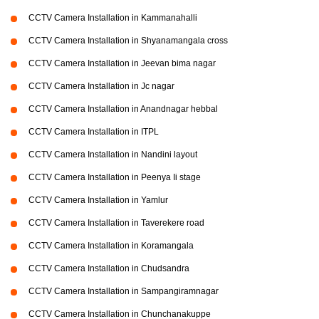
CCTV Camera Installation in Kammanahalli
CCTV Camera Installation in Shyanamangala cross
CCTV Camera Installation in Jeevan bima nagar
CCTV Camera Installation in Jc nagar
CCTV Camera Installation in Anandnagar hebbal
CCTV Camera Installation in ITPL
CCTV Camera Installation in Nandini layout
CCTV Camera Installation in Peenya Ii stage
CCTV Camera Installation in Yamlur
CCTV Camera Installation in Taverekere road
CCTV Camera Installation in Koramangala
CCTV Camera Installation in Chudsandra
CCTV Camera Installation in Sampangiramnagar
CCTV Camera Installation in Chunchanakuppe