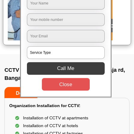
Call Me
CCTV Camera Installation In Jayachamaraja rd,
Bangalore
Close
Do’s
Don’ts
Organization Installation for CCTV:
Installation of CCTV at apartments
Installation of CCTV at hotels
Installation of CCTV at factories