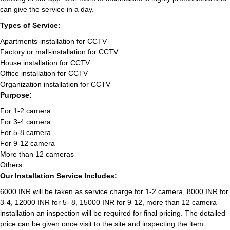
can give the service in a day.
Types of Service:
Apartments-installation for CCTV
Factory or mall-installation for CCTV
House installation for CCTV
Office installation for CCTV
Organization installation for CCTV
Purpose:
For 1-2 camera
For 3-4 camera
For 5-8 camera
For 9-12 camera
More than 12 cameras
Others
Our Installation Service Includes:
6000 INR will be taken as service charge for 1-2 camera, 8000 INR for
3-4, 12000 INR for 5- 8, 15000 INR for 9-12, more than 12 camera
installation an inspection will be required for final pricing. The detailed
price can be given once visit to the site and inspecting the item.