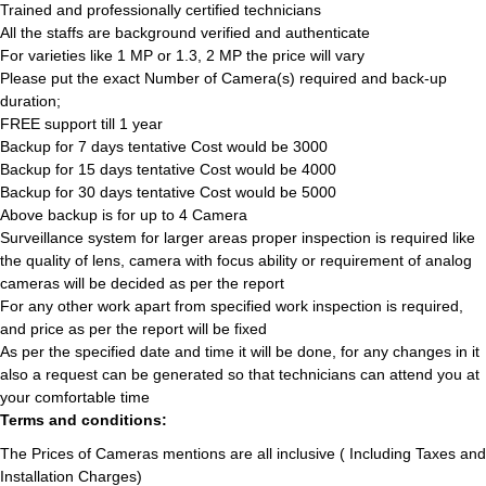
Trained and professionally certified technicians
All the staffs are background verified and authenticate
For varieties like 1 MP or 1.3, 2 MP the price will vary
Please put the exact Number of Camera(s) required and back-up
duration;
FREE support till 1 year
Backup for 7 days tentative Cost would be 3000
Backup for 15 days tentative Cost would be 4000
Backup for 30 days tentative Cost would be 5000
Above backup is for up to 4 Camera
Surveillance system for larger areas proper inspection is required like
the quality of lens, camera with focus ability or requirement of analog
cameras will be decided as per the report
For any other work apart from specified work inspection is required,
and price as per the report will be fixed
As per the specified date and time it will be done, for any changes in it
also a request can be generated so that technicians can attend you at
your comfortable time
Terms and conditions:
The Prices of Cameras mentions are all inclusive ( Including Taxes and
Installation Charges)