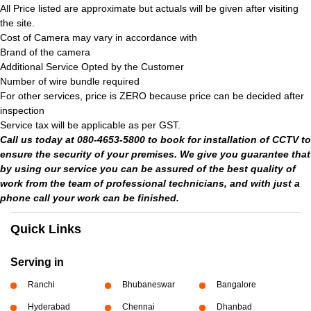
All Price listed are approximate but actuals will be given after visiting
the site.
Cost of Camera may vary in accordance with
Brand of the camera
Additional Service Opted by the Customer
Number of wire bundle required
For other services, price is ZERO because price can be decided after
inspection
Service tax will be applicable as per GST.
Call us today at 080-4653-5800 to book for installation of CCTV to
ensure the security of your premises. We give you guarantee that
by using our service you can be assured of the best quality of
work from the team of professional technicians, and with just a
phone call your work can be finished.
Quick Links
Serving in
Ranchi
Bhubaneswar
Bangalore
Hyderabad
Chennai
Dhanbad