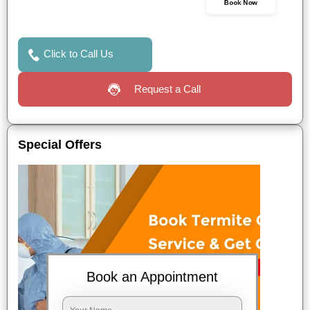
Book Now
Click to Call Us
Request a Call
Special Offers
Book an Appointment