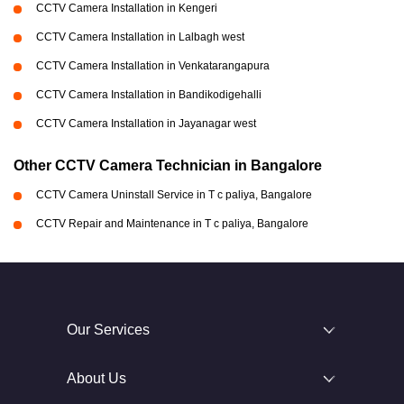
CCTV Camera Installation in Kengeri
CCTV Camera Installation in Lalbagh west
CCTV Camera Installation in Venkatarangapura
CCTV Camera Installation in Bandikodigehalli
CCTV Camera Installation in Jayanagar west
Other CCTV Camera Technician in Bangalore
CCTV Camera Uninstall Service in T c paliya, Bangalore
CCTV Repair and Maintenance in T c paliya, Bangalore
Our Services
About Us