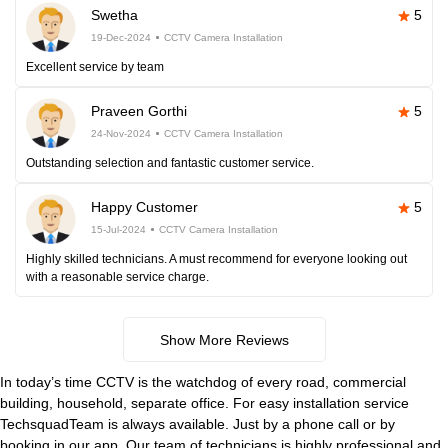
Swetha
5
19-Dec-2024
CCTV Camera Installation
Excellent service by team
Praveen Gorthi
5
24-Nov-2024
CCTV Camera Installation
Outstanding selection and fantastic customer service.
Happy Customer
5
15-Jul-2024
CCTV Camera Installation
Highly skilled technicians. A must recommend for everyone looking out
with a reasonable service charge.
Show More Reviews
In today’s time CCTV is the watchdog of every road, commercial
building, household, separate office. For easy installation service
TechsquadTeam is always available. Just by a phone call or by
booking in our app. Our team of technicians is highly professional and