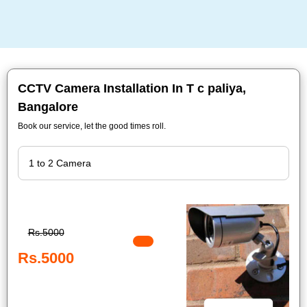
CCTV Camera Installation In T c paliya,
Bangalore
Book our service, let the good times roll.
Rs.5000
Rs.5000