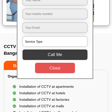
CCTV Camera Installation In T c paliya,
Bangalore
Call Me
Do’s
Don’ts
Close
Organization Installation for CCTV:
Installation of CCTV at apartments
Installation of CCTV at hotels
Installation of CCTV at factories
Installation of CCTV at malls