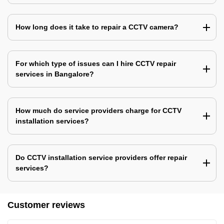
How long does it take to repair a CCTV camera?
For which type of issues can I hire CCTV repair
services in Bangalore?
How much do service providers charge for CCTV
installation services?
Do CCTV installation service providers offer repair
services?
Customer reviews