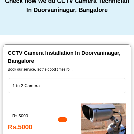
Check how we do CCTV Camera Technician
In Doorvaninagar, Bangalore
CCTV Camera Installation In Doorvaninagar,
Bangalore
Book our service, let the good times roll.
Rs.5000
Rs.5000