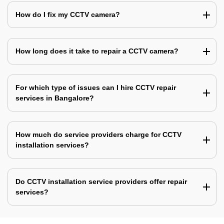
How do I fix my CCTV camera?
How long does it take to repair a CCTV camera?
For which type of issues can I hire CCTV repair
services in Bangalore?
How much do service providers charge for CCTV
installation services?
Do CCTV installation service providers offer repair
services?