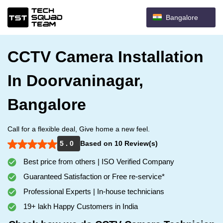
Bangalore
CCTV Camera Installation
In Doorvaninagar,
Bangalore
Call for a flexible deal, Give home a new feel.
5 . 0
Based on 10 Review(s)
Best price from others | ISO Verified Company
Guaranteed Satisfaction or Free re-service*
Professional Experts | In-house technicians
19+ lakh Happy Customers in India