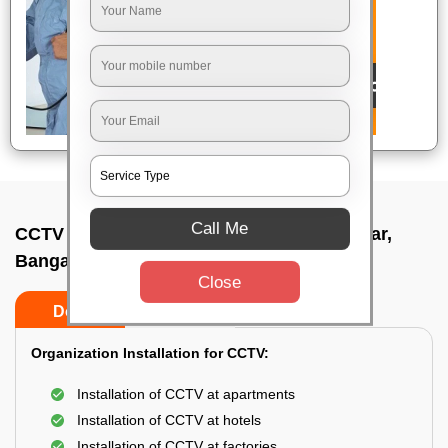
Call Me
CCTV Camera Installation In Doorvaninagar,
Bangalore
Close
Do’s
Don’ts
Organization Installation for CCTV:
Installation of CCTV at apartments
Installation of CCTV at hotels
Installation of CCTV at factories