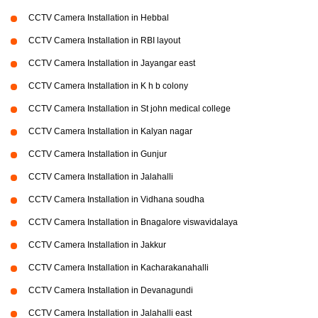
CCTV Camera Installation in Hebbal
CCTV Camera Installation in RBI layout
CCTV Camera Installation in Jayangar east
CCTV Camera Installation in K h b colony
CCTV Camera Installation in St john medical college
CCTV Camera Installation in Kalyan nagar
CCTV Camera Installation in Gunjur
CCTV Camera Installation in Jalahalli
CCTV Camera Installation in Vidhana soudha
CCTV Camera Installation in Bnagalore viswavidalaya
CCTV Camera Installation in Jakkur
CCTV Camera Installation in Kacharakanahalli
CCTV Camera Installation in Devanagundi
CCTV Camera Installation in Jalahalli east