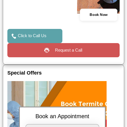
Book Now
Click to Call Us
Request a Call
Special Offers
Book an Appointment