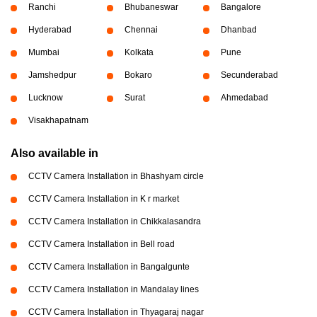
Ranchi
Bhubaneswar
Bangalore
Hyderabad
Chennai
Dhanbad
Mumbai
Kolkata
Pune
Jamshedpur
Bokaro
Secunderabad
Lucknow
Surat
Ahmedabad
Visakhapatnam
Also available in
CCTV Camera Installation in Bhashyam circle
CCTV Camera Installation in K r market
CCTV Camera Installation in Chikkalasandra
CCTV Camera Installation in Bell road
CCTV Camera Installation in Bangalgunte
CCTV Camera Installation in Mandalay lines
CCTV Camera Installation in Thyagaraj nagar