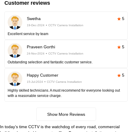
Customer reviews
Swetha
5
19-Dec-2024
CCTV Camera Installation
Excellent service by team
Praveen Gorthi
5
24-Nov-2024
CCTV Camera Installation
Outstanding selection and fantastic customer service.
Happy Customer
5
15-Jul-2024
CCTV Camera Installation
Highly skilled technicians. A must recommend for everyone looking out
with a reasonable service charge.
Show More Reviews
In today’s time CCTV is the watchdog of every road, commercial