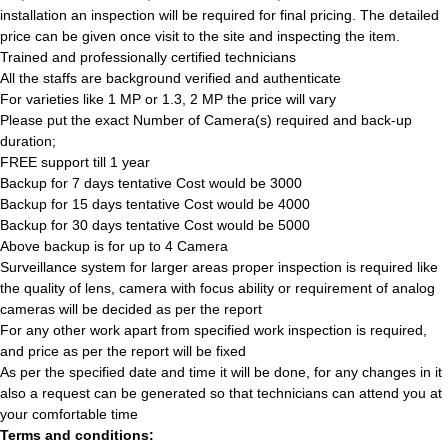
installation an inspection will be required for final pricing. The detailed
price can be given once visit to the site and inspecting the item.
Trained and professionally certified technicians
All the staffs are background verified and authenticate
For varieties like 1 MP or 1.3, 2 MP the price will vary
Please put the exact Number of Camera(s) required and back-up
duration;
FREE support till 1 year
Backup for 7 days tentative Cost would be 3000
Backup for 15 days tentative Cost would be 4000
Backup for 30 days tentative Cost would be 5000
Above backup is for up to 4 Camera
Surveillance system for larger areas proper inspection is required like
the quality of lens, camera with focus ability or requirement of analog
cameras will be decided as per the report
For any other work apart from specified work inspection is required,
and price as per the report will be fixed
As per the specified date and time it will be done, for any changes in it
also a request can be generated so that technicians can attend you at
your comfortable time
Terms and conditions: