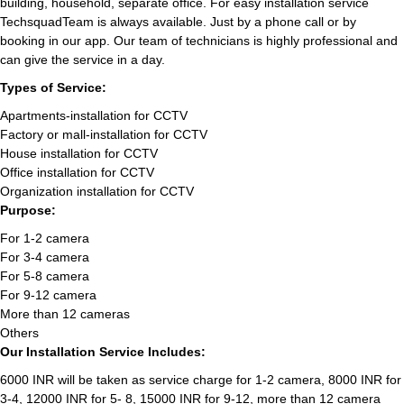
building, household, separate office. For easy installation service
TechsquadTeam is always available. Just by a phone call or by
booking in our app. Our team of technicians is highly professional and
can give the service in a day.
Types of Service:
Apartments-installation for CCTV
Factory or mall-installation for CCTV
House installation for CCTV
Office installation for CCTV
Organization installation for CCTV
Purpose:
For 1-2 camera
For 3-4 camera
For 5-8 camera
For 9-12 camera
More than 12 cameras
Others
Our Installation Service Includes:
6000 INR will be taken as service charge for 1-2 camera, 8000 INR for
3-4, 12000 INR for 5- 8, 15000 INR for 9-12, more than 12 camera