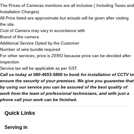
The Prices of Cameras mentions are all inclusive ( Including Taxes and
Installation Charges)
All Price listed are approximate but actuals will be given after visiting
the site.
Cost of Camera may vary in accordance with
Brand of the camera
Additional Service Opted by the Customer
Number of wire bundle required
For other services, price is ZERO because price can be decided after
inspection
Service tax will be applicable as per GST.
Call us today at 080-4653-5800 to book for installation of CCTV to
ensure the security of your premises. We give you guarantee that
by using our service you can be assured of the best quality of
work from the team of professional technicians, and with just a
phone call your work can be finished.
Quick Links
Serving in