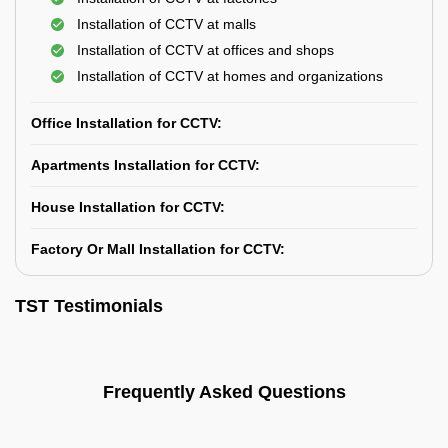
Installation of CCTV at malls
Installation of CCTV at offices and shops
Installation of CCTV at homes and organizations
Office Installation for CCTV:
Apartments Installation for CCTV:
House Installation for CCTV:
Factory Or Mall Installation for CCTV:
TST Testimonials
Frequently Asked Questions