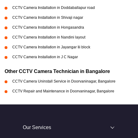
CCTV Camera Installation in Doddaballapur road
CCTV Camera Installation in Shivaji nagar
CCTV Camera Installation in Hongasandra
CCTV Camera Installation in Nandini layout
CCTV Camera Installation in Jayangar Iii block
CCTV Camera Installation in J C Nagar
Other CCTV Camera Technician in Bangalore
CCTV Camera Uninstall Service in Doorvaninagar, Bangalore
CCTV Repair and Maintenance in Doorvaninagar, Bangalore
Our Services