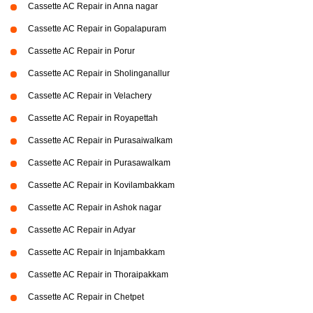
Cassette AC Repair in Anna nagar
Cassette AC Repair in Gopalapuram
Cassette AC Repair in Porur
Cassette AC Repair in Sholinganallur
Cassette AC Repair in Velachery
Cassette AC Repair in Royapettah
Cassette AC Repair in Purasaiwalkam
Cassette AC Repair in Purasawalkam
Cassette AC Repair in Kovilambakkam
Cassette AC Repair in Ashok nagar
Cassette AC Repair in Adyar
Cassette AC Repair in Injambakkam
Cassette AC Repair in Thoraipakkam
Cassette AC Repair in Chetpet