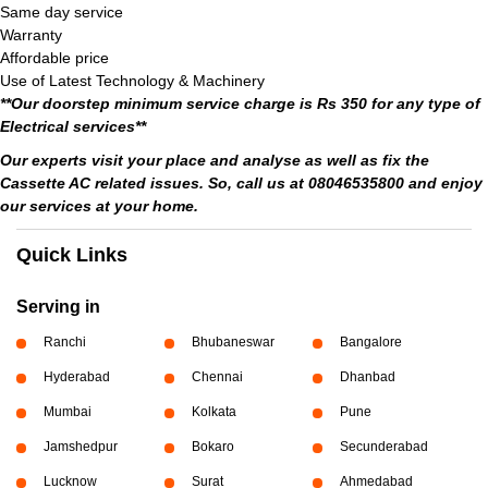
Same day service
Warranty
Affordable price
Use of Latest Technology & Machinery
**Our doorstep minimum service charge is Rs 350 for any type of
Electrical services**
Our experts visit your place and analyse as well as fix the
Cassette AC related issues. So, call us at 08046535800 and enjoy
our services at your home.
Quick Links
Serving in
Ranchi
Bhubaneswar
Bangalore
Hyderabad
Chennai
Dhanbad
Mumbai
Kolkata
Pune
Jamshedpur
Bokaro
Secunderabad
Lucknow
Surat
Ahmedabad