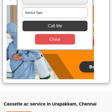
Call Me
Close
Cassette ac service In Urapakkam, Chennai