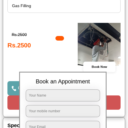
Rs.2500
Rs.2500
Book Now
Book an Appointment
Click to Call Us
Request a Call
Special Offers