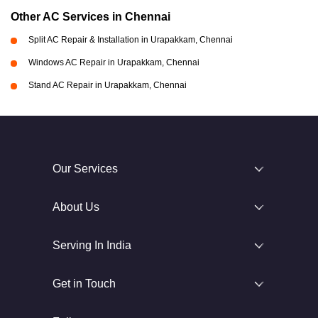
Other AC Services in Chennai
Split AC Repair & Installation in Urapakkam, Chennai
Windows AC Repair in Urapakkam, Chennai
Stand AC Repair in Urapakkam, Chennai
Our Services
About Us
Serving In India
Get in Touch