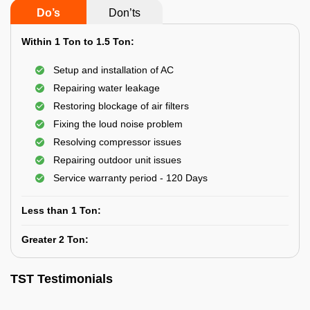
Do’s
Don’ts
Within 1 Ton to 1.5 Ton:
Setup and installation of AC
Repairing water leakage
Restoring blockage of air filters
Fixing the loud noise problem
Resolving compressor issues
Repairing outdoor unit issues
Service warranty period - 120 Days
Less than 1 Ton:
Greater 2 Ton:
TST Testimonials