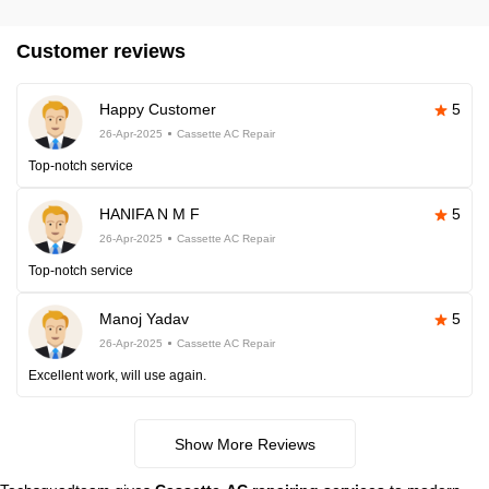
Customer reviews
Happy Customer
5
26-Apr-2025
Cassette AC Repair
Top-notch service
HANIFA N M F
5
26-Apr-2025
Cassette AC Repair
Top-notch service
Manoj Yadav
5
26-Apr-2025
Cassette AC Repair
Excellent work, will use again.
Show More Reviews