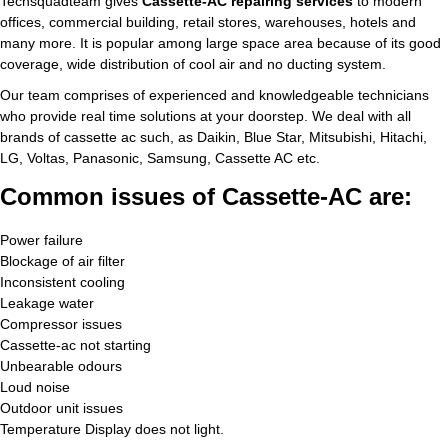
Techsquadteam gives
Cassette-AC repairing services
to modern
offices, commercial building, retail stores, warehouses, hotels and
many more. It is popular among large space area because of its good
coverage, wide distribution of cool air and no ducting system.
Our team comprises of experienced and knowledgeable technicians
who provide real time solutions at your doorstep. We deal with all
brands of cassette ac such, as Daikin, Blue Star, Mitsubishi, Hitachi,
LG, Voltas, Panasonic, Samsung, Cassette AC etc.
Common issues of Cassette-AC are:
Power failure
Blockage of air filter
Inconsistent cooling
Leakage water
Compressor issues
Cassette-ac not starting
Unbearable odours
Loud noise
Outdoor unit issues
Temperature Display does not light.