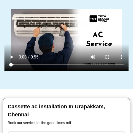
Cassette ac installation In Urapakkam,
Chennai
Book our service, let the good times roll.