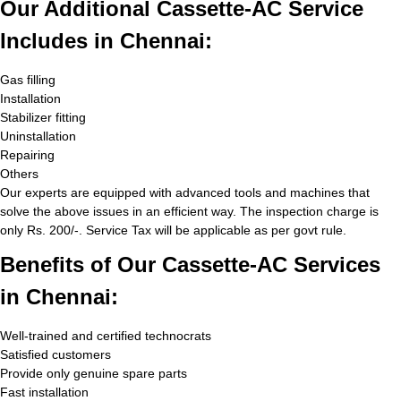
Our Additional Cassette-AC Service
Includes in Chennai:
Gas filling
Installation
Stabilizer fitting
Uninstallation
Repairing
Others
Our experts are equipped with advanced tools and machines that
solve the above issues in an efficient way. The inspection charge is
only Rs. 200/-. Service Tax will be applicable as per govt rule.
Benefits of Our Cassette-AC Services
in Chennai:
Well-trained and certified technocrats
Satisfied customers
Provide only genuine spare parts
Fast installation