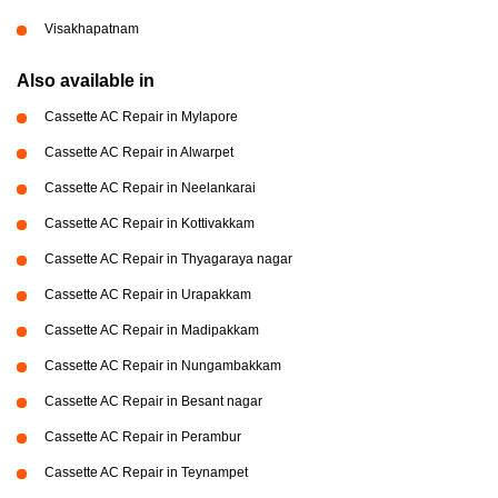
Visakhapatnam
Also available in
Cassette AC Repair in Mylapore
Cassette AC Repair in Alwarpet
Cassette AC Repair in Neelankarai
Cassette AC Repair in Kottivakkam
Cassette AC Repair in Thyagaraya nagar
Cassette AC Repair in Urapakkam
Cassette AC Repair in Madipakkam
Cassette AC Repair in Nungambakkam
Cassette AC Repair in Besant nagar
Cassette AC Repair in Perambur
Cassette AC Repair in Teynampet