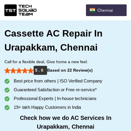
Chennai
Cassette AC Repair In
Urapakkam, Chennai
Call for a flexible deal, Give home a new feel.
5 . 0
Based on 22 Review(s)
Best price from others | ISO Verified Company
Guaranteed Satisfaction or Free re-service*
Professional Experts | In-house technicians
19+ lakh Happy Customers in India
Check how we do AC Services In
Urapakkam, Chennai