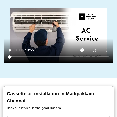
Cassette ac installation In Madipakkam,
Chennai
Book our service, let the good times roll.