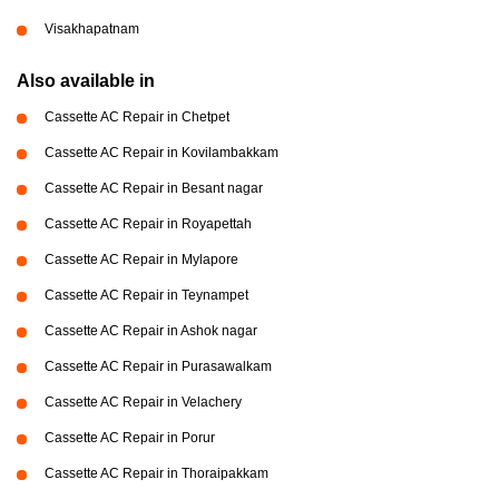
Visakhapatnam
Also available in
Cassette AC Repair in Chetpet
Cassette AC Repair in Kovilambakkam
Cassette AC Repair in Besant nagar
Cassette AC Repair in Royapettah
Cassette AC Repair in Mylapore
Cassette AC Repair in Teynampet
Cassette AC Repair in Ashok nagar
Cassette AC Repair in Purasawalkam
Cassette AC Repair in Velachery
Cassette AC Repair in Porur
Cassette AC Repair in Thoraipakkam