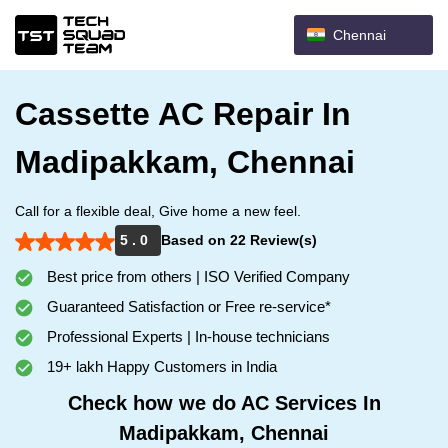
Chennai
Cassette AC Repair In
Madipakkam, Chennai
Call for a flexible deal, Give home a new feel.
5 . 0
Based on 22 Review(s)
Best price from others | ISO Verified Company
Guaranteed Satisfaction or Free re-service*
Professional Experts | In-house technicians
19+ lakh Happy Customers in India
Check how we do AC Services In
Madipakkam, Chennai