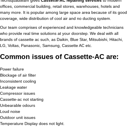
Techsquadteam gives
Cassette-AC repairing services
to modern
offices, commercial building, retail stores, warehouses, hotels and
many more. It is popular among large space area because of its good
coverage, wide distribution of cool air and no ducting system.
Our team comprises of experienced and knowledgeable technicians
who provide real time solutions at your doorstep. We deal with all
brands of cassette ac such, as Daikin, Blue Star, Mitsubishi, Hitachi,
LG, Voltas, Panasonic, Samsung, Cassette AC etc.
Common issues of Cassette-AC are:
Power failure
Blockage of air filter
Inconsistent cooling
Leakage water
Compressor issues
Cassette-ac not starting
Unbearable odours
Loud noise
Outdoor unit issues
Temperature Display does not light.