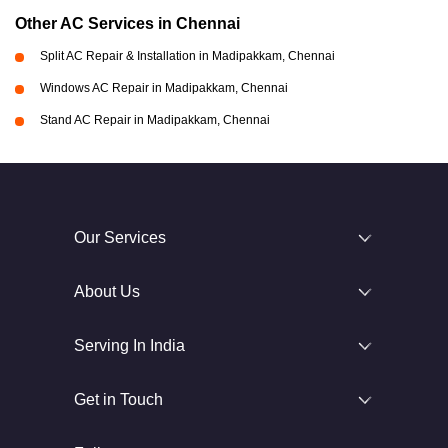
Other AC Services in Chennai
Split AC Repair & Installation in Madipakkam, Chennai
Windows AC Repair in Madipakkam, Chennai
Stand AC Repair in Madipakkam, Chennai
Our Services
About Us
Serving In India
Get in Touch