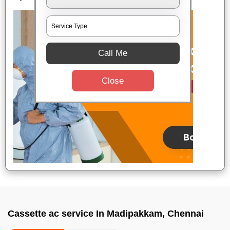
Call Me
Close
Cassette ac service In Madipakkam, Chennai