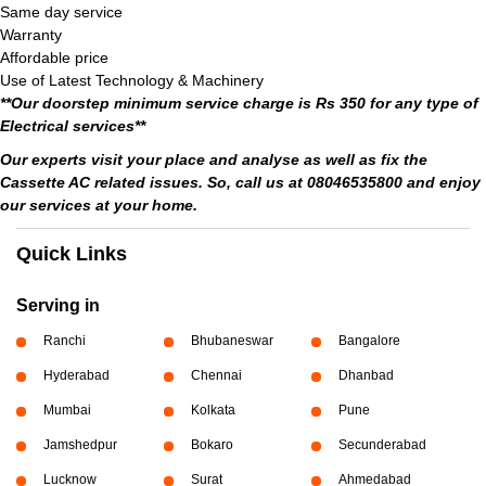
Same day service
Warranty
Affordable price
Use of Latest Technology & Machinery
**Our doorstep minimum service charge is Rs 350 for any type of
Electrical services**
Our experts visit your place and analyse as well as fix the
Cassette AC related issues. So, call us at 08046535800 and enjoy
our services at your home.
Quick Links
Serving in
Ranchi
Bhubaneswar
Bangalore
Hyderabad
Chennai
Dhanbad
Mumbai
Kolkata
Pune
Jamshedpur
Bokaro
Secunderabad
Lucknow
Surat
Ahmedabad