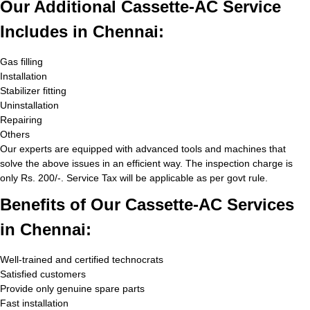
Our Additional Cassette-AC Service
Includes in Chennai:
Gas filling
Installation
Stabilizer fitting
Uninstallation
Repairing
Others
Our experts are equipped with advanced tools and machines that
solve the above issues in an efficient way. The inspection charge is
only Rs. 200/-. Service Tax will be applicable as per govt rule.
Benefits of Our Cassette-AC Services
in Chennai:
Well-trained and certified technocrats
Satisfied customers
Provide only genuine spare parts
Fast installation