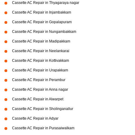
Cassette AC Repair in Thyagaraya nagar
Cassette AC Repair in Injambakkam
Cassette AC Repair in Gopalapuram
Cassette AC Repair in Nungambakkam
Cassette AC Repair in Madipakkam
Cassette AC Repair in Neelankarai
Cassette AC Repair in Kottivakkam
Cassette AC Repair in Urapakkam
Cassette AC Repair in Perambur
Cassette AC Repair in Anna nagar
Cassette AC Repair in Alwarpet
Cassette AC Repair in Sholinganallur
Cassette AC Repair in Adyar
Cassette AC Repair in Purasaiwalkam