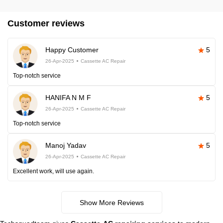
Customer reviews
Happy Customer
5
26-Apr-2025
Cassette AC Repair
Top-notch service
HANIFA N M F
5
26-Apr-2025
Cassette AC Repair
Top-notch service
Manoj Yadav
5
26-Apr-2025
Cassette AC Repair
Excellent work, will use again.
Show More Reviews