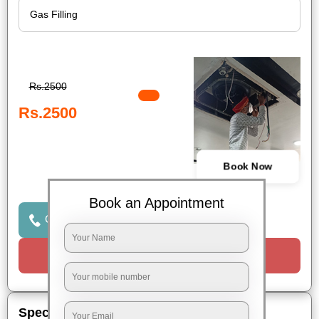
Rs.2500
Rs.2500
Book Now
Book an Appointment
Click to Call Us
Request a Call
Special Offers