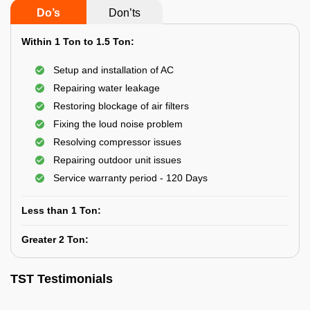
Do’s
Don’ts
Within 1 Ton to 1.5 Ton:
Setup and installation of AC
Repairing water leakage
Restoring blockage of air filters
Fixing the loud noise problem
Resolving compressor issues
Repairing outdoor unit issues
Service warranty period - 120 Days
Less than 1 Ton:
Greater 2 Ton:
TST Testimonials