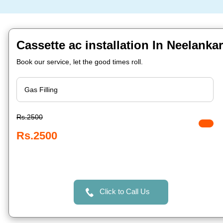
Cassette ac installation In Neelanka
Book our service, let the good times roll.
Rs.2500
Rs.2500
Click to Call Us