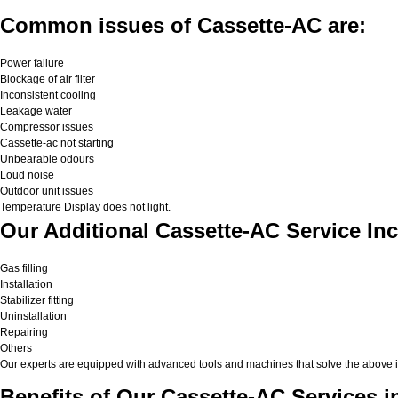
Common issues of Cassette-AC are:
Power failure
Blockage of air filter
Inconsistent cooling
Leakage water
Compressor issues
Cassette-ac not starting
Unbearable odours
Loud noise
Outdoor unit issues
Temperature Display does not light.
Our Additional Cassette-AC Service In
Gas filling
Installation
Stabilizer fitting
Uninstallation
Repairing
Others
Our experts are equipped with advanced tools and machines that solve the above issu
Benefits of Our Cassette-AC Services i