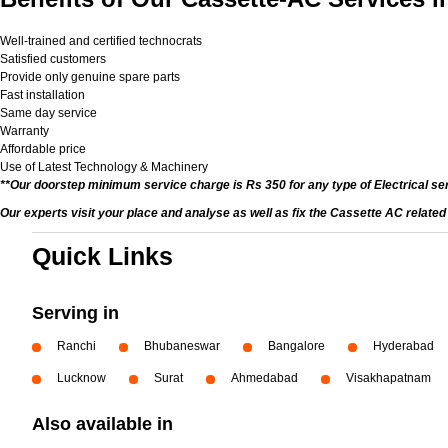
Well-trained and certified technocrats
Satisfied customers
Provide only genuine spare parts
Fast installation
Same day service
Warranty
Affordable price
Use of Latest Technology & Machinery
**Our doorstep minimum service charge is Rs 350 for any type of Electrical se
Our experts visit your place and analyse as well as fix the Cassette AC relate
Quick Links
Serving in
Ranchi
Bhubaneswar
Bangalore
Hyderabad
Lucknow
Surat
Ahmedabad
Visakhapatnam
Also available in