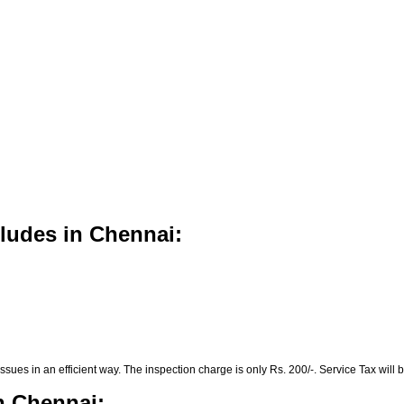
cludes in Chennai:
es in an efficient way. The inspection charge is only Rs. 200/-. Service Tax will b
n Chennai: