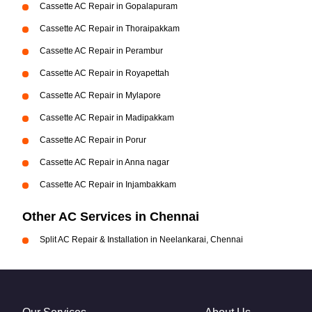
Cassette AC Repair in Gopalapuram
Cassette AC Repair in Thoraipakkam
Cassette AC Repair in Perambur
Cassette AC Repair in Royapettah
Cassette AC Repair in Mylapore
Cassette AC Repair in Madipakkam
Cassette AC Repair in Porur
Cassette AC Repair in Anna nagar
Cassette AC Repair in Injambakkam
Other AC Services in Chennai
Split AC Repair & Installation in Neelankarai, Chennai