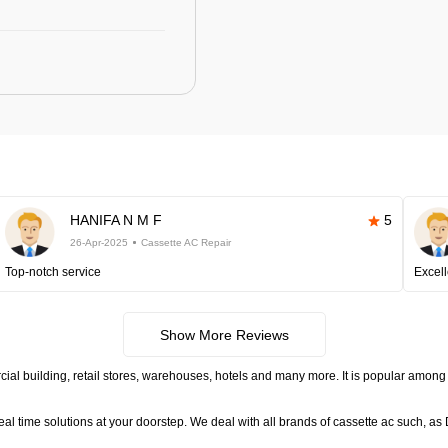
HANIFA N M F
5
26-Apr-2025
Cassette AC Repair
Top-notch service
Excell
Show More Reviews
ial building, retail stores, warehouses, hotels and many more. It is popular among 
time solutions at your doorstep. We deal with all brands of cassette ac such, as D