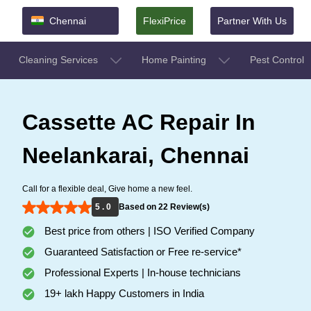
Chennai
FlexiPrice
Partner With Us
Cleaning Services
Home Painting
Pest Control
Cassette AC Repair In
Neelankarai, Chennai
Call for a flexible deal, Give home a new feel.
5 . 0
Based on 22 Review(s)
Best price from others | ISO Verified Company
Guaranteed Satisfaction or Free re-service*
Professional Experts | In-house technicians
19+ lakh Happy Customers in India