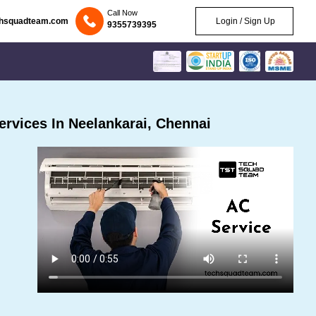
Call Now
chsquadteam.com
Login / Sign Up
9355739395
rvices In Neelankarai, Chennai