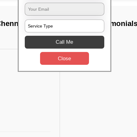
 Chennai
TST Testimonial
Call Me
Close