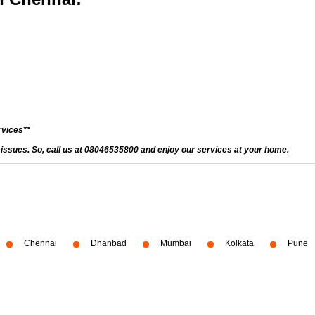
rvices**
d issues. So, call us at 08046535800 and enjoy our services at your home.
Chennai
Dhanbad
Mumbai
Kolkata
Pune