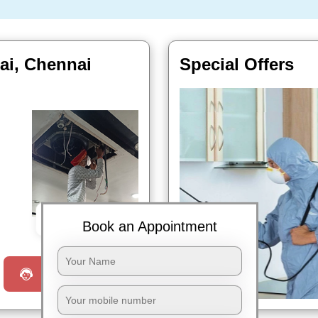
rai, Chennai
Special Offers
Book Now
Book an Appointment
Request a Call