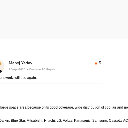
Manoj Yadav
5
26-Apr-2025
Cassette AC Repair
ent work, will use again.
large space area because of its good coverage, wide distribution of cool air and no
aikin, Blue Star, Mitsubishi, Hitachi, LG, Voltas, Panasonic, Samsung, Cassette AC