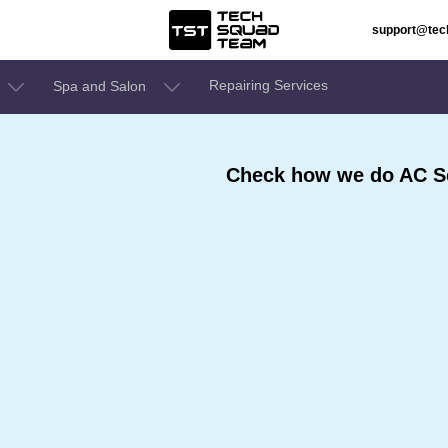
support@te
Repairing Services
Spa and Salon
Check how we do AC Se