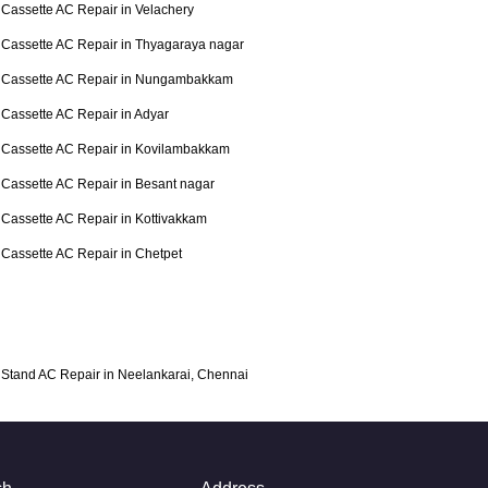
Cassette AC Repair in Velachery
Cassette AC Repair in Thyagaraya nagar
Cassette AC Repair in Nungambakkam
Cassette AC Repair in Adyar
Cassette AC Repair in Kovilambakkam
Cassette AC Repair in Besant nagar
Cassette AC Repair in Kottivakkam
Cassette AC Repair in Chetpet
Stand AC Repair in Neelankarai, Chennai