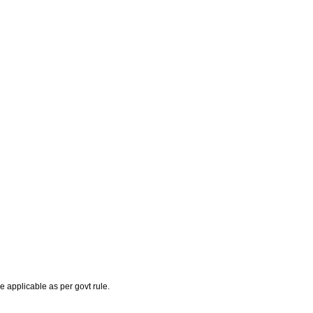
e applicable as per govt rule.