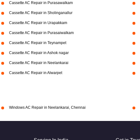
Cassette AC Repair in Purasawalkam
Cassette AC Repair in Sholinganallur
Cassette AC Repair in Urapakkam
Cassette AC Repair in Purasaiwalkam
Cassette AC Repair in Teynampet
Cassette AC Repair in Ashok nagar
Cassette AC Repair in Neelankarai
Cassette AC Repair in Alwarpet
Windows AC Repair in Neelankarai, Chennai