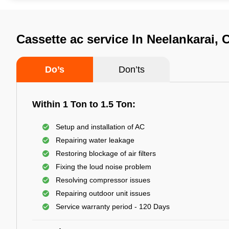
Cassette ac service In Neelankarai,
Do’s
Don’ts
Within 1 Ton to 1.5 Ton:
Setup and installation of AC
Repairing water leakage
Restoring blockage of air filters
Fixing the loud noise problem
Resolving compressor issues
Repairing outdoor unit issues
Service warranty period - 120 Days