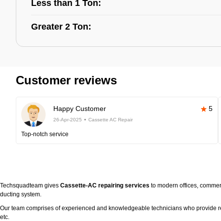
Less than 1 Ton:
Greater 2 Ton:
Customer reviews
Happy Customer
5
26-Apr-2025
Cassette AC Repair
Top-notch service
Techsquadteam gives
Cassette-AC repairing services
to modern offices, commerc
ducting system.
Our team comprises of experienced and knowledgeable technicians who provide real 
etc.