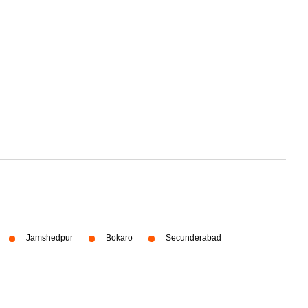
Jamshedpur
Bokaro
Secunderabad