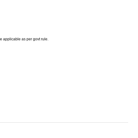
e applicable as per govt rule.