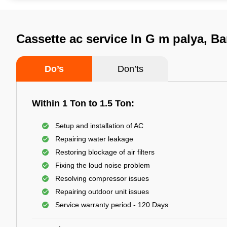
Cassette ac service In G m palya, B
Do’s
Don’ts
Within 1 Ton to 1.5 Ton:
Setup and installation of AC
Repairing water leakage
Restoring blockage of air filters
Fixing the loud noise problem
Resolving compressor issues
Repairing outdoor unit issues
Service warranty period - 120 Days