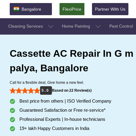
Bangalore
FlexiPrice
Partner With Us
Cleaning Services
Home Painting
Pest Control
Cassette AC Repair In G m
palya, Bangalore
Call for a flexible deal, Give home a new feel.
5 . 0
Based on 22 Review(s)
Best price from others | ISO Verified Company
Guaranteed Satisfaction or Free re-service*
Professional Experts | In-house technicians
19+ lakh Happy Customers in India