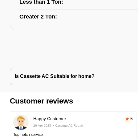
Less than 1 Ton:
Greater 2 Ton:
Is Cassette AC Suitable for home?
Customer reviews
Happy Customer
5
26-Apr-2025
Cassette AC Repair
Top-notch service