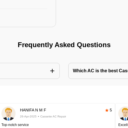
Frequently Asked Questions
Which AC is the best Cass
HANIFA N M F
5
26-Apr-2025
Cassette AC Repair
Top-notch service
Excell