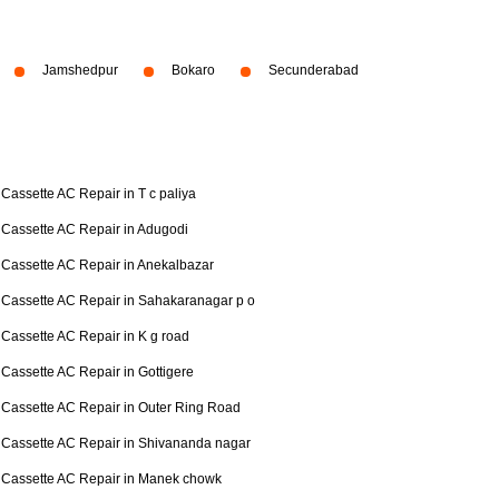
Jamshedpur
Bokaro
Secunderabad
Cassette AC Repair in T c paliya
Cassette AC Repair in Adugodi
Cassette AC Repair in Anekalbazar
Cassette AC Repair in Sahakaranagar p o
Cassette AC Repair in K g road
Cassette AC Repair in Gottigere
Cassette AC Repair in Outer Ring Road
Cassette AC Repair in Shivananda nagar
Cassette AC Repair in Manek chowk