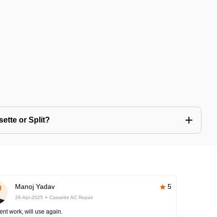
ette or Split?
Manoj Yadav
5
26-Apr-2025
Cassette AC Repair
ent work, will use again.