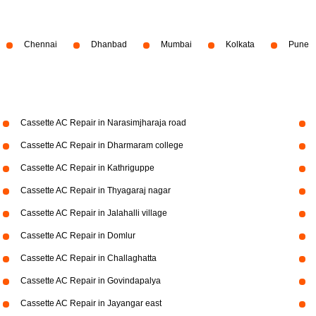
Chennai
Dhanbad
Mumbai
Kolkata
Pune
Cassette AC Repair in Narasimjharaja road
Cassette AC Repair in Dharmaram college
Cassette AC Repair in Kathriguppe
Cassette AC Repair in Thyagaraj nagar
Cassette AC Repair in Jalahalli village
Cassette AC Repair in Domlur
Cassette AC Repair in Challaghatta
Cassette AC Repair in Govindapalya
Cassette AC Repair in Jayangar east