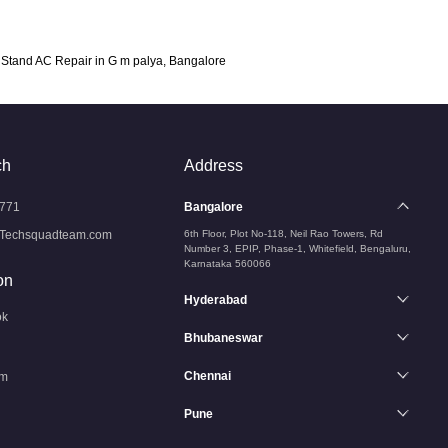
Stand AC Repair in G m palya, Bangalore
ch
Address
771
Bangalore
Techsquadteam.com
6th Floor, Plot No-118, Neil Rao Towers, Rd
Number 3, EPIP, Phase-1, Whitefield, Bengaluru,
Karnataka 560066
on
Hyderabad
ok
Bhubaneswar
Chennai
am
Pune
n