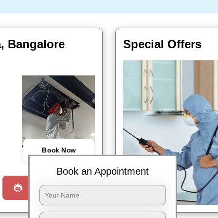
a, Bangalore
Special Offers
Book Now
Book an Appointment
Request a Call