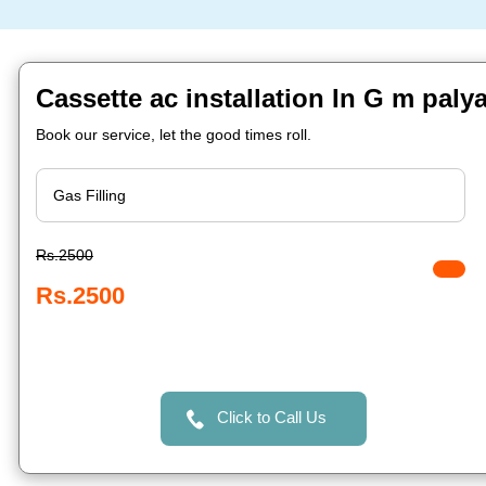
Cassette ac installation In G m paly
Book our service, let the good times roll.
Rs.2500
Rs.2500
Click to Call Us