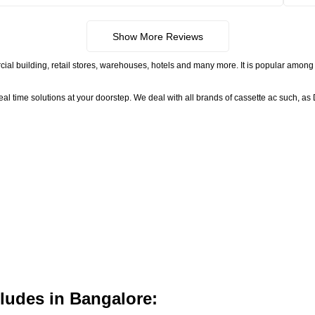
Show More Reviews
ial building, retail stores, warehouses, hotels and many more. It is popular among 
time solutions at your doorstep. We deal with all brands of cassette ac such, as D
ludes in Bangalore: