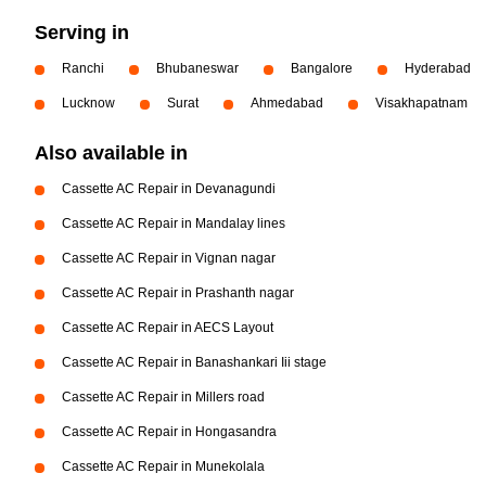
Serving in
Ranchi
Bhubaneswar
Bangalore
Hyderabad
Lucknow
Surat
Ahmedabad
Visakhapatnam
Also available in
Cassette AC Repair in Devanagundi
Cassette AC Repair in Mandalay lines
Cassette AC Repair in Vignan nagar
Cassette AC Repair in Prashanth nagar
Cassette AC Repair in AECS Layout
Cassette AC Repair in Banashankari Iii stage
Cassette AC Repair in Millers road
Cassette AC Repair in Hongasandra
Cassette AC Repair in Munekolala