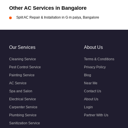
Other AC Services in Bangalore
Split AC Repair & Installation in G m palya, Bangalore
Our Services
About Us
Cleaning Service
Terms & Conditions
Pest Control Service
Privacy Policy
Painting Service
Blog
AC Service
Near Me
Spa and Salon
Contact Us
Electrical Service
About Us
Carpenter Service
Login
Plumbing Service
Partner With Us
Sanitization Service