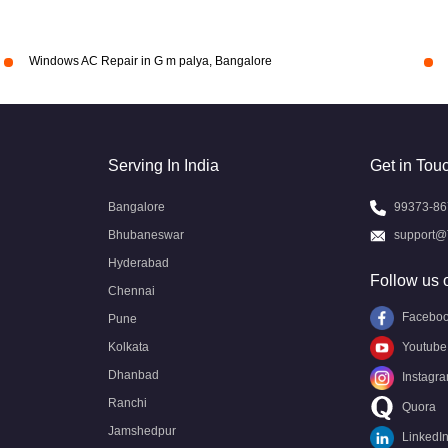
Windows AC Repair in G m palya, Bangalore
Serving In India
Get in Tou
Bangalore
99373-86
Bhubaneswar
support@
Hyderabad
Follow us 
Chennai
Facebo
Pune
Kolkata
Youtube
Dhanbad
Instagr
Ranchi
Quora
Jamshedpur
LinkedI