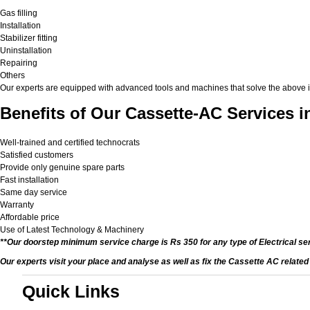
Gas filling
Installation
Stabilizer fitting
Uninstallation
Repairing
Others
Our experts are equipped with advanced tools and machines that solve the above issu
Benefits of Our Cassette-AC Services i
Well-trained and certified technocrats
Satisfied customers
Provide only genuine spare parts
Fast installation
Same day service
Warranty
Affordable price
Use of Latest Technology & Machinery
**Our doorstep minimum service charge is Rs 350 for any type of Electrical se
Our experts visit your place and analyse as well as fix the Cassette AC relate
Quick Links