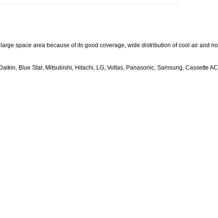
large space area because of its good coverage, wide distribution of cool air and no
aikin, Blue Star, Mitsubishi, Hitachi, LG, Voltas, Panasonic, Samsung, Cassette AC