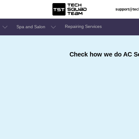
support@te
Repairing Services
Spa and Salon
Check how we do AC Se