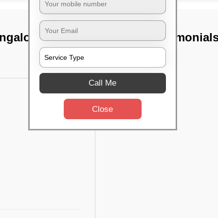
angalore
TST Testimonial
Call Me
Close