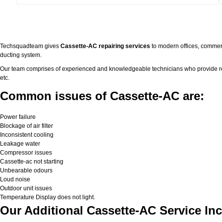
Techsquadteam gives
Cassette-AC repairing services
to modern offices, commerc
ducting system.
Our team comprises of experienced and knowledgeable technicians who provide real 
etc.
Common issues of Cassette-AC are:
Power failure
Blockage of air filter
Inconsistent cooling
Leakage water
Compressor issues
Cassette-ac not starting
Unbearable odours
Loud noise
Outdoor unit issues
Temperature Display does not light.
Our Additional Cassette-AC Service Inc