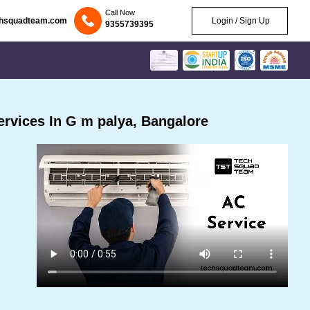
Call Now
chsquadteam.com
Login / Sign Up
9355739395
rvices In G m palya, Bangalore