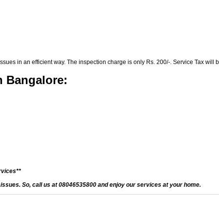
es in an efficient way. The inspection charge is only Rs. 200/-. Service Tax will b
n Bangalore:
rvices**
d issues. So, call us at 08046535800 and enjoy our services at your home.