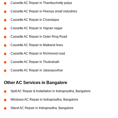
Cassette AC Repair in Thambuchetty palya
Cassette AC Repair in Peenya small industries
Cassette AC Repair in Chandapur
Cassette AC Repair in Vignan nagar
Cassette AC Repair in Outer Ring Road
Cassette AC Repair in Malkand lines
Cassette AC Repair in Richmond road
Cassette AC Repair in Thubrahalli
Cassette AC Repair in Jalavayuvihar
Other AC Services in Bangalore
Split AC Repair & Installation in Indraprastha, Bangalore
Windows AC Repair in Indraprastha, Bangalore
Stand AC Repair in Indraprastha, Bangalore