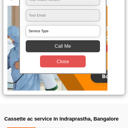
Call Me
Close
Cassette ac service In Indraprastha, Bangalore