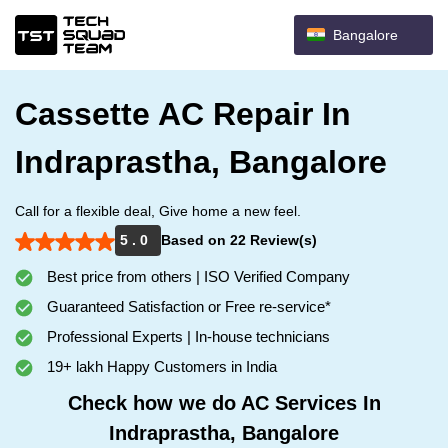
Bangalore
Cassette AC Repair In
Indraprastha, Bangalore
Call for a flexible deal, Give home a new feel.
5 . 0
Based on 22 Review(s)
Best price from others | ISO Verified Company
Guaranteed Satisfaction or Free re-service*
Professional Experts | In-house technicians
19+ lakh Happy Customers in India
Check how we do AC Services In
Indraprastha, Bangalore