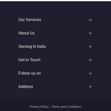
Our Services
About Us
Serving In India
Get in Touch
Follow us on
Address
Privacy Policy
|
Terms and Conditions