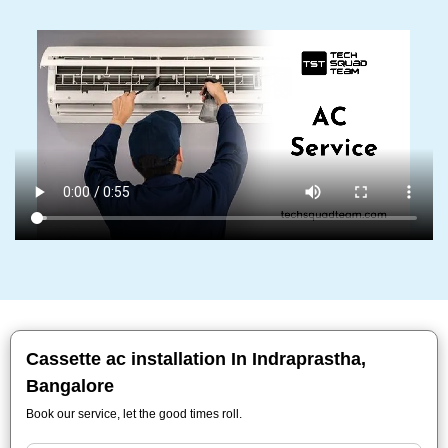
Cassette ac installation In Indraprastha,
Bangalore
Book our service, let the good times roll.