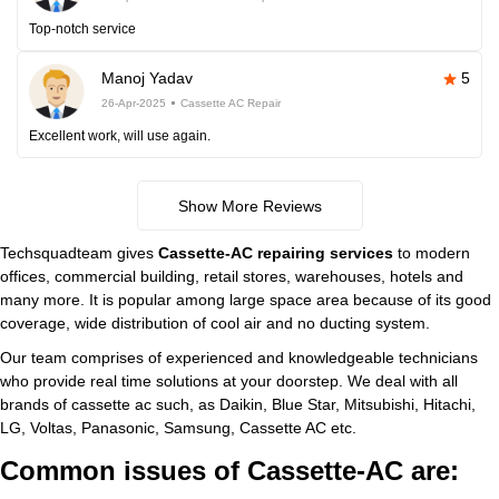
Top-notch service
Manoj Yadav
5
26-Apr-2025
Cassette AC Repair
Excellent work, will use again.
Show More Reviews
Techsquadteam gives
Cassette-AC repairing services
to modern
offices, commercial building, retail stores, warehouses, hotels and
many more. It is popular among large space area because of its good
coverage, wide distribution of cool air and no ducting system.
Our team comprises of experienced and knowledgeable technicians
who provide real time solutions at your doorstep. We deal with all
brands of cassette ac such, as Daikin, Blue Star, Mitsubishi, Hitachi,
LG, Voltas, Panasonic, Samsung, Cassette AC etc.
Common issues of Cassette-AC are: