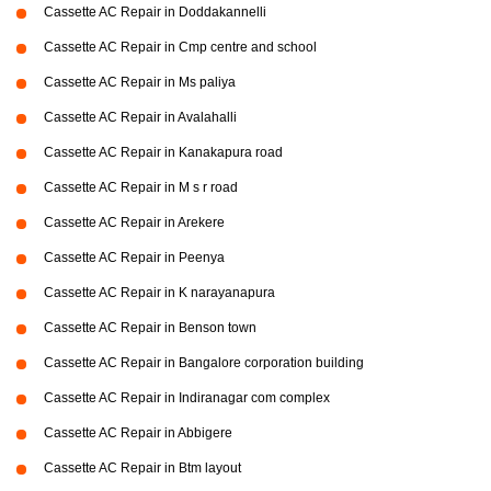
Cassette AC Repair in Doddakannelli
Cassette AC Repair in Cmp centre and school
Cassette AC Repair in Ms paliya
Cassette AC Repair in Avalahalli
Cassette AC Repair in Kanakapura road
Cassette AC Repair in M s r road
Cassette AC Repair in Arekere
Cassette AC Repair in Peenya
Cassette AC Repair in K narayanapura
Cassette AC Repair in Benson town
Cassette AC Repair in Bangalore corporation building
Cassette AC Repair in Indiranagar com complex
Cassette AC Repair in Abbigere
Cassette AC Repair in Btm layout