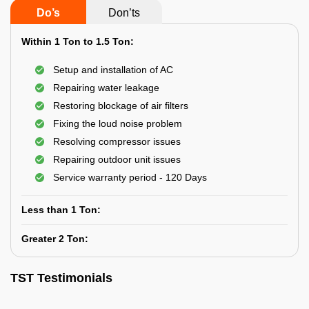
Do’s
Don’ts
Within 1 Ton to 1.5 Ton:
Setup and installation of AC
Repairing water leakage
Restoring blockage of air filters
Fixing the loud noise problem
Resolving compressor issues
Repairing outdoor unit issues
Service warranty period - 120 Days
Less than 1 Ton:
Greater 2 Ton:
TST Testimonials