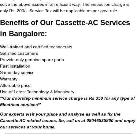
solve the above issues in an efficient way. The inspection charge is
only Rs. 200/-. Service Tax will be applicable as per govt rule.
Benefits of Our Cassette-AC Services
in Bangalore:
Well-trained and certified technocrats
Satisfied customers
Provide only genuine spare parts
Fast installation
Same day service
Warranty
Affordable price
Use of Latest Technology & Machinery
**Our doorstep minimum service charge is Rs 350 for any type of
Electrical services**
Our experts visit your place and analyse as well as fix the
Cassette AC related issues. So, call us at 08046535800 and enjoy
our services at your home.