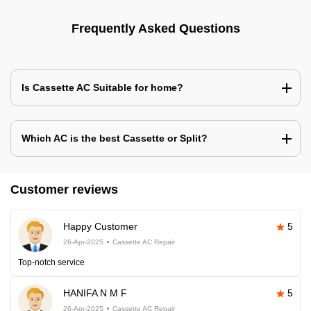
Frequently Asked Questions
Is Cassette AC Suitable for home?
Which AC is the best Cassette or Split?
Customer reviews
Happy Customer
5
26-Apr-2025
Cassette AC Repair
Top-notch service
HANIFA N M F
5
26-Apr-2025
Cassette AC Repair