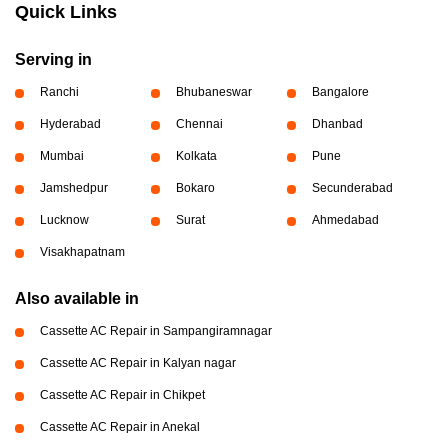
Quick Links
Serving in
Ranchi
Bhubaneswar
Bangalore
Hyderabad
Chennai
Dhanbad
Mumbai
Kolkata
Pune
Jamshedpur
Bokaro
Secunderabad
Lucknow
Surat
Ahmedabad
Visakhapatnam
Also available in
Cassette AC Repair in Sampangiramnagar
Cassette AC Repair in Kalyan nagar
Cassette AC Repair in Chikpet
Cassette AC Repair in Anekal