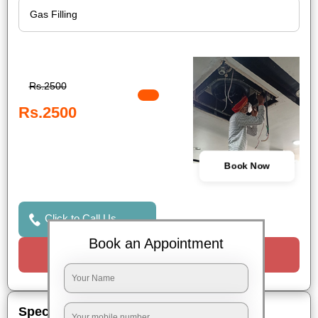
Rs.2500
Rs.2500
Book Now
Click to Call Us
Book an Appointment
Request a Call
Special Offers