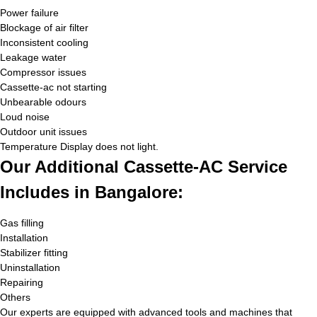
Power failure
Blockage of air filter
Inconsistent cooling
Leakage water
Compressor issues
Cassette-ac not starting
Unbearable odours
Loud noise
Outdoor unit issues
Temperature Display does not light.
Our Additional Cassette-AC Service
Includes in Bangalore:
Gas filling
Installation
Stabilizer fitting
Uninstallation
Repairing
Others
Our experts are equipped with advanced tools and machines that