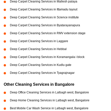
Deep Carpet Cleaning Services in Mallesh palaya
Deep Carpet Cleaning Services in Ittamadu layout
Deep Carpet Cleaning Services in Science institute
Deep Carpet Cleaning Services in Byatarayanapura
Deep Carpet Cleaning Services in RMV extension stage
Deep Carpet Cleaning Services in Laggare
Deep Carpet Cleaning Services in Hebbal
Deep Carpet Cleaning Services in Koramangala i block
Deep Carpet Cleaning Services in Kudlu gate
Deep Carpet Cleaning Services in Tyagrajnagar
Other Cleaning Services in Bangalore
Deep Office Cleaning Services in Lalbagh west, Bangalore
Deep Home Cleaning Services in Lalbagh west, Bangalore
Best Mobile Car Wash Service in Lalbagh west, Bangalore