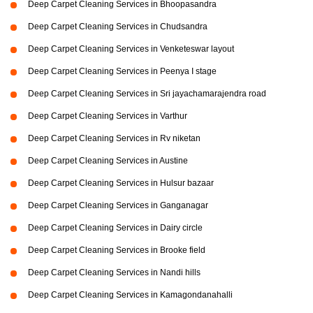
Deep Carpet Cleaning Services in Bhoopasandra
Deep Carpet Cleaning Services in Chudsandra
Deep Carpet Cleaning Services in Venketeswar layout
Deep Carpet Cleaning Services in Peenya I stage
Deep Carpet Cleaning Services in Sri jayachamarajendra road
Deep Carpet Cleaning Services in Varthur
Deep Carpet Cleaning Services in Rv niketan
Deep Carpet Cleaning Services in Austine
Deep Carpet Cleaning Services in Hulsur bazaar
Deep Carpet Cleaning Services in Ganganagar
Deep Carpet Cleaning Services in Dairy circle
Deep Carpet Cleaning Services in Brooke field
Deep Carpet Cleaning Services in Nandi hills
Deep Carpet Cleaning Services in Kamagondanahalli