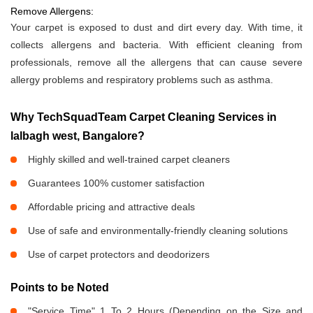
Remove Allergens:
Your carpet is exposed to dust and dirt every day. With time, it
collects allergens and bacteria. With efficient cleaning from
professionals, remove all the allergens that can cause severe
allergy problems and respiratory problems such as asthma.
Why TechSquadTeam Carpet Cleaning Services in
lalbagh west, Bangalore?
Highly skilled and well-trained carpet cleaners
Guarantees 100% customer satisfaction
Affordable pricing and attractive deals
Use of safe and environmentally-friendly cleaning solutions
Use of carpet protectors and deodorizers
Points to be Noted
"Service Time" 1 To 2 Hours (Depending on the Size and