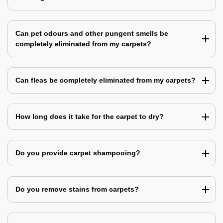
Can pet odours and other pungent smells be
completely eliminated from my carpets?
Can fleas be completely eliminated from my carpets?
How long does it take for the carpet to dry?
Do you provide carpet shampooing?
Do you remove stains from carpets?