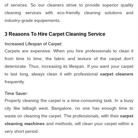
of services. So our cleaners strive to provide superior quality
cleaning services with eco-friendly cleaning solutions and
industry-grade equipements.
3 Reasons To Hire Carpet Cleaning Service
Increased Lifespan of Carpet:
Carpets are expensive. When you hire professionals to clean it
from time to time, the fabric and texture of the carpet don’t
deteriorate. Thus, increasing its lifespan. If you want your carpet
to last long, always clean it with professional
carpet cleaners
frequently.
Time Saver:
Properly cleaning the carpet is a time-consuming task. In a busy
city like lalbagh west, Bangalore, no one has enough time to
waste on cleaning the carpet. The professionals, with their
carpet
cleaning machines
and methods, will clean your carpet within a
very short period.