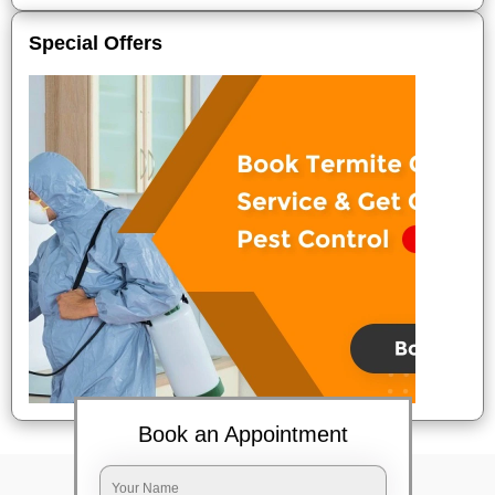
Special Offers
Book an Appointment