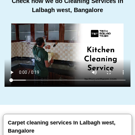
Check how we do Cleaning Services In
Lalbagh west, Bangalore
Carpet cleaning services In Lalbagh west,
Bangalore