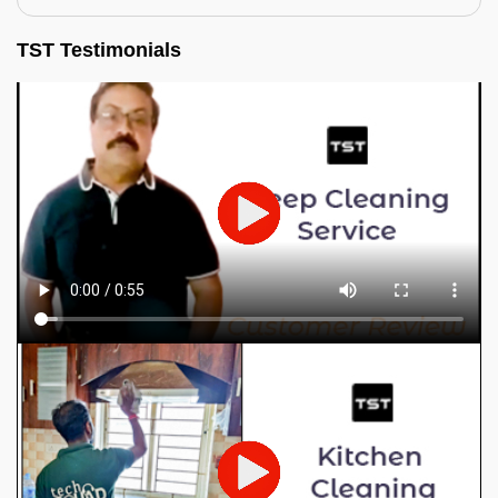
TST Testimonials