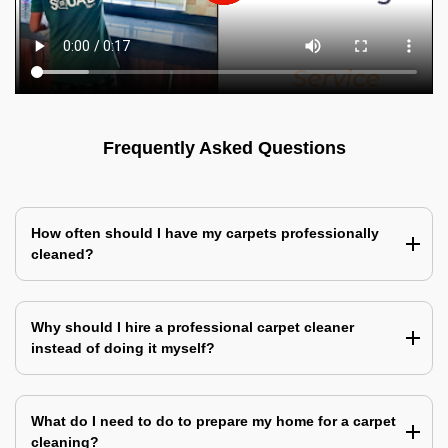
Frequently Asked Questions
How often should I have my carpets professionally
cleaned?
Why should I hire a professional carpet cleaner
instead of doing it myself?
What do I need to do to prepare my home for a carpet
cleaning?