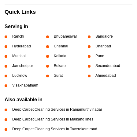
Quick Links
Serving in
Ranchi
Bhubaneswar
Bangalore
Hyderabad
Chennai
Dhanbad
Mumbai
Kolkata
Pune
Jamshedpur
Bokaro
Secunderabad
Lucknow
Surat
Ahmedabad
Visakhapatnam
Also available in
Deep Carpet Cleaning Services in Ramamurthy nagar
Deep Carpet Cleaning Services in Malkand lines
Deep Carpet Cleaning Services in Taverekere road