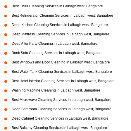
Best Chair Cleaning Services in Lalbagh west, Bangalore
Best Refrigerator Cleaning Services in Lalbagh west, Bangalore
Deep Kitchen Cleaning Services in Lalbagh west, Bangalore
Deep Mattress Cleaning Services in Lalbagh west, Bangalore
Deep After Party Cleaning in Lalbagh west, Bangalore
Book Sofa Cleaning Services in Lalbagh west, Bangalore
Best Windows and Door Cleaning in Lalbagh west, Bangalore
Best Water Tank Cleaning Services in Lalbagh west, Bangalore
Best Hotel Interior Cleaning Services in Lalbagh west, Bangalore
Washing Machine Cleaning in Lalbagh west, Bangalore
Best Microwave Cleaning Services in Lalbagh west, Bangalore
Deep Bathroom Cleaning Services in Lalbagh west, Bangalore
Deep Cabinet Cleaning Services in Lalbagh west, Bangalore
Best Balcony Cleaning Services in Lalbagh west, Bangalore