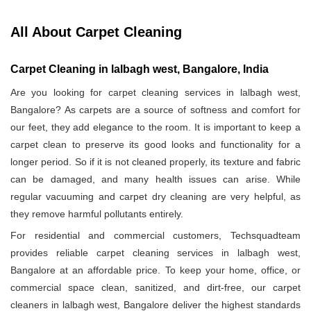
All About Carpet Cleaning
Carpet Cleaning in lalbagh west, Bangalore, India
Are you looking for carpet cleaning services in lalbagh west,
Bangalore? As carpets are a source of softness and comfort for
our feet, they add elegance to the room. It is important to keep a
carpet clean to preserve its good looks and functionality for a
longer period. So if it is not cleaned properly, its texture and fabric
can be damaged, and many health issues can arise. While
regular vacuuming and carpet dry cleaning are very helpful, as
they remove harmful pollutants entirely.
For residential and commercial customers, Techsquadteam
provides reliable carpet cleaning services in lalbagh west,
Bangalore at an affordable price. To keep your home, office, or
commercial space clean, sanitized, and dirt-free, our carpet
cleaners in lalbagh west, Bangalore deliver the highest standards