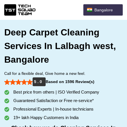
Bangalore
Deep Carpet Cleaning
Services In Lalbagh west,
Bangalore
Call for a flexible deal, Give home a new feel.
5 . 0
Based on 1596 Review(s)
Best price from others | ISO Verified Company
Guaranteed Satisfaction or Free re-service*
Professional Experts | In-house technicians
19+ lakh Happy Customers in India