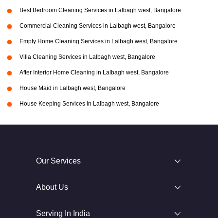
Best Bedroom Cleaning Services in Lalbagh west, Bangalore
Commercial Cleaning Services in Lalbagh west, Bangalore
Empty Home Cleaning Services in Lalbagh west, Bangalore
Villa Cleaning Services in Lalbagh west, Bangalore
After Interior Home Cleaning in Lalbagh west, Bangalore
House Maid in Lalbagh west, Bangalore
House Keeping Services in Lalbagh west, Bangalore
Our Services
About Us
Serving In India