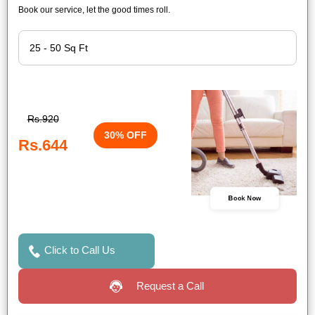
Book our service, let the good times roll.
Rs.920
30% OFF
Rs.644
Book Now
Click to Call Us
Request a Call