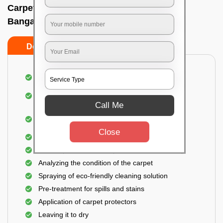
Carpet wash near me In Lalbagh west,
Bangalore
Do’s
Don’ts
Dusting and vacuuming the carpet
Removal of dirt, germs, and allergens from the
carpet
Call Me
Shampooing and pre-treatment for spills and
stains
Close
Removal of spots and odor
The carpet could take up to 3 to 4 hours to dry
Analyzing the condition of the carpet
Spraying of eco-friendly cleaning solution
Pre-treatment for spills and stains
Application of carpet protectors
Leaving it to dry