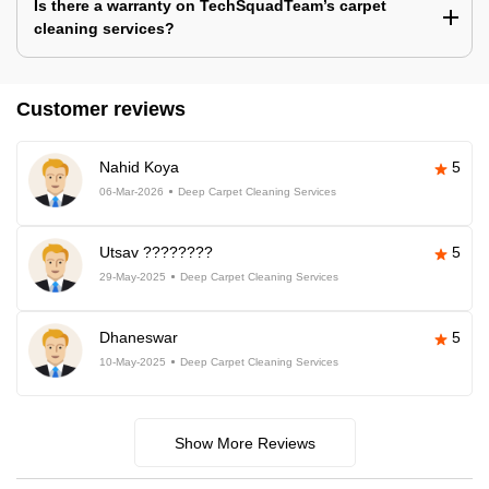
Is there a warranty on TechSquadTeam’s carpet
cleaning services?
Customer reviews
Nahid Koya
5
06-Mar-2026
Deep Carpet Cleaning Services
Utsav ????????
5
29-May-2025
Deep Carpet Cleaning Services
Dhaneswar
5
10-May-2025
Deep Carpet Cleaning Services
Show More Reviews