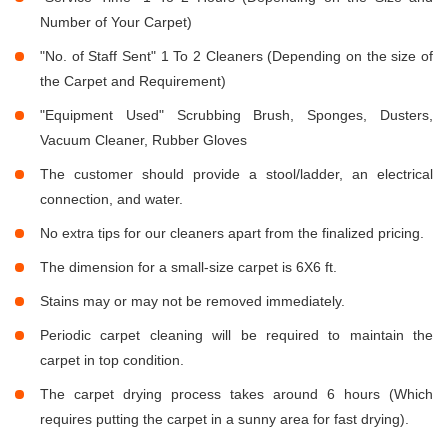
Number of Your Carpet)
"No. of Staff Sent" 1 To 2 Cleaners (Depending on the size of
the Carpet and Requirement)
"Equipment Used" Scrubbing Brush, Sponges, Dusters,
Vacuum Cleaner, Rubber Gloves
The customer should provide a stool/ladder, an electrical
connection, and water.
No extra tips for our cleaners apart from the finalized pricing.
The dimension for a small-size carpet is 6X6 ft.
Stains may or may not be removed immediately.
Periodic carpet cleaning will be required to maintain the
carpet in top condition.
The carpet drying process takes around 6 hours (Which
requires putting the carpet in a sunny area for fast drying).