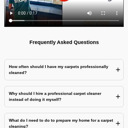
Frequently Asked Questions
How often should I have my carpets professionally
cleaned?
Why should I hire a professional carpet cleaner
instead of doing it myself?
What do I need to do to prepare my home for a carpet
cleaning?