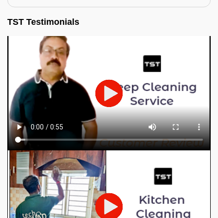
TST Testimonials