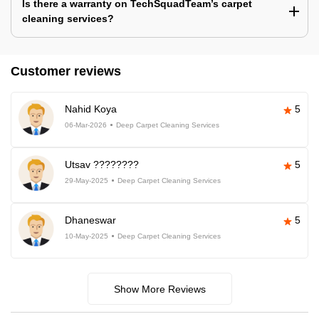
Is there a warranty on TechSquadTeam’s carpet
cleaning services?
Customer reviews
Nahid Koya
5
06-Mar-2026
Deep Carpet Cleaning Services
Utsav ????????
5
29-May-2025
Deep Carpet Cleaning Services
Dhaneswar
5
10-May-2025
Deep Carpet Cleaning Services
Show More Reviews