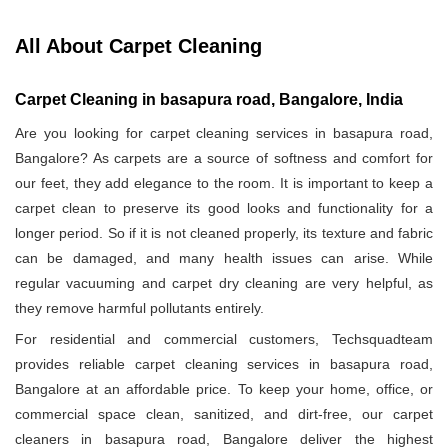
All About Carpet Cleaning
Carpet Cleaning in basapura road, Bangalore, India
Are you looking for carpet cleaning services in basapura road,
Bangalore? As carpets are a source of softness and comfort for
our feet, they add elegance to the room. It is important to keep a
carpet clean to preserve its good looks and functionality for a
longer period. So if it is not cleaned properly, its texture and fabric
can be damaged, and many health issues can arise. While
regular vacuuming and carpet dry cleaning are very helpful, as
they remove harmful pollutants entirely.
For residential and commercial customers, Techsquadteam
provides reliable carpet cleaning services in basapura road,
Bangalore at an affordable price. To keep your home, office, or
commercial space clean, sanitized, and dirt-free, our carpet
cleaners in basapura road, Bangalore deliver the highest