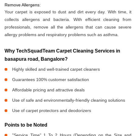
Remove Allergens:
Your carpet is exposed to dust and dirt every day. With time, it
collects allergens and bacteria. With efficient cleaning from
professionals, remove all the allergens that can cause severe
allergy problems and respiratory problems such as asthma.
Why TechSquadTeam Carpet Cleaning Services in
basapura road, Bangalore?
Highly skilled and well-trained carpet cleaners
Guarantees 100% customer satisfaction
Affordable pricing and attractive deals
Use of safe and environmentally-friendly cleaning solutions
Use of carpet protectors and deodorizers
Points to be Noted
"Service Time" 1 To 2 Hours (Depending on the Size and