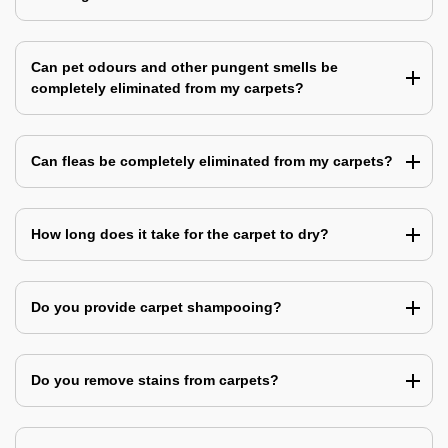
Can pet odours and other pungent smells be
completely eliminated from my carpets?
Can fleas be completely eliminated from my carpets?
How long does it take for the carpet to dry?
Do you provide carpet shampooing?
Do you remove stains from carpets?