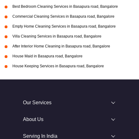
Best Bedroom Cleaning Services in Basapura road, Bangalore
Commercial Cleaning Services in Basapura road, Bangalore
Empty Home Cleaning Services in Basapura road, Bangalore
Villa Cleaning Services in Basapura road, Bangalore
After Interior Home Cleaning in Basapura road, Bangalore
House Maid in Basapura road, Bangalore
House Keeping Services in Basapura road, Bangalore
Our Services
About Us
Serving In India