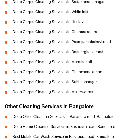
Deep Carpet Cleaning Services in Sadananada nagar
Deep Carpet Cleaning Services in Whitefield
Deep Carpet Cleaning Services in Hsr layout
Deep Carpet Cleaning Services in Channasandra
Deep Carpet Cleaning Services in Pasmpamahakavi road
Deep Carpet Cleaning Services in Bannerghatta road
Deep Carpet Cleaning Services in Marathahalli
Deep Carpet Cleaning Services in Chunchanakuppe
Deep Carpet Cleaning Services in Subhashnagar
Deep Carpet Cleaning Services in Malleswaram
Other Cleaning Services in Bangalore
Deep Office Cleaning Services in Basapura road, Bangalore
Deep Home Cleaning Services in Basapura road, Bangalore
Best Mobile Car Wash Service in Basapura road, Bangalore