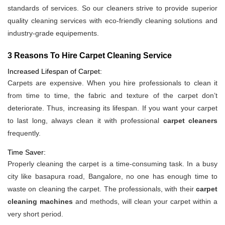
standards of services. So our cleaners strive to provide superior
quality cleaning services with eco-friendly cleaning solutions and
industry-grade equipements.
3 Reasons To Hire Carpet Cleaning Service
Increased Lifespan of Carpet:
Carpets are expensive. When you hire professionals to clean it
from time to time, the fabric and texture of the carpet don’t
deteriorate. Thus, increasing its lifespan. If you want your carpet
to last long, always clean it with professional
carpet cleaners
frequently.
Time Saver:
Properly cleaning the carpet is a time-consuming task. In a busy
city like basapura road, Bangalore, no one has enough time to
waste on cleaning the carpet. The professionals, with their
carpet
cleaning machines
and methods, will clean your carpet within a
very short period.