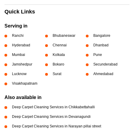
Quick Links
Serving in
Ranchi
Bhubaneswar
Bangalore
Hyderabad
Chennai
Dhanbad
Mumbai
Kolkata
Pune
Jamshedpur
Bokaro
Secunderabad
Lucknow
Surat
Ahmedabad
Visakhapatnam
Also available in
Deep Carpet Cleaning Services in Chikkabettahalli
Deep Carpet Cleaning Services in Devanagundi
Deep Carpet Cleaning Services in Narayan pillai street