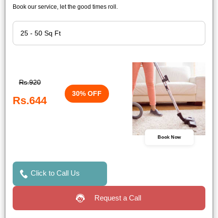
Book our service, let the good times roll.
Rs.920
30% OFF
Rs.644
Book Now
Click to Call Us
Request a Call