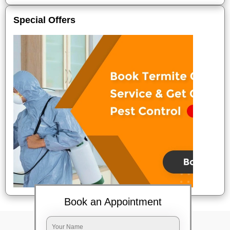
Special Offers
Book an Appointment