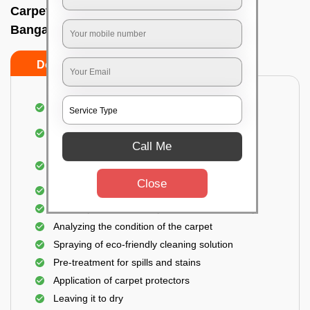
Carpet wash near me In Basapura road,
Bangalore
Do’s
Don’ts
Dusting and vacuuming the carpet
Removal of dirt, germs, and allergens from the
carpet
Call Me
Shampooing and pre-treatment for spills and
stains
Close
Removal of spots and odor
The carpet could take up to 3 to 4 hours to dry
Analyzing the condition of the carpet
Spraying of eco-friendly cleaning solution
Pre-treatment for spills and stains
Application of carpet protectors
Leaving it to dry