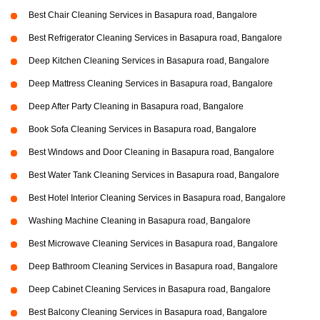
Best Chair Cleaning Services in Basapura road, Bangalore
Best Refrigerator Cleaning Services in Basapura road, Bangalore
Deep Kitchen Cleaning Services in Basapura road, Bangalore
Deep Mattress Cleaning Services in Basapura road, Bangalore
Deep After Party Cleaning in Basapura road, Bangalore
Book Sofa Cleaning Services in Basapura road, Bangalore
Best Windows and Door Cleaning in Basapura road, Bangalore
Best Water Tank Cleaning Services in Basapura road, Bangalore
Best Hotel Interior Cleaning Services in Basapura road, Bangalore
Washing Machine Cleaning in Basapura road, Bangalore
Best Microwave Cleaning Services in Basapura road, Bangalore
Deep Bathroom Cleaning Services in Basapura road, Bangalore
Deep Cabinet Cleaning Services in Basapura road, Bangalore
Best Balcony Cleaning Services in Basapura road, Bangalore