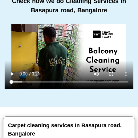
Check how we do Cleaning Services In
Basapura road, Bangalore
Carpet cleaning services In Basapura road,
Bangalore