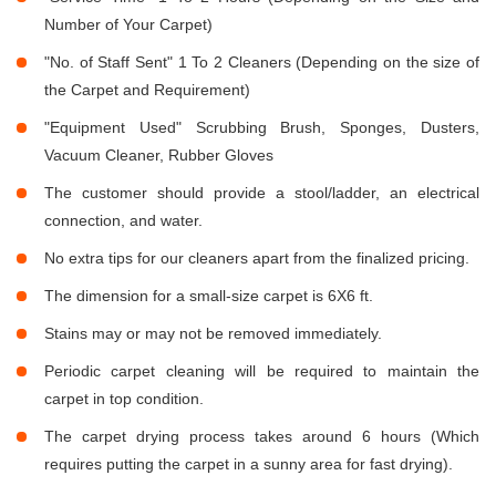
Number of Your Carpet)
"No. of Staff Sent" 1 To 2 Cleaners (Depending on the size of
the Carpet and Requirement)
"Equipment Used" Scrubbing Brush, Sponges, Dusters,
Vacuum Cleaner, Rubber Gloves
The customer should provide a stool/ladder, an electrical
connection, and water.
No extra tips for our cleaners apart from the finalized pricing.
The dimension for a small-size carpet is 6X6 ft.
Stains may or may not be removed immediately.
Periodic carpet cleaning will be required to maintain the
carpet in top condition.
The carpet drying process takes around 6 hours (Which
requires putting the carpet in a sunny area for fast drying).