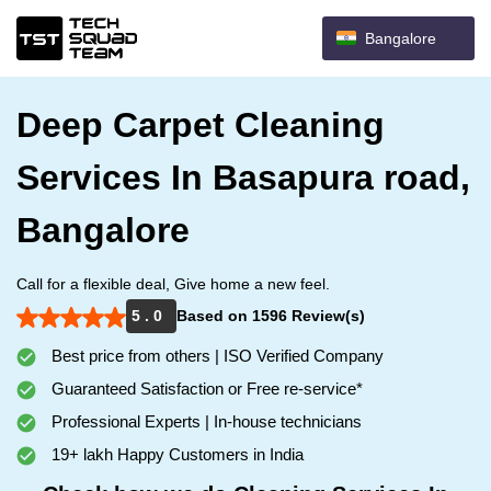
Bangalore
Deep Carpet Cleaning
Services In Basapura road,
Bangalore
Call for a flexible deal, Give home a new feel.
5 . 0
Based on 1596 Review(s)
Best price from others | ISO Verified Company
Guaranteed Satisfaction or Free re-service*
Professional Experts | In-house technicians
19+ lakh Happy Customers in India