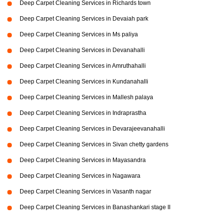
Deep Carpet Cleaning Services in Richards town
Deep Carpet Cleaning Services in Devaiah park
Deep Carpet Cleaning Services in Ms paliya
Deep Carpet Cleaning Services in Devanahalli
Deep Carpet Cleaning Services in Amruthahalli
Deep Carpet Cleaning Services in Kundanahalli
Deep Carpet Cleaning Services in Mallesh palaya
Deep Carpet Cleaning Services in Indraprastha
Deep Carpet Cleaning Services in Devarajeevanahalli
Deep Carpet Cleaning Services in Sivan chetty gardens
Deep Carpet Cleaning Services in Mayasandra
Deep Carpet Cleaning Services in Nagawara
Deep Carpet Cleaning Services in Vasanth nagar
Deep Carpet Cleaning Services in Banashankari stage II