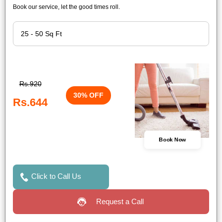
Book our service, let the good times roll.
Rs.920
30% OFF
Rs.644
Book Now
Click to Call Us
Request a Call