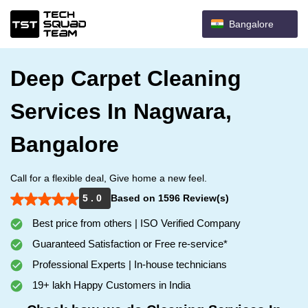
Bangalore
Deep Carpet Cleaning
Services In Nagwara,
Bangalore
Call for a flexible deal, Give home a new feel.
5 . 0
Based on 1596 Review(s)
Best price from others | ISO Verified Company
Guaranteed Satisfaction or Free re-service*
Professional Experts | In-house technicians
19+ lakh Happy Customers in India