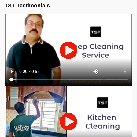
TST Testimonials