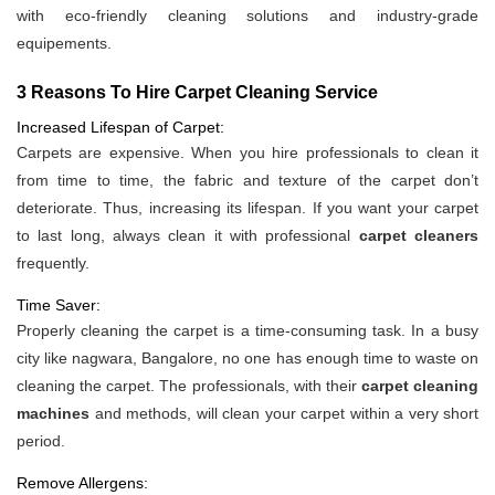
with eco-friendly cleaning solutions and industry-grade
equipements.
3 Reasons To Hire Carpet Cleaning Service
Increased Lifespan of Carpet:
Carpets are expensive. When you hire professionals to clean it
from time to time, the fabric and texture of the carpet don’t
deteriorate. Thus, increasing its lifespan. If you want your carpet
to last long, always clean it with professional
carpet cleaners
frequently.
Time Saver:
Properly cleaning the carpet is a time-consuming task. In a busy
city like nagwara, Bangalore, no one has enough time to waste on
cleaning the carpet. The professionals, with their
carpet cleaning
machines
and methods, will clean your carpet within a very short
period.
Remove Allergens: