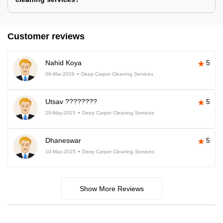
Customer reviews
Nahid Koya
5
06-Mar-2026
Deep Carpet Cleaning Services
Utsav ????????
5
29-May-2025
Deep Carpet Cleaning Services
Dhaneswar
5
10-May-2025
Deep Carpet Cleaning Services
Show More Reviews