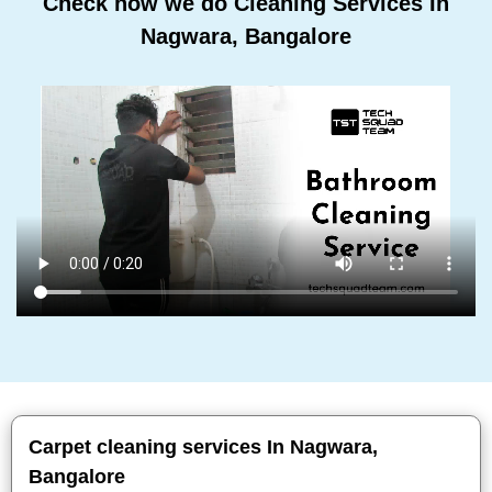
Check how we do Cleaning Services In
Nagwara, Bangalore
Carpet cleaning services In Nagwara,
Bangalore