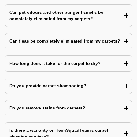
Can pet odours and other pungent smells be
completely eliminated from my carpets?
Can fleas be completely eliminated from my carpets?
How long does it take for the carpet to dry?
Do you provide carpet shampooing?
Do you remove stains from carpets?
Is there a warranty on TechSquadTeam’s carpet
cleaning services?