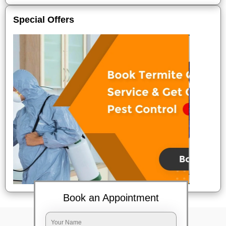
Special Offers
Book an Appointment