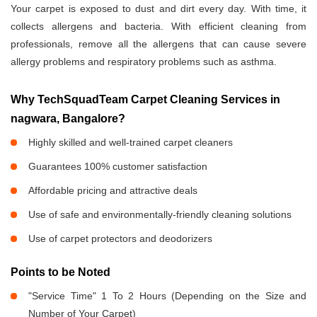
Your carpet is exposed to dust and dirt every day. With time, it
collects allergens and bacteria. With efficient cleaning from
professionals, remove all the allergens that can cause severe
allergy problems and respiratory problems such as asthma.
Why TechSquadTeam Carpet Cleaning Services in
nagwara, Bangalore?
Highly skilled and well-trained carpet cleaners
Guarantees 100% customer satisfaction
Affordable pricing and attractive deals
Use of safe and environmentally-friendly cleaning solutions
Use of carpet protectors and deodorizers
Points to be Noted
"Service Time" 1 To 2 Hours (Depending on the Size and
Number of Your Carpet)