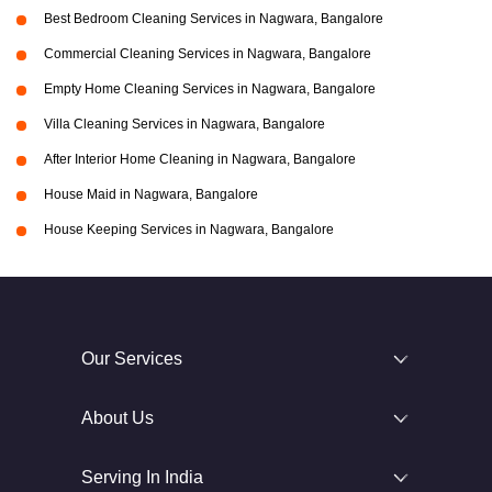
Best Bedroom Cleaning Services in Nagwara, Bangalore
Commercial Cleaning Services in Nagwara, Bangalore
Empty Home Cleaning Services in Nagwara, Bangalore
Villa Cleaning Services in Nagwara, Bangalore
After Interior Home Cleaning in Nagwara, Bangalore
House Maid in Nagwara, Bangalore
House Keeping Services in Nagwara, Bangalore
Our Services
About Us
Serving In India