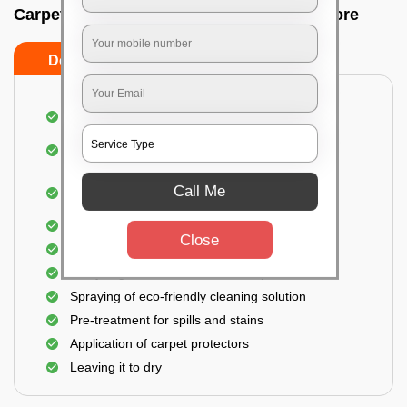
Carpet wash near me In Nagwara, Bangalore
Do’s
Don’ts
Dusting and vacuuming the carpet
Removal of dirt, germs, and allergens from the
carpet
Shampooing and pre-treatment for spills and
Call Me
stains
Removal of spots and odor
Close
The carpet could take up to 3 to 4 hours to dry
Analyzing the condition of the carpet
Spraying of eco-friendly cleaning solution
Pre-treatment for spills and stains
Application of carpet protectors
Leaving it to dry