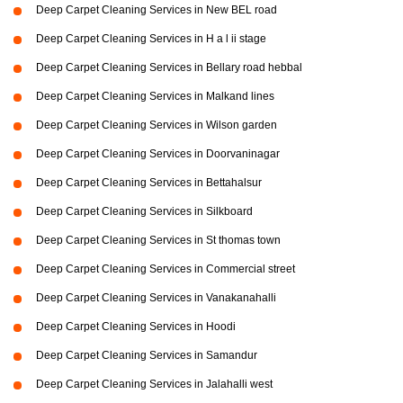
Deep Carpet Cleaning Services in New BEL road
Deep Carpet Cleaning Services in H a l ii stage
Deep Carpet Cleaning Services in Bellary road hebbal
Deep Carpet Cleaning Services in Malkand lines
Deep Carpet Cleaning Services in Wilson garden
Deep Carpet Cleaning Services in Doorvaninagar
Deep Carpet Cleaning Services in Bettahalsur
Deep Carpet Cleaning Services in Silkboard
Deep Carpet Cleaning Services in St thomas town
Deep Carpet Cleaning Services in Commercial street
Deep Carpet Cleaning Services in Vanakanahalli
Deep Carpet Cleaning Services in Hoodi
Deep Carpet Cleaning Services in Samandur
Deep Carpet Cleaning Services in Jalahalli west