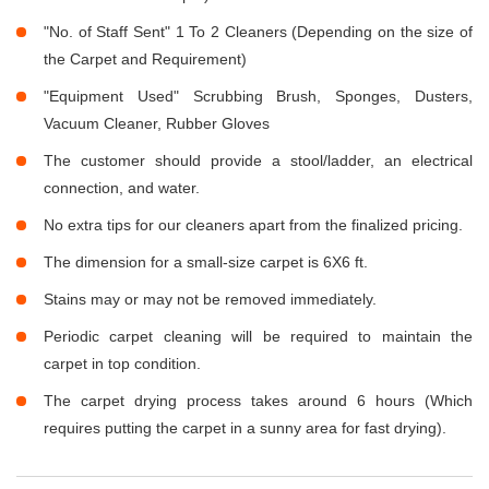
"No. of Staff Sent" 1 To 2 Cleaners (Depending on the size of
the Carpet and Requirement)
"Equipment Used" Scrubbing Brush, Sponges, Dusters,
Vacuum Cleaner, Rubber Gloves
The customer should provide a stool/ladder, an electrical
connection, and water.
No extra tips for our cleaners apart from the finalized pricing.
The dimension for a small-size carpet is 6X6 ft.
Stains may or may not be removed immediately.
Periodic carpet cleaning will be required to maintain the
carpet in top condition.
The carpet drying process takes around 6 hours (Which
requires putting the carpet in a sunny area for fast drying).