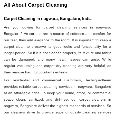
All About Carpet Cleaning
Carpet Cleaning in nagwara, Bangalore, India
Are you looking for carpet cleaning services in nagwara,
Bangalore? As carpets are a source of softness and comfort for
our feet, they add elegance to the room. It is important to keep a
carpet clean to preserve its good looks and functionality for a
longer period. So if it is not cleaned properly, its texture and fabric
can be damaged, and many health issues can arise. While
regular vacuuming and carpet dry cleaning are very helpful, as
they remove harmful pollutants entirely.
For residential and commercial customers, Techsquadteam
provides reliable carpet cleaning services in nagwara, Bangalore
at an affordable price. To keep your home, office, or commercial
space clean, sanitized, and dirt-free, our carpet cleaners in
nagwara, Bangalore deliver the highest standards of services. So
our cleaners strive to provide superior quality cleaning services