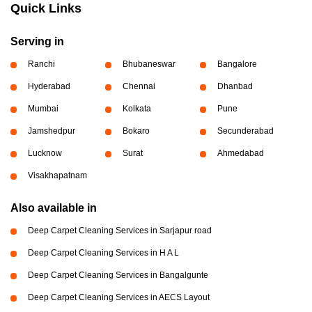
Quick Links
Serving in
Ranchi
Bhubaneswar
Bangalore
Hyderabad
Chennai
Dhanbad
Mumbai
Kolkata
Pune
Jamshedpur
Bokaro
Secunderabad
Lucknow
Surat
Ahmedabad
Visakhapatnam
Also available in
Deep Carpet Cleaning Services in Sarjapur road
Deep Carpet Cleaning Services in H A L
Deep Carpet Cleaning Services in Bangalgunte
Deep Carpet Cleaning Services in AECS Layout