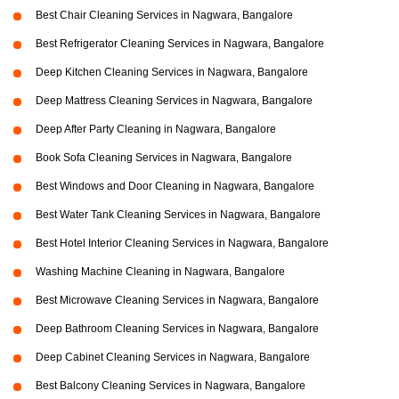
Best Chair Cleaning Services in Nagwara, Bangalore
Best Refrigerator Cleaning Services in Nagwara, Bangalore
Deep Kitchen Cleaning Services in Nagwara, Bangalore
Deep Mattress Cleaning Services in Nagwara, Bangalore
Deep After Party Cleaning in Nagwara, Bangalore
Book Sofa Cleaning Services in Nagwara, Bangalore
Best Windows and Door Cleaning in Nagwara, Bangalore
Best Water Tank Cleaning Services in Nagwara, Bangalore
Best Hotel Interior Cleaning Services in Nagwara, Bangalore
Washing Machine Cleaning in Nagwara, Bangalore
Best Microwave Cleaning Services in Nagwara, Bangalore
Deep Bathroom Cleaning Services in Nagwara, Bangalore
Deep Cabinet Cleaning Services in Nagwara, Bangalore
Best Balcony Cleaning Services in Nagwara, Bangalore