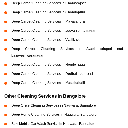
Deep Carpet Cleaning Services in Chamarajpet
Deep Carpet Cleaning Services in Chandapura
Deep Carpet Cleaning Services in Mayasandra
Deep Carpet Cleaning Services in Jeevan bima nagar
Deep Carpet Cleaning Services in Vyalikaval
Deep Carpet Cleaning Services in Avani sringeri mutt
basaveshwaranagar
Deep Carpet Cleaning Services in Hegde nagar
Deep Carpet Cleaning Services in Dodballapur road
Deep Carpet Cleaning Services in Marathahalli
Other Cleaning Services in Bangalore
Deep Office Cleaning Services in Nagwara, Bangalore
Deep Home Cleaning Services in Nagwara, Bangalore
Best Mobile Car Wash Service in Nagwara, Bangalore