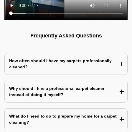
Frequently Asked Questions
How often should I have my carpets professionally
cleaned?
Why should I hire a professional carpet cleaner
instead of doing it myself?
What do I need to do to prepare my home for a carpet
cleaning?