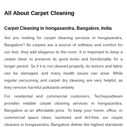
All About Carpet Cleaning
Carpet Cleaning in hongasandra, Bangalore, India
Are you looking for carpet cleaning services in hongasandra,
Bangalore? As carpets are a source of softness and comfort for
our feet, they add elegance to the room. It is important to keep a
carpet clean to preserve its good looks and functionality for a
longer period. So if it is not cleaned properly, its texture and fabric
can be damaged, and many health issues can arise. While
regular vacuuming and carpet dry cleaning are very helpful, as
they remove harmful pollutants entirely.
For residential and commercial customers, Techsquadteam
provides reliable carpet cleaning services in hongasandra,
Bangalore at an affordable price. To keep your home, office, or
commercial space clean, sanitized, and dirt-free, our carpet
cleaners in hongasandra, Bangalore deliver the highest standards