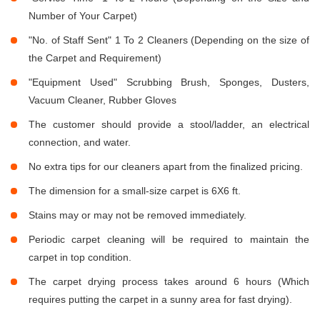
Number of Your Carpet)
"No. of Staff Sent" 1 To 2 Cleaners (Depending on the size of
the Carpet and Requirement)
"Equipment Used" Scrubbing Brush, Sponges, Dusters,
Vacuum Cleaner, Rubber Gloves
The customer should provide a stool/ladder, an electrical
connection, and water.
No extra tips for our cleaners apart from the finalized pricing.
The dimension for a small-size carpet is 6X6 ft.
Stains may or may not be removed immediately.
Periodic carpet cleaning will be required to maintain the
carpet in top condition.
The carpet drying process takes around 6 hours (Which
requires putting the carpet in a sunny area for fast drying).