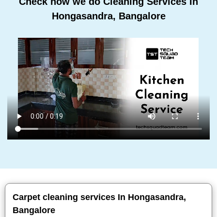
Check how we do Cleaning Services In
Hongasandra, Bangalore
Carpet cleaning services In Hongasandra,
Bangalore