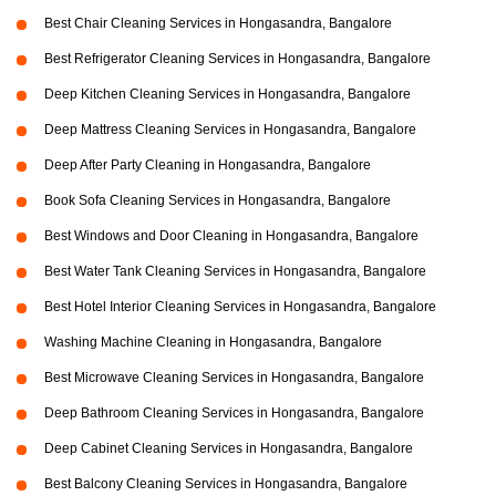
Best Chair Cleaning Services in Hongasandra, Bangalore
Best Refrigerator Cleaning Services in Hongasandra, Bangalore
Deep Kitchen Cleaning Services in Hongasandra, Bangalore
Deep Mattress Cleaning Services in Hongasandra, Bangalore
Deep After Party Cleaning in Hongasandra, Bangalore
Book Sofa Cleaning Services in Hongasandra, Bangalore
Best Windows and Door Cleaning in Hongasandra, Bangalore
Best Water Tank Cleaning Services in Hongasandra, Bangalore
Best Hotel Interior Cleaning Services in Hongasandra, Bangalore
Washing Machine Cleaning in Hongasandra, Bangalore
Best Microwave Cleaning Services in Hongasandra, Bangalore
Deep Bathroom Cleaning Services in Hongasandra, Bangalore
Deep Cabinet Cleaning Services in Hongasandra, Bangalore
Best Balcony Cleaning Services in Hongasandra, Bangalore