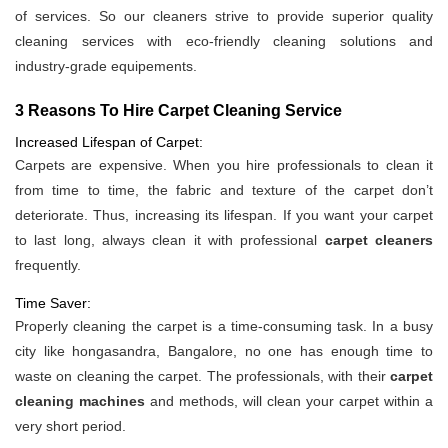
of services. So our cleaners strive to provide superior quality
cleaning services with eco-friendly cleaning solutions and
industry-grade equipements.
3 Reasons To Hire Carpet Cleaning Service
Increased Lifespan of Carpet:
Carpets are expensive. When you hire professionals to clean it
from time to time, the fabric and texture of the carpet don’t
deteriorate. Thus, increasing its lifespan. If you want your carpet
to last long, always clean it with professional
carpet cleaners
frequently.
Time Saver:
Properly cleaning the carpet is a time-consuming task. In a busy
city like hongasandra, Bangalore, no one has enough time to
waste on cleaning the carpet. The professionals, with their
carpet
cleaning machines
and methods, will clean your carpet within a
very short period.