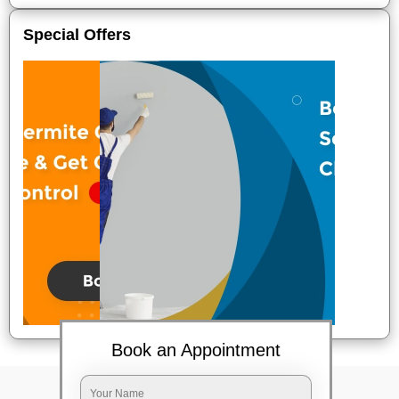
Special Offers
Book an Appointment