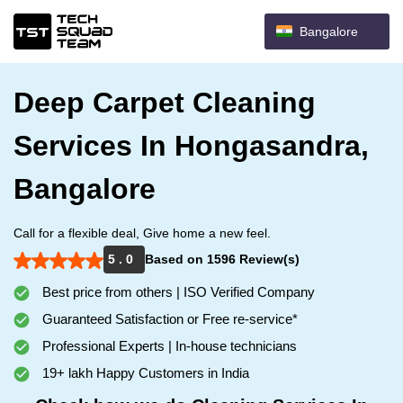
Bangalore
Deep Carpet Cleaning
Services In Hongasandra,
Bangalore
Call for a flexible deal, Give home a new feel.
5 . 0
Based on 1596 Review(s)
Best price from others | ISO Verified Company
Guaranteed Satisfaction or Free re-service*
Professional Experts | In-house technicians
19+ lakh Happy Customers in India