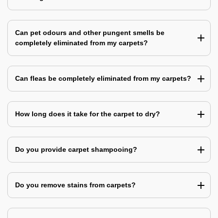
Can pet odours and other pungent smells be
completely eliminated from my carpets?
Can fleas be completely eliminated from my carpets?
How long does it take for the carpet to dry?
Do you provide carpet shampooing?
Do you remove stains from carpets?