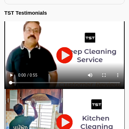
TST Testimonials