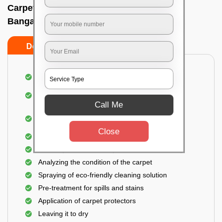
Carpet wash near me In Hongasandra,
Bangalore
Do’s
Don’ts
Dusting and vacuuming the carpet
Removal of dirt, germs, and allergens from the
carpet
Call Me
Shampooing and pre-treatment for spills and
stains
Close
Removal of spots and odor
The carpet could take up to 3 to 4 hours to dry
Analyzing the condition of the carpet
Spraying of eco-friendly cleaning solution
Pre-treatment for spills and stains
Application of carpet protectors
Leaving it to dry