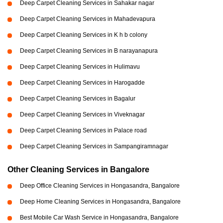
Deep Carpet Cleaning Services in Sahakar nagar
Deep Carpet Cleaning Services in Mahadevapura
Deep Carpet Cleaning Services in K h b colony
Deep Carpet Cleaning Services in B narayanapura
Deep Carpet Cleaning Services in Hulimavu
Deep Carpet Cleaning Services in Harogadde
Deep Carpet Cleaning Services in Bagalur
Deep Carpet Cleaning Services in Viveknagar
Deep Carpet Cleaning Services in Palace road
Deep Carpet Cleaning Services in Sampangiramnagar
Other Cleaning Services in Bangalore
Deep Office Cleaning Services in Hongasandra, Bangalore
Deep Home Cleaning Services in Hongasandra, Bangalore
Best Mobile Car Wash Service in Hongasandra, Bangalore