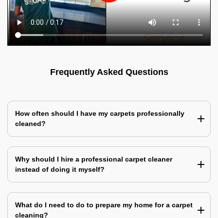
Frequently Asked Questions
How often should I have my carpets professionally
cleaned?
Why should I hire a professional carpet cleaner
instead of doing it myself?
What do I need to do to prepare my home for a carpet
cleaning?