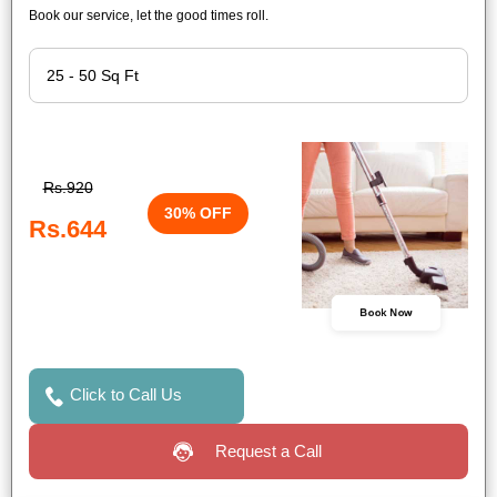
Book our service, let the good times roll.
Rs.920
30% OFF
Rs.644
Book Now
Click to Call Us
Request a Call