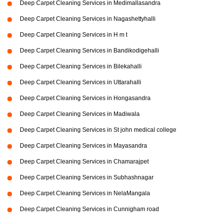
Deep Carpet Cleaning Services in Medimallasandra
Deep Carpet Cleaning Services in Nagashettyhalli
Deep Carpet Cleaning Services in H m t
Deep Carpet Cleaning Services in Bandikodigehalli
Deep Carpet Cleaning Services in Bilekahalli
Deep Carpet Cleaning Services in Uttarahalli
Deep Carpet Cleaning Services in Hongasandra
Deep Carpet Cleaning Services in Madiwala
Deep Carpet Cleaning Services in St john medical college
Deep Carpet Cleaning Services in Mayasandra
Deep Carpet Cleaning Services in Chamarajpet
Deep Carpet Cleaning Services in Subhashnagar
Deep Carpet Cleaning Services in NelaMangala
Deep Carpet Cleaning Services in Cunnigham road