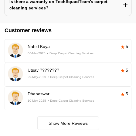
Is there a warranty on TechSquadTeam’s carpet
cleaning services?
Customer reviews
Nahid Koya
5
06-Mar-2026
Deep Carpet Cleaning Services
Utsav ????????
5
29-May-2025
Deep Carpet Cleaning Services
Dhaneswar
5
10-May-2025
Deep Carpet Cleaning Services
Show More Reviews