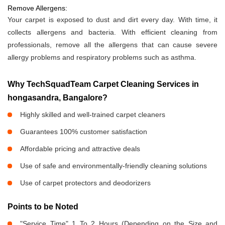
Remove Allergens:
Your carpet is exposed to dust and dirt every day. With time, it
collects allergens and bacteria. With efficient cleaning from
professionals, remove all the allergens that can cause severe
allergy problems and respiratory problems such as asthma.
Why TechSquadTeam Carpet Cleaning Services in
hongasandra, Bangalore?
Highly skilled and well-trained carpet cleaners
Guarantees 100% customer satisfaction
Affordable pricing and attractive deals
Use of safe and environmentally-friendly cleaning solutions
Use of carpet protectors and deodorizers
Points to be Noted
"Service Time" 1 To 2 Hours (Depending on the Size and