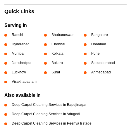
Quick Links
Serving in
Ranchi
Bhubaneswar
Bangalore
Hyderabad
Chennai
Dhanbad
Mumbai
Kolkata
Pune
Jamshedpur
Bokaro
Secunderabad
Lucknow
Surat
Ahmedabad
Visakhapatnam
Also available in
Deep Carpet Cleaning Services in Bapujinagar
Deep Carpet Cleaning Services in Adugodi
Deep Carpet Cleaning Services in Peenya Ii stage