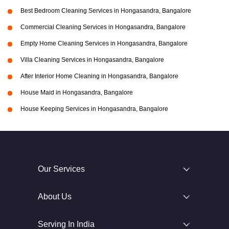
Best Bedroom Cleaning Services in Hongasandra, Bangalore
Commercial Cleaning Services in Hongasandra, Bangalore
Empty Home Cleaning Services in Hongasandra, Bangalore
Villa Cleaning Services in Hongasandra, Bangalore
After Interior Home Cleaning in Hongasandra, Bangalore
House Maid in Hongasandra, Bangalore
House Keeping Services in Hongasandra, Bangalore
Our Services
About Us
Serving In India