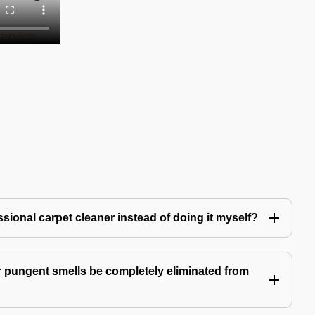
ssional carpet cleaner instead of doing it myself?
 pungent smells be completely eliminated from