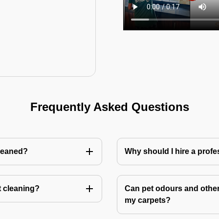
Frequently Asked Questions
cleaned?
Why should I hire a profe
t cleaning?
Can pet odours and other
my carpets?