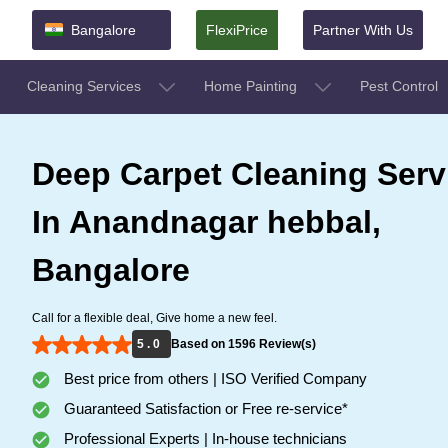
Bangalore
FlexiPrice
Partner With Us
Cleaning Services
Home Painting
Pest Control
Deep Carpet Cleaning Serv
In Anandnagar hebbal,
Bangalore
Call for a flexible deal, Give home a new feel.
5 . 0
Based on 1596 Review(s)
Best price from others | ISO Verified Company
Guaranteed Satisfaction or Free re-service*
Professional Experts | In-house technicians