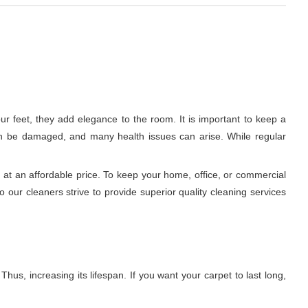
r feet, they add elegance to the room. It is important to keep a
c can be damaged, and many health issues can arise. While regular
at an affordable price. To keep your home, office, or commercial
 our cleaners strive to provide superior quality cleaning services
hus, increasing its lifespan. If you want your carpet to last long,