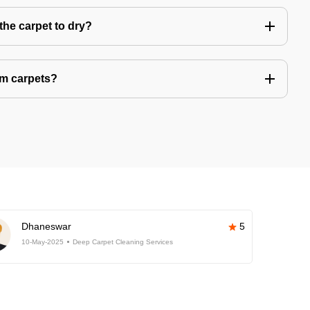
the carpet to dry?
om carpets?
Dhaneswar
5
10-May-2025
Deep Carpet Cleaning Services