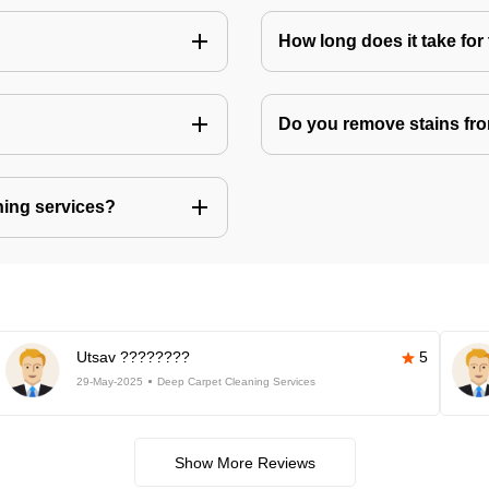
How long does it take for 
Do you remove stains fr
ning services?
Utsav ????????
5
29-May-2025
Deep Carpet Cleaning Services
Show More Reviews