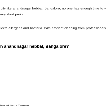
y city like anandnagar hebbal, Bangalore, no one has enough time to w
very short period.
ollects allergens and bacteria. With efficient cleaning from professiona
n anandnagar hebbal, Bangalore?
ber of Your Carpet)