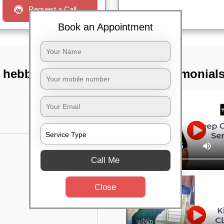
Request a Call
Book an Appointment
 hebbal,
TST Testimonial
Call Me
Close