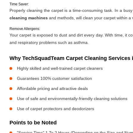
Time Saver:
Properly cleaning the carpet is a time-consuming task. In a bus
cleaning machines
and methods, will clean your carpet within a 
Remove Allergens:
Your carpet is exposed to dust and dirt every day. With time, it c
and respiratory problems such as asthma.
Why TechSquadTeam Carpet Cleaning Services i
Highly skilled and well-trained carpet cleaners
Guarantees 100% customer satisfaction
Affordable pricing and attractive deals
Use of safe and environmentally-friendly cleaning solutions
Use of carpet protectors and deodorizers
Points to be Noted
"Service Time" 1 To 2 Hours (Depending on the Size and Num