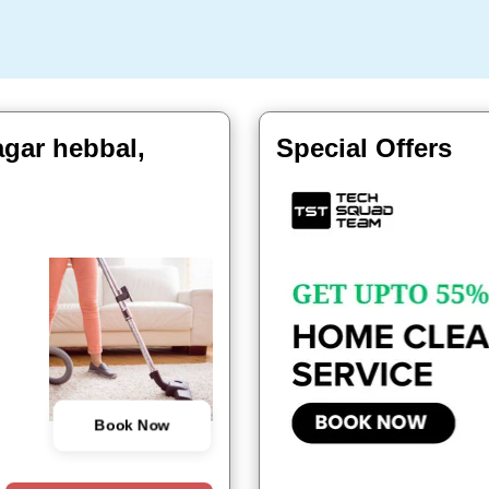
agar hebbal,
Special Offers
Book Now