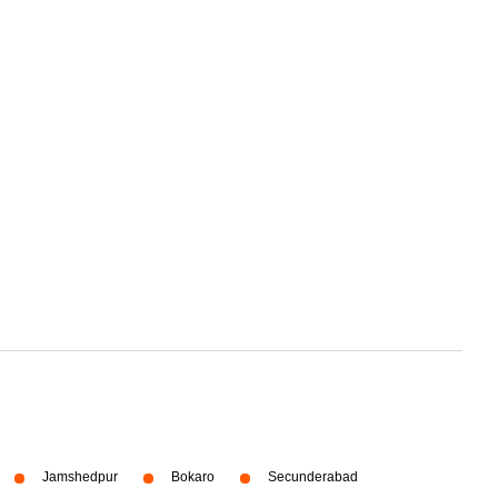
Jamshedpur
Bokaro
Secunderabad