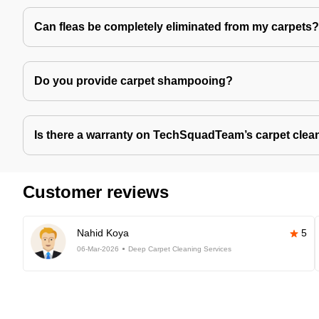
Can fleas be completely eliminated from my carpets?
Do you provide carpet shampooing?
Is there a warranty on TechSquadTeam’s carpet clea
Customer reviews
Nahid Koya
5
06-Mar-2026
Deep Carpet Cleaning Services