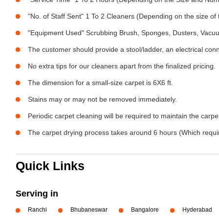
"No. of Staff Sent" 1 To 2 Cleaners (Depending on the size o
"Equipment Used" Scrubbing Brush, Sponges, Dusters, Vacu
The customer should provide a stool/ladder, an electrical con
No extra tips for our cleaners apart from the finalized pricing.
The dimension for a small-size carpet is 6X6 ft.
Stains may or may not be removed immediately.
Periodic carpet cleaning will be required to maintain the carpet
The carpet drying process takes around 6 hours (Which require
Quick Links
Serving in
Ranchi
Bhubaneswar
Bangalore
Hyderabad