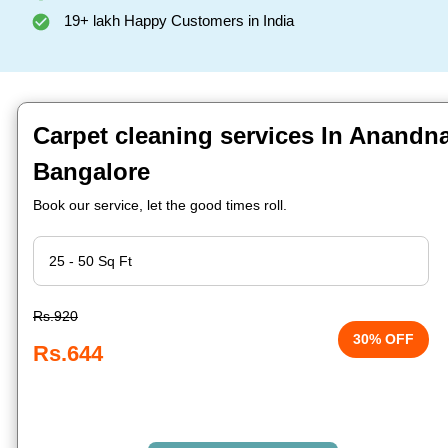
19+ lakh Happy Customers in India
Carpet cleaning services In Anandn
Bangalore
Book our service, let the good times roll.
Rs.920
30% OFF
Rs.644