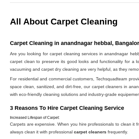
All About Carpet Cleaning
Carpet Cleaning in anandnagar hebbal, Bangalor
Are you looking for carpet cleaning services in anandnagar hebb
carpet clean to preserve its good looks and functionality for a 
vacuuming and carpet dry cleaning are very helpful, as they remov
For residential and commercial customers, Techsquadteam provide
space clean, sanitized, and dirt-free, our carpet cleaners in ana
with eco-friendly cleaning solutions and industry-grade equipemen
3 Reasons To Hire Carpet Cleaning Service
Increased Lifespan of Carpet:
Carpets are expensive. When you hire professionals to clean it fro
always clean it with professional
carpet cleaners
frequently.