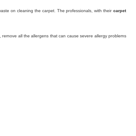
aste on cleaning the carpet. The professionals, with their
carpet
ls, remove all the allergens that can cause severe allergy problems