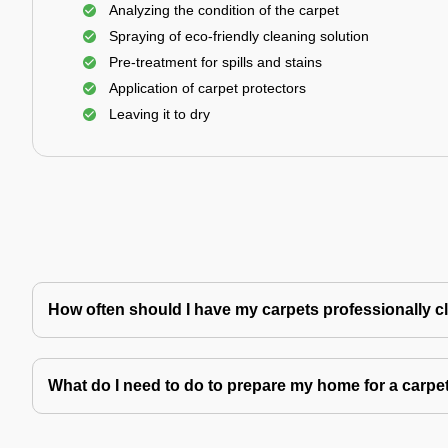
Analyzing the condition of the carpet
Spraying of eco-friendly cleaning solution
Pre-treatment for spills and stains
Application of carpet protectors
Leaving it to dry
How often should I have my carpets professionally 
What do I need to do to prepare my home for a carpe