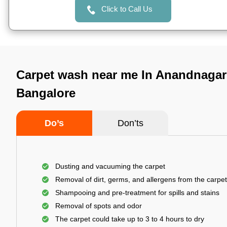
Click to Call Us
Carpet wash near me In Anandnagar
Bangalore
Do’s
Don’ts
Dusting and vacuuming the carpet
Removal of dirt, germs, and allergens from the carpet
Shampooing and pre-treatment for spills and stains
Removal of spots and odor
The carpet could take up to 3 to 4 hours to dry