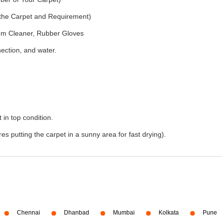
f the Carpet and Requirement)
um Cleaner, Rubber Gloves
nection, and water.
 in top condition.
s putting the carpet in a sunny area for fast drying).
Chennai
Dhanbad
Mumbai
Kolkata
Pune