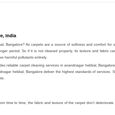
e, India
al, Bangalore? As carpets are a source of softness and comfort for ou
longer period. So if it is not cleaned properly, its texture and fabri
e harmful pollutants entirely.
s reliable carpet cleaning services in anandnagar hebbal, Bangalore 
ndnagar hebbal, Bangalore deliver the highest standards of services. So
ts.
m time to time, the fabric and texture of the carpet don’t deteriorate. T