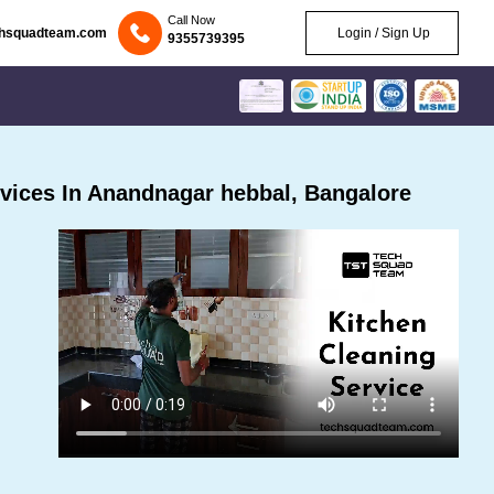
Call Now
chsquadteam.com
Login / Sign Up
9355739395
vices In Anandnagar hebbal, Bangalore