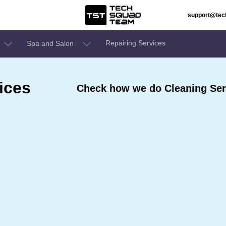
support@te
Repairing Services
Spa and Salon
ices
Check how we do Cleaning Ser