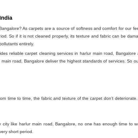
India
 Bangalore? As carpets are a source of softness and comfort for our fee
eriod. So if it is not cleaned properly, its texture and fabric can be 
llutants entirely.
s reliable carpet cleaning services in harlur main road, Bangalore 
ur main road, Bangalore deliver the highest standards of services. So our
m time to time, the fabric and texture of the carpet don’t deteriorate. T
y city like harlur main road, Bangalore, no one has enough time to wa
very short period.