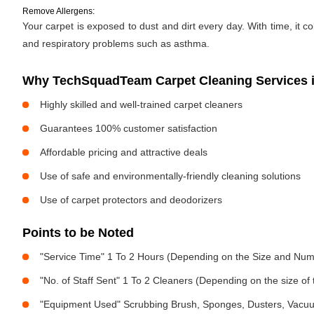
Remove Allergens:
Your carpet is exposed to dust and dirt every day. With time, it c
and respiratory problems such as asthma.
Why TechSquadTeam Carpet Cleaning Services in
Highly skilled and well-trained carpet cleaners
Guarantees 100% customer satisfaction
Affordable pricing and attractive deals
Use of safe and environmentally-friendly cleaning solutions
Use of carpet protectors and deodorizers
Points to be Noted
"Service Time" 1 To 2 Hours (Depending on the Size and Num
"No. of Staff Sent" 1 To 2 Cleaners (Depending on the size o
"Equipment Used" Scrubbing Brush, Sponges, Dusters, Vacu