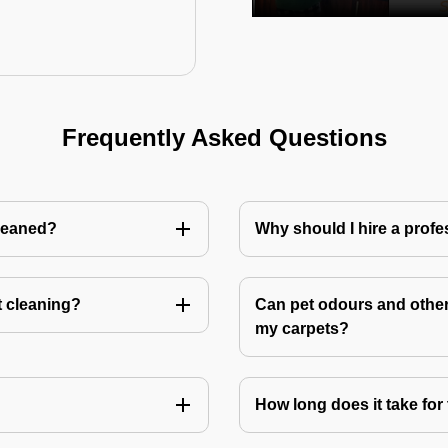
Frequently Asked Questions
cleaned?
Why should I hire a profe
t cleaning?
Can pet odours and other
my carpets?
How long does it take for 