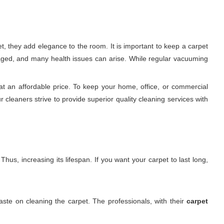
t, they add elegance to the room. It is important to keep a carpet
damaged, and many health issues can arise. While regular vacuuming
at an affordable price. To keep your home, office, or commercial
 cleaners strive to provide superior quality cleaning services with
hus, increasing its lifespan. If you want your carpet to last long,
ste on cleaning the carpet. The professionals, with their
carpet