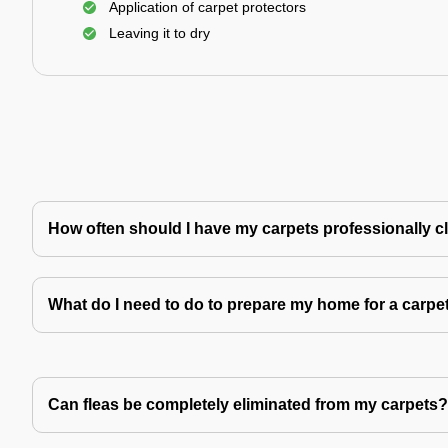
Application of carpet protectors
Leaving it to dry
How often should I have my carpets professionally 
What do I need to do to prepare my home for a carpe
Can fleas be completely eliminated from my carpets?