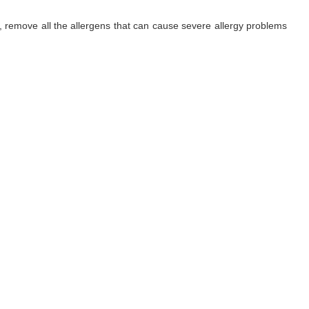
ls, remove all the allergens that can cause severe allergy problems