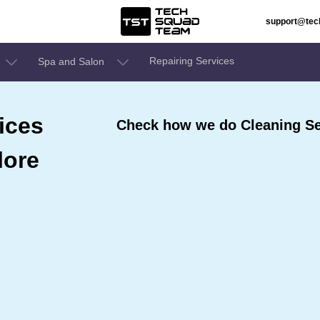
support@te
Repairing Services
Spa and Salon
ices
Check how we do Cleaning Ser
lore