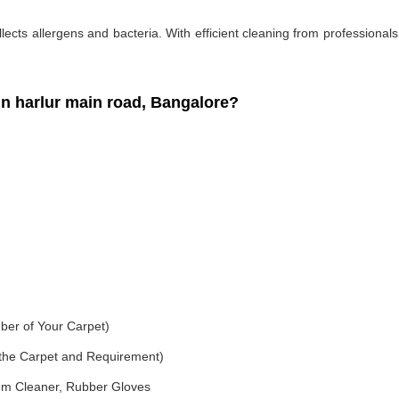
ollects allergens and bacteria. With efficient cleaning from professiona
 harlur main road, Bangalore?
ber of Your Carpet)
f the Carpet and Requirement)
um Cleaner, Rubber Gloves