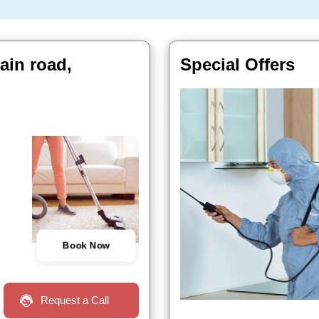
ain road,
Special Offers
Book Now
Request a Call