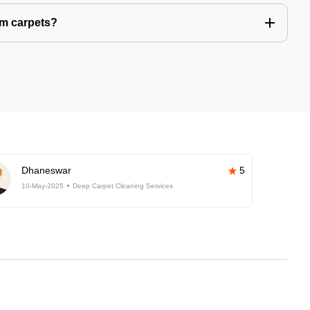
om carpets?
Dhaneswar
5
10-May-2025
Deep Carpet Cleaning Services