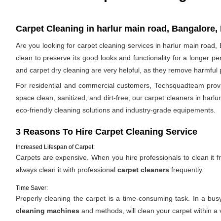
Carpet Cleaning in harlur main road, Bangalore, 
Are you looking for carpet cleaning services in harlur main road,
clean to preserve its good looks and functionality for a longer p
and carpet dry cleaning are very helpful, as they remove harmful po
For residential and commercial customers, Techsquadteam provide
space clean, sanitized, and dirt-free, our carpet cleaners in harl
eco-friendly cleaning solutions and industry-grade equipements.
3 Reasons To Hire Carpet Cleaning Service
Increased Lifespan of Carpet:
Carpets are expensive. When you hire professionals to clean it fro
always clean it with professional
carpet cleaners
frequently.
Time Saver:
Properly cleaning the carpet is a time-consuming task. In a bus
cleaning machines
and methods, will clean your carpet within a 