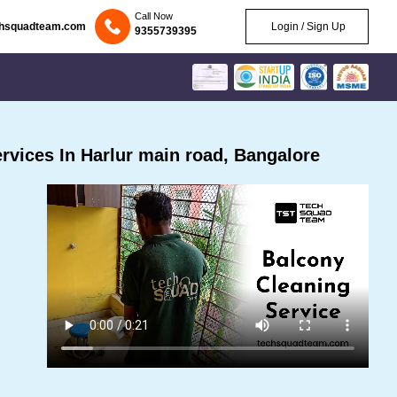
Call Now
chsquadteam.com
Login / Sign Up
9355739395
vices In Harlur main road, Bangalore