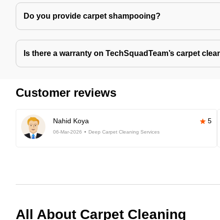
Do you provide carpet shampooing?
Is there a warranty on TechSquadTeam’s carpet clea
Customer reviews
Nahid Koya
5
06-Mar-2026
Deep Carpet Cleaning Services
All About Carpet Cleaning