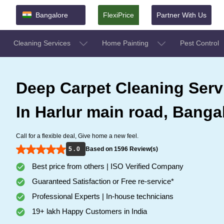
Bangalore
FlexiPrice
Partner With Us
Cleaning Services
Home Painting
Pest Control
Deep Carpet Cleaning Serv
In Harlur main road, Banga
Call for a flexible deal, Give home a new feel.
5 . 0
Based on 1596 Review(s)
Best price from others | ISO Verified Company
Guaranteed Satisfaction or Free re-service*
Professional Experts | In-house technicians
19+ lakh Happy Customers in India