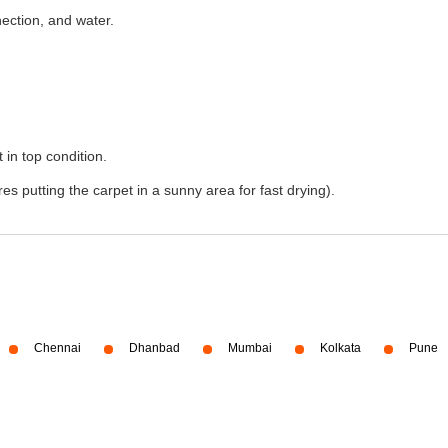
nection, and water.
 in top condition.
s putting the carpet in a sunny area for fast drying).
Chennai
Dhanbad
Mumbai
Kolkata
Pune