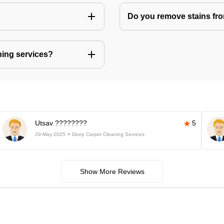
Do you remove stains fr
ning services?
Utsav ????????
5
29-May-2025
Deep Carpet Cleaning Services
Show More Reviews