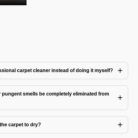
ssional carpet cleaner instead of doing it myself?
 pungent smells be completely eliminated from
the carpet to dry?