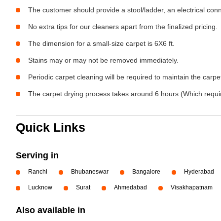
The customer should provide a stool/ladder, an electrical con
No extra tips for our cleaners apart from the finalized pricing.
The dimension for a small-size carpet is 6X6 ft.
Stains may or may not be removed immediately.
Periodic carpet cleaning will be required to maintain the carpet
The carpet drying process takes around 6 hours (Which require
Quick Links
Serving in
Ranchi
Bhubaneswar
Bangalore
Hyderabad
Lucknow
Surat
Ahmedabad
Visakhapatnam
Also available in