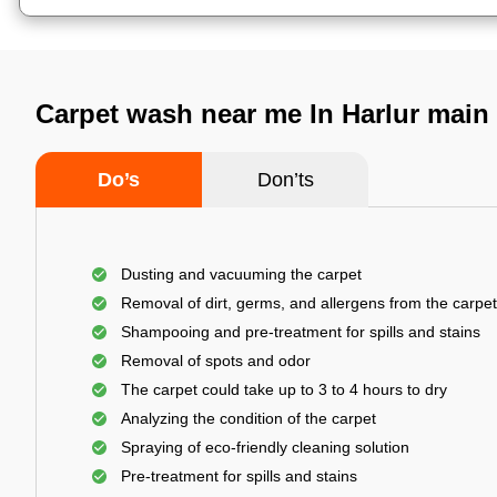
Carpet wash near me In Harlur main
Do’s
Don’ts
Dusting and vacuuming the carpet
Removal of dirt, germs, and allergens from the carpet
Shampooing and pre-treatment for spills and stains
Removal of spots and odor
The carpet could take up to 3 to 4 hours to dry
Analyzing the condition of the carpet
Spraying of eco-friendly cleaning solution
Pre-treatment for spills and stains