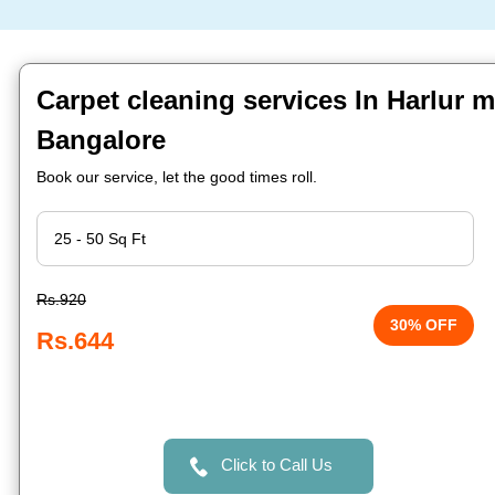
Carpet cleaning services In Harlur m
Bangalore
Book our service, let the good times roll.
Rs.920
30% OFF
Rs.644
Click to Call Us