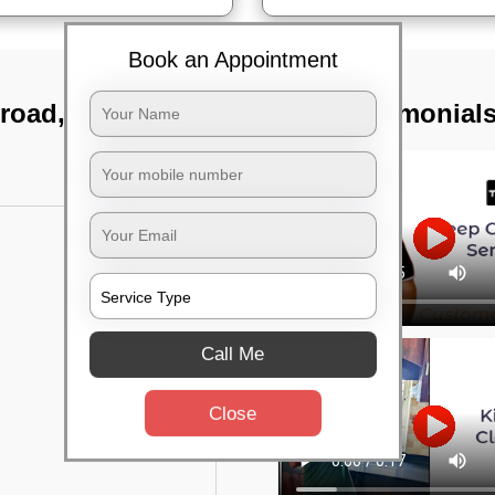
Book an Appointment
 road, Bangalore
TST Testimonial
Call Me
Close