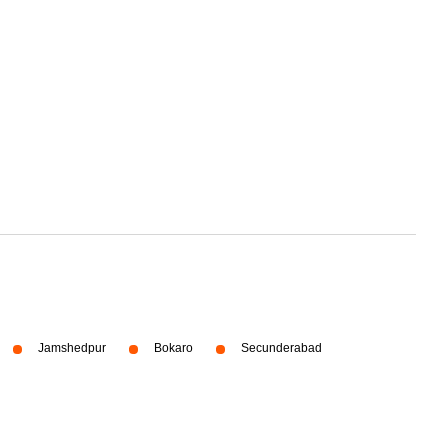
Jamshedpur
Bokaro
Secunderabad