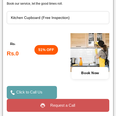
Book our service, let the good times roll.
Rs.
51% OFF
Rs.0
Book Now
Click to Call Us
Request a Call