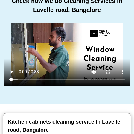
Check how we do Cleaning Services In
Lavelle road, Bangalore
Kitchen cabinets cleaning service In Lavelle
road, Bangalore