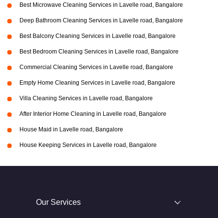
Best Microwave Cleaning Services in Lavelle road, Bangalore
Deep Bathroom Cleaning Services in Lavelle road, Bangalore
Best Balcony Cleaning Services in Lavelle road, Bangalore
Best Bedroom Cleaning Services in Lavelle road, Bangalore
Commercial Cleaning Services in Lavelle road, Bangalore
Empty Home Cleaning Services in Lavelle road, Bangalore
Villa Cleaning Services in Lavelle road, Bangalore
After Interior Home Cleaning in Lavelle road, Bangalore
House Maid in Lavelle road, Bangalore
House Keeping Services in Lavelle road, Bangalore
Our Services