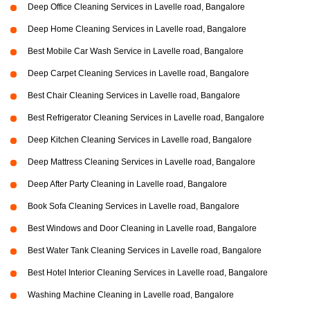
Deep Office Cleaning Services in Lavelle road, Bangalore
Deep Home Cleaning Services in Lavelle road, Bangalore
Best Mobile Car Wash Service in Lavelle road, Bangalore
Deep Carpet Cleaning Services in Lavelle road, Bangalore
Best Chair Cleaning Services in Lavelle road, Bangalore
Best Refrigerator Cleaning Services in Lavelle road, Bangalore
Deep Kitchen Cleaning Services in Lavelle road, Bangalore
Deep Mattress Cleaning Services in Lavelle road, Bangalore
Deep After Party Cleaning in Lavelle road, Bangalore
Book Sofa Cleaning Services in Lavelle road, Bangalore
Best Windows and Door Cleaning in Lavelle road, Bangalore
Best Water Tank Cleaning Services in Lavelle road, Bangalore
Best Hotel Interior Cleaning Services in Lavelle road, Bangalore
Washing Machine Cleaning in Lavelle road, Bangalore