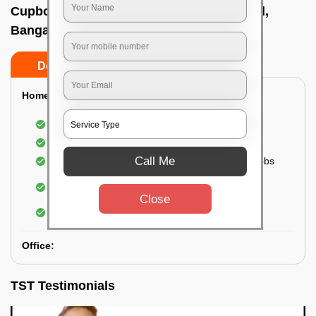
Cupboard cleaning service In Lavelle road,
Bangalore
Do’s
Don’ts
Home:
Cleaning of Kitchen cupboards
Cleaning and Dusting of Bedroom cupboards
Call Me
Wiping and cleaning out cabinet doors and knobs
Cleaning of bedroom wardrobes (inside and
outside) (if required)
Close
Cleaning of bathroom cabinets
Office:
TST Testimonials