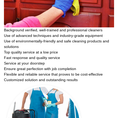
Background verified, well-trained and professional cleaners
Use of advanced techniques and industry-grade equipment
Use of environmentally-friendly and safe cleaning products and
solutions
Top quality service at a low price
Fast response and quality service
Service at your doorstep
Ensure great perfection with job completion
Flexible and reliable service that proves to be cost-effective
Customized solution and outstanding results