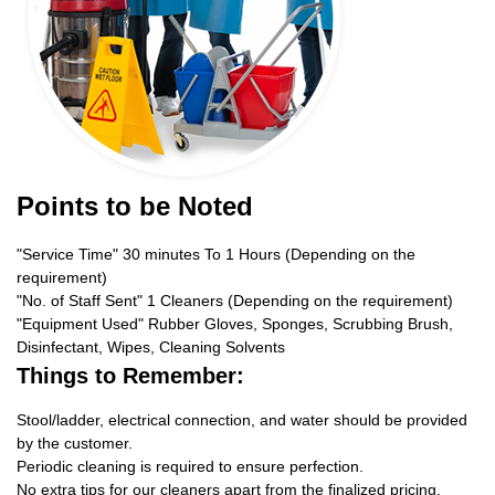
Points to be Noted
"Service Time" 30 minutes To 1 Hours (Depending on the
requirement)
"No. of Staff Sent" 1 Cleaners (Depending on the requirement)
"Equipment Used" Rubber Gloves, Sponges, Scrubbing Brush,
Disinfectant, Wipes, Cleaning Solvents
Things to Remember:
Stool/ladder, electrical connection, and water should be provided
by the customer.
Periodic cleaning is required to ensure perfection.
No extra tips for our cleaners apart from the finalized pricing.