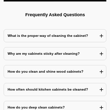
Frequently Asked Questions
What is the proper way of cleaning the cabinet?
Why are my cabinets sticky after cleaning?
How do you clean and shine wood cabinets?
How often should kitchen cabinets be cleaned?
How do you deep clean cabinets?