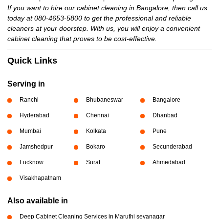
If you want to hire our cabinet cleaning in Bangalore, then call us
today at 080-4653-5800 to get the professional and reliable
cleaners at your doorstep. With us, you will enjoy a convenient
cabinet cleaning that proves to be cost-effective.
Quick Links
Serving in
Ranchi
Bhubaneswar
Bangalore
Hyderabad
Chennai
Dhanbad
Mumbai
Kolkata
Pune
Jamshedpur
Bokaro
Secunderabad
Lucknow
Surat
Ahmedabad
Visakhapatnam
Also available in
Deep Cabinet Cleaning Services in Maruthi sevanagar