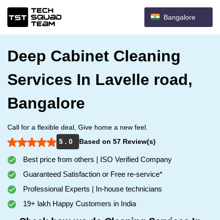
Bangalore
Deep Cabinet Cleaning
Services In Lavelle road,
Bangalore
Call for a flexible deal, Give home a new feel.
5 . 0
Based on 57 Review(s)
Best price from others | ISO Verified Company
Guaranteed Satisfaction or Free re-service*
Professional Experts | In-house technicians
19+ lakh Happy Customers in India