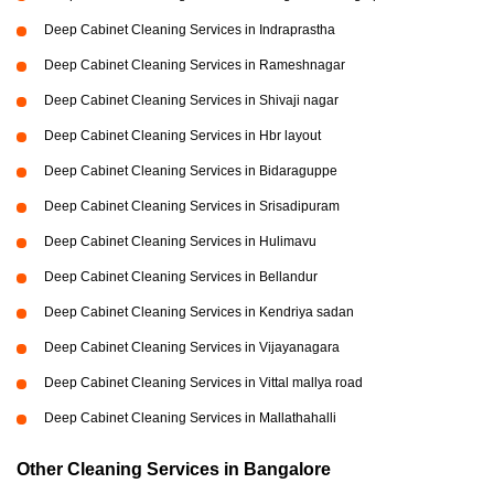
Deep Cabinet Cleaning Services in Indraprastha
Deep Cabinet Cleaning Services in Rameshnagar
Deep Cabinet Cleaning Services in Shivaji nagar
Deep Cabinet Cleaning Services in Hbr layout
Deep Cabinet Cleaning Services in Bidaraguppe
Deep Cabinet Cleaning Services in Srisadipuram
Deep Cabinet Cleaning Services in Hulimavu
Deep Cabinet Cleaning Services in Bellandur
Deep Cabinet Cleaning Services in Kendriya sadan
Deep Cabinet Cleaning Services in Vijayanagara
Deep Cabinet Cleaning Services in Vittal mallya road
Deep Cabinet Cleaning Services in Mallathahalli
Other Cleaning Services in Bangalore