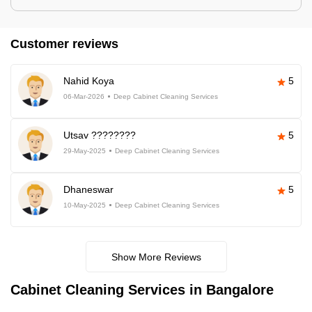
Customer reviews
Nahid Koya
5
06-Mar-2026
Deep Cabinet Cleaning Services
Utsav ????????
5
29-May-2025
Deep Cabinet Cleaning Services
Dhaneswar
5
10-May-2025
Deep Cabinet Cleaning Services
Show More Reviews
Cabinet Cleaning Services in Bangalore