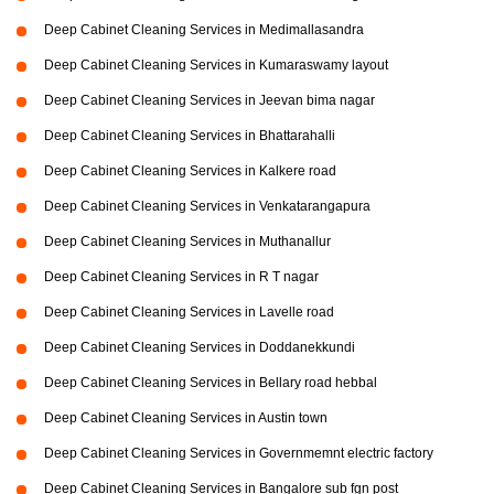
Deep Cabinet Cleaning Services in Medimallasandra
Deep Cabinet Cleaning Services in Kumaraswamy layout
Deep Cabinet Cleaning Services in Jeevan bima nagar
Deep Cabinet Cleaning Services in Bhattarahalli
Deep Cabinet Cleaning Services in Kalkere road
Deep Cabinet Cleaning Services in Venkatarangapura
Deep Cabinet Cleaning Services in Muthanallur
Deep Cabinet Cleaning Services in R T nagar
Deep Cabinet Cleaning Services in Lavelle road
Deep Cabinet Cleaning Services in Doddanekkundi
Deep Cabinet Cleaning Services in Bellary road hebbal
Deep Cabinet Cleaning Services in Austin town
Deep Cabinet Cleaning Services in Governmemnt electric factory
Deep Cabinet Cleaning Services in Bangalore sub fgn post