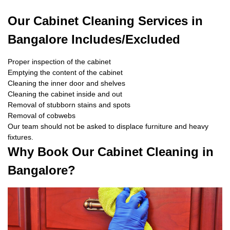
Our Cabinet Cleaning Services in
Bangalore Includes/Excluded
Proper inspection of the cabinet
Emptying the content of the cabinet
Cleaning the inner door and shelves
Cleaning the cabinet inside and out
Removal of stubborn stains and spots
Removal of cobwebs
Our team should not be asked to displace furniture and heavy
fixtures.
Why Book Our Cabinet Cleaning in
Bangalore?