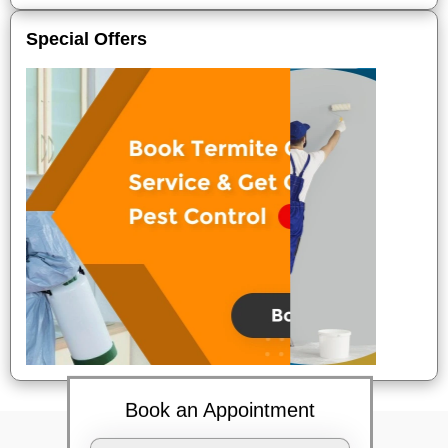
Special Offers
Book an Appointment