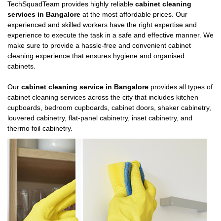
TechSquadTeam provides highly reliable
cabinet cleaning
services in Bangalore
at the most affordable prices. Our
experienced and skilled workers have the right expertise and
experience to execute the task in a safe and effective manner. We
make sure to provide a hassle-free and convenient cabinet
cleaning experience that ensures hygiene and organised
cabinets.
Our
cabinet cleaning service in Bangalore
provides all types of
cabinet cleaning services across the city that includes kitchen
cupboards, bedroom cupboards, cabinet doors, shaker cabinetry,
louvered cabinetry, flat-panel cabinetry, inset cabinetry, and
thermo foil cabinetry.