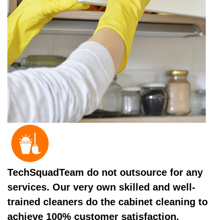
TechSquadTeam do not outsource for any
services. Our very own skilled and well-
trained cleaners do the cabinet cleaning to
achieve 100% customer satisfaction.