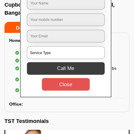
Cupboard cleaning service In Hennur road,
Bangalore
Do’s
Don’ts
Home:
Cleaning of Kitchen cupboards
Cleaning and Dusting of Bedroom cupboards
Call Me
Wiping and cleaning out cabinet doors and knobs
Cleaning of bedroom wardrobes (inside and
outside) (if required)
Close
Cleaning of bathroom cabinets
Office:
TST Testimonials