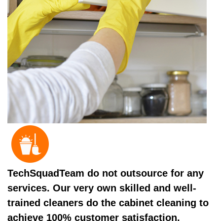
TechSquadTeam do not outsource for any
services. Our very own skilled and well-
trained cleaners do the cabinet cleaning to
achieve 100% customer satisfaction.