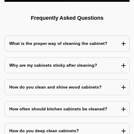
Frequently Asked Questions
What is the proper way of cleaning the cabinet?
Why are my cabinets sticky after cleaning?
How do you clean and shine wood cabinets?
How often should kitchen cabinets be cleaned?
How do you deep clean cabinets?