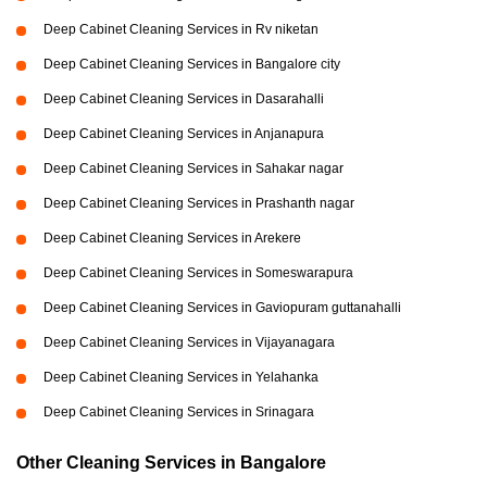
Deep Cabinet Cleaning Services in Rv niketan
Deep Cabinet Cleaning Services in Bangalore city
Deep Cabinet Cleaning Services in Dasarahalli
Deep Cabinet Cleaning Services in Anjanapura
Deep Cabinet Cleaning Services in Sahakar nagar
Deep Cabinet Cleaning Services in Prashanth nagar
Deep Cabinet Cleaning Services in Arekere
Deep Cabinet Cleaning Services in Someswarapura
Deep Cabinet Cleaning Services in Gaviopuram guttanahalli
Deep Cabinet Cleaning Services in Vijayanagara
Deep Cabinet Cleaning Services in Yelahanka
Deep Cabinet Cleaning Services in Srinagara
Other Cleaning Services in Bangalore