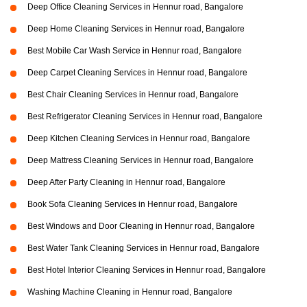
Deep Office Cleaning Services in Hennur road, Bangalore
Deep Home Cleaning Services in Hennur road, Bangalore
Best Mobile Car Wash Service in Hennur road, Bangalore
Deep Carpet Cleaning Services in Hennur road, Bangalore
Best Chair Cleaning Services in Hennur road, Bangalore
Best Refrigerator Cleaning Services in Hennur road, Bangalore
Deep Kitchen Cleaning Services in Hennur road, Bangalore
Deep Mattress Cleaning Services in Hennur road, Bangalore
Deep After Party Cleaning in Hennur road, Bangalore
Book Sofa Cleaning Services in Hennur road, Bangalore
Best Windows and Door Cleaning in Hennur road, Bangalore
Best Water Tank Cleaning Services in Hennur road, Bangalore
Best Hotel Interior Cleaning Services in Hennur road, Bangalore
Washing Machine Cleaning in Hennur road, Bangalore