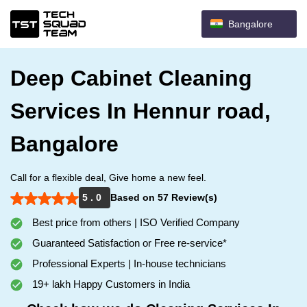
Bangalore
Deep Cabinet Cleaning
Services In Hennur road,
Bangalore
Call for a flexible deal, Give home a new feel.
5 . 0
Based on 57 Review(s)
Best price from others | ISO Verified Company
Guaranteed Satisfaction or Free re-service*
Professional Experts | In-house technicians
19+ lakh Happy Customers in India