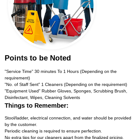
Points to be Noted
"Service Time" 30 minutes To 1 Hours (Depending on the
requirement)
"No. of Staff Sent" 1 Cleaners (Depending on the requirement)
"Equipment Used" Rubber Gloves, Sponges, Scrubbing Brush,
Disinfectant, Wipes, Cleaning Solvents
Things to Remember:
Stool/ladder, electrical connection, and water should be provided
by the customer.
Periodic cleaning is required to ensure perfection.
No extra tips for our cleaners apart from the finalized pricing.