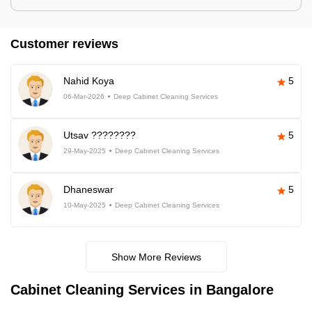
Customer reviews
Nahid Koya
5
06-Mar-2026
Deep Cabinet Cleaning Services
Utsav ????????
5
29-May-2025
Deep Cabinet Cleaning Services
Dhaneswar
5
10-May-2025
Deep Cabinet Cleaning Services
Show More Reviews
Cabinet Cleaning Services in Bangalore