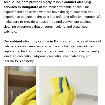
TechSquadTeam provides highly reliable
cabinet cleaning
services in Bangalore
at the most affordable prices. Our
experienced and skilled workers have the right expertise and
experience to execute the task in a safe and effective manner. We
make sure to provide a hassle-free and convenient cabinet
cleaning experience that ensures hygiene and organised
cabinets.
Our
cabinet cleaning service in Bangalore
provides all types of
cabinet cleaning services across the city that includes kitchen
cupboards, bedroom cupboards, cabinet doors, shaker cabinetry,
louvered cabinetry, flat-panel cabinetry, inset cabinetry, and
thermo foil cabinetry.