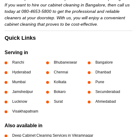
If you want to hire our cabinet cleaning in Bangalore, then call us
today at 080-4653-5800 to get the professional and reliable
cleaners at your doorstep. With us, you will enjoy a convenient
cabinet cleaning that proves to be cost-effective.
Quick Links
Serving in
Ranchi
Bhubaneswar
Bangalore
Hyderabad
Chennai
Dhanbad
Mumbai
Kolkata
Pune
Jamshedpur
Bokaro
Secunderabad
Lucknow
Surat
Ahmedabad
Visakhapatnam
Also available in
Deep Cabinet Cleaning Services in Vikramnagar