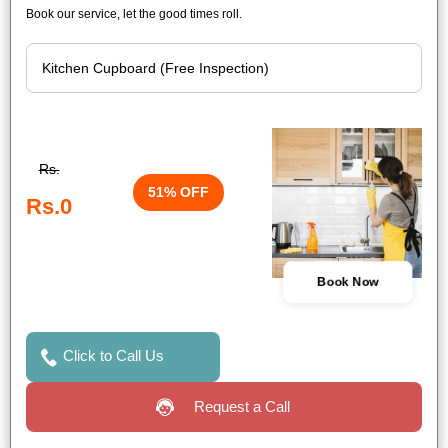
Book our service, let the good times roll.
Rs.
51% OFF
Rs.0
Book Now
Click to Call Us
Request a Call