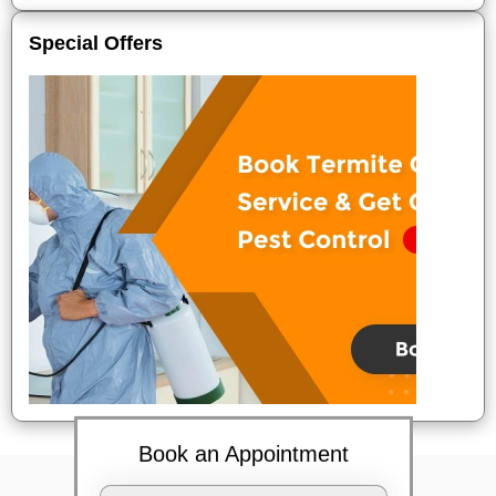
Special Offers
Book an Appointment