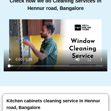
Check how we do Cleaning Services In
Hennur road, Bangalore
Kitchen cabinets cleaning service In Hennur
road, Bangalore