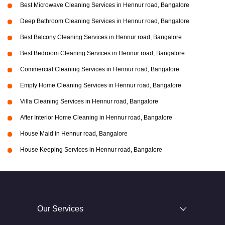
Best Microwave Cleaning Services in Hennur road, Bangalore
Deep Bathroom Cleaning Services in Hennur road, Bangalore
Best Balcony Cleaning Services in Hennur road, Bangalore
Best Bedroom Cleaning Services in Hennur road, Bangalore
Commercial Cleaning Services in Hennur road, Bangalore
Empty Home Cleaning Services in Hennur road, Bangalore
Villa Cleaning Services in Hennur road, Bangalore
After Interior Home Cleaning in Hennur road, Bangalore
House Maid in Hennur road, Bangalore
House Keeping Services in Hennur road, Bangalore
Our Services