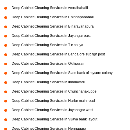
Deep Cabinet Cleaning Services in Amruthahalli
Deep Cabinet Cleaning Services in Chinnapanahalli
Deep Cabinet Cleaning Services in B narayanapura
Deep Cabinet Cleaning Services in Jayangar east
Deep Cabinet Cleaning Services in T c paliya
Deep Cabinet Cleaning Services in Bangalore sub fgn post
Deep Cabinet Cleaning Services in Okilipuram
Deep Cabinet Cleaning Services in State bank of mysore colony
Deep Cabinet Cleaning Services in Indalavadi
Deep Cabinet Cleaning Services in Chunchanakuppe
Deep Cabinet Cleaning Services in Harlur main road
Deep Cabinet Cleaning Services in Jayanagar west
Deep Cabinet Cleaning Services in Vijaya bank layout
Deep Cabinet Cleaning Services in Hennagara