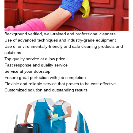
Background verified, well-trained and professional cleaners
Use of advanced techniques and industry-grade equipment
Use of environmentally-friendly and safe cleaning products and
solutions
Top quality service at a low price
Fast response and quality service
Service at your doorstep
Ensure great perfection with job completion
Flexible and reliable service that proves to be cost-effective
Customized solution and outstanding results