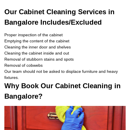
Our Cabinet Cleaning Services in
Bangalore Includes/Excluded
Proper inspection of the cabinet
Emptying the content of the cabinet
Cleaning the inner door and shelves
Cleaning the cabinet inside and out
Removal of stubborn stains and spots
Removal of cobwebs
Our team should not be asked to displace furniture and heavy
fixtures.
Why Book Our Cabinet Cleaning in
Bangalore?