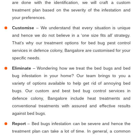
are done with the identification, we will craft a custom
treatment plan based on the severity of the infestation and
your preferences.
Customise
– We understand that every situation is unique
and hence we do not believe in a ‘one size fits all’ strategy.
That’s why our treatment options for bed bug pest control
services in defence colony, Bangalore are customised for your
specific needs.
Eliminate
– Wondering how we treat the bed bugs and bed
bug infestation in your home? Our team brings to you a
variety of options available to help get rid of annoying bed
bugs. Our custom and best bed bug control services in
defence colony, Bangalore include heat treatments and
conventional treatments with assured and effective results
against bed bugs.
Report
– Bed bugs infestation can be severe and hence the
treatment plan can take a lot of time. In general, a common