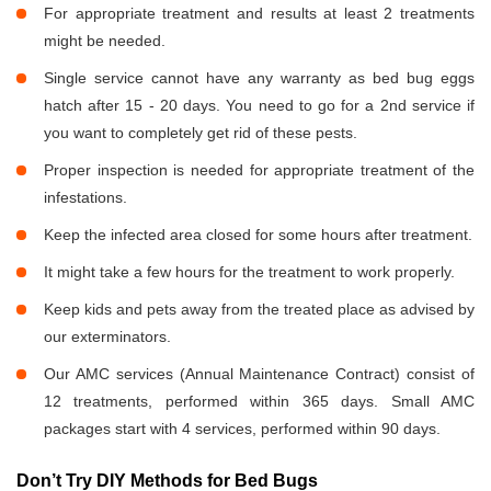
For appropriate treatment and results at least 2 treatments
might be needed.
Single service cannot have any warranty as bed bug eggs
hatch after 15 - 20 days. You need to go for a 2nd service if
you want to completely get rid of these pests.
Proper inspection is needed for appropriate treatment of the
infestations.
Keep the infected area closed for some hours after treatment.
It might take a few hours for the treatment to work properly.
Keep kids and pets away from the treated place as advised by
our exterminators.
Our AMC services (Annual Maintenance Contract) consist of
12 treatments, performed within 365 days. Small AMC
packages start with 4 services, performed within 90 days.
Don’t Try DIY Methods for Bed Bugs