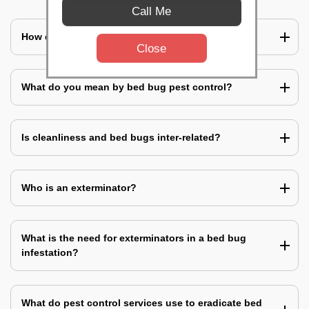
Call Me
How does a bed bug infestation spreads?
Close
What do you mean by bed bug pest control?
Is cleanliness and bed bugs inter-related?
Who is an exterminator?
What is the need for exterminators in a bed bug
infestation?
What do pest control services use to eradicate bed