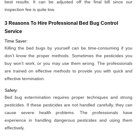
best results. It can be adjusted off the final bill since our
inspection fee is quite low.
3 Reasons To Hire Professional Bed Bug Control
Service
Time Saver:
Killing the bed bugs by yourself can be time-consuming if you
don’t know the proper methods. Sometimes the pesticides you
buy won’t work, or you may use them wrong. The professionals
are trained on effective methods to provide you with quick and
effective termination.
Safety:
Bed bug extermination requires proper techniques and strong
pesticides. If these pesticides are not handled carefully, they can
cause severe health problems. The professionals have
experience in handling dangerous pesticides and using them
effectively.