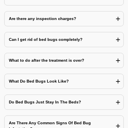
Are there any inspection charges?
Can I get rid of bed bugs completely?
What to do after the treatment is over?
What Do Bed Bugs Look Like?
Do Bed Bugs Just Stay In The Beds?
Are There Any Common Signs Of Bed Bug