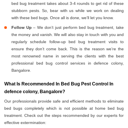
bed bug treatment takes about 3-4 rounds to get rid of these
stubborn pests. So, bear with us while we work on dealing
with these bed bugs. Once all is done, we’ll let you know.
Follow Up
– We don’t just perform bed bug treatment, take
the money and vanish. We will also stay in touch with you and
regularly schedule follow-up bed bug treatment visits to
ensure they don’t come back. This is the reason we’re the
most renowned name in serving the clients with the best
professional bed bug control services in defence colony,
Bangalore.
What Is Recommended In Bed Bug Pest Control In
defence colony, Bangalore?
Our professionals provide safe and efficient methods to eliminate
bed bugs completely which is not possible at home bed bug
treatment. Check out the steps recommended by our experts for
effective extermination: