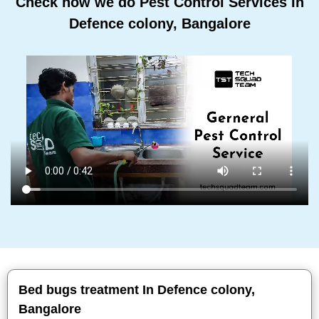
Check how we do Pest Control Services In
Defence colony, Bangalore
Bed bugs treatment In Defence colony,
Bangalore