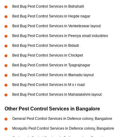
Bed Bug Pest Control Services in Bidrahalli
Bed Bug Pest Control Services in Hegde nagar
Bed Bug Pest Control Services in Venketeswar layout
Bed Bug Pest Control Services in Peenya small industries
Bed Bug Pest Control Services in Bidadi
Bed Bug Pest Control Services in Chickpet
Bed Bug Pest Control Services in Tyagrajnagar
Bed Bug Pest Control Services in Ittamadu layout
Bed Bug Pest Control Services in M s r road
Bed Bug Pest Control Services in Mahalakshmi layout
Other Pest Control Services in Bangalore
General Pest Control Services in Defence colony, Bangalore
Mosquito Pest Control Services in Defence colony, Bangalore