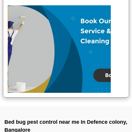
Bed bug pest control near me In Defence colony,
Bangalore