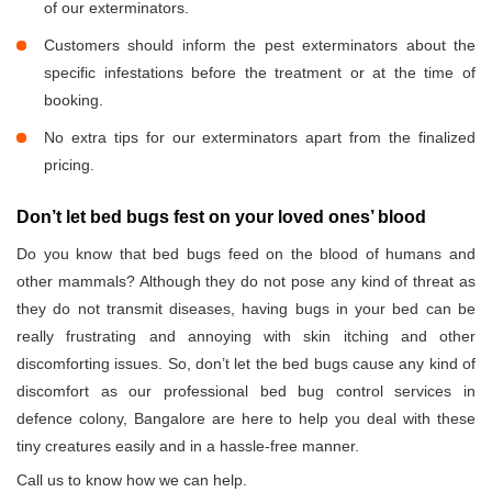
of our exterminators.
Customers should inform the pest exterminators about the
specific infestations before the treatment or at the time of
booking.
No extra tips for our exterminators apart from the finalized
pricing.
Don’t let bed bugs fest on your loved ones’ blood
Do you know that bed bugs feed on the blood of humans and
other mammals? Although they do not pose any kind of threat as
they do not transmit diseases, having bugs in your bed can be
really frustrating and annoying with skin itching and other
discomforting issues. So, don’t let the bed bugs cause any kind of
discomfort as our professional bed bug control services in
defence colony, Bangalore are here to help you deal with these
tiny creatures easily and in a hassle-free manner.
Call us to know how we can help.