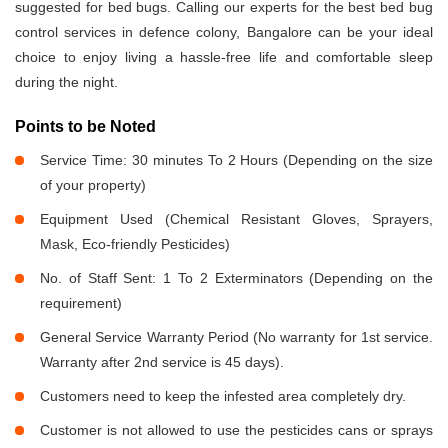
suggested for bed bugs. Calling our experts for the best bed bug
control services in defence colony, Bangalore can be your ideal
choice to enjoy living a hassle-free life and comfortable sleep
during the night.
Points to be Noted
Service Time: 30 minutes To 2 Hours (Depending on the size
of your property)
Equipment Used (Chemical Resistant Gloves, Sprayers,
Mask, Eco-friendly Pesticides)
No. of Staff Sent: 1 To 2 Exterminators (Depending on the
requirement)
General Service Warranty Period (No warranty for 1st service.
Warranty after 2nd service is 45 days).
Customers need to keep the infested area completely dry.
Customer is not allowed to use the pesticides cans or sprays