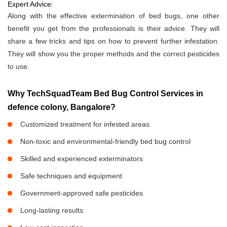
Expert Advice:
Along with the effective extermination of bed bugs, one other
benefit you get from the professionals is their advice. They will
share a few tricks and tips on how to prevent further infestation.
They will show you the proper methods and the correct pesticides
to use.
Why TechSquadTeam Bed Bug Control Services in
defence colony, Bangalore?
Customized treatment for infested areas
Non-toxic and environmental-friendly bed bug control
Skilled and experienced exterminators
Safe techniques and equipment
Government-approved safe pesticides
Long-lasting results