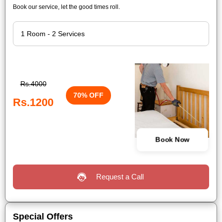
Book our service, let the good times roll.
Rs.4000
70% OFF
Rs.1200
Book Now
Request a Call
Special Offers