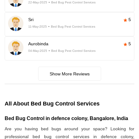
22-May-2025
Bed Bug Pest Control Services
Sri
5
11-May-2025
Bed Bug Pest Control Services
Aurobinda
5
04-May-2025
Bed Bug Pest Control Services
Show More Reviews
All About Bed Bug Control Services
Bed Bug Control in defence colony, Bangalore, India
Are you having bed bugs around your space? Looking for
professional bed bug control services in defence colony,