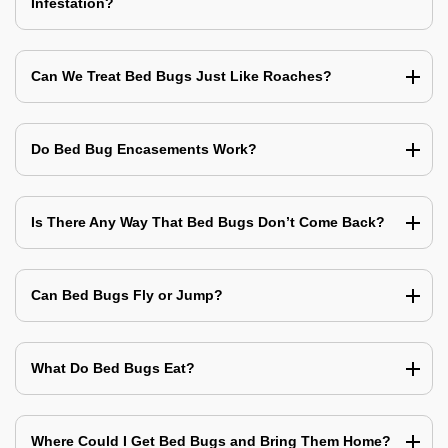
Infestation?
Can We Treat Bed Bugs Just Like Roaches?
Do Bed Bug Encasements Work?
Is There Any Way That Bed Bugs Don’t Come Back?
Can Bed Bugs Fly or Jump?
What Do Bed Bugs Eat?
Where Could I Get Bed Bugs and Bring Them Home?