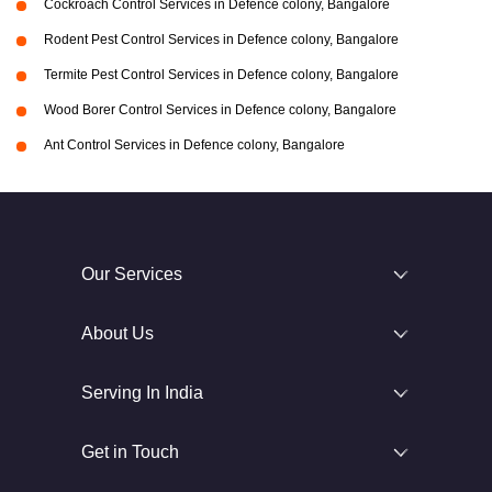
Cockroach Control Services in Defence colony, Bangalore
Rodent Pest Control Services in Defence colony, Bangalore
Termite Pest Control Services in Defence colony, Bangalore
Wood Borer Control Services in Defence colony, Bangalore
Ant Control Services in Defence colony, Bangalore
Our Services
About Us
Serving In India
Get in Touch