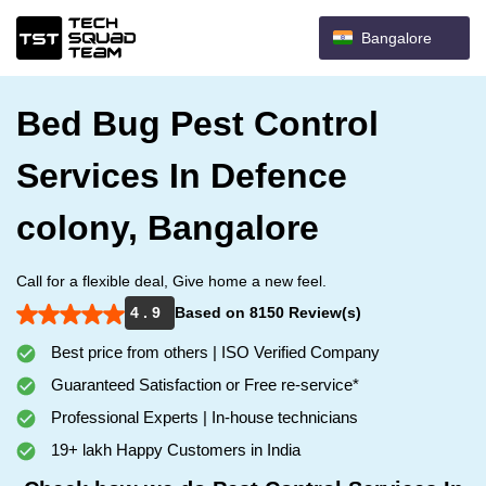
Bangalore
Bed Bug Pest Control
Services In Defence
colony, Bangalore
Call for a flexible deal, Give home a new feel.
4 . 9
Based on 8150 Review(s)
Best price from others | ISO Verified Company
Guaranteed Satisfaction or Free re-service*
Professional Experts | In-house technicians
19+ lakh Happy Customers in India