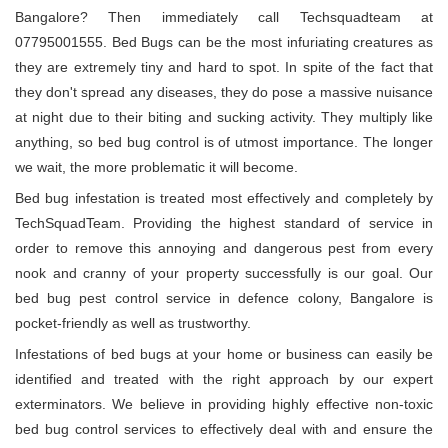
Bangalore? Then immediately call Techsquadteam at
07795001555. Bed Bugs can be the most infuriating creatures as
they are extremely tiny and hard to spot. In spite of the fact that
they don't spread any diseases, they do pose a massive nuisance
at night due to their biting and sucking activity. They multiply like
anything, so bed bug control is of utmost importance. The longer
we wait, the more problematic it will become.
Bed bug infestation is treated most effectively and completely by
TechSquadTeam. Providing the highest standard of service in
order to remove this annoying and dangerous pest from every
nook and cranny of your property successfully is our goal. Our
bed bug pest control service in defence colony, Bangalore is
pocket-friendly as well as trustworthy.
Infestations of bed bugs at your home or business can easily be
identified and treated with the right approach by our expert
exterminators. We believe in providing highly effective non-toxic
bed bug control services to effectively deal with and ensure the