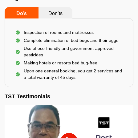
Do’s
Don’ts
Inspection of rooms and mattresses
Complete elimination of bed bugs and their eggs
Use of eco-friendly and government-approved
pesticides
Making hotels or resorts bed bug-free
Upon one general booking, you get 2 services and
a total warranty of 45 days
TST Testimonials