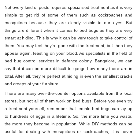
Not every kind of pests requires specialised treatment as it is very
simple to get rid of some of them such as cockroaches and
mosquitoes because they are clearly visible to our eyes. But
things are different when it comes to bed bugs as they are very
smart at hiding. This is why it can be very tough to take control of
them. You may feel they’re gone with the treatment, but then they
appear again, feasting on your blood. As specialists in the field of
bed bug control services in defence colony, Bangalore, we can
say that it can be more difficult to gauge how many there are in
total. After all, they’re perfect at hiding in even the smallest cracks
and creeps of your furniture.
There are many over-the-counter options available from the local
stores, but not all of them work on bed bugs. Before you even try
a treatment yourself, remember that female bed bugs can lay up
to hundreds of eggs in a lifetime. So, the more time you waste,
the more they become in population. While DIY methods can be
useful for dealing with mosquitoes or cockroaches, it is never