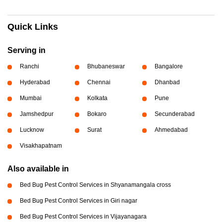
Quick Links
Serving in
Ranchi
Bhubaneswar
Bangalore
Hyderabad
Chennai
Dhanbad
Mumbai
Kolkata
Pune
Jamshedpur
Bokaro
Secunderabad
Lucknow
Surat
Ahmedabad
Visakhapatnam
Also available in
Bed Bug Pest Control Services in Shyanamangala cross
Bed Bug Pest Control Services in Giri nagar
Bed Bug Pest Control Services in Vijayanagara