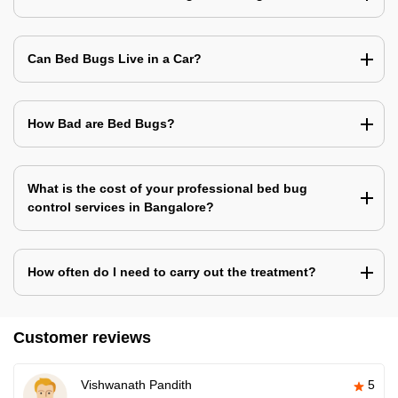
Can Bed Bugs Live in a Car?
How Bad are Bed Bugs?
What is the cost of your professional bed bug
control services in Bangalore?
How often do I need to carry out the treatment?
Customer reviews
Vishwanath Pandith
5