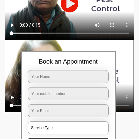
Book an Appointment
Frequently Asked Questions