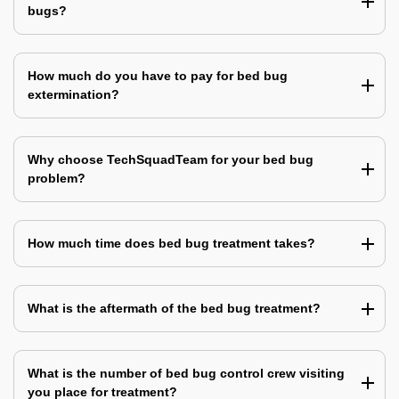
bugs?
How much do you have to pay for bed bug
extermination?
Why choose TechSquadTeam for your bed bug
problem?
How much time does bed bug treatment takes?
What is the aftermath of the bed bug treatment?
What is the number of bed bug control crew visiting
you place for treatment?