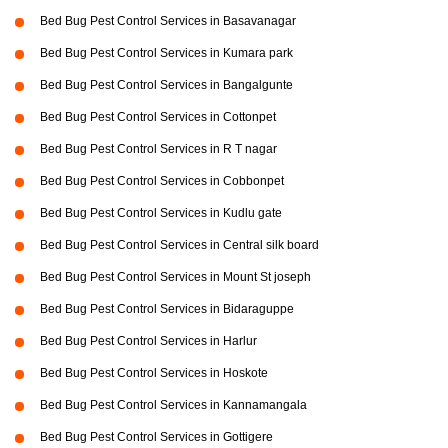
Bed Bug Pest Control Services in Basavanagar
Bed Bug Pest Control Services in Kumara park
Bed Bug Pest Control Services in Bangalgunte
Bed Bug Pest Control Services in Cottonpet
Bed Bug Pest Control Services in R T nagar
Bed Bug Pest Control Services in Cobbonpet
Bed Bug Pest Control Services in Kudlu gate
Bed Bug Pest Control Services in Central silk board
Bed Bug Pest Control Services in Mount St joseph
Bed Bug Pest Control Services in Bidaraguppe
Bed Bug Pest Control Services in Harlur
Bed Bug Pest Control Services in Hoskote
Bed Bug Pest Control Services in Kannamangala
Bed Bug Pest Control Services in Gottigere