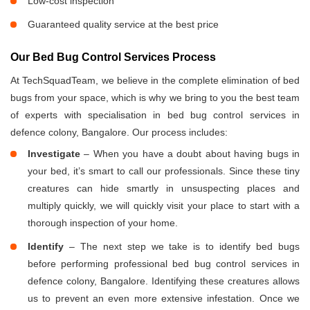
Low-cost inspection
Guaranteed quality service at the best price
Our Bed Bug Control Services Process
At TechSquadTeam, we believe in the complete elimination of bed
bugs from your space, which is why we bring to you the best team
of experts with specialisation in bed bug control services in
defence colony, Bangalore. Our process includes:
Investigate
– When you have a doubt about having bugs in
your bed, it’s smart to call our professionals. Since these tiny
creatures can hide smartly in unsuspecting places and
multiply quickly, we will quickly visit your place to start with a
thorough inspection of your home.
Identify
– The next step we take is to identify bed bugs
before performing professional bed bug control services in
defence colony, Bangalore. Identifying these creatures allows
us to prevent an even more extensive infestation. Once we