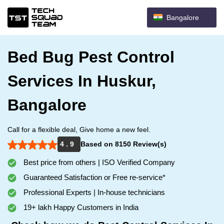
Bangalore
Bed Bug Pest Control
Services In Huskur,
Bangalore
Call for a flexible deal, Give home a new feel.
4 . 9
Based on 8150 Review(s)
Best price from others | ISO Verified Company
Guaranteed Satisfaction or Free re-service*
Professional Experts | In-house technicians
19+ lakh Happy Customers in India