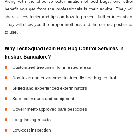
Along with the effective extermination of bed bugs, one other
benefit you get from the professionals is their advice. They will
share a few tricks and tips on how to prevent further infestation.
They will show you the proper methods and the correct pesticides
to use.
Why TechSquadTeam Bed Bug Control Services in
huskur, Bangalore?
Customized treatment for infested areas
Non-toxic and environmental-friendly bed bug control
Skilled and experienced exterminators
Safe techniques and equipment
Government-approved safe pesticides
Long-lasting results
Low-cost inspection