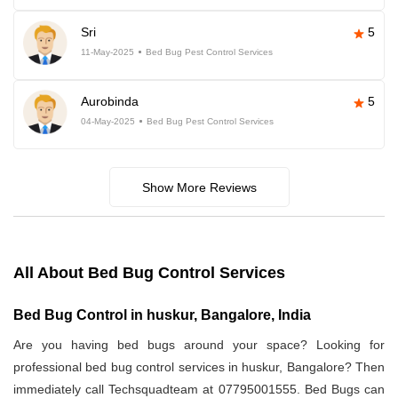
Sri
5
11-May-2025
Bed Bug Pest Control Services
Aurobinda
5
04-May-2025
Bed Bug Pest Control Services
Show More Reviews
All About Bed Bug Control Services
Bed Bug Control in huskur, Bangalore, India
Are you having bed bugs around your space? Looking for
professional bed bug control services in huskur, Bangalore? Then
immediately call Techsquadteam at 07795001555. Bed Bugs can