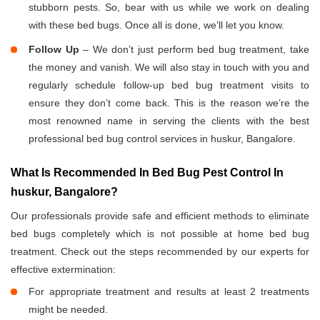
stubborn pests. So, bear with us while we work on dealing
with these bed bugs. Once all is done, we’ll let you know.
Follow Up
– We don’t just perform bed bug treatment, take
the money and vanish. We will also stay in touch with you and
regularly schedule follow-up bed bug treatment visits to
ensure they don’t come back. This is the reason we’re the
most renowned name in serving the clients with the best
professional bed bug control services in huskur, Bangalore.
What Is Recommended In Bed Bug Pest Control In
huskur, Bangalore?
Our professionals provide safe and efficient methods to eliminate
bed bugs completely which is not possible at home bed bug
treatment. Check out the steps recommended by our experts for
effective extermination:
For appropriate treatment and results at least 2 treatments
might be needed.