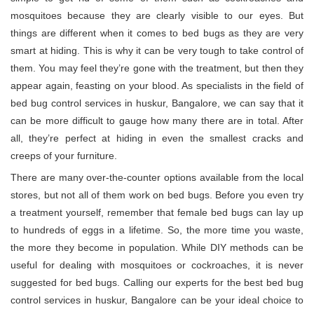
mosquitoes because they are clearly visible to our eyes. But
things are different when it comes to bed bugs as they are very
smart at hiding. This is why it can be very tough to take control of
them. You may feel they’re gone with the treatment, but then they
appear again, feasting on your blood. As specialists in the field of
bed bug control services in huskur, Bangalore, we can say that it
can be more difficult to gauge how many there are in total. After
all, they’re perfect at hiding in even the smallest cracks and
creeps of your furniture.
There are many over-the-counter options available from the local
stores, but not all of them work on bed bugs. Before you even try
a treatment yourself, remember that female bed bugs can lay up
to hundreds of eggs in a lifetime. So, the more time you waste,
the more they become in population. While DIY methods can be
useful for dealing with mosquitoes or cockroaches, it is never
suggested for bed bugs. Calling our experts for the best bed bug
control services in huskur, Bangalore can be your ideal choice to