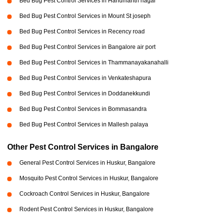
Bed Bug Pest Control Services in Hanumanth nagar
Bed Bug Pest Control Services in Mount St joseph
Bed Bug Pest Control Services in Recency road
Bed Bug Pest Control Services in Bangalore air port
Bed Bug Pest Control Services in Thammanayakanahalli
Bed Bug Pest Control Services in Venkateshapura
Bed Bug Pest Control Services in Doddanekkundi
Bed Bug Pest Control Services in Bommasandra
Bed Bug Pest Control Services in Mallesh palaya
Other Pest Control Services in Bangalore
General Pest Control Services in Huskur, Bangalore
Mosquito Pest Control Services in Huskur, Bangalore
Cockroach Control Services in Huskur, Bangalore
Rodent Pest Control Services in Huskur, Bangalore