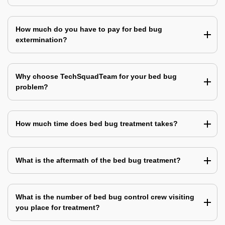
How much do you have to pay for bed bug
extermination?
Why choose TechSquadTeam for your bed bug
problem?
How much time does bed bug treatment takes?
What is the aftermath of the bed bug treatment?
What is the number of bed bug control crew visiting
you place for treatment?