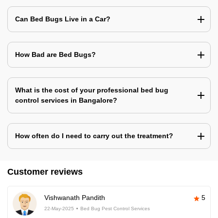
Can Bed Bugs Live in a Car?
How Bad are Bed Bugs?
What is the cost of your professional bed bug
control services in Bangalore?
How often do I need to carry out the treatment?
Customer reviews
Vishwanath Pandith
5
22-May-2025
Bed Bug Pest Control Services