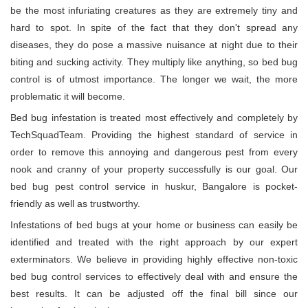
be the most infuriating creatures as they are extremely tiny and
hard to spot. In spite of the fact that they don't spread any
diseases, they do pose a massive nuisance at night due to their
biting and sucking activity. They multiply like anything, so bed bug
control is of utmost importance. The longer we wait, the more
problematic it will become.
Bed bug infestation is treated most effectively and completely by
TechSquadTeam. Providing the highest standard of service in
order to remove this annoying and dangerous pest from every
nook and cranny of your property successfully is our goal. Our
bed bug pest control service in huskur, Bangalore is pocket-
friendly as well as trustworthy.
Infestations of bed bugs at your home or business can easily be
identified and treated with the right approach by our expert
exterminators. We believe in providing highly effective non-toxic
bed bug control services to effectively deal with and ensure the
best results. It can be adjusted off the final bill since our