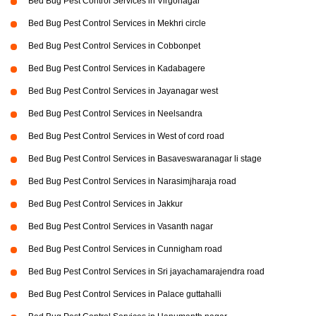
Bed Bug Pest Control Services in Virgonagar
Bed Bug Pest Control Services in Mekhri circle
Bed Bug Pest Control Services in Cobbonpet
Bed Bug Pest Control Services in Kadabagere
Bed Bug Pest Control Services in Jayanagar west
Bed Bug Pest Control Services in Neelsandra
Bed Bug Pest Control Services in West of cord road
Bed Bug Pest Control Services in Basaveswaranagar li stage
Bed Bug Pest Control Services in Narasimjharaja road
Bed Bug Pest Control Services in Jakkur
Bed Bug Pest Control Services in Vasanth nagar
Bed Bug Pest Control Services in Cunnigham road
Bed Bug Pest Control Services in Sri jayachamarajendra road
Bed Bug Pest Control Services in Palace guttahalli