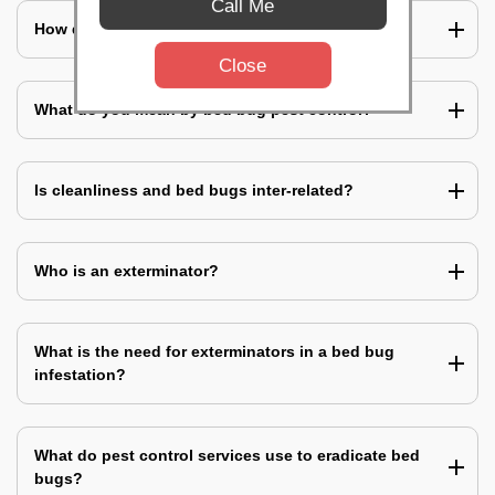
Call Me
How does a bed bug infestation spreads?
Close
What do you mean by bed bug pest control?
Is cleanliness and bed bugs inter-related?
Who is an exterminator?
What is the need for exterminators in a bed bug
infestation?
What do pest control services use to eradicate bed
bugs?