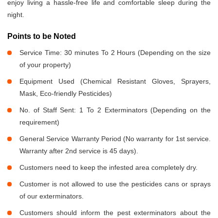
enjoy living a hassle-free life and comfortable sleep during the
night.
Points to be Noted
Service Time: 30 minutes To 2 Hours (Depending on the size
of your property)
Equipment Used (Chemical Resistant Gloves, Sprayers,
Mask, Eco-friendly Pesticides)
No. of Staff Sent: 1 To 2 Exterminators (Depending on the
requirement)
General Service Warranty Period (No warranty for 1st service.
Warranty after 2nd service is 45 days).
Customers need to keep the infested area completely dry.
Customer is not allowed to use the pesticides cans or sprays
of our exterminators.
Customers should inform the pest exterminators about the