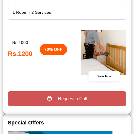
Rs.4000
70% OFF
Rs.1200
Book Now
Request a Call
Special Offers