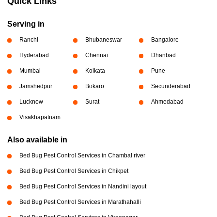
Quick Links
Serving in
Ranchi
Bhubaneswar
Bangalore
Hyderabad
Chennai
Dhanbad
Mumbai
Kolkata
Pune
Jamshedpur
Bokaro
Secunderabad
Lucknow
Surat
Ahmedabad
Visakhapatnam
Also available in
Bed Bug Pest Control Services in Chambal river
Bed Bug Pest Control Services in Chikpet
Bed Bug Pest Control Services in Nandini layout
Bed Bug Pest Control Services in Marathahalli