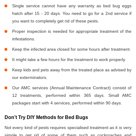
Single service cannot have any warranty as bed bug eggs
hatch after 15 - 20 days. You need to go for a 2nd service if
you want to completely get rid of these pests.
Proper inspection is needed for appropriate treatment of the
infestations.
Keep the infected area closed for some hours after treatment.
It might take a few hours for the treatment to work properly.
Keep kids and pets away from the treated place as advised by
our exterminators.
Our AMC services (Annual Maintenance Contract) consist of
12 treatments, performed within 365 days. Small AMC
packages start with 4 services, performed within 90 days.
Don’t Try DIY Methods for Bed Bugs
Not every kind of pests requires specialised treatment as it is very
simple to get rid of some of them such as cockroaches and