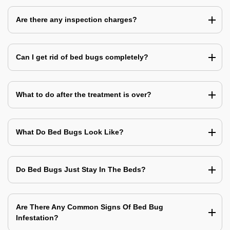
Are there any inspection charges?
Can I get rid of bed bugs completely?
What to do after the treatment is over?
What Do Bed Bugs Look Like?
Do Bed Bugs Just Stay In The Beds?
Are There Any Common Signs Of Bed Bug
Infestation?