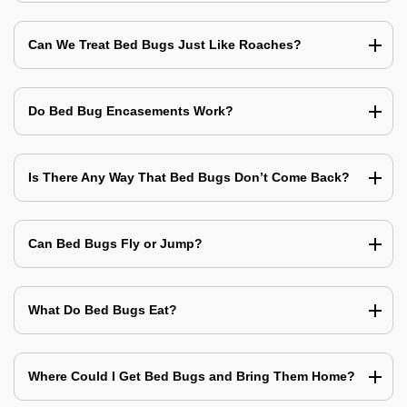
Can We Treat Bed Bugs Just Like Roaches?
Do Bed Bug Encasements Work?
Is There Any Way That Bed Bugs Don’t Come Back?
Can Bed Bugs Fly or Jump?
What Do Bed Bugs Eat?
Where Could I Get Bed Bugs and Bring Them Home?