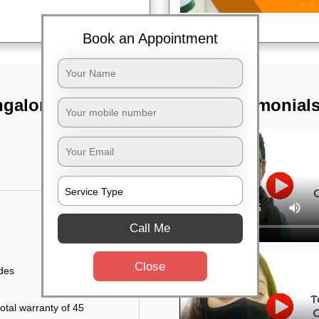
Book an Appointment
galore dist
TST Testimonial
Call Me
Close
ides
otal warranty of 45