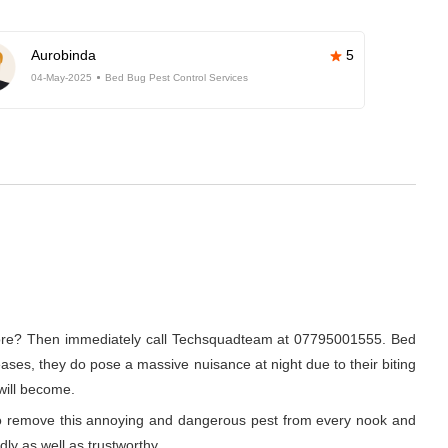
Aurobinda
5
04-May-2025
Bed Bug Pest Control Services
galore? Then immediately call Techsquadteam at 07795001555. Bed
eases, they do pose a massive nuisance at night due to their biting
 will become.
r to remove this annoying and dangerous pest from every nook and
dly as well as trustworthy.