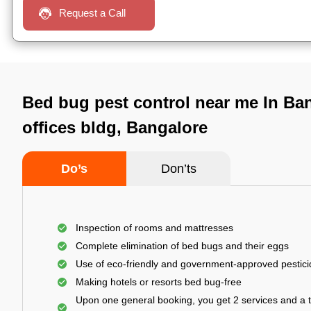
Request a Call
Bed bug pest control near me In Ban
offices bldg, Bangalore
Do’s
Don’ts
Inspection of rooms and mattresses
Complete elimination of bed bugs and their eggs
Use of eco-friendly and government-approved pestic
Making hotels or resorts bed bug-free
Upon one general booking, you get 2 services and a t