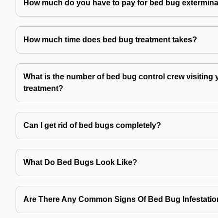
How much do you have to pay for bed bug extermina
How much time does bed bug treatment takes?
What is the number of bed bug control crew visiting 
treatment?
Can I get rid of bed bugs completely?
What Do Bed Bugs Look Like?
Are There Any Common Signs Of Bed Bug Infestati