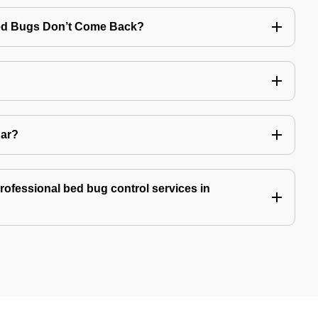
Bed Bugs Don’t Come Back?
Car?
professional bed bug control services in