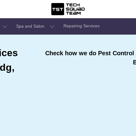
Repairing Services
Spa and Salon
ices
Check how we do Pest Control S
ldg,