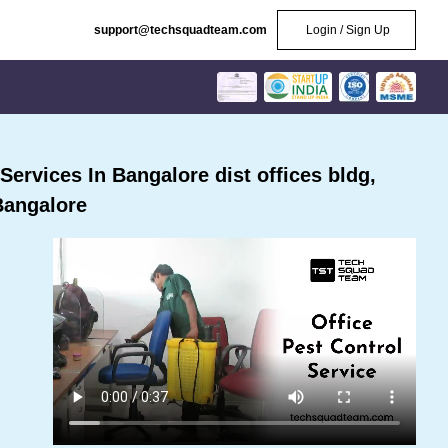
support@techsquadteam.com
Login / Sign Up
ervices In Bangalore dist offices bldg,
Bangalore