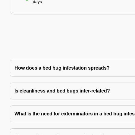
days
How does a bed bug infestation spreads?
Is cleanliness and bed bugs inter-related?
What is the need for exterminators in a bed bug infes