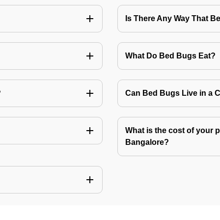
Is There Any Way That 
What Do Bed Bugs Eat?
?
Can Bed Bugs Live in a 
What is the cost of your 
Bangalore?