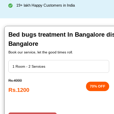
19+ lakh Happy Customers in India
Bed bugs treatment In Bangalore dis
Bangalore
Book our service, let the good times roll.
Rs.4000
70% OFF
Rs.1200