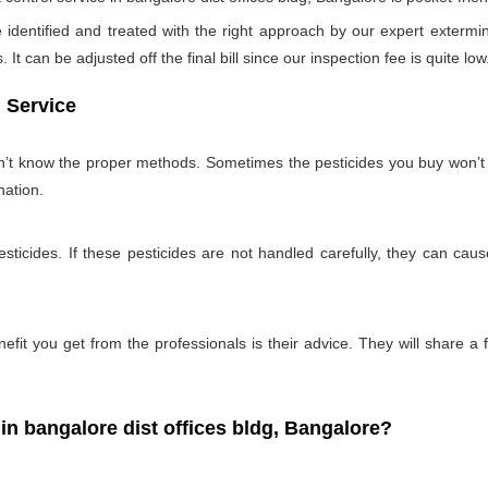
identified and treated with the right approach by our expert extermin
 It can be adjusted off the final bill since our inspection fee is quite low
 Service
on’t know the proper methods. Sometimes the pesticides you buy won’
nation.
ticides. If these pesticides are not handled carefully, they can ca
fit you get from the professionals is their advice. They will share a f
 bangalore dist offices bldg, Bangalore?