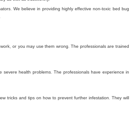
ators. We believe in providing highly effective non-toxic bed bug
.
t work, or you may use them wrong. The professionals are trained
use severe health problems. The professionals have experience in
ew tricks and tips on how to prevent further infestation. They will