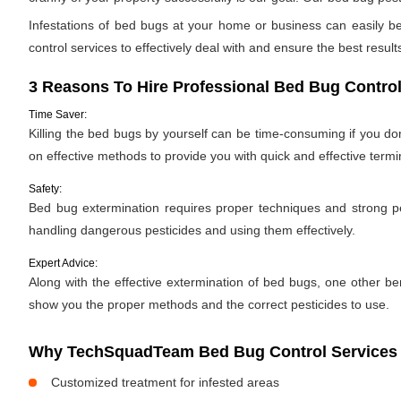
Infestations of bed bugs at your home or business can easily be 
control services to effectively deal with and ensure the best results.
3 Reasons To Hire Professional Bed Bug Control
Time Saver:
Killing the bed bugs by yourself can be time-consuming if you d
on effective methods to provide you with quick and effective termi
Safety:
Bed bug extermination requires proper techniques and strong pes
handling dangerous pesticides and using them effectively.
Expert Advice:
Along with the effective extermination of bed bugs, one other bene
show you the proper methods and the correct pesticides to use.
Why TechSquadTeam Bed Bug Control Services in
Customized treatment for infested areas