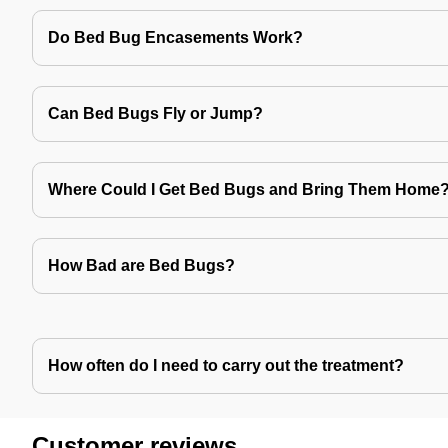
Do Bed Bug Encasements Work?
Can Bed Bugs Fly or Jump?
Where Could I Get Bed Bugs and Bring Them Home
How Bad are Bed Bugs?
How often do I need to carry out the treatment?
Customer reviews