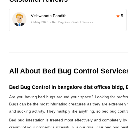
Vishwanath Pandith
5
22-May-2025
Bed Bug Pest Control Services
All About Bed Bug Control Service
Bed Bug Control in bangalore dist offices bldg, 
Are you having bed bugs around your space? Looking for profess
Bugs can be the most infuriating creatures as they are extremely t
and sucking activity. They multiply like anything, so bed bug cont
Bed bug infestation is treated most effectively and completely 
cranny of your property successfully is our goal. Our bed bug pest 