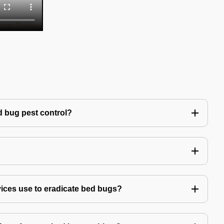
 bug pest control?
vices use to eradicate bed bugs?