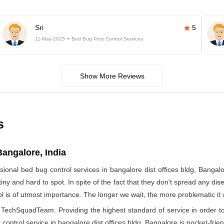
Sri
5
11-May-2025
Bed Bug Pest Control Services
Show More Reviews
s
Bangalore, India
ional bed bug control services in bangalore dist offices bldg, Ban
iny and hard to spot. In spite of the fact that they don't spread any dis
rol is of utmost importance. The longer we wait, the more problematic it
by TechSquadTeam. Providing the highest standard of service in orde
control service in bangalore dist offices bldg, Bangalore is pocket-frien