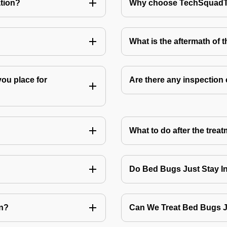
tion?
Why choose TechSquadTe
What is the aftermath of 
you place for
Are there any inspection
What to do after the treat
Do Bed Bugs Just Stay I
on?
Can We Treat Bed Bugs 