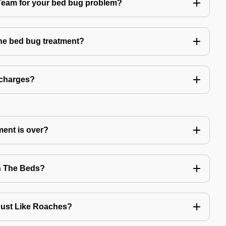
am for your bed bug problem?
the bed bug treatment?
 charges?
ment is over?
n The Beds?
Just Like Roaches?