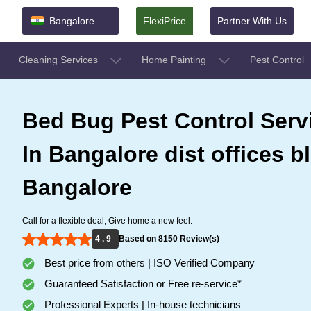
Bangalore
FlexiPrice
Partner With Us
Cleaning Services
Home Painting
Pest Control
Bed Bug Pest Control Serv
In Bangalore dist offices b
Bangalore
Call for a flexible deal, Give home a new feel.
4 . 9
Based on 8150 Review(s)
Best price from others | ISO Verified Company
Guaranteed Satisfaction or Free re-service*
Professional Experts | In-house technicians