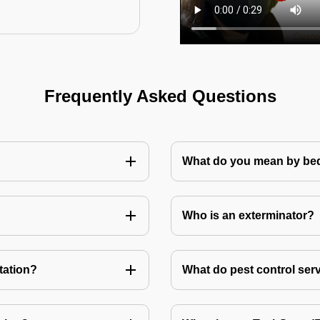
Frequently Asked Questions
What do you mean by bed
Who is an exterminator?
tation?
What do pest control ser