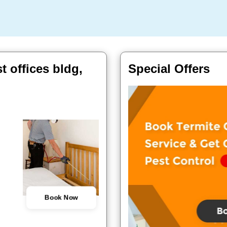
t offices bldg,
Special Offers
Book Now