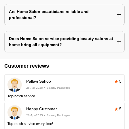
Are Home Salon beauticians reliable and
professional?
Does Home Salon service providing beauty salons at
home bring all equipment?
Customer reviews
Pallavi Sahoo
5
26-Apr-2025
Beauty Packages
Top-notch service
Happy Customer
5
26-Apr-2025
Beauty Packages
Top-notch service every time!