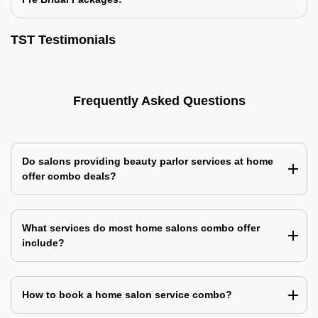
TST Testimonials
Frequently Asked Questions
Do salons providing beauty parlor services at home
offer combo deals?
What services do most home salons combo offer
include?
How to book a home salon service combo?