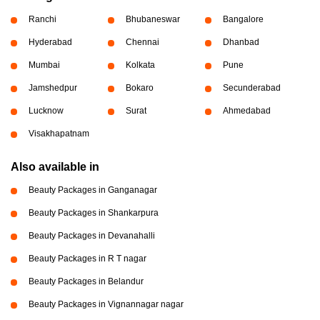
Ranchi
Bhubaneswar
Bangalore
Hyderabad
Chennai
Dhanbad
Mumbai
Kolkata
Pune
Jamshedpur
Bokaro
Secunderabad
Lucknow
Surat
Ahmedabad
Visakhapatnam
Also available in
Beauty Packages in Ganganagar
Beauty Packages in Shankarpura
Beauty Packages in Devanahalli
Beauty Packages in R T nagar
Beauty Packages in Belandur
Beauty Packages in Vignannagar nagar