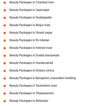
Beauty Packages in Chambal river
Beauty Packages in Jayanagar
Beauty Packages in Doddagubbi
Beauty Packages in Begur road
Beauty Packages in Shanti nagar
Beauty Packages in Rv niketan
Beauty Packages in Avenue road
Beauty Packages in Dodda banaswadi
Beauty Packages in Handenahalli
Beauty Packages in Dollars colony
Beauty Packages in Bangalore corporation building
Beauty Packages in Taverekere road
Beauty Packages in Thippasandra
Beauty Packages in Bellandur