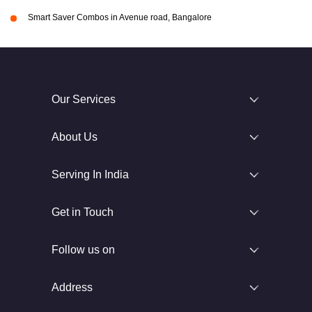
Smart Saver Combos in Avenue road, Bangalore
Our Services
About Us
Serving In India
Get in Touch
Follow us on
Address