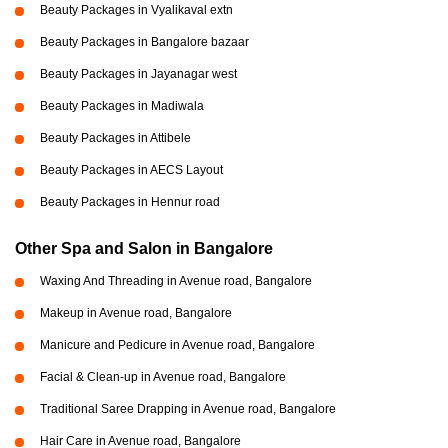
Beauty Packages in Vyalikaval extn
Beauty Packages in Bangalore bazaar
Beauty Packages in Jayanagar west
Beauty Packages in Madiwala
Beauty Packages in Attibele
Beauty Packages in AECS Layout
Beauty Packages in Hennur road
Other Spa and Salon in Bangalore
Waxing And Threading in Avenue road, Bangalore
Makeup in Avenue road, Bangalore
Manicure and Pedicure in Avenue road, Bangalore
Facial & Clean-up in Avenue road, Bangalore
Traditional Saree Drapping in Avenue road, Bangalore
Hair Care in Avenue road, Bangalore