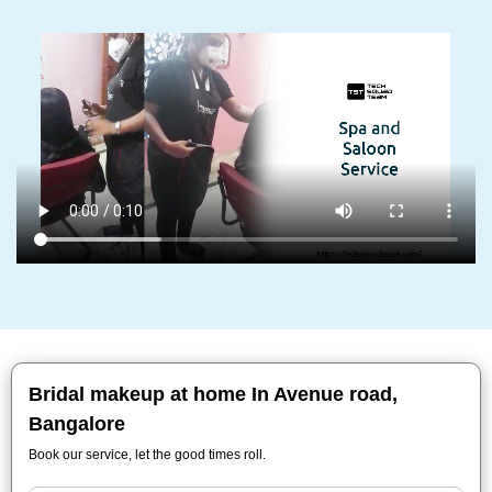
Bridal makeup at home In Avenue road,
Bangalore
Book our service, let the good times roll.