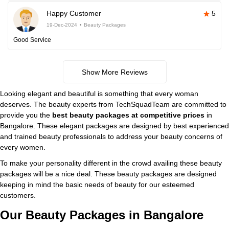
Happy Customer
5
19-Dec-2024
Beauty Packages
Good Service
Show More Reviews
Looking elegant and beautiful is something that every woman
deserves. The beauty experts from TechSquadTeam are committed to
provide you the
best beauty packages at competitive prices
in
Bangalore. These elegant packages are designed by best experienced
and trained beauty professionals to address your beauty concerns of
every women.
To make your personality different in the crowd availing these beauty
packages will be a nice deal. These beauty packages are designed
keeping in mind the basic needs of beauty for our esteemed
customers.
Our Beauty Packages in Bangalore