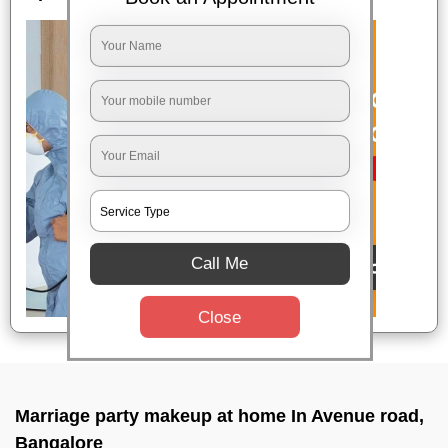
Call Me
Close
Marriage party makeup at home In Avenue road,
Bangalore