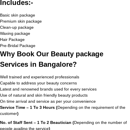
Includes:-
Basic skin package
Premium skin package
Clean-up package
Waxing package
Hair Package
Pre-Bridal Package
Why Book Our Beauty package
Services in Bangalore?
Well trained and experienced professionals
Capable to address your beauty concerns
Latest and renowned brands used for every services
Use of natural and skin friendly beauty products
On time arrival and service as per your convenience
Service Time – 1 To 3 Hours (
Depending on the requirement of the
customer
)
No. of Staff Sent – 1 To 2 Beautician (
Depending on the number of
people availing the service
)