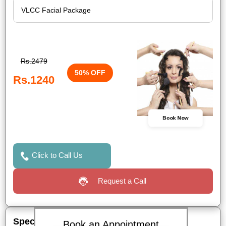
Rs.2479
50% OFF
Rs.1240
Book Now
Click to Call Us
Request a Call
Special Offers
Book an Appointment