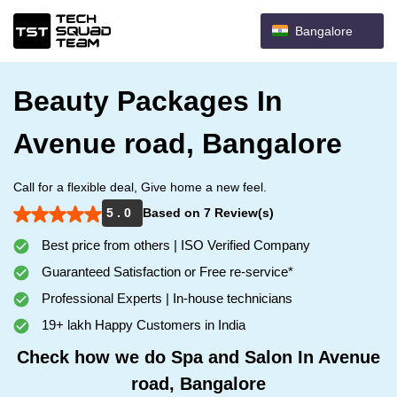
Bangalore
Beauty Packages In
Avenue road, Bangalore
Call for a flexible deal, Give home a new feel.
5 . 0
Based on 7 Review(s)
Best price from others | ISO Verified Company
Guaranteed Satisfaction or Free re-service*
Professional Experts | In-house technicians
19+ lakh Happy Customers in India
Check how we do Spa and Salon In Avenue
road, Bangalore