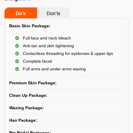
Do’s
Don’ts
Basic Skin Package:
Full face and neck bleach
Anti-tan and skin tightening
Contactless threading for eyebrows & upper-lips
Complete facial
Full arms and under arms waxing
Premium Skin Package:
Clean Up Package:
Waxing Package:
Hair Package:
Pre Bridal Packages: