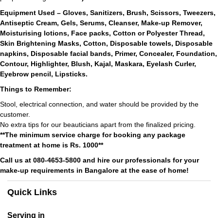
Equipment Used – Gloves, Sanitizers, Brush, Scissors, Tweezers,
Antiseptic Cream, Gels, Serums, Cleanser, Make-up Remover,
Moisturising lotions, Face packs, Cotton or Polyester Thread,
Skin Brightening Masks, Cotton, Disposable towels, Disposable
napkins, Disposable facial bands, Primer, Concealer, Foundation,
Contour, Highlighter, Blush, Kajal, Maskara, Eyelash Curler,
Eyebrow pencil, Lipsticks.
Things to Remember:
Stool, electrical connection, and water should be provided by the
customer.
No extra tips for our beauticians apart from the finalized pricing.
**The minimum service charge for booking any package
treatment at home is Rs. 1000**
Call us at 080-4653-5800 and hire our professionals for your
make-up requirements in Bangalore at the ease of home!
Quick Links
Serving in