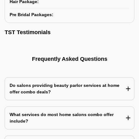
Hair Package:
Pre Bridal Packages:
TST Testimonials
Frequently Asked Questions
Do salons providing beauty parlor services at home
offer combo deals?
What services do most home salons combo offer
include?