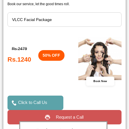
Book our service, let the good times roll.
Rs.2479
50% OFF
Rs.1240
Book Now
Click to Call Us
Request a Call