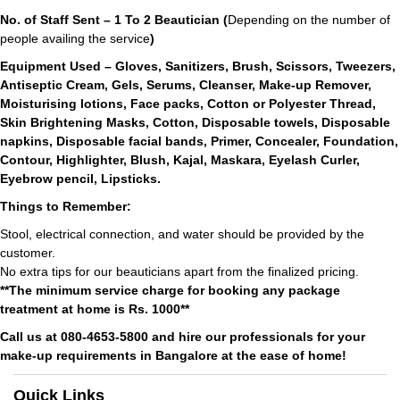
No. of Staff Sent – 1 To 2 Beautician (
Depending on the number of
people availing the service
)
Equipment Used – Gloves, Sanitizers, Brush, Scissors, Tweezers,
Antiseptic Cream, Gels, Serums, Cleanser, Make-up Remover,
Moisturising lotions, Face packs, Cotton or Polyester Thread,
Skin Brightening Masks, Cotton, Disposable towels, Disposable
napkins, Disposable facial bands, Primer, Concealer, Foundation,
Contour, Highlighter, Blush, Kajal, Maskara, Eyelash Curler,
Eyebrow pencil, Lipsticks.
Things to Remember:
Stool, electrical connection, and water should be provided by the
customer.
No extra tips for our beauticians apart from the finalized pricing.
**The minimum service charge for booking any package
treatment at home is Rs. 1000**
Call us at 080-4653-5800 and hire our professionals for your
make-up requirements in Bangalore at the ease of home!
Quick Links