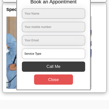
Book an Appointment
Special Offers
Call Me
Close