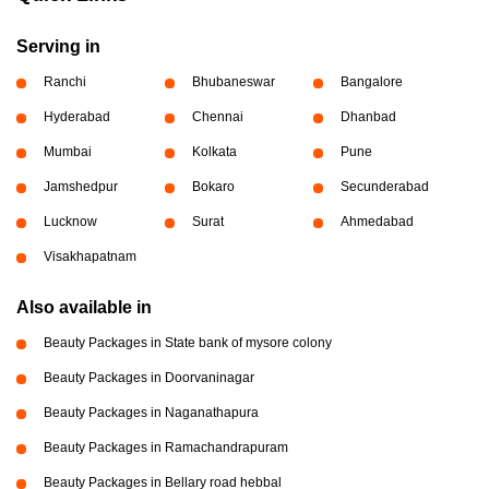
Serving in
Ranchi
Bhubaneswar
Bangalore
Hyderabad
Chennai
Dhanbad
Mumbai
Kolkata
Pune
Jamshedpur
Bokaro
Secunderabad
Lucknow
Surat
Ahmedabad
Visakhapatnam
Also available in
Beauty Packages in State bank of mysore colony
Beauty Packages in Doorvaninagar
Beauty Packages in Naganathapura
Beauty Packages in Ramachandrapuram
Beauty Packages in Bellary road hebbal