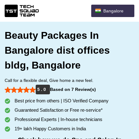
Bangalore
Beauty Packages In
Bangalore dist offices
bldg, Bangalore
Call for a flexible deal, Give home a new feel.
5 . 0
Based on 7 Review(s)
Best price from others | ISO Verified Company
Guaranteed Satisfaction or Free re-service*
Professional Experts | In-house technicians
19+ lakh Happy Customers in India