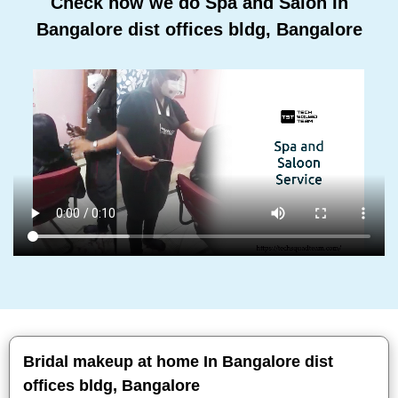
Check how we do Spa and Salon In
Bangalore dist offices bldg, Bangalore
Bridal makeup at home In Bangalore dist
offices bldg, Bangalore