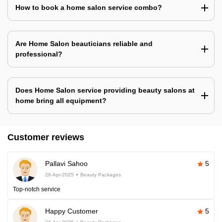
How to book a home salon service combo?
Are Home Salon beauticians reliable and
professional?
Does Home Salon service providing beauty salons at
home bring all equipment?
Customer reviews
Pallavi Sahoo
5
26-Apr-2025
Beauty Packages
Top-notch service
Happy Customer
5