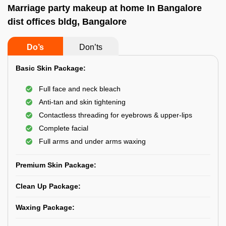
Marriage party makeup at home In Bangalore
dist offices bldg, Bangalore
Do’s
Don’ts
Basic Skin Package:
Full face and neck bleach
Anti-tan and skin tightening
Contactless threading for eyebrows & upper-lips
Complete facial
Full arms and under arms waxing
Premium Skin Package:
Clean Up Package:
Waxing Package: