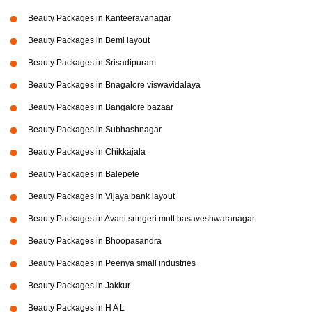
Beauty Packages in Kanteeravanagar
Beauty Packages in Beml layout
Beauty Packages in Srisadipuram
Beauty Packages in Bnagalore viswavidalaya
Beauty Packages in Bangalore bazaar
Beauty Packages in Subhashnagar
Beauty Packages in Chikkajala
Beauty Packages in Balepete
Beauty Packages in Vijaya bank layout
Beauty Packages in Avani sringeri mutt basaveshwaranagar
Beauty Packages in Bhoopasandra
Beauty Packages in Peenya small industries
Beauty Packages in Jakkur
Beauty Packages in H A L