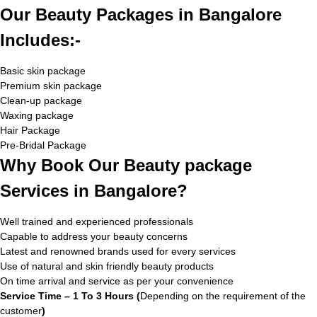
Our Beauty Packages in Bangalore
Includes:-
Basic skin package
Premium skin package
Clean-up package
Waxing package
Hair Package
Pre-Bridal Package
Why Book Our Beauty package
Services in Bangalore?
Well trained and experienced professionals
Capable to address your beauty concerns
Latest and renowned brands used for every services
Use of natural and skin friendly beauty products
On time arrival and service as per your convenience
Service Time – 1 To 3 Hours (
Depending on the requirement of the
customer
)