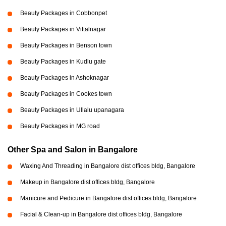
Beauty Packages in Cobbonpet
Beauty Packages in Vittalnagar
Beauty Packages in Benson town
Beauty Packages in Kudlu gate
Beauty Packages in Ashoknagar
Beauty Packages in Cookes town
Beauty Packages in Ullalu upanagara
Beauty Packages in MG road
Other Spa and Salon in Bangalore
Waxing And Threading in Bangalore dist offices bldg, Bangalore
Makeup in Bangalore dist offices bldg, Bangalore
Manicure and Pedicure in Bangalore dist offices bldg, Bangalore
Facial & Clean-up in Bangalore dist offices bldg, Bangalore