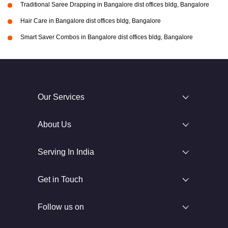
Traditional Saree Drapping in Bangalore dist offices bldg, Bangalore
Hair Care in Bangalore dist offices bldg, Bangalore
Smart Saver Combos in Bangalore dist offices bldg, Bangalore
Our Services
About Us
Serving In India
Get in Touch
Follow us on