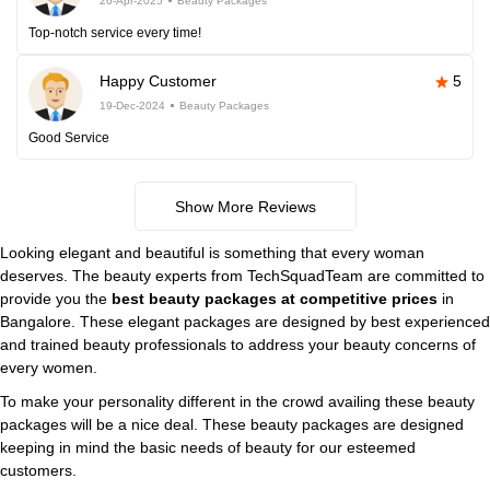
26-Apr-2025
Beauty Packages
Top-notch service every time!
Happy Customer
5
19-Dec-2024
Beauty Packages
Good Service
Show More Reviews
Looking elegant and beautiful is something that every woman
deserves. The beauty experts from TechSquadTeam are committed to
provide you the
best beauty packages at competitive prices
in
Bangalore. These elegant packages are designed by best experienced
and trained beauty professionals to address your beauty concerns of
every women.
To make your personality different in the crowd availing these beauty
packages will be a nice deal. These beauty packages are designed
keeping in mind the basic needs of beauty for our esteemed
customers.