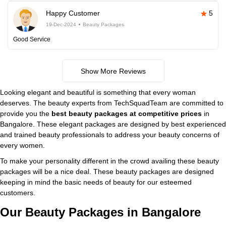
Happy Customer
5
19-Dec-2024
Beauty Packages
Good Service
Show More Reviews
Looking elegant and beautiful is something that every woman
deserves. The beauty experts from TechSquadTeam are committed to
provide you the
best beauty packages at competitive prices
in
Bangalore. These elegant packages are designed by best experienced
and trained beauty professionals to address your beauty concerns of
every women.
To make your personality different in the crowd availing these beauty
packages will be a nice deal. These beauty packages are designed
keeping in mind the basic needs of beauty for our esteemed
customers.
Our Beauty Packages in Bangalore