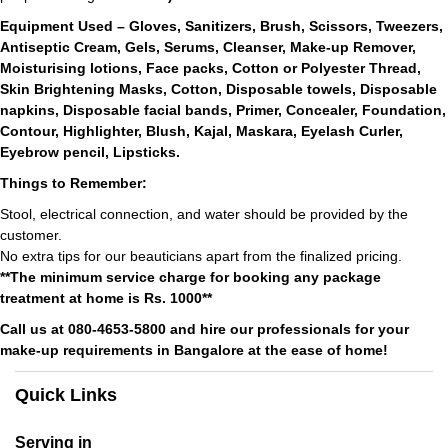
Equipment Used – Gloves, Sanitizers, Brush, Scissors, Tweezers,
Antiseptic Cream, Gels, Serums, Cleanser, Make-up Remover,
Moisturising lotions, Face packs, Cotton or Polyester Thread,
Skin Brightening Masks, Cotton, Disposable towels, Disposable
napkins, Disposable facial bands, Primer, Concealer, Foundation,
Contour, Highlighter, Blush, Kajal, Maskara, Eyelash Curler,
Eyebrow pencil, Lipsticks.
Things to Remember:
Stool, electrical connection, and water should be provided by the
customer.
No extra tips for our beauticians apart from the finalized pricing.
**The minimum service charge for booking any package
treatment at home is Rs. 1000**
Call us at 080-4653-5800 and hire our professionals for your
make-up requirements in Bangalore at the ease of home!
Quick Links
Serving in