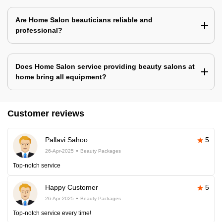
Are Home Salon beauticians reliable and
professional?
Does Home Salon service providing beauty salons at
home bring all equipment?
Customer reviews
Pallavi Sahoo
5
26-Apr-2025
Beauty Packages
Top-notch service
Happy Customer
5
26-Apr-2025
Beauty Packages
Top-notch service every time!