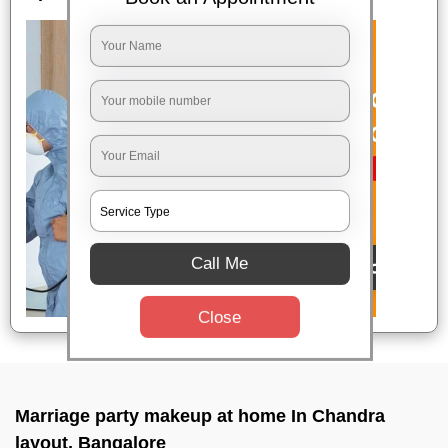
Call Me
Close
Marriage party makeup at home In Chandra
layout, Bangalore