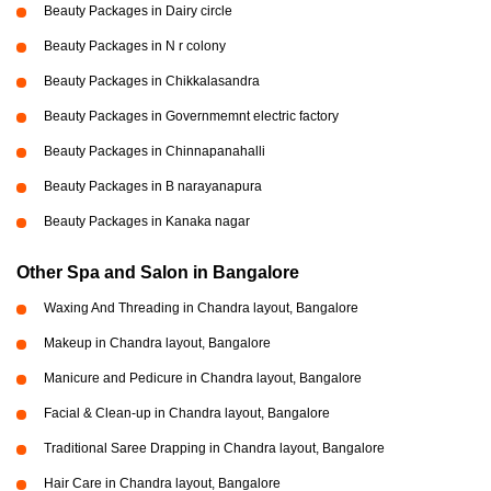
Beauty Packages in Dairy circle
Beauty Packages in N r colony
Beauty Packages in Chikkalasandra
Beauty Packages in Governmemnt electric factory
Beauty Packages in Chinnapanahalli
Beauty Packages in B narayanapura
Beauty Packages in Kanaka nagar
Other Spa and Salon in Bangalore
Waxing And Threading in Chandra layout, Bangalore
Makeup in Chandra layout, Bangalore
Manicure and Pedicure in Chandra layout, Bangalore
Facial & Clean-up in Chandra layout, Bangalore
Traditional Saree Drapping in Chandra layout, Bangalore
Hair Care in Chandra layout, Bangalore