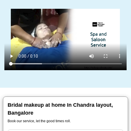
Bridal makeup at home In Chandra layout,
Bangalore
Book our service, let the good times roll.