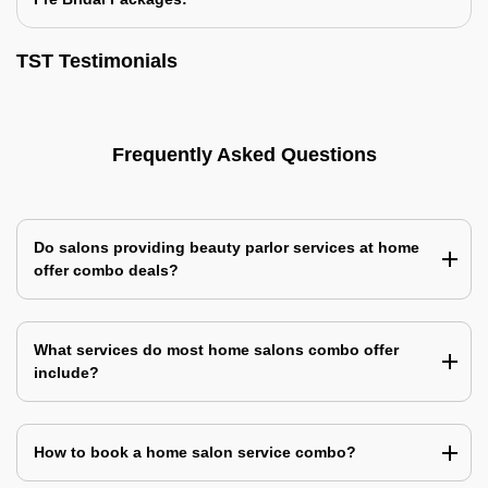
TST Testimonials
Frequently Asked Questions
Do salons providing beauty parlor services at home
offer combo deals?
What services do most home salons combo offer
include?
How to book a home salon service combo?