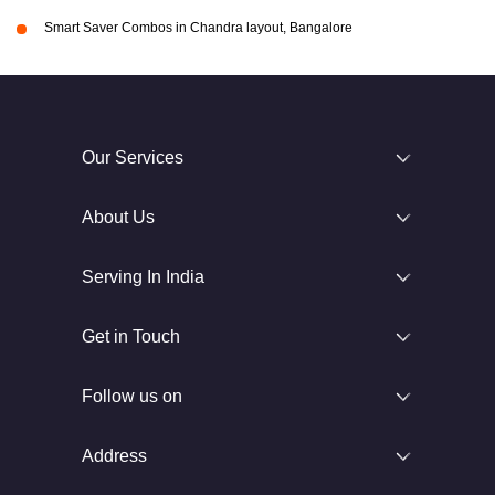
Smart Saver Combos in Chandra layout, Bangalore
Our Services
About Us
Serving In India
Get in Touch
Follow us on
Address