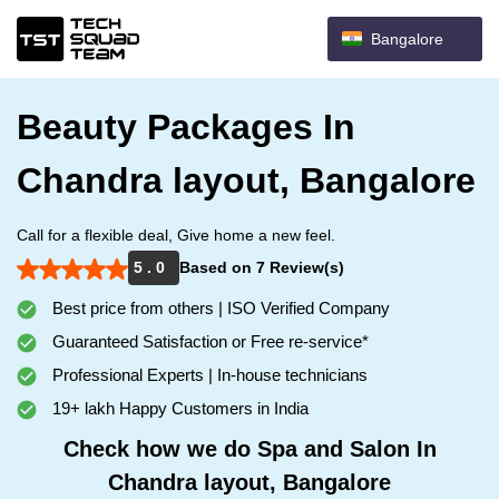
Bangalore
Beauty Packages In
Chandra layout, Bangalore
Call for a flexible deal, Give home a new feel.
5 . 0
Based on 7 Review(s)
Best price from others | ISO Verified Company
Guaranteed Satisfaction or Free re-service*
Professional Experts | In-house technicians
19+ lakh Happy Customers in India
Check how we do Spa and Salon In
Chandra layout, Bangalore