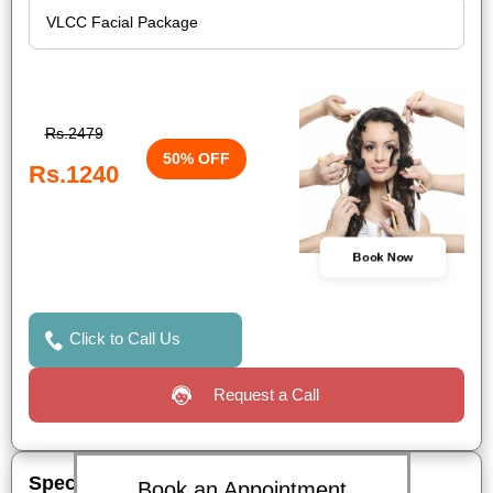
Rs.2479
50% OFF
Rs.1240
Book Now
Click to Call Us
Request a Call
Special Offers
Book an Appointment