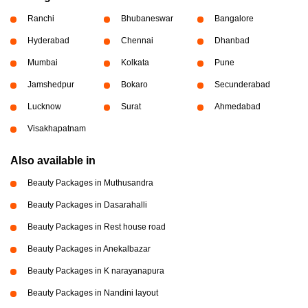
Ranchi
Bhubaneswar
Bangalore
Hyderabad
Chennai
Dhanbad
Mumbai
Kolkata
Pune
Jamshedpur
Bokaro
Secunderabad
Lucknow
Surat
Ahmedabad
Visakhapatnam
Also available in
Beauty Packages in Muthusandra
Beauty Packages in Dasarahalli
Beauty Packages in Rest house road
Beauty Packages in Anekalbazar
Beauty Packages in K narayanapura
Beauty Packages in Nandini layout