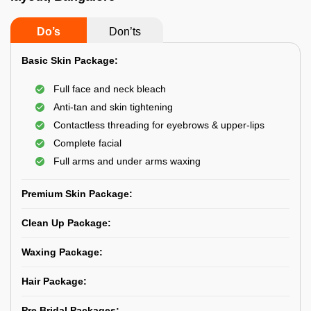
Do’s
Don’ts
Basic Skin Package:
Full face and neck bleach
Anti-tan and skin tightening
Contactless threading for eyebrows & upper-lips
Complete facial
Full arms and under arms waxing
Premium Skin Package:
Clean Up Package:
Waxing Package:
Hair Package:
Pre Bridal Packages: