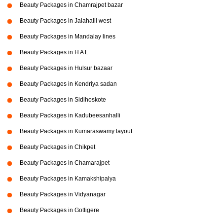
Beauty Packages in Chamrajpet bazar
Beauty Packages in Jalahalli west
Beauty Packages in Mandalay lines
Beauty Packages in H A L
Beauty Packages in Hulsur bazaar
Beauty Packages in Kendriya sadan
Beauty Packages in Sidihoskote
Beauty Packages in Kadubeesanhalli
Beauty Packages in Kumaraswamy layout
Beauty Packages in Chikpet
Beauty Packages in Chamarajpet
Beauty Packages in Kamakshipalya
Beauty Packages in Vidyanagar
Beauty Packages in Gottigere