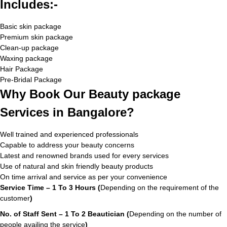
Includes:-
Basic skin package
Premium skin package
Clean-up package
Waxing package
Hair Package
Pre-Bridal Package
Why Book Our Beauty package
Services in Bangalore?
Well trained and experienced professionals
Capable to address your beauty concerns
Latest and renowned brands used for every services
Use of natural and skin friendly beauty products
On time arrival and service as per your convenience
Service Time – 1 To 3 Hours (
Depending on the requirement of the
customer
)
No. of Staff Sent – 1 To 2 Beautician (
Depending on the number of
people availing the service
)