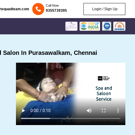
Call Now
chsquadteam.com
Login / Sign Up
9355739395
 Salon In Purasawalkam, Chennai