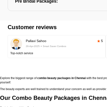
Pre Bridal Packages:
Customer reviews
Pallavi Sahoo
5
26-Apr-2025
Smart Saver Combos
Top-notch service
Explore the biggest range of
combo beauty packages in Chennai
with the best p
yourself.
The beauty experts are well trained to understand your concern as well as provide
Our Combo Beauty Packages in Chenna