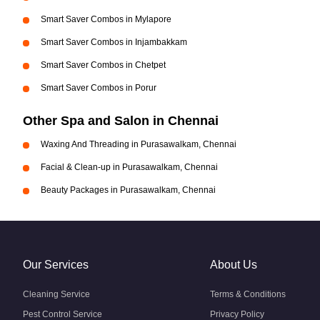
Smart Saver Combos in Mylapore
Smart Saver Combos in Injambakkam
Smart Saver Combos in Chetpet
Smart Saver Combos in Porur
Other Spa and Salon in Chennai
Waxing And Threading in Purasawalkam, Chennai
Facial & Clean-up in Purasawalkam, Chennai
Beauty Packages in Purasawalkam, Chennai
Our Services
About Us
Cleaning Service
Terms & Conditions
Pest Control Service
Privacy Policy