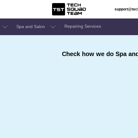
support@te
Repairing Services
Spa and Salon
Check how we do Spa and