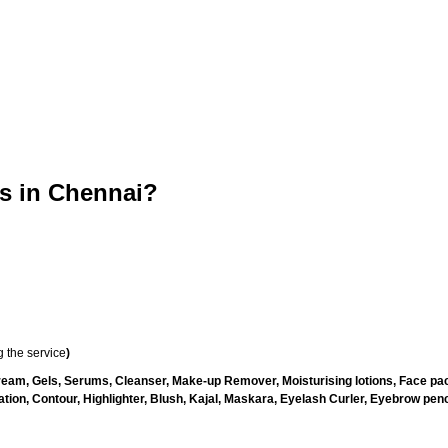
 in Chennai?
 the service
)
ream, Gels, Serums, Cleanser, Make-up Remover, Moisturising lotions, Face pac
ion, Contour, Highlighter, Blush, Kajal, Maskara, Eyelash Curler, Eyebrow pencil