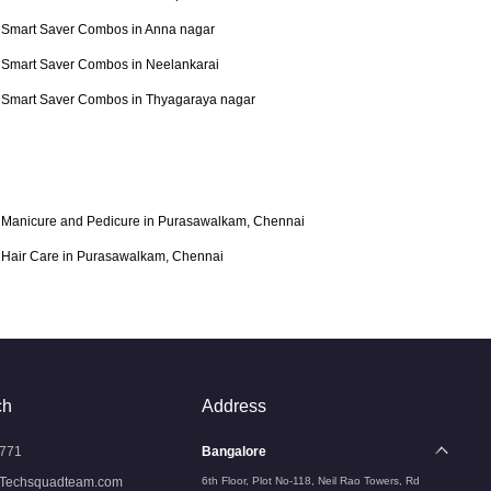
Smart Saver Combos in Anna nagar
Smart Saver Combos in Neelankarai
Smart Saver Combos in Thyagaraya nagar
Manicure and Pedicure in Purasawalkam, Chennai
Hair Care in Purasawalkam, Chennai
ch
Address
771
Bangalore
Techsquadteam.com
6th Floor, Plot No-118, Neil Rao Towers, Rd