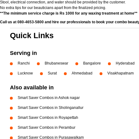
Stool, electrical connection, and water should be provided by the customer.
No extra tips for our beauticians apart from the finalized pricing.
**The minimum service charge is Rs 1000 for any waxing treatment at home**
Call us at 080-4653-5800 and hire our professionals to book your combo beauty
Quick Links
Serving in
Ranchi
Bhubaneswar
Bangalore
Hyderabad
Lucknow
Surat
Ahmedabad
Visakhapatnam
Also available in
Smart Saver Combos in Ashok nagar
Smart Saver Combos in Sholinganallur
Smart Saver Combos in Royapettah
Smart Saver Combos in Perambur
Smart Saver Combos in Purasawalkam