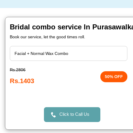
Bridal combo service In Purasawal
Book our service, let the good times roll.
Rs.2806
50% OFF
Rs.1403
Click to Call Us