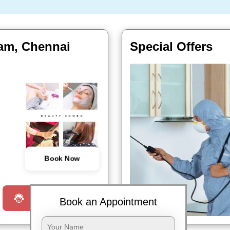
kam, Chennai
Special Offers
Book Now
Request a Call
Book an Appointment