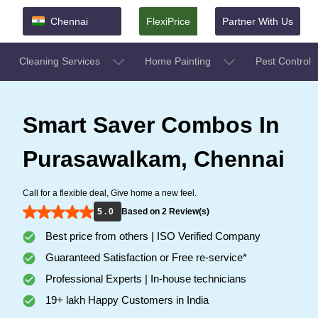
Chennai
FlexiPrice
Partner With Us
Cleaning Services
Home Painting
Pest Control
Smart Saver Combos In
Purasawalkam, Chennai
Call for a flexible deal, Give home a new feel.
5 . 0
Based on 2 Review(s)
Best price from others | ISO Verified Company
Guaranteed Satisfaction or Free re-service*
Professional Experts | In-house technicians
19+ lakh Happy Customers in India