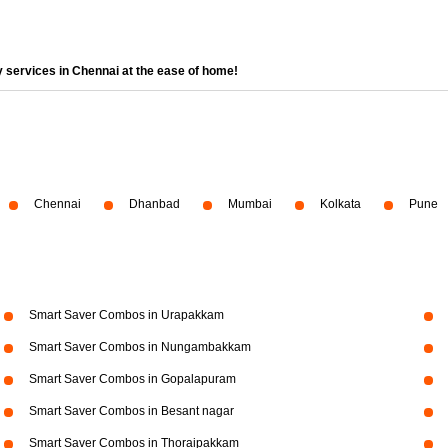
 services in Chennai at the ease of home!
Chennai
Dhanbad
Mumbai
Kolkata
Pune
Smart Saver Combos in Urapakkam
Smart Saver Combos in Nungambakkam
Smart Saver Combos in Gopalapuram
Smart Saver Combos in Besant nagar
Smart Saver Combos in Thoraipakkam