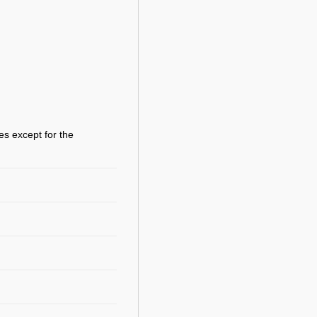
es except for the