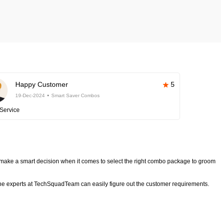
Happy Customer
5
19-Dec-2024
Smart Saver Combos
Service
make a smart decision when it comes to select the right combo package to groom
e experts at TechSquadTeam can easily figure out the customer requirements.