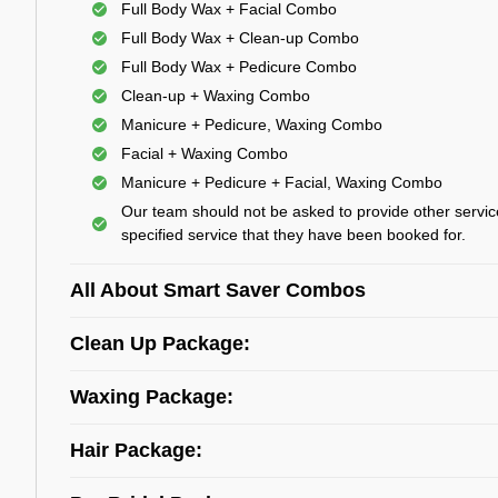
Full Body Wax + Facial Combo
Full Body Wax + Clean-up Combo
Full Body Wax + Pedicure Combo
Clean-up + Waxing Combo
Manicure + Pedicure, Waxing Combo
Facial + Waxing Combo
Manicure + Pedicure + Facial, Waxing Combo
Our team should not be asked to provide other servic
specified service that they have been booked for.
All About Smart Saver Combos
Clean Up Package:
Waxing Package:
Hair Package: