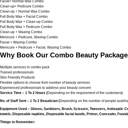
Facial+ Normal Wax Combo
Clean-up+ Pedicure Combo
Clean-up + Normal Wax Combo
Full Body Wax + Facial Combo
Full Body Wax + Clean-up Combo
Full Body Wax + Pedicure Combo
Clean-up + Waxing Combo
Menicure + Pedicure, Waxing Combo
Facial + Waxing Combo
Menicure + Pedicure + Facial, Waxing Combo
Why Book Our Combo Beauty Packages
Multiple services in combo pack
Trained professionals
Skin Friendly Products
Flexible options to choose from number of beauty services
Experienced professionals to address your beauty concern
Service Time – 1 To 2 Hours (
Depending on the requirement of the customers
)
No. of Staff Sent – 1 To 2 Beautician (
Depending on the number of people availing
Equipment Used – Gloves, Sanitizers, Brush, Scissors, Tweezers, Antiseptic C
towels, Disposable napkins, Disposable facial bands, Primer, Concealer, Foundat
Things to Remember: