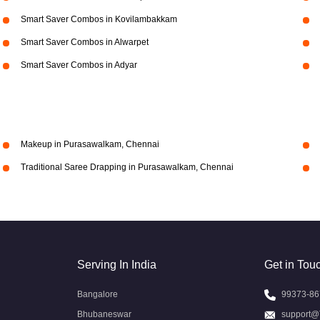
Smart Saver Combos in Kovilambakkam
Smart Saver Combos in Alwarpet
Smart Saver Combos in Adyar
Makeup in Purasawalkam, Chennai
Traditional Saree Drapping in Purasawalkam, Chennai
Serving In India
Get in Tou
Bangalore
99373-86
Bhubaneswar
support@