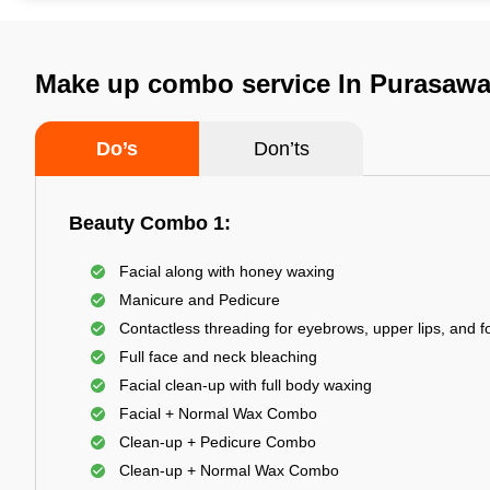
Make up combo service In Purasaw
Do’s
Don’ts
Beauty Combo 1:
Facial along with honey waxing
Manicure and Pedicure
Contactless threading for eyebrows, upper lips, and 
Full face and neck bleaching
Facial clean-up with full body waxing
Facial + Normal Wax Combo
Clean-up + Pedicure Combo
Clean-up + Normal Wax Combo