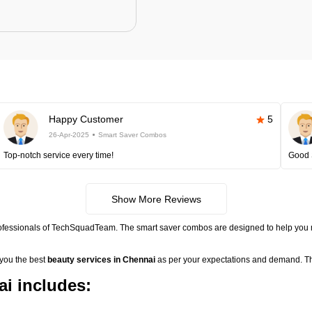
Happy Customer
5
26-Apr-2025
Smart Saver Combos
Top-notch service every time!
Good 
Show More Reviews
rofessionals of TechSquadTeam. The smart saver combos are designed to help you 
 you the best
beauty services in Chennai
as per your expectations and demand. Th
i includes: