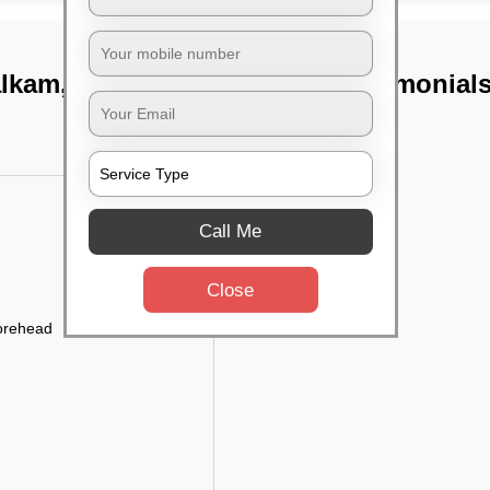
alkam, Chennai
TST Testimonial
Call Me
Close
forehead