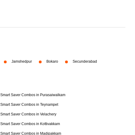
Jamshedpur
Bokaro
Secunderabad
Smart Saver Combos in Purasaiwalkam
Smart Saver Combos in Teynampet
Smart Saver Combos in Velachery
Smart Saver Combos in Kottivakkam
Smart Saver Combos in Madipakkam