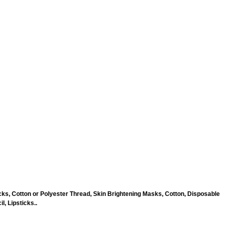
ks, Cotton or Polyester Thread, Skin Brightening Masks, Cotton, Disposable
, Lipsticks..