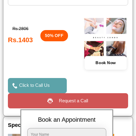
Rs.2806
50% OFF
Rs.1403
Book Now
Click to Call Us
Request a Call
Book an Appointment
Special Offers