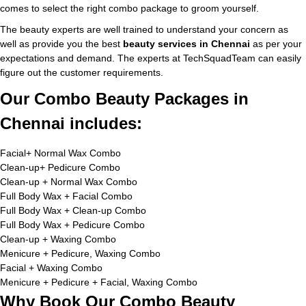
comes to select the right combo package to groom yourself.
The beauty experts are well trained to understand your concern as
well as provide you the best
beauty services in Chennai
as per your
expectations and demand. The experts at TechSquadTeam can easily
figure out the customer requirements.
Our Combo Beauty Packages in
Chennai includes:
Facial+ Normal Wax Combo
Clean-up+ Pedicure Combo
Clean-up + Normal Wax Combo
Full Body Wax + Facial Combo
Full Body Wax + Clean-up Combo
Full Body Wax + Pedicure Combo
Clean-up + Waxing Combo
Menicure + Pedicure, Waxing Combo
Facial + Waxing Combo
Menicure + Pedicure + Facial, Waxing Combo
Why Book Our Combo Beauty