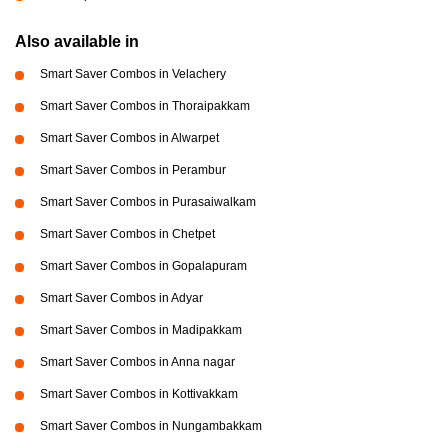
Also available in
Smart Saver Combos in Velachery
Smart Saver Combos in Thoraipakkam
Smart Saver Combos in Alwarpet
Smart Saver Combos in Perambur
Smart Saver Combos in Purasaiwalkam
Smart Saver Combos in Chetpet
Smart Saver Combos in Gopalapuram
Smart Saver Combos in Adyar
Smart Saver Combos in Madipakkam
Smart Saver Combos in Anna nagar
Smart Saver Combos in Kottivakkam
Smart Saver Combos in Nungambakkam