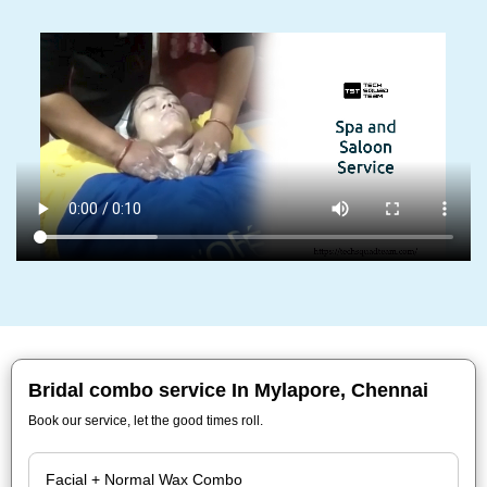
Bridal combo service In Mylapore, Chennai
Book our service, let the good times roll.