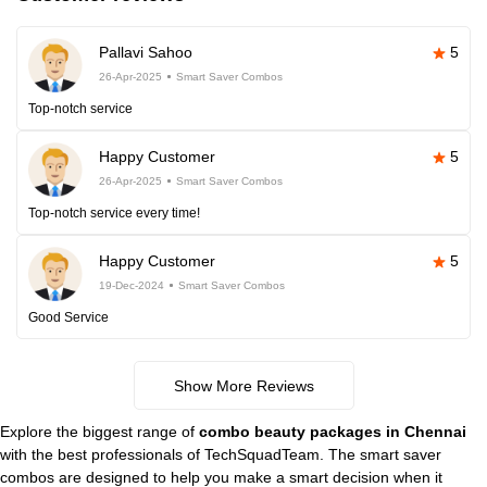
Pallavi Sahoo
5
26-Apr-2025
Smart Saver Combos
Top-notch service
Happy Customer
5
26-Apr-2025
Smart Saver Combos
Top-notch service every time!
Happy Customer
5
19-Dec-2024
Smart Saver Combos
Good Service
Show More Reviews
Explore the biggest range of
combo beauty packages in Chennai
with the best professionals of TechSquadTeam. The smart saver
combos are designed to help you make a smart decision when it