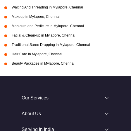
Waxing And Threading in Mylapore, Chennai
Makeup in Mylapore, Chennai
Manicure and Pedicure in Mylapore, Chennai
Facial & Clean-up in Mylapore, Chennai
Traditional Saree Drapping in Mylapore, Chennai
Hair Care in Mylapore, Chennai
Beauty Packages in Mylapore, Chennai
Our Services
About Us
Serving In India