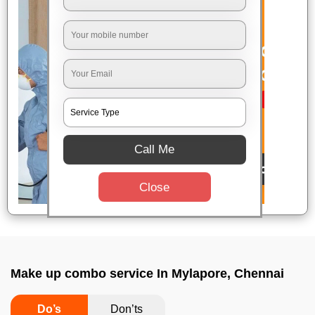
Call Me
Close
Make up combo service In Mylapore, Chennai
Do’s
Don’ts