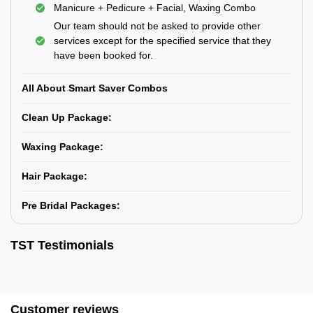
Manicure + Pedicure + Facial, Waxing Combo
Our team should not be asked to provide other
services except for the specified service that they
have been booked for.
All About Smart Saver Combos
Clean Up Package:
Waxing Package:
Hair Package:
Pre Bridal Packages:
TST Testimonials
Customer reviews