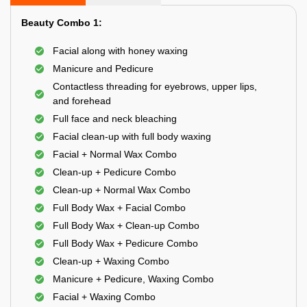
Beauty Combo 1:
Facial along with honey waxing
Manicure and Pedicure
Contactless threading for eyebrows, upper lips,
and forehead
Full face and neck bleaching
Facial clean-up with full body waxing
Facial + Normal Wax Combo
Clean-up + Pedicure Combo
Clean-up + Normal Wax Combo
Full Body Wax + Facial Combo
Full Body Wax + Clean-up Combo
Full Body Wax + Pedicure Combo
Clean-up + Waxing Combo
Manicure + Pedicure, Waxing Combo
Facial + Waxing Combo