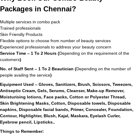
Packages in Chennai?
Multiple services in combo pack
Trained professionals
Skin Friendly Products
Flexible options to choose from number of beauty services
Experienced professionals to address your beauty concern
Service Time – 1 To 2 Hours (
Depending on the requirement of the
customers
)
No. of Staff Sent – 1 To 2 Beautician (
Depending on the number of
people availing the service
)
Equipment Used – Gloves, Sanitizers, Brush, Scissors, Tweezers,
Antiseptic Cream, Gels, Serums, Cleanser, Make-up Remover,
Moisturising lotions, Face packs, Cotton or Polyester Thread,
Skin Brightening Masks, Cotton, Disposable towels, Disposable
napkins, Disposable facial bands, Primer, Concealer, Foundation,
Contour, Highlighter, Blush, Kajal, Maskara, Eyelash Curler,
Eyebrow pencil, Lipsticks..
Things to Remember: