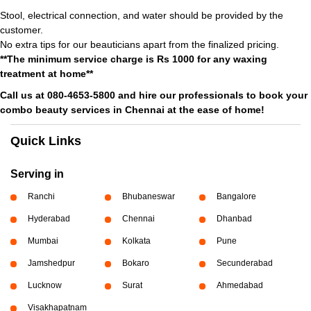
Stool, electrical connection, and water should be provided by the
customer.
No extra tips for our beauticians apart from the finalized pricing.
**The minimum service charge is Rs 1000 for any waxing
treatment at home**
Call us at 080-4653-5800 and hire our professionals to book your
combo beauty services in Chennai at the ease of home!
Quick Links
Serving in
Ranchi
Bhubaneswar
Bangalore
Hyderabad
Chennai
Dhanbad
Mumbai
Kolkata
Pune
Jamshedpur
Bokaro
Secunderabad
Lucknow
Surat
Ahmedabad
Visakhapatnam