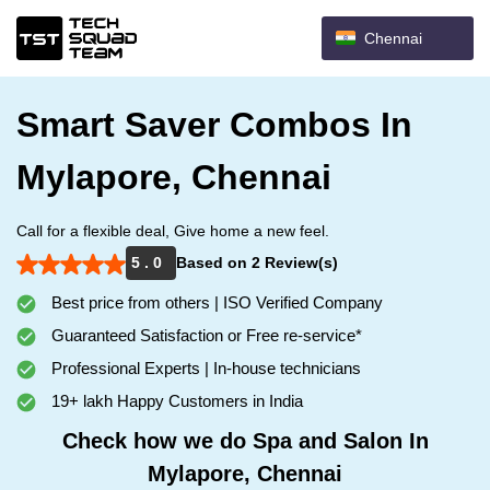
Chennai
Smart Saver Combos In
Mylapore, Chennai
Call for a flexible deal, Give home a new feel.
5 . 0
Based on 2 Review(s)
Best price from others | ISO Verified Company
Guaranteed Satisfaction or Free re-service*
Professional Experts | In-house technicians
19+ lakh Happy Customers in India
Check how we do Spa and Salon In
Mylapore, Chennai