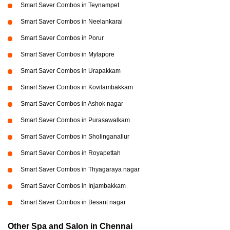
Smart Saver Combos in Teynampet
Smart Saver Combos in Neelankarai
Smart Saver Combos in Porur
Smart Saver Combos in Mylapore
Smart Saver Combos in Urapakkam
Smart Saver Combos in Kovilambakkam
Smart Saver Combos in Ashok nagar
Smart Saver Combos in Purasawalkam
Smart Saver Combos in Sholinganallur
Smart Saver Combos in Royapettah
Smart Saver Combos in Thyagaraya nagar
Smart Saver Combos in Injambakkam
Smart Saver Combos in Besant nagar
Other Spa and Salon in Chennai