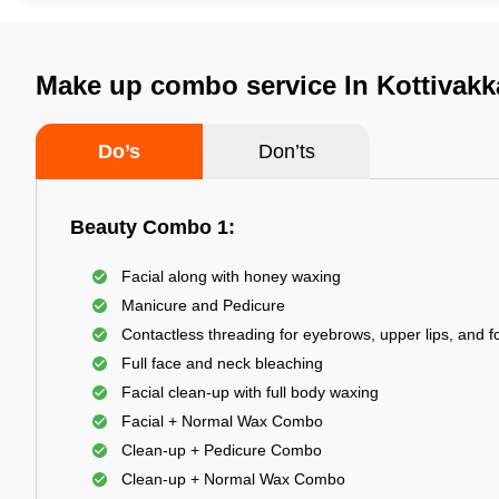
Make up combo service In Kottivak
Do’s
Don’ts
Beauty Combo 1:
Facial along with honey waxing
Manicure and Pedicure
Contactless threading for eyebrows, upper lips, and 
Full face and neck bleaching
Facial clean-up with full body waxing
Facial + Normal Wax Combo
Clean-up + Pedicure Combo
Clean-up + Normal Wax Combo