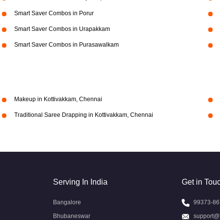
Smart Saver Combos in Porur
Smart Saver Combos in Urapakkam
Smart Saver Combos in Purasawalkam
Makeup in Kottivakkam, Chennai
Traditional Saree Drapping in Kottivakkam, Chennai
Serving In India
Get in Tou
Bangalore
99373-86
Bhubaneswar
support@