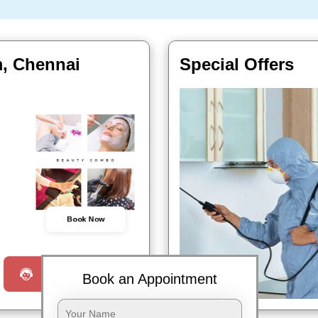
m, Chennai
Special Offers
Book Now
Request a Call
Book an Appointment