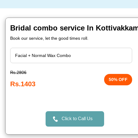
Bridal combo service In Kottivakka
Book our service, let the good times roll.
Rs.2806
50% OFF
Rs.1403
Click to Call Us