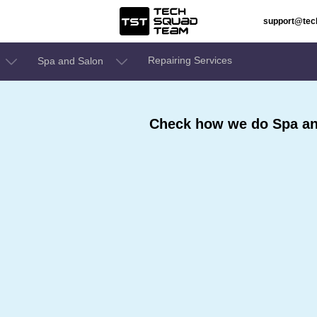
support@te
Repairing Services
Spa and Salon
Check how we do Spa an