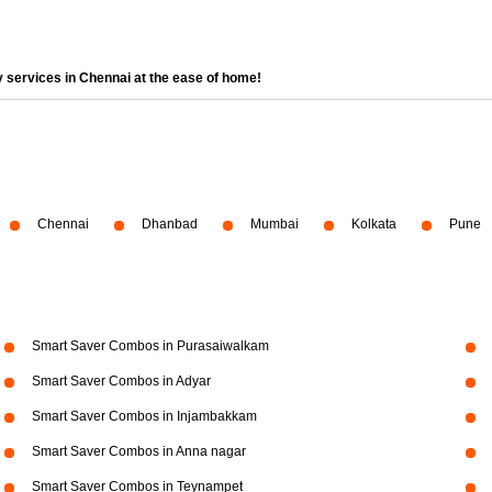
 services in Chennai at the ease of home!
Chennai
Dhanbad
Mumbai
Kolkata
Pune
Smart Saver Combos in Purasaiwalkam
Smart Saver Combos in Adyar
Smart Saver Combos in Injambakkam
Smart Saver Combos in Anna nagar
Smart Saver Combos in Teynampet