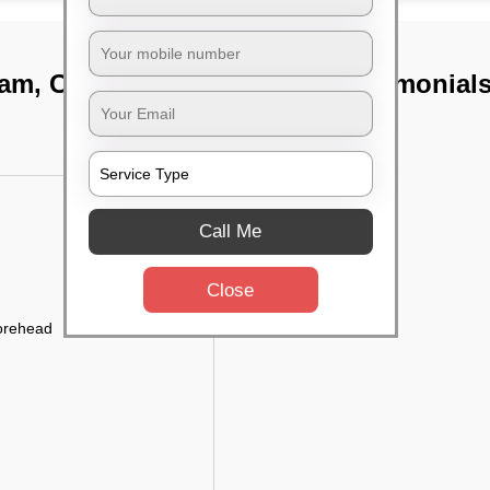
kam, Chennai
TST Testimonial
Call Me
Close
forehead