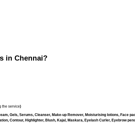
 in Chennai?
 the service
)
ream, Gels, Serums, Cleanser, Make-up Remover, Moisturising lotions, Face pac
ion, Contour, Highlighter, Blush, Kajal, Maskara, Eyelash Curler, Eyebrow pencil