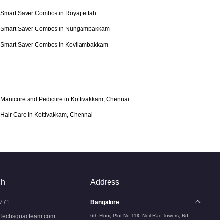
Smart Saver Combos in Royapettah
Smart Saver Combos in Nungambakkam
Smart Saver Combos in Kovilambakkam
Manicure and Pedicure in Kottivakkam, Chennai
Hair Care in Kottivakkam, Chennai
ch
Address
771
Bangalore
Techsquadteam.com
6th Floor, Plot No-118, Neil Rao Towers, Rd