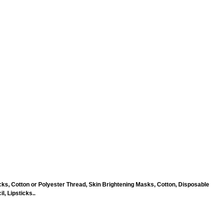
ks, Cotton or Polyester Thread, Skin Brightening Masks, Cotton, Disposable
, Lipsticks..