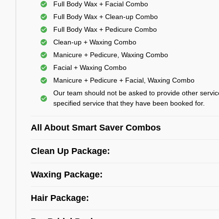
Full Body Wax + Facial Combo
Full Body Wax + Clean-up Combo
Full Body Wax + Pedicure Combo
Clean-up + Waxing Combo
Manicure + Pedicure, Waxing Combo
Facial + Waxing Combo
Manicure + Pedicure + Facial, Waxing Combo
Our team should not be asked to provide other servic
specified service that they have been booked for.
All About Smart Saver Combos
Clean Up Package:
Waxing Package:
Hair Package: