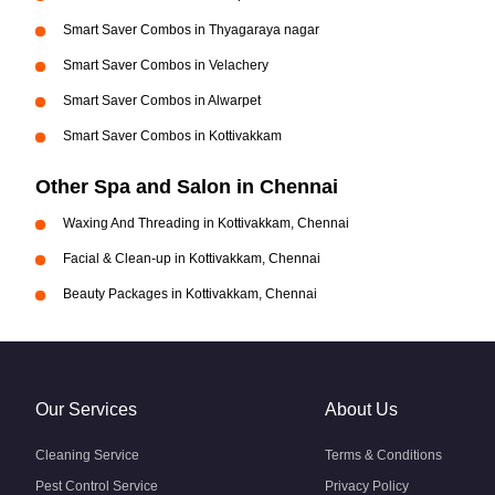
Smart Saver Combos in Thyagaraya nagar
Smart Saver Combos in Velachery
Smart Saver Combos in Alwarpet
Smart Saver Combos in Kottivakkam
Other Spa and Salon in Chennai
Waxing And Threading in Kottivakkam, Chennai
Facial & Clean-up in Kottivakkam, Chennai
Beauty Packages in Kottivakkam, Chennai
Our Services
About Us
Cleaning Service
Terms & Conditions
Pest Control Service
Privacy Policy