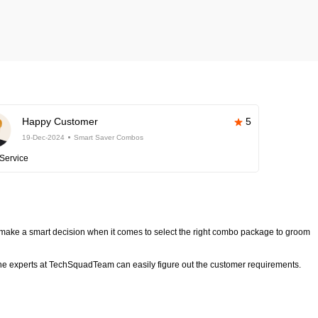
Happy Customer
5
19-Dec-2024
Smart Saver Combos
Service
make a smart decision when it comes to select the right combo package to groom
e experts at TechSquadTeam can easily figure out the customer requirements.