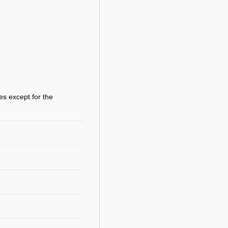
es except for the