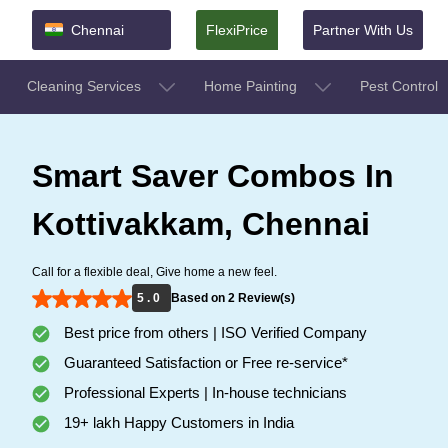
Chennai
FlexiPrice
Partner With Us
Cleaning Services
Home Painting
Pest Control
Smart Saver Combos In
Kottivakkam, Chennai
Call for a flexible deal, Give home a new feel.
5 . 0
Based on 2 Review(s)
Best price from others | ISO Verified Company
Guaranteed Satisfaction or Free re-service*
Professional Experts | In-house technicians
19+ lakh Happy Customers in India