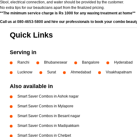
Stool, electrical connection, and water should be provided by the customer.
No extra tips for our beauticians apart from the finalized pricing.
**The minimum service charge is Rs 1000 for any waxing treatment at home**
Call us at 080-4653-5800 and hire our professionals to book your combo beauty
Quick Links
Serving in
Ranchi
Bhubaneswar
Bangalore
Hyderabad
Lucknow
Surat
Ahmedabad
Visakhapatnam
Also available in
Smart Saver Combos in Ashok nagar
Smart Saver Combos in Mylapore
Smart Saver Combos in Besant nagar
Smart Saver Combos in Madipakkam
Smart Saver Combos in Chetpet