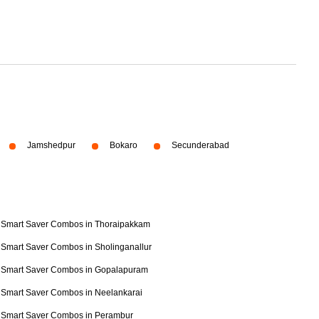
Jamshedpur
Bokaro
Secunderabad
Smart Saver Combos in Thoraipakkam
Smart Saver Combos in Sholinganallur
Smart Saver Combos in Gopalapuram
Smart Saver Combos in Neelankarai
Smart Saver Combos in Perambur