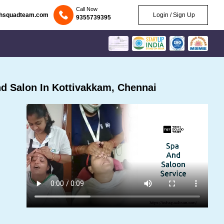
Call Now
chsquadteam.com
Login / Sign Up
9355739395
d Salon In Kottivakkam, Chennai