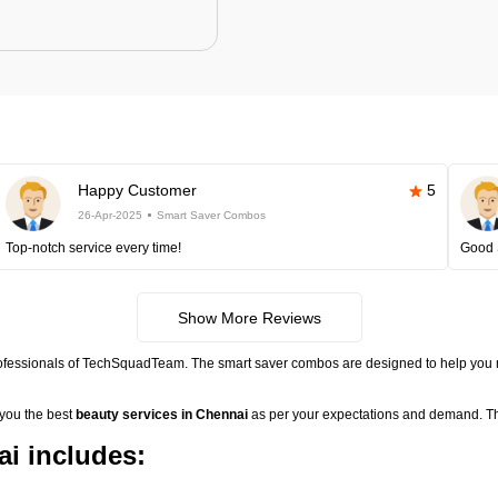
Happy Customer
5
26-Apr-2025
Smart Saver Combos
Top-notch service every time!
Good 
Show More Reviews
rofessionals of TechSquadTeam. The smart saver combos are designed to help you 
 you the best
beauty services in Chennai
as per your expectations and demand. Th
i includes: