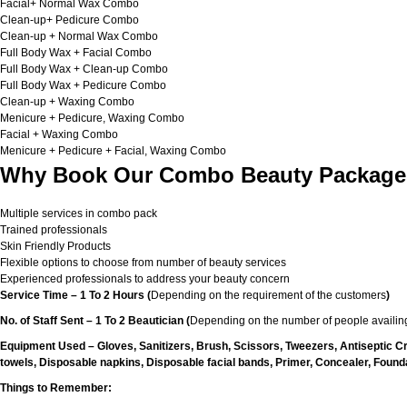
Facial+ Normal Wax Combo
Clean-up+ Pedicure Combo
Clean-up + Normal Wax Combo
Full Body Wax + Facial Combo
Full Body Wax + Clean-up Combo
Full Body Wax + Pedicure Combo
Clean-up + Waxing Combo
Menicure + Pedicure, Waxing Combo
Facial + Waxing Combo
Menicure + Pedicure + Facial, Waxing Combo
Why Book Our Combo Beauty Packages
Multiple services in combo pack
Trained professionals
Skin Friendly Products
Flexible options to choose from number of beauty services
Experienced professionals to address your beauty concern
Service Time – 1 To 2 Hours (
Depending on the requirement of the customers
)
No. of Staff Sent – 1 To 2 Beautician (
Depending on the number of people availing
Equipment Used – Gloves, Sanitizers, Brush, Scissors, Tweezers, Antiseptic C
towels, Disposable napkins, Disposable facial bands, Primer, Concealer, Foundat
Things to Remember: