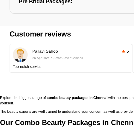
Pre Bridal Packages:
Customer reviews
Pallavi Sahoo
5
26-Apr-2025
Smart Saver Combos
Top-notch service
Explore the biggest range of
combo beauty packages in Chennai
with the best p
yourself.
The beauty experts are well trained to understand your concern as well as provide
Our Combo Beauty Packages in Chenna