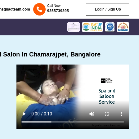
Call Now
chsquadteam.com
Login / Sign Up
9355739395
 Salon In Chamarajpet, Bangalore