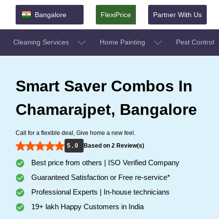
Bangalore
FlexiPrice
Partner With Us
Cleaning Services
Home Painting
Pest Control
Smart Saver Combos In
Chamarajpet, Bangalore
Call for a flexible deal, Give home a new feel.
5 . 0
Based on 2 Review(s)
Best price from others | ISO Verified Company
Guaranteed Satisfaction or Free re-service*
Professional Experts | In-house technicians
19+ lakh Happy Customers in India