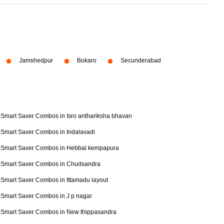
Jamshedpur
Bokaro
Secunderabad
Smart Saver Combos in Isro anthariksha bhavan
Smart Saver Combos in Indalavadi
Smart Saver Combos in Hebbal kempapura
Smart Saver Combos in Chudsandra
Smart Saver Combos in Ittamadu layout
Smart Saver Combos in J p nagar
Smart Saver Combos in New thippasandra