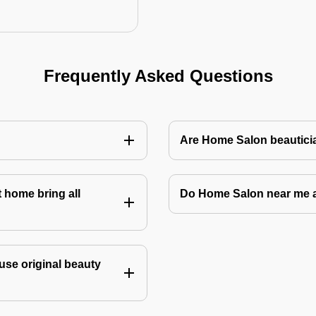
Frequently Asked Questions
Are Home Salon beauticia
 home bring all
Do Home Salon near me 
use original beauty