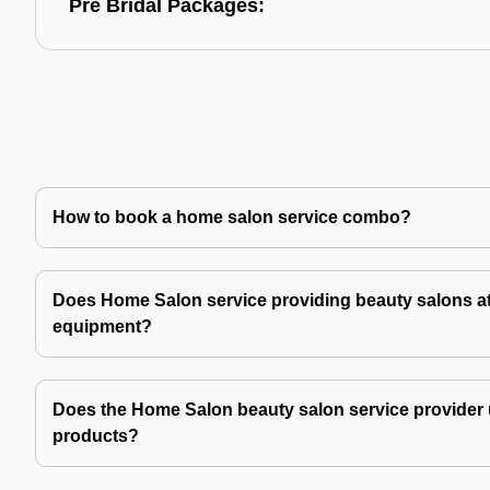
Pre Bridal Packages:
How to book a home salon service combo?
Does Home Salon service providing beauty salons at
equipment?
Does the Home Salon beauty salon service provider 
products?