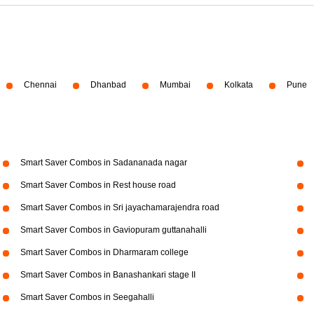
Chennai
Dhanbad
Mumbai
Kolkata
Pune
Smart Saver Combos in Sadananada nagar
Smart Saver Combos in Rest house road
Smart Saver Combos in Sri jayachamarajendra road
Smart Saver Combos in Gaviopuram guttanahalli
Smart Saver Combos in Dharmaram college
Smart Saver Combos in Banashankari stage II
Smart Saver Combos in Seegahalli