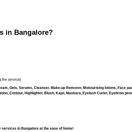
 in Bangalore?
 the service
)
ream, Gels, Serums, Cleanser, Make-up Remover, Moisturising lotions, Face pac
ion, Contour, Highlighter, Blush, Kajal, Maskara, Eyelash Curler, Eyebrow pencil
 services in Bangalore at the ease of home!