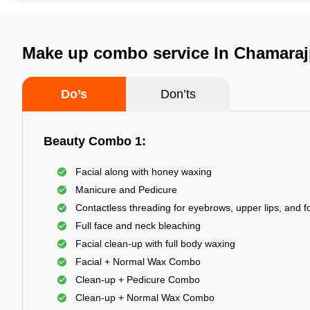
Make up combo service In Chamaraj
Do’s
Don’ts
Beauty Combo 1:
Facial along with honey waxing
Manicure and Pedicure
Contactless threading for eyebrows, upper lips, and 
Full face and neck bleaching
Facial clean-up with full body waxing
Facial + Normal Wax Combo
Clean-up + Pedicure Combo
Clean-up + Normal Wax Combo