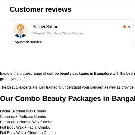
Customer reviews
Pallavi Sahoo
5
26-Apr-2025
Smart Saver Combos
Top-notch service
Explore the biggest range of
combo beauty packages in Bangalore
with the best
groom yourself.
The beauty experts are well trained to understand your concern as well as provide
Our Combo Beauty Packages in Bangal
Facial+ Normal Wax Combo
Clean-up+ Pedicure Combo
Clean-up + Normal Wax Combo
Full Body Wax + Facial Combo
Full Body Wax + Clean-up Combo