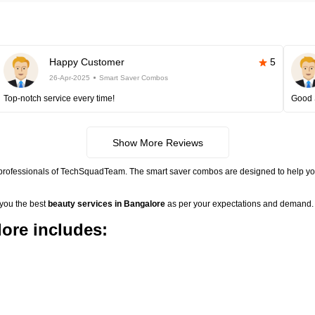
Happy Customer
5
26-Apr-2025
Smart Saver Combos
Top-notch service every time!
Good 
Show More Reviews
 professionals of TechSquadTeam. The smart saver combos are designed to help you
 you the best
beauty services in Bangalore
as per your expectations and demand. 
ore includes: