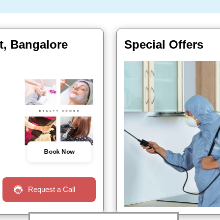
t, Bangalore
Special Offers
Book Now
Request a Call