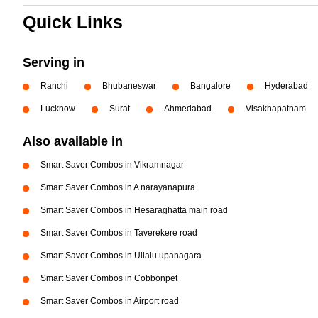
Quick Links
Serving in
Ranchi
Bhubaneswar
Bangalore
Hyderabad
Lucknow
Surat
Ahmedabad
Visakhapatnam
Also available in
Smart Saver Combos in Vikramnagar
Smart Saver Combos in A narayanapura
Smart Saver Combos in Hesaraghatta main road
Smart Saver Combos in Taverekere road
Smart Saver Combos in Ullalu upanagara
Smart Saver Combos in Cobbonpet
Smart Saver Combos in Airport road