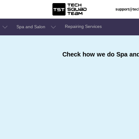
support@te
Repairing Services
Spa and Salon
Check how we do Spa and