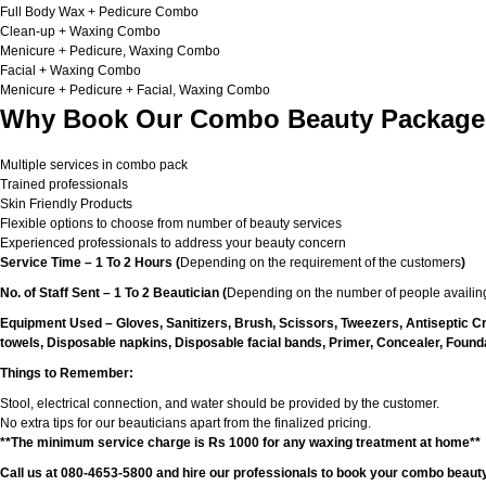
Full Body Wax + Pedicure Combo
Clean-up + Waxing Combo
Menicure + Pedicure, Waxing Combo
Facial + Waxing Combo
Menicure + Pedicure + Facial, Waxing Combo
Why Book Our Combo Beauty Packages
Multiple services in combo pack
Trained professionals
Skin Friendly Products
Flexible options to choose from number of beauty services
Experienced professionals to address your beauty concern
Service Time – 1 To 2 Hours (
Depending on the requirement of the customers
)
No. of Staff Sent – 1 To 2 Beautician (
Depending on the number of people availing
Equipment Used – Gloves, Sanitizers, Brush, Scissors, Tweezers, Antiseptic C
towels, Disposable napkins, Disposable facial bands, Primer, Concealer, Foundat
Things to Remember:
Stool, electrical connection, and water should be provided by the customer.
No extra tips for our beauticians apart from the finalized pricing.
**The minimum service charge is Rs 1000 for any waxing treatment at home**
Call us at 080-4653-5800 and hire our professionals to book your combo beauty