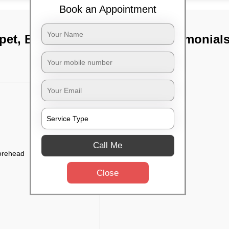
Book an Appointment
pet, Bangalore
TST Testimonial
Call Me
forehead
Close