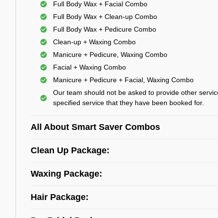
Full Body Wax + Facial Combo
Full Body Wax + Clean-up Combo
Full Body Wax + Pedicure Combo
Clean-up + Waxing Combo
Manicure + Pedicure, Waxing Combo
Facial + Waxing Combo
Manicure + Pedicure + Facial, Waxing Combo
Our team should not be asked to provide other servic
specified service that they have been booked for.
All About Smart Saver Combos
Clean Up Package:
Waxing Package:
Hair Package: