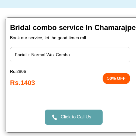
Bridal combo service In Chamarajpe
Book our service, let the good times roll.
Rs.2806
50% OFF
Rs.1403
Click to Call Us