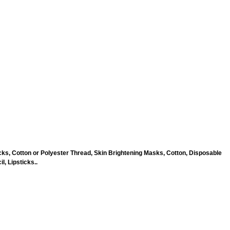
ks, Cotton or Polyester Thread, Skin Brightening Masks, Cotton, Disposable
, Lipsticks..