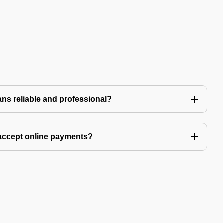
ns reliable and professional?
accept online payments?