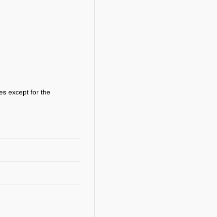
es except for the