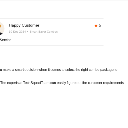
Happy Customer
5
19-Dec-2024
Smart Saver Combos
Service
 make a smart decision when it comes to select the right combo package to
The experts at TechSquadTeam can easily figure out the customer requirements.