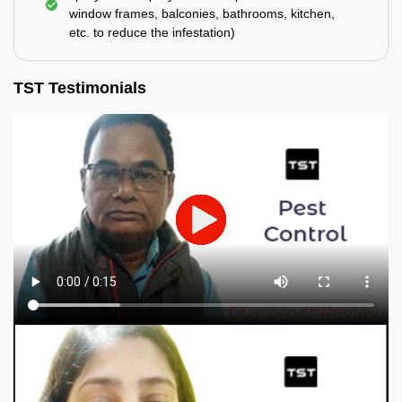
window frames, balconies, bathrooms, kitchen,
etc. to reduce the infestation)
TST Testimonials