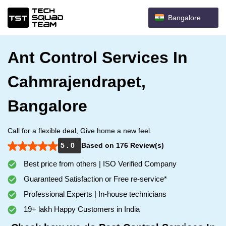
Bangalore
Ant Control Services In
Cahmrajendrapet,
Bangalore
Call for a flexible deal, Give home a new feel.
5 . 0
Based on 176 Review(s)
Best price from others | ISO Verified Company
Guaranteed Satisfaction or Free re-service*
Professional Experts | In-house technicians
19+ lakh Happy Customers in India