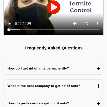
Frequently Asked Questions
How do I get rid of ants permanently?
What is the best company to get rid of ants?
How do professionals get rid of ants?