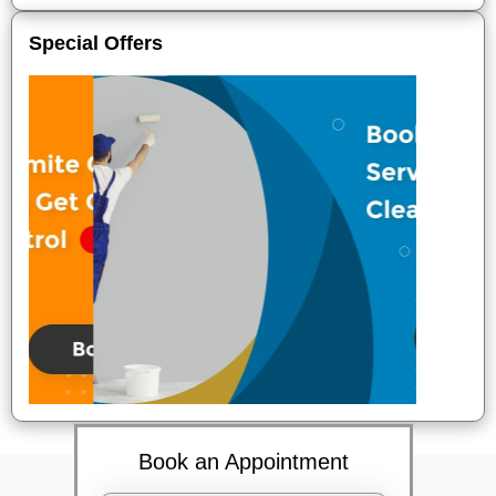
Special Offers
Book an Appointment