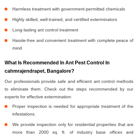
Harmless treatment with government-permitted chemicals
Highly skilled, well-trained, and certified exterminators
Long-lasting ant control treatment
Hassle-free and convenient treatment with complete peace of
mind
What Is Recommended In Ant Pest Control In
cahmrajendrapet, Bangalore?
Our professionals provide safe and efficient ant control methods
to eliminate them. Check out the steps recommended by our
experts for effective extermination:
Proper inspection is needed for appropriate treatment of the
infestations.
We provide inspection only for residential properties that are
more than 2000 sq. ft. of industry base offices and