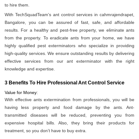
to hire them.
With TechSquadTeam's ant control services in cahmrajendrapet,
Bangalore, you can be assured of fast, safe, and affordable
results. For a healthy and pest-free property, we eliminate ants
from the property. To eradicate ants from your home, we have
highly qualified pest exterminators who specialize in providing
high-quality services. We ensure outstanding results by delivering
effective services from our ant exterminator with the right
knowledge and expertise.
3 Benefits To Hire Professional Ant Control Service
Value for Money:
With effective ants extermination from professionals, you will be
having less property and food damage by the ants. Ant-
transmitted diseases will be reduced, preventing you from
expensive hospital bills. Also, they bring their products for
treatment, so you don’t have to buy extra.