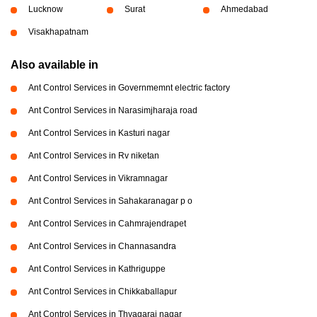
Lucknow
Surat
Ahmedabad
Visakhapatnam
Also available in
Ant Control Services in Governmemnt electric factory
Ant Control Services in Narasimjharaja road
Ant Control Services in Kasturi nagar
Ant Control Services in Rv niketan
Ant Control Services in Vikramnagar
Ant Control Services in Sahakaranagar p o
Ant Control Services in Cahmrajendrapet
Ant Control Services in Channasandra
Ant Control Services in Kathriguppe
Ant Control Services in Chikkaballapur
Ant Control Services in Thyagaraj nagar