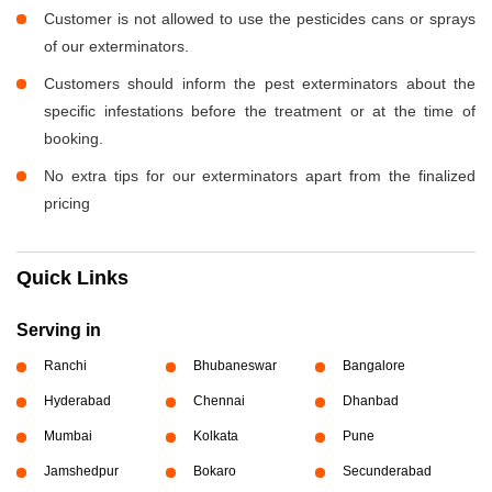
Customer is not allowed to use the pesticides cans or sprays
of our exterminators.
Customers should inform the pest exterminators about the
specific infestations before the treatment or at the time of
booking.
No extra tips for our exterminators apart from the finalized
pricing
Quick Links
Serving in
Ranchi
Bhubaneswar
Bangalore
Hyderabad
Chennai
Dhanbad
Mumbai
Kolkata
Pune
Jamshedpur
Bokaro
Secunderabad