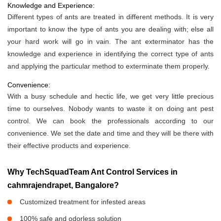
Knowledge and Experience:
Different types of ants are treated in different methods. It is very
important to know the type of ants you are dealing with; else all
your hard work will go in vain. The ant exterminator has the
knowledge and experience in identifying the correct type of ants
and applying the particular method to exterminate them properly.
Convenience:
With a busy schedule and hectic life, we get very little precious
time to ourselves. Nobody wants to waste it on doing ant pest
control. We can book the professionals according to our
convenience. We set the date and time and they will be there with
their effective products and experience.
Why TechSquadTeam Ant Control Services in
cahmrajendrapet, Bangalore?
Customized treatment for infested areas
100% safe and odorless solution