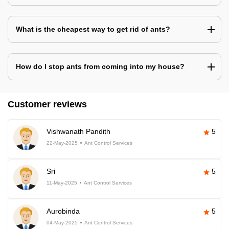
What is the cheapest way to get rid of ants?
How do I stop ants from coming into my house?
Customer reviews
Vishwanath Pandith
5
22-May-2025
Ant Control Services
Sri
5
11-May-2025
Ant Control Services
Aurobinda
5
04-May-2025
Ant Control Services