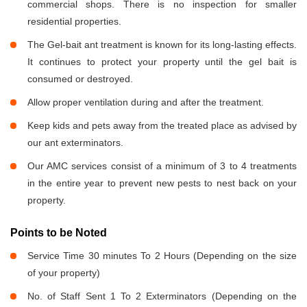
commercial shops. There is no inspection for smaller
residential properties.
The Gel-bait ant treatment is known for its long-lasting effects.
It continues to protect your property until the gel bait is
consumed or destroyed.
Allow proper ventilation during and after the treatment.
Keep kids and pets away from the treated place as advised by
our ant exterminators.
Our AMC services consist of a minimum of 3 to 4 treatments
in the entire year to prevent new pests to nest back on your
property.
Points to be Noted
Service Time 30 minutes To 2 Hours (Depending on the size
of your property)
No. of Staff Sent 1 To 2 Exterminators (Depending on the