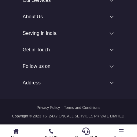
Our Services
About Us
Serving In India
Get in Touch
Follow us on
Address
Privacy Policy
|
Terms and Conditions
Copyright © 2023 TST24X7 ONCALL SERVICES PRIVATE LIMITED.