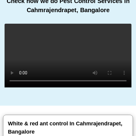
Check how we do Pest Control Services In
Cahmrajendrapet, Bangalore
White & red ant control In Cahmrajendrapet,
Bangalore