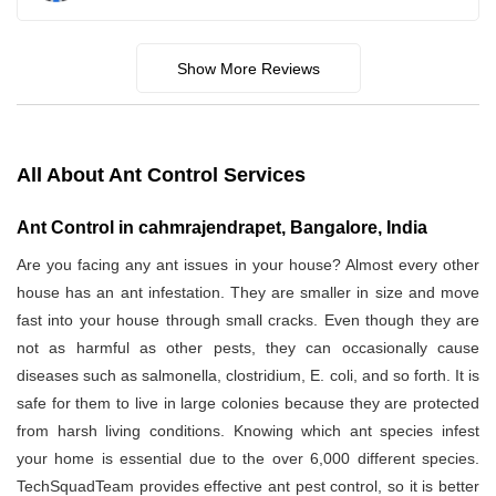
Show More Reviews
All About Ant Control Services
Ant Control in cahmrajendrapet, Bangalore, India
Are you facing any ant issues in your house? Almost every other
house has an ant infestation. They are smaller in size and move
fast into your house through small cracks. Even though they are
not as harmful as other pests, they can occasionally cause
diseases such as salmonella, clostridium, E. coli, and so forth. It is
safe for them to live in large colonies because they are protected
from harsh living conditions. Knowing which ant species infest
your home is essential due to the over 6,000 different species.
TechSquadTeam provides effective ant pest control, so it is better