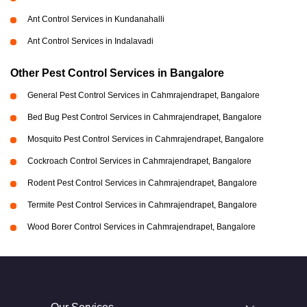
Ant Control Services in Kundanahalli
Ant Control Services in Indalavadi
Other Pest Control Services in Bangalore
General Pest Control Services in Cahmrajendrapet, Bangalore
Bed Bug Pest Control Services in Cahmrajendrapet, Bangalore
Mosquito Pest Control Services in Cahmrajendrapet, Bangalore
Cockroach Control Services in Cahmrajendrapet, Bangalore
Rodent Pest Control Services in Cahmrajendrapet, Bangalore
Termite Pest Control Services in Cahmrajendrapet, Bangalore
Wood Borer Control Services in Cahmrajendrapet, Bangalore