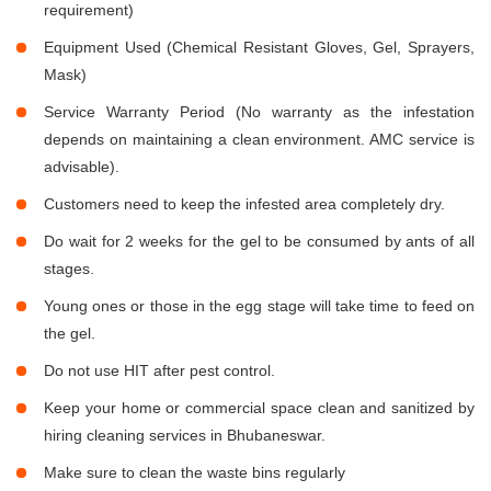
requirement)
Equipment Used (Chemical Resistant Gloves, Gel, Sprayers,
Mask)
Service Warranty Period (No warranty as the infestation
depends on maintaining a clean environment. AMC service is
advisable).
Customers need to keep the infested area completely dry.
Do wait for 2 weeks for the gel to be consumed by ants of all
stages.
Young ones or those in the egg stage will take time to feed on
the gel.
Do not use HIT after pest control.
Keep your home or commercial space clean and sanitized by
hiring cleaning services in Bhubaneswar.
Make sure to clean the waste bins regularly