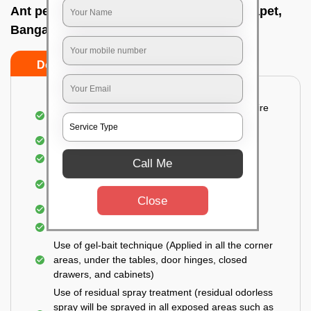
Ant pest control near me In Cahmrajendrapet,
Bangalore
Do’s
Don’ts
Detailed and Systematic Inspection of your entire
property
Identification of infested areas
Recognition of the hidden spots
Call Me
Informing the customer of the intensity of the
infestation
Close
Covering all the non-infected areas
Treatment in the infected areas
Use of gel-bait technique (Applied in all the corner
areas, under the tables, door hinges, closed
drawers, and cabinets)
Use of residual spray treatment (residual odorless
spray will be sprayed in all exposed areas such as