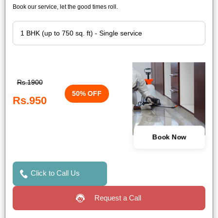
Book our service, let the good times roll.
Rs.1900
50% OFF
Rs.950
Book Now
Click to Call Us
Request a Call