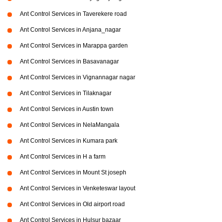
Ant Control Services in Taverekere road
Ant Control Services in Anjana_nagar
Ant Control Services in Marappa garden
Ant Control Services in Basavanagar
Ant Control Services in Vignannagar nagar
Ant Control Services in Tilaknagar
Ant Control Services in Austin town
Ant Control Services in NelaMangala
Ant Control Services in Kumara park
Ant Control Services in H a farm
Ant Control Services in Mount St joseph
Ant Control Services in Venketeswar layout
Ant Control Services in Old airport road
Ant Control Services in Hulsur bazaar