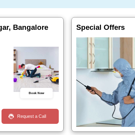
gar, Bangalore
Special Offers
Book Now
Request a Call