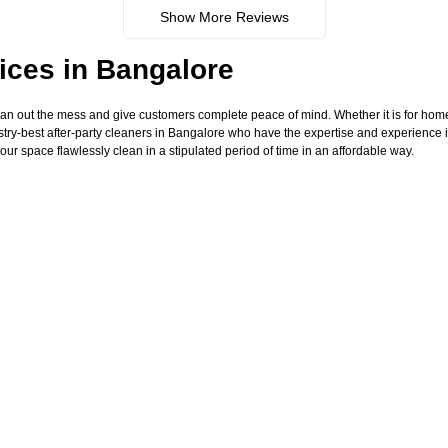
Show More Reviews
ices in Bangalore
ean out the mess and give customers complete peace of mind. Whether it is for hom
try-best after-party cleaners in Bangalore who have the expertise and experience i
our space flawlessly clean in a stipulated period of time in an affordable way.