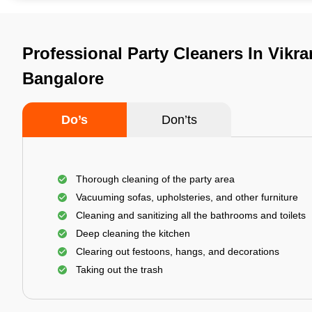
Professional Party Cleaners In Vikr
Bangalore
Do’s
Don’ts
Thorough cleaning of the party area
Vacuuming sofas, upholsteries, and other furniture
Cleaning and sanitizing all the bathrooms and toilets
Deep cleaning the kitchen
Clearing out festoons, hangs, and decorations
Taking out the trash