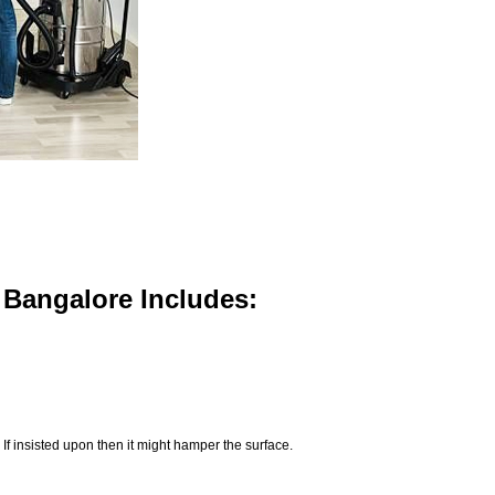
n Bangalore Includes:
If insisted upon then it might hamper the surface.