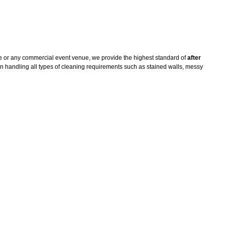
e or any commercial event venue, we provide the highest standard of
after
n handling all types of cleaning requirements such as stained walls, messy