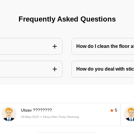
Frequently Asked Questions
How do I clean the floor 
How do you deal with stic
Utsav ????????
5
29-May-2025
Deep After Party Cleaning