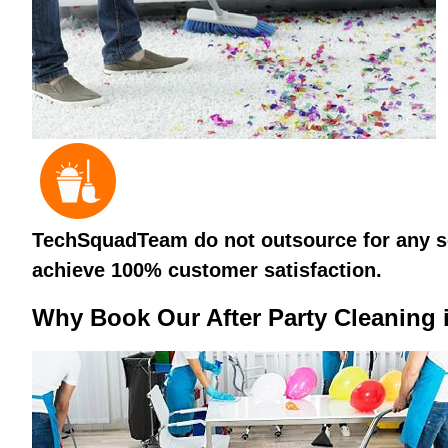
TechSquadTeam do not outsource for any ser
achieve 100% customer satisfaction.
Why Book Our After Party Cleaning 