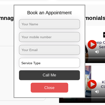
Book an Appointment
amnagar,
TST Testimonial
Call Me
Close