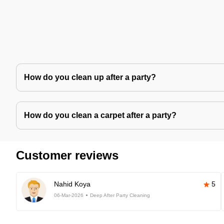
How do you clean up after a party?
How do you clean a carpet after a party?
Customer reviews
Nahid Koya
5
06-Mar-2026
Deep After Party Cleaning