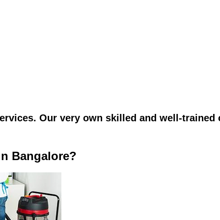
vices. Our very own skilled and well-trained c
in Bangalore?