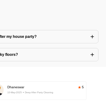
after my house party?
ky floors?
Dhaneswar
5
10-May-2025
Deep After Party Cleaning