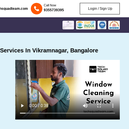
Call Now
chsquadteam.com
Login / Sign Up
9355739395
Services In Vikramnagar, Bangalore