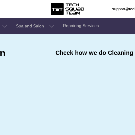
support@te
Repairing Services
Spa and Salon
In
Check how we do Cleaning 