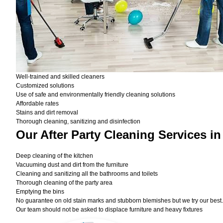
Well-trained and skilled cleaners
Customized solutions
Use of safe and environmentally friendly cleaning solutions
Affordable rates
Stains and dirt removal
Thorough cleaning, sanitizing and disinfection
Our After Party Cleaning Services i
Deep cleaning of the kitchen
Vacuuming dust and dirt from the furniture
Cleaning and sanitizing all the bathrooms and toilets
Thorough cleaning of the party area
Emptying the bins
No guarantee on old stain marks and stubborn blemishes but we try our best. 
Our team should not be asked to displace furniture and heavy fixtures