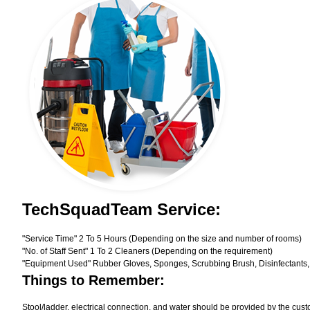
TechSquadTeam Service:
"Service Time" 2 To 5 Hours (Depending on the size and number of rooms)
"No. of Staff Sent" 1 To 2 Cleaners (Depending on the requirement)
"Equipment Used" Rubber Gloves, Sponges, Scrubbing Brush, Disinfectants,
Things to Remember:
Stool/ladder, electrical connection, and water should be provided by the cust