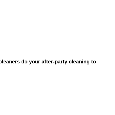
leaners do your after-party cleaning to