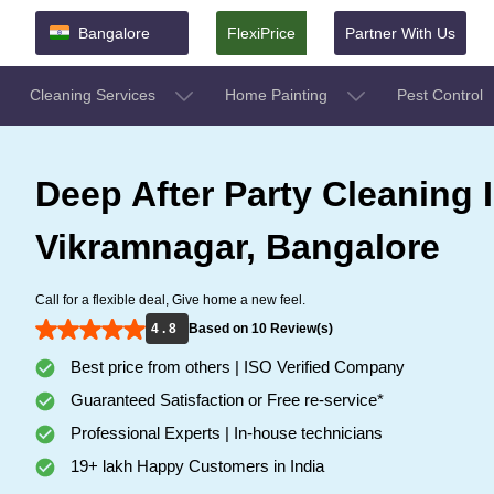
Bangalore
FlexiPrice
Partner With Us
Cleaning Services
Home Painting
Pest Control
Deep After Party Cleaning 
Vikramnagar, Bangalore
Call for a flexible deal, Give home a new feel.
4 . 8
Based on 10 Review(s)
Best price from others | ISO Verified Company
Guaranteed Satisfaction or Free re-service*
Professional Experts | In-house technicians
19+ lakh Happy Customers in India