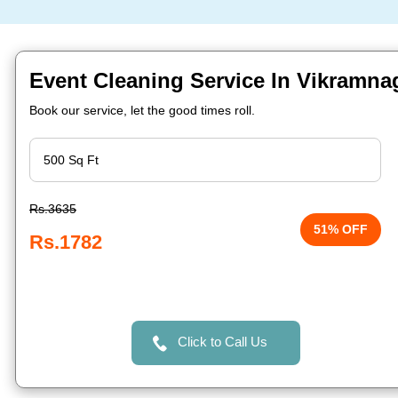
Event Cleaning Service In Vikramna
Book our service, let the good times roll.
Rs.3635
51% OFF
Rs.1782
Click to Call Us