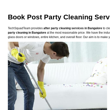
Book Post Party Cleaning Serv
TechSquadTeam provides
after party cleaning services in Bangalore
to cl
party cleaning in Bangalore
at the most reasonable price. We have the indus
glass doors or windows, entire kitchen, and overall floor. Our aim is to make y