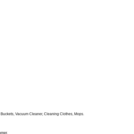
 Buckets, Vacuum Cleaner, Cleaning Clothes, Mops.
omer.