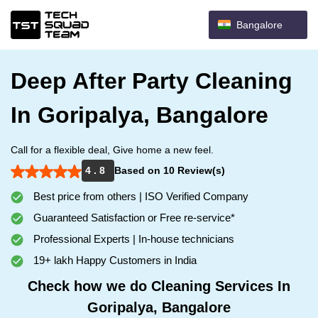
Bangalore
Deep After Party Cleaning
In Goripalya, Bangalore
Call for a flexible deal, Give home a new feel.
4 . 8
Based on 10 Review(s)
Best price from others | ISO Verified Company
Guaranteed Satisfaction or Free re-service*
Professional Experts | In-house technicians
19+ lakh Happy Customers in India
Check how we do Cleaning Services In
Goripalya, Bangalore