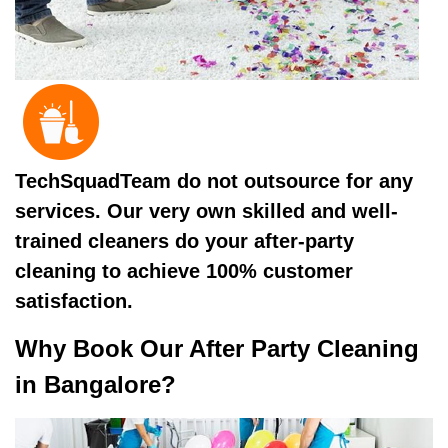
TechSquadTeam do not outsource for any
services. Our very own skilled and well-
trained cleaners do your after-party
cleaning to achieve 100% customer
satisfaction.
Why Book Our After Party Cleaning
in Bangalore?