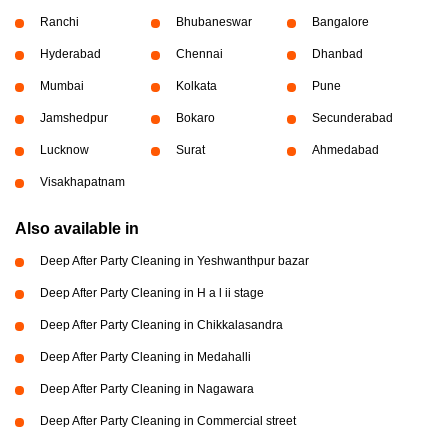
Ranchi
Bhubaneswar
Bangalore
Hyderabad
Chennai
Dhanbad
Mumbai
Kolkata
Pune
Jamshedpur
Bokaro
Secunderabad
Lucknow
Surat
Ahmedabad
Visakhapatnam
Also available in
Deep After Party Cleaning in Yeshwanthpur bazar
Deep After Party Cleaning in H a l ii stage
Deep After Party Cleaning in Chikkalasandra
Deep After Party Cleaning in Medahalli
Deep After Party Cleaning in Nagawara
Deep After Party Cleaning in Commercial street