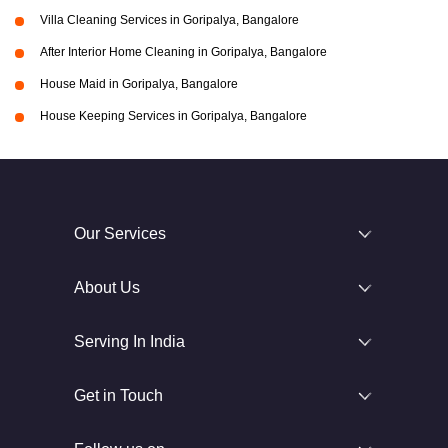
Villa Cleaning Services in Goripalya, Bangalore
After Interior Home Cleaning in Goripalya, Bangalore
House Maid in Goripalya, Bangalore
House Keeping Services in Goripalya, Bangalore
Our Services
About Us
Serving In India
Get in Touch