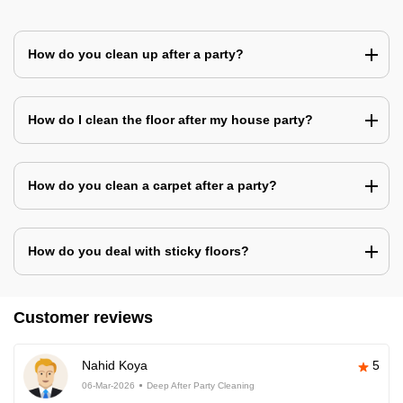
How do you clean up after a party?
How do I clean the floor after my house party?
How do you clean a carpet after a party?
How do you deal with sticky floors?
Customer reviews
Nahid Koya
5
06-Mar-2026
Deep After Party Cleaning