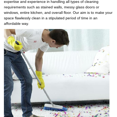
expertise and experience in handling all types of cleaning
requirements such as stained walls, messy glass doors or
windows, entire kitchen, and overall floor. Our aim is to make your
space flawlessly clean in a stipulated period of time in an
affordable way.