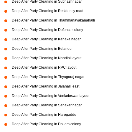
Deep After Party Cleaning in Subhashnagar
Deep After Party Cleaning in Residency road
Deep After Party Cleaning in Thammanayakanahalli
Deep After Party Cleaning in Defence colony
Deep After Party Cleaning in Kanaka nagar
Deep After Party Cleaning in Belandur
Deep After Party Cleaning in Nandini layout
Deep After Party Cleaning in RPC layout
Deep After Party Cleaning in Thyagaraj nagar
Deep After Party Cleaning in Jalahalli east
Deep After Party Cleaning in Venketeswar layout
Deep After Party Cleaning in Sahakar nagar
Deep After Party Cleaning in Harogadde
Deep After Party Cleaning in Dollars colony