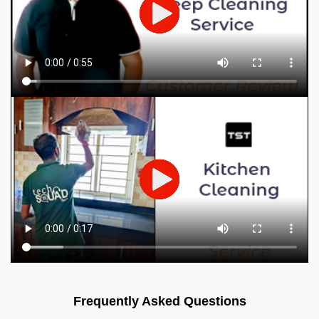
Frequently Asked Questions