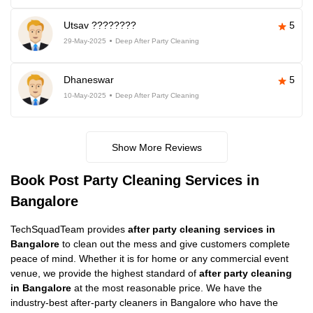
Utsav ????????
5
29-May-2025
Deep After Party Cleaning
Dhaneswar
5
10-May-2025
Deep After Party Cleaning
Show More Reviews
Book Post Party Cleaning Services in
Bangalore
TechSquadTeam provides
after party cleaning services in
Bangalore
to clean out the mess and give customers complete
peace of mind. Whether it is for home or any commercial event
venue, we provide the highest standard of
after party cleaning
in Bangalore
at the most reasonable price. We have the
industry-best after-party cleaners in Bangalore who have the