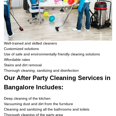
Well-trained and skilled cleaners
Customized solutions
Use of safe and environmentally friendly cleaning solutions
Affordable rates
Stains and dirt removal
Thorough cleaning, sanitizing and disinfection
Our After Party Cleaning Services in
Bangalore Includes:
Deep cleaning of the kitchen
Vacuuming dust and dirt from the furniture
Cleaning and sanitizing all the bathrooms and toilets
Thorough cleaning of the party area