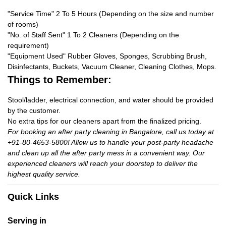
"Service Time" 2 To 5 Hours (Depending on the size and number
of rooms)
"No. of Staff Sent" 1 To 2 Cleaners (Depending on the
requirement)
"Equipment Used" Rubber Gloves, Sponges, Scrubbing Brush,
Disinfectants, Buckets, Vacuum Cleaner, Cleaning Clothes, Mops.
Things to Remember:
Stool/ladder, electrical connection, and water should be provided
by the customer.
No extra tips for our cleaners apart from the finalized pricing.
For booking an after party cleaning in Bangalore, call us today at
+91-80-4653-5800! Allow us to handle your post-party headache
and clean up all the after party mess in a convenient way. Our
experienced cleaners will reach your doorstep to deliver the
highest quality service.
Quick Links
Serving in