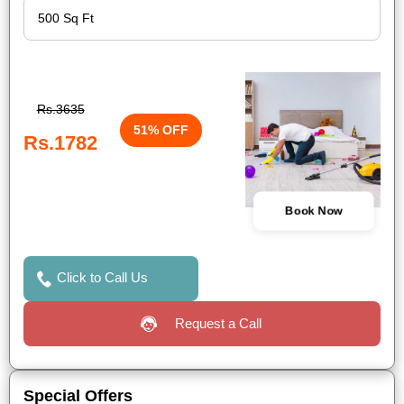
Rs.3635
51% OFF
Rs.1782
Book Now
Click to Call Us
Request a Call
Special Offers