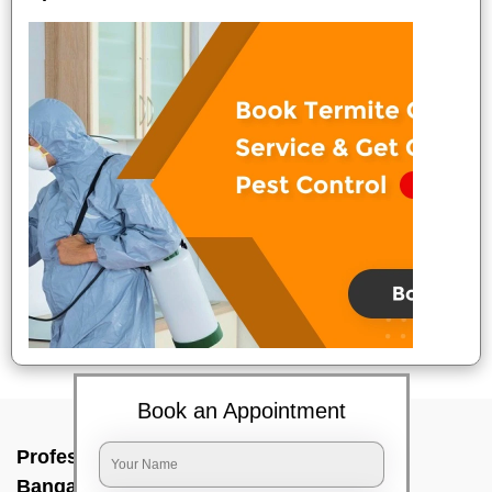
Book an Appointment
Professional Party Cleaners In Goripalya,
Bangalore