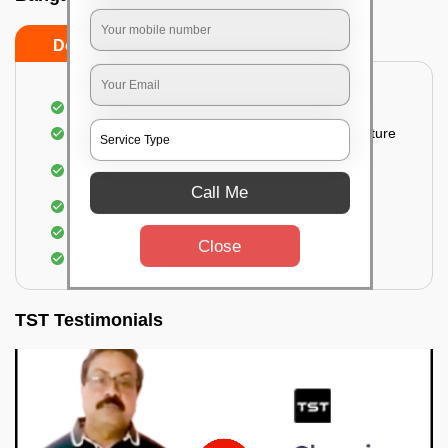
Do’s
Don’ts
Thorough cleaning of the party area
Vacuuming sofas, upholsteries, and other furniture
Cleaning and sanitizing all the bathrooms and
toilets
Call Me
Deep cleaning the kitchen
Clearing out festoons, hangs, and decorations
Close
Taking out the trash
TST Testimonials