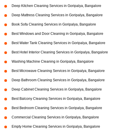
Deep Kitchen Cleaning Services in Goripalya, Bangalore
Deep Mattress Cleaning Services in Goripalya, Bangalore
Book Sofa Cleaning Services in Goripalya, Bangalore
Best Windows and Door Cleaning in Goripalya, Bangalore
Best Water Tank Cleaning Services in Goripalya, Bangalore
Best Hotel Interior Cleaning Services in Goripalya, Bangalore
Washing Machine Cleaning in Goripalya, Bangalore
Best Microwave Cleaning Services in Goripalya, Bangalore
Deep Bathroom Cleaning Services in Goripalya, Bangalore
Deep Cabinet Cleaning Services in Goripalya, Bangalore
Best Balcony Cleaning Services in Goripalya, Bangalore
Best Bedroom Cleaning Services in Goripalya, Bangalore
Commercial Cleaning Services in Goripalya, Bangalore
Empty Home Cleaning Services in Goripalya, Bangalore