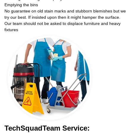
Emptying the bins
No guarantee on old stain marks and stubborn blemishes but we
try our best. If insisted upon then it might hamper the surface.
Our team should not be asked to displace furniture and heavy
fixtures
TechSquadTeam Service: