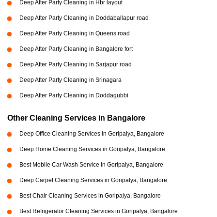
Deep After Party Cleaning in Hbr layout
Deep After Party Cleaning in Doddaballapur road
Deep After Party Cleaning in Queens road
Deep After Party Cleaning in Bangalore fort
Deep After Party Cleaning in Sarjapur road
Deep After Party Cleaning in Srinagara
Deep After Party Cleaning in Doddagubbi
Other Cleaning Services in Bangalore
Deep Office Cleaning Services in Goripalya, Bangalore
Deep Home Cleaning Services in Goripalya, Bangalore
Best Mobile Car Wash Service in Goripalya, Bangalore
Deep Carpet Cleaning Services in Goripalya, Bangalore
Best Chair Cleaning Services in Goripalya, Bangalore
Best Refrigerator Cleaning Services in Goripalya, Bangalore