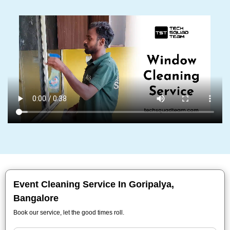
Event Cleaning Service In Goripalya,
Bangalore
Book our service, let the good times roll.