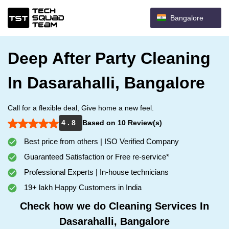
Bangalore
Deep After Party Cleaning
In Dasarahalli, Bangalore
Call for a flexible deal, Give home a new feel.
4 . 8
Based on 10 Review(s)
Best price from others | ISO Verified Company
Guaranteed Satisfaction or Free re-service*
Professional Experts | In-house technicians
19+ lakh Happy Customers in India
Check how we do Cleaning Services In
Dasarahalli, Bangalore