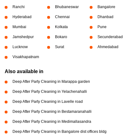
Ranchi
Bhubaneswar
Bangalore
Hyderabad
Chennai
Dhanbad
Mumbai
Kolkata
Pune
Jamshedpur
Bokaro
Secunderabad
Lucknow
Surat
Ahmedabad
Visakhapatnam
Also available in
Deep After Party Cleaning in Marappa garden
Deep After Party Cleaning in Yelachenahalli
Deep After Party Cleaning in Lavelle road
Deep After Party Cleaning in Bestamaranahalli
Deep After Party Cleaning in Medimallasandra
Deep After Party Cleaning in Bangalore dist offices bldg