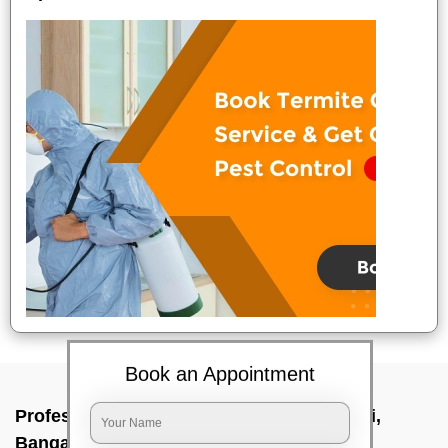
Book an Appointment
Professional Party Cleaners In Dasarahalli,
Bangalore