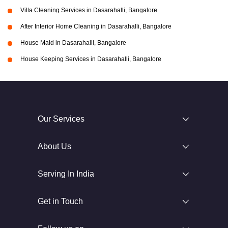
Villa Cleaning Services in Dasarahalli, Bangalore
After Interior Home Cleaning in Dasarahalli, Bangalore
House Maid in Dasarahalli, Bangalore
House Keeping Services in Dasarahalli, Bangalore
Our Services
About Us
Serving In India
Get in Touch