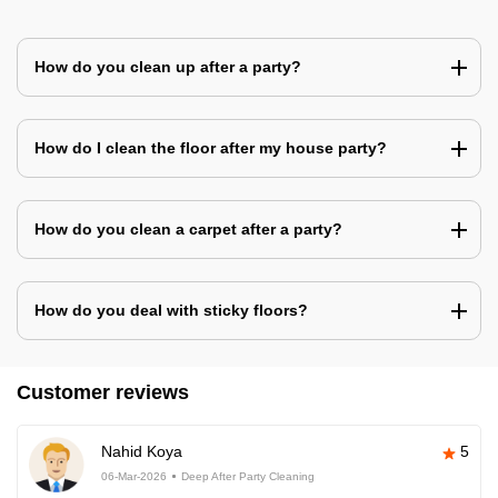
How do you clean up after a party?
How do I clean the floor after my house party?
How do you clean a carpet after a party?
How do you deal with sticky floors?
Customer reviews
Nahid Koya
5
06-Mar-2026
Deep After Party Cleaning