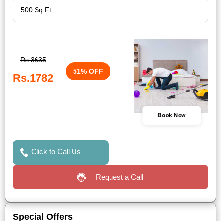
Rs.3635
51% OFF
Rs.1782
Book Now
Click to Call Us
Request a Call
Special Offers