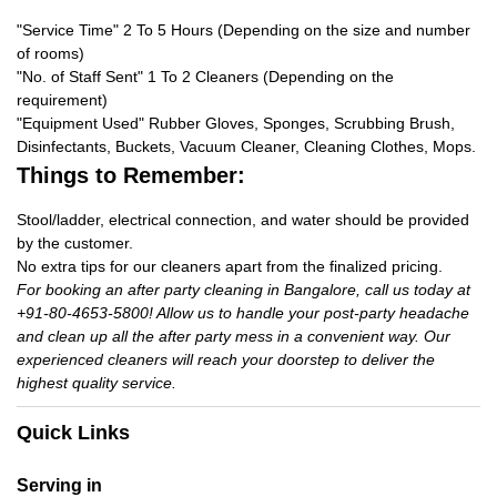
"Service Time" 2 To 5 Hours (Depending on the size and number
of rooms)
"No. of Staff Sent" 1 To 2 Cleaners (Depending on the
requirement)
"Equipment Used" Rubber Gloves, Sponges, Scrubbing Brush,
Disinfectants, Buckets, Vacuum Cleaner, Cleaning Clothes, Mops.
Things to Remember:
Stool/ladder, electrical connection, and water should be provided
by the customer.
No extra tips for our cleaners apart from the finalized pricing.
For booking an after party cleaning in Bangalore, call us today at
+91-80-4653-5800! Allow us to handle your post-party headache
and clean up all the after party mess in a convenient way. Our
experienced cleaners will reach your doorstep to deliver the
highest quality service.
Quick Links
Serving in