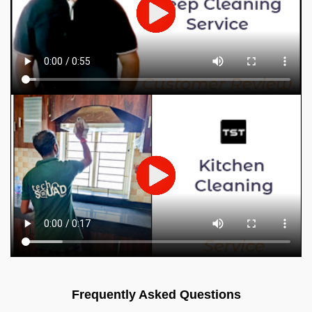
Frequently Asked Questions