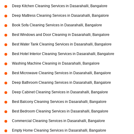
Deep Kitchen Cleaning Services in Dasarahalli, Bangalore
Deep Mattress Cleaning Services in Dasarahalli, Bangalore
Book Sofa Cleaning Services in Dasarahalli, Bangalore
Best Windows and Door Cleaning in Dasarahalli, Bangalore
Best Water Tank Cleaning Services in Dasarahalli, Bangalore
Best Hotel Interior Cleaning Services in Dasarahalli, Bangalore
Washing Machine Cleaning in Dasarahalli, Bangalore
Best Microwave Cleaning Services in Dasarahalli, Bangalore
Deep Bathroom Cleaning Services in Dasarahalli, Bangalore
Deep Cabinet Cleaning Services in Dasarahalli, Bangalore
Best Balcony Cleaning Services in Dasarahalli, Bangalore
Best Bedroom Cleaning Services in Dasarahalli, Bangalore
Commercial Cleaning Services in Dasarahalli, Bangalore
Empty Home Cleaning Services in Dasarahalli, Bangalore