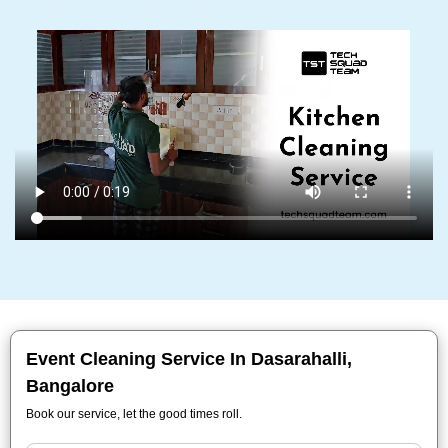
Event Cleaning Service In Dasarahalli,
Bangalore
Book our service, let the good times roll.