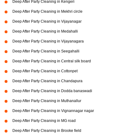
Deep After Party Cleaning in Kengeri
Deep After Party Cleaning in Mekhri circle
Deep After Party Cleaning in Vijayanagar
Deep After Party Cleaning in Medahalli
Deep After Party Cleaning in Vijayanagara
Deep After Party Cleaning in Seegahalli
Deep After Party Cleaning in Central silk board
Deep After Party Cleaning in Cottonpet
Deep After Party Cleaning in Chandapura
Deep After Party Cleaning in Dodda banaswadi
Deep After Party Cleaning in Muthanallur
Deep After Party Cleaning in Vignannagar nagar
Deep After Party Cleaning in MG road
Deep After Party Cleaning in Brooke field