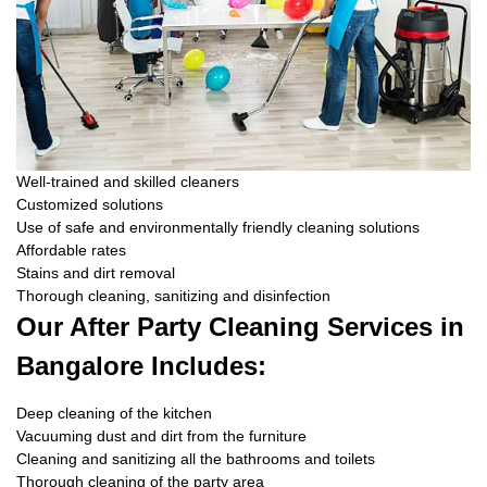
Well-trained and skilled cleaners
Customized solutions
Use of safe and environmentally friendly cleaning solutions
Affordable rates
Stains and dirt removal
Thorough cleaning, sanitizing and disinfection
Our After Party Cleaning Services in
Bangalore Includes:
Deep cleaning of the kitchen
Vacuuming dust and dirt from the furniture
Cleaning and sanitizing all the bathrooms and toilets
Thorough cleaning of the party area