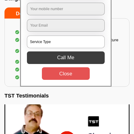
Do’s
Don’ts
Thorough cleaning of the party area
Vacuuming sofas, upholsteries, and other furniture
Cleaning and sanitizing all the bathrooms and
toilets
Call Me
Deep cleaning the kitchen
Clearing out festoons, hangs, and decorations
Close
Taking out the trash
TST Testimonials