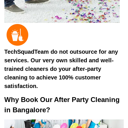
TechSquadTeam do not outsource for any
services. Our very own skilled and well-
trained cleaners do your after-party
cleaning to achieve 100% customer
satisfaction.
Why Book Our After Party Cleaning
in Bangalore?