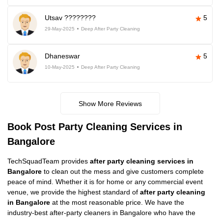
Utsav ????????
5
29-May-2025
Deep After Party Cleaning
Dhaneswar
5
10-May-2025
Deep After Party Cleaning
Show More Reviews
Book Post Party Cleaning Services in
Bangalore
TechSquadTeam provides
after party cleaning services in
Bangalore
to clean out the mess and give customers complete
peace of mind. Whether it is for home or any commercial event
venue, we provide the highest standard of
after party cleaning
in Bangalore
at the most reasonable price. We have the
industry-best after-party cleaners in Bangalore who have the