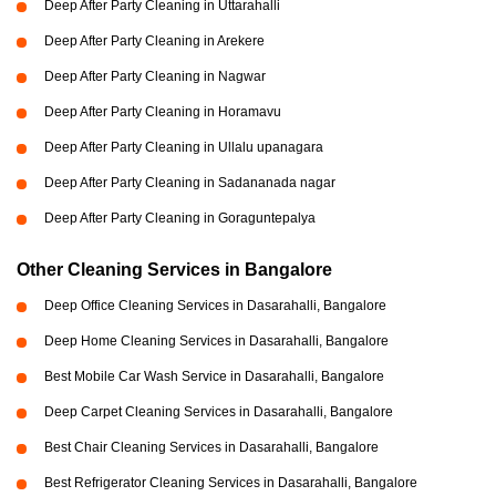
Deep After Party Cleaning in Uttarahalli
Deep After Party Cleaning in Arekere
Deep After Party Cleaning in Nagwar
Deep After Party Cleaning in Horamavu
Deep After Party Cleaning in Ullalu upanagara
Deep After Party Cleaning in Sadananada nagar
Deep After Party Cleaning in Goraguntepalya
Other Cleaning Services in Bangalore
Deep Office Cleaning Services in Dasarahalli, Bangalore
Deep Home Cleaning Services in Dasarahalli, Bangalore
Best Mobile Car Wash Service in Dasarahalli, Bangalore
Deep Carpet Cleaning Services in Dasarahalli, Bangalore
Best Chair Cleaning Services in Dasarahalli, Bangalore
Best Refrigerator Cleaning Services in Dasarahalli, Bangalore