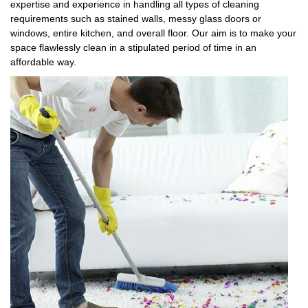
expertise and experience in handling all types of cleaning
requirements such as stained walls, messy glass doors or
windows, entire kitchen, and overall floor. Our aim is to make your
space flawlessly clean in a stipulated period of time in an
affordable way.