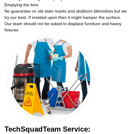
Emptying the bins
No guarantee on old stain marks and stubborn blemishes but we
try our best. If insisted upon then it might hamper the surface.
Our team should not be asked to displace furniture and heavy
fixtures
TechSquadTeam Service: