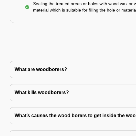
Sealing the treated areas or holes with wood wax or 
material which is suitable for filling the hole or materia
What are woodborers?
What kills woodborers?
What’s causes the wood borers to get inside the wo