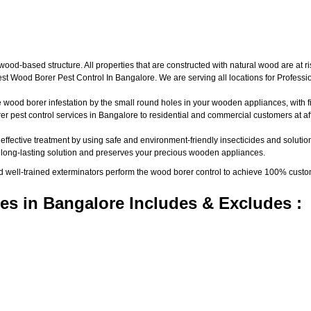
d-based structure. All properties that are constructed with natural wood are at ri
t Wood Borer Pest Control In Bangalore. We are serving all locations for Profess
wood borer infestation by the small round holes in your wooden appliances, with fine
pest control services in Bangalore to residential and commercial customers at aff
 effective treatment by using safe and environment-friendly insecticides and solutio
a long-lasting solution and preserves your precious wooden appliances.
nd well-trained exterminators perform the wood borer control to achieve 100% custo
es in Bangalore Includes & Excludes :