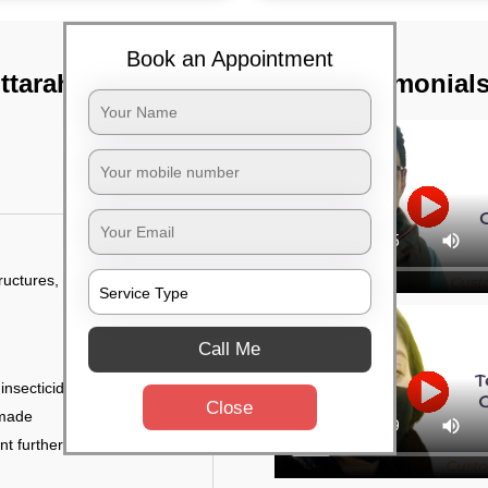
Book an Appointment
tarahalli,
TST Testimonial
tructures, and
Call Me
 insecticides
Close
 made
ent further damage