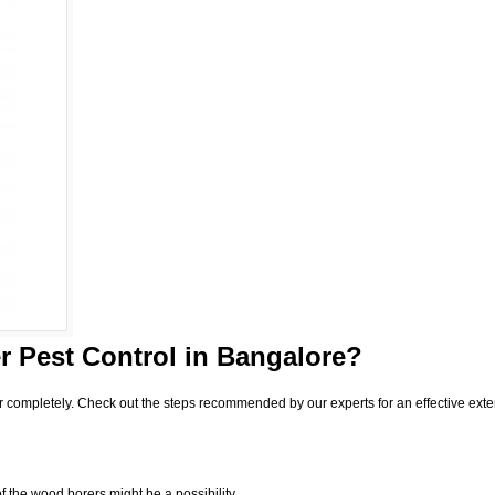
 Pest Control
in Bangalore?
r completely. Check out the steps recommended by our experts for an effective exte
f the wood borers might be a possibility.