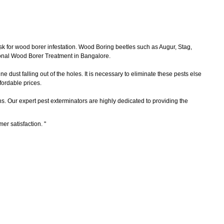
sk for wood borer infestation. Wood Boring beetles such as Augur, Stag,
ional Wood Borer Treatment in Bangalore.
 dust falling out of the holes. It is necessary to eliminate these pests else
ordable prices.
ns. Our expert pest exterminators are highly dedicated to providing the
mer satisfaction.
"