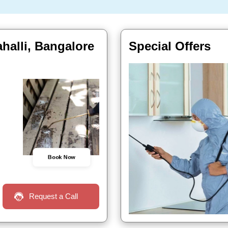
halli, Bangalore
Special Offers
Book Now
Request a Call