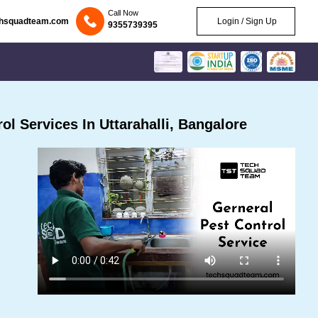
Call Now
chsquadteam.com
Login / Sign Up
9355739395
l Services In Uttarahalli, Bangalore