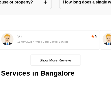
house or property?
How long does a single w
Sri
5
11-May-2025
Wood Borer Control Services
Show More Reviews
Services in Bangalore