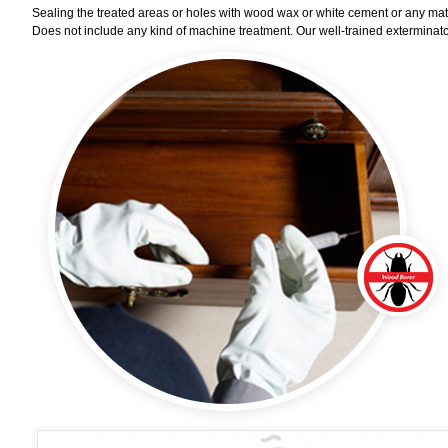
Sealing the treated areas or holes with wood wax or white cement or any materi
Does not include any kind of machine treatment. Our well-trained exterminator