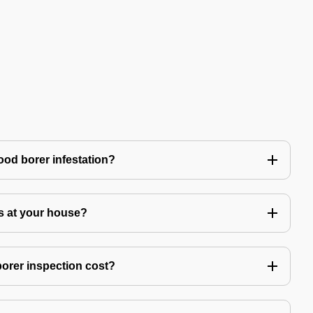
ood borer infestation?
s at your house?
rer inspection cost?