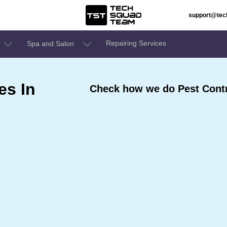
support@te
Repairing Services
Spa and Salon
es In
Check how we do Pest Contro