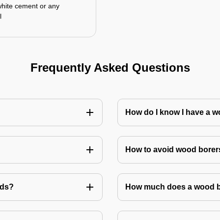
white cement or any
l
Frequently Asked Questions
How do I know I have a w
How to avoid wood borer
ods?
How much does a wood bo