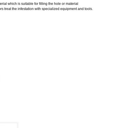
al which is suitable for filling the hole or material
s treat the infestation with specialized equipment and tools.