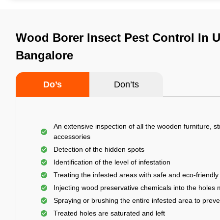
Wood Borer Insect Pest Control In Ut
Bangalore
Do’s
Don’ts
An extensive inspection of all the wooden furniture, s
accessories
Detection of the hidden spots
Identification of the level of infestation
Treating the infested areas with safe and eco-friendly
Injecting wood preservative chemicals into the holes
Spraying or brushing the entire infested area to prev
Treated holes are saturated and left