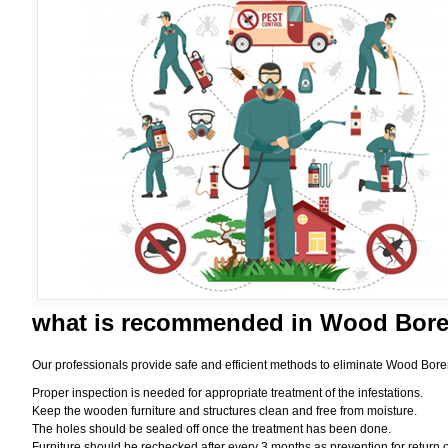
what is
recommended in Wood Borer
Our professionals provide safe and efficient methods to eliminate Wood Bore
Proper inspection is needed for appropriate treatment of the infestations.
Keep the wooden furniture and structures clean and free from moisture.
The holes should be sealed off once the treatment has been done.
Furniture should be rechecked after every 3 months as prevention for return o