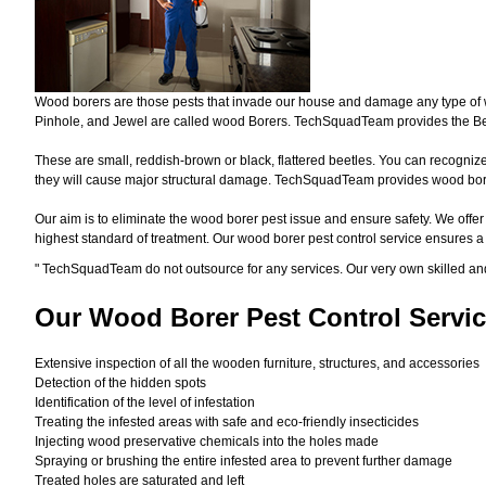
Wood borers are those pests that invade our house and damage any type of woo
Pinhole, and Jewel are called wood Borers. TechSquadTeam provides the Bes
These are small, reddish-brown or black, flattered beetles. You can recognize 
they will cause major structural damage. TechSquadTeam provides wood borer 
Our aim is to eliminate the wood borer pest issue and ensure safety. We offer
highest standard of treatment. Our wood borer pest control service ensures 
"
TechSquadTeam
do not outsource for any services. Our very own skilled a
Our Wood Borer
Pest Control Servic
Extensive inspection of all the wooden furniture, structures, and accessories
Detection of the hidden spots
Identification of the level of infestation
Treating the infested areas with safe and eco-friendly insecticides
Injecting wood preservative chemicals into the holes made
Spraying or brushing the entire infested area to prevent further damage
Treated holes are saturated and left