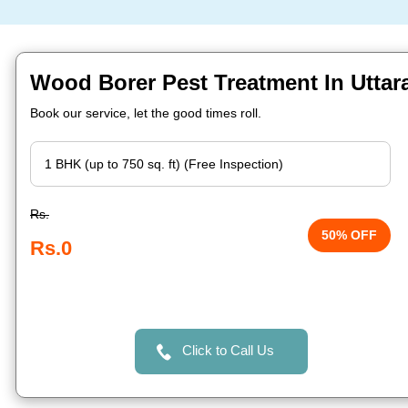
Wood Borer Pest Treatment In Uttara
Book our service, let the good times roll.
Rs.
50% OFF
Rs.0
Click to Call Us