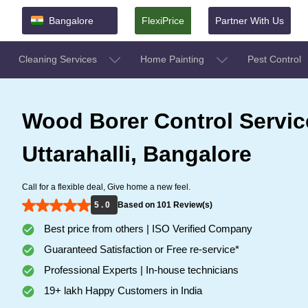
Bangalore
FlexiPrice
Partner With Us
Cleaning Services
Home Painting
Pest Control
Wood Borer Control Servic
Uttarahalli, Bangalore
Call for a flexible deal, Give home a new feel.
5 . 0
Based on 101 Review(s)
Best price from others | ISO Verified Company
Guaranteed Satisfaction or Free re-service*
Professional Experts | In-house technicians
19+ lakh Happy Customers in India