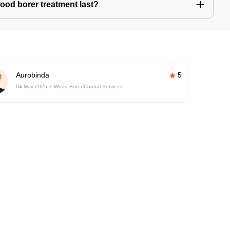
ood borer treatment last?
Aurobinda
5
04-May-2025
Wood Borer Control Services