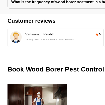
What is the frequency of wood borer treatment in a 
Customer reviews
Vishwanath Pandith
5
22-May-2025
Wood Borer Control Services
Book
Wood Borer Pest Control 