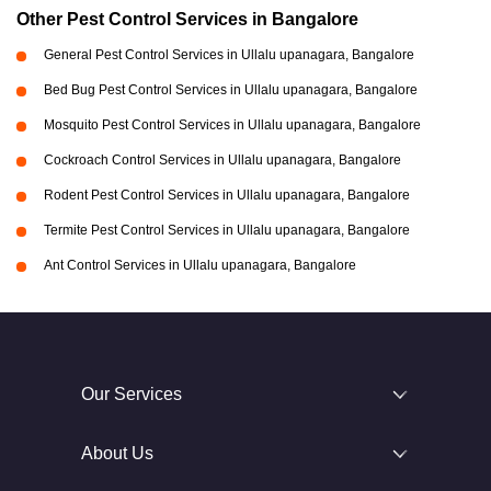
Other Pest Control Services in Bangalore
General Pest Control Services in Ullalu upanagara, Bangalore
Bed Bug Pest Control Services in Ullalu upanagara, Bangalore
Mosquito Pest Control Services in Ullalu upanagara, Bangalore
Cockroach Control Services in Ullalu upanagara, Bangalore
Rodent Pest Control Services in Ullalu upanagara, Bangalore
Termite Pest Control Services in Ullalu upanagara, Bangalore
Ant Control Services in Ullalu upanagara, Bangalore
Our Services
About Us