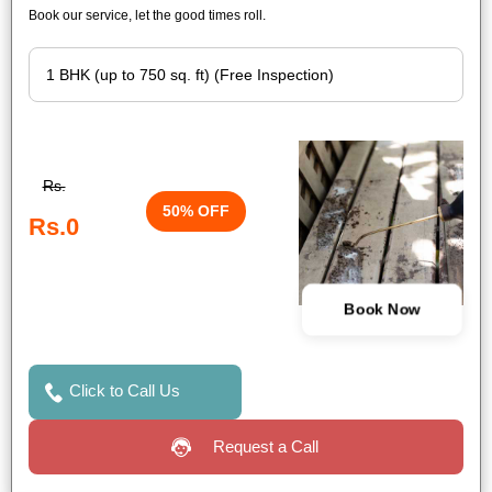
Book our service, let the good times roll.
Rs.
50% OFF
Rs.0
Book Now
Click to Call Us
Request a Call