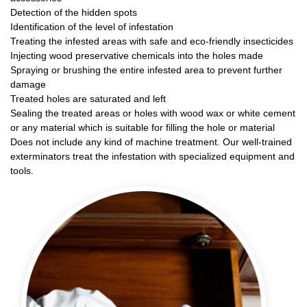
Detection of the hidden spots
Identification of the level of infestation
Treating the infested areas with safe and eco-friendly insecticides
Injecting wood preservative chemicals into the holes made
Spraying or brushing the entire infested area to prevent further
damage
Treated holes are saturated and left
Sealing the treated areas or holes with wood wax or white cement
or any material which is suitable for filling the hole or material
Does not include any kind of machine treatment. Our well-trained
exterminators treat the infestation with specialized equipment and
tools.