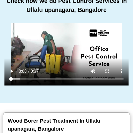
Check how we do Pest Control Services In
Ullalu upanagara, Bangalore
Wood Borer Pest Treatment In Ullalu
upanagara, Bangalore