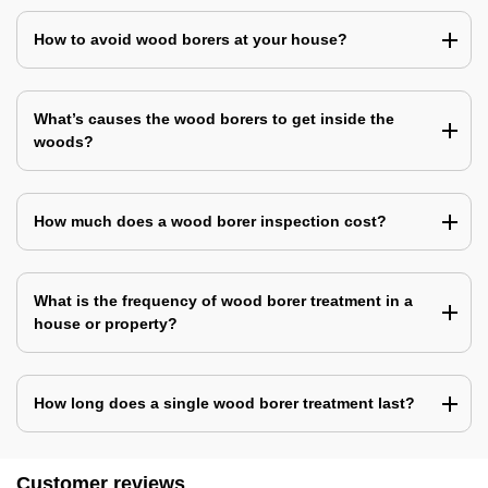
How to avoid wood borers at your house?
What’s causes the wood borers to get inside the
woods?
How much does a wood borer inspection cost?
What is the frequency of wood borer treatment in a
house or property?
How long does a single wood borer treatment last?
Customer reviews