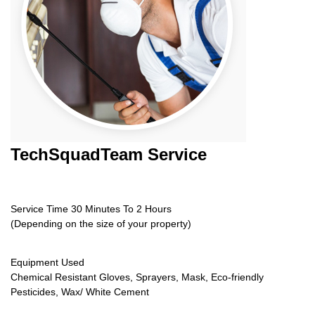
TechSquadTeam
Service
Service Time 30 Minutes To 2 Hours
(Depending on the size of your property)
Equipment Used
Chemical Resistant Gloves, Sprayers, Mask, Eco-friendly
Pesticides, Wax/ White Cement