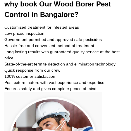
why book
Our Wood Borer Pest
Control in Bangalore?
Customized treatment for infested areas
Low priced inspection
Government permitted and approved safe pesticides
Hassle-free and convenient method of treatment
Long lasting results with guaranteed quality service at the best
price
State-of-the-art termite detection and elimination technology
Quick response from our crew
100% customer satisfaction
Pest exterminators with vast experience and expertise
Ensures safety and gives complete peace of mind