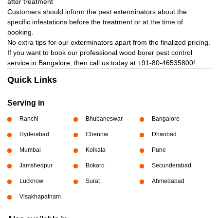
after treatment
Customers should inform the pest exterminators about the
specific infestations before the treatment or at the time of
booking.
No extra tips for our exterminators apart from the finalized pricing.
If you want to book our professional wood borer pest control
service in Bangalore, then call us today at
+91-80-46535800!
Quick Links
Serving in
Ranchi
Bhubaneswar
Bangalore
Hyderabad
Chennai
Dhanbad
Mumbai
Kolkata
Pune
Jamshedpur
Bokaro
Secunderabad
Lucknow
Surat
Ahmedabad
Visakhapatnam