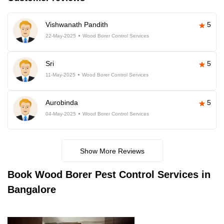
Vishwanath Pandith
5
22-May-2025
Wood Borer Control Services
Sri
5
11-May-2025
Wood Borer Control Services
Aurobinda
5
04-May-2025
Wood Borer Control Services
Show More Reviews
Book
Wood Borer Pest Control Services in
Bangalore