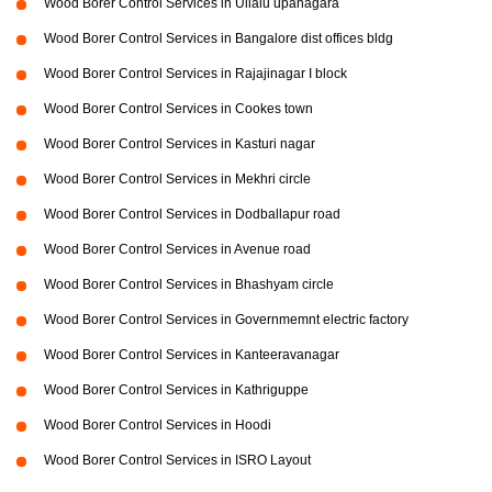
Wood Borer Control Services in Ullalu upanagara
Wood Borer Control Services in Bangalore dist offices bldg
Wood Borer Control Services in Rajajinagar I block
Wood Borer Control Services in Cookes town
Wood Borer Control Services in Kasturi nagar
Wood Borer Control Services in Mekhri circle
Wood Borer Control Services in Dodballapur road
Wood Borer Control Services in Avenue road
Wood Borer Control Services in Bhashyam circle
Wood Borer Control Services in Governmemnt electric factory
Wood Borer Control Services in Kanteeravanagar
Wood Borer Control Services in Kathriguppe
Wood Borer Control Services in Hoodi
Wood Borer Control Services in ISRO Layout