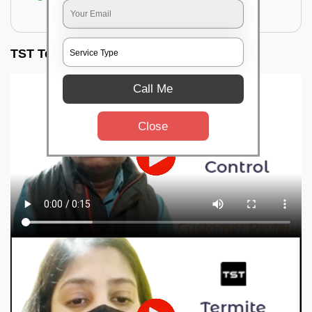
for filling the hole or material
TST Testimonials
Call Me
Close