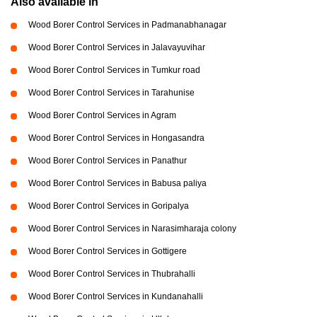
Also available in
Wood Borer Control Services in Padmanabhanagar
Wood Borer Control Services in Jalavayuvihar
Wood Borer Control Services in Tumkur road
Wood Borer Control Services in Tarahunise
Wood Borer Control Services in Agram
Wood Borer Control Services in Hongasandra
Wood Borer Control Services in Panathur
Wood Borer Control Services in Babusa paliya
Wood Borer Control Services in Goripalya
Wood Borer Control Services in Narasimharaja colony
Wood Borer Control Services in Gottigere
Wood Borer Control Services in Thubrahalli
Wood Borer Control Services in Kundanahalli