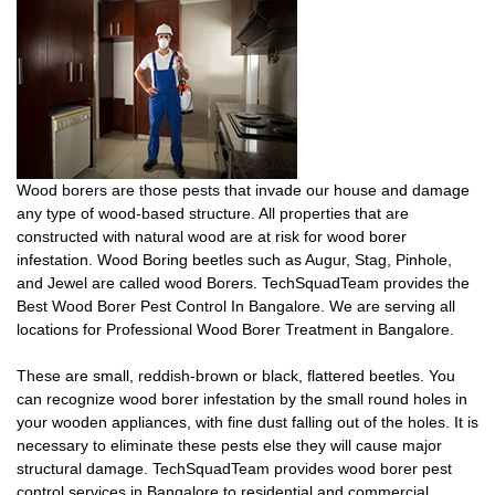
Wood borers are those pests that invade our house and damage
any type of wood-based structure. All properties that are
constructed with natural wood are at risk for wood borer
infestation. Wood Boring beetles such as Augur, Stag, Pinhole,
and Jewel are called wood Borers. TechSquadTeam provides the
Best Wood Borer Pest Control In Bangalore. We are serving all
locations for Professional Wood Borer Treatment in Bangalore.
These are small, reddish-brown or black, flattered beetles. You
can recognize wood borer infestation by the small round holes in
your wooden appliances, with fine dust falling out of the holes. It is
necessary to eliminate these pests else they will cause major
structural damage. TechSquadTeam provides wood borer pest
control services in Bangalore to residential and commercial