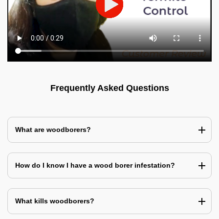
Frequently Asked Questions
What are woodborers?
How do I know I have a wood borer infestation?
What kills woodborers?