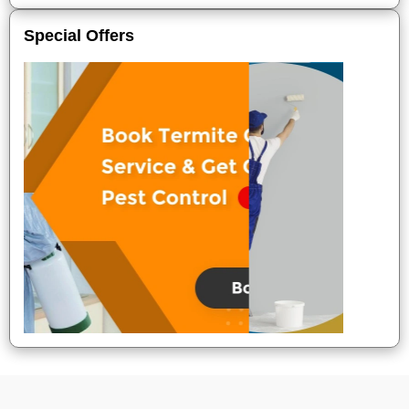
Special Offers