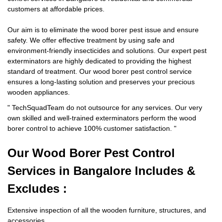
customers at affordable prices.
Our aim is to eliminate the wood borer pest issue and ensure
safety. We offer effective treatment by using safe and
environment-friendly insecticides and solutions. Our expert pest
exterminators are highly dedicated to providing the highest
standard of treatment. Our wood borer pest control service
ensures a long-lasting solution and preserves your precious
wooden appliances.
"
TechSquadTeam
do not outsource for any services. Our very
own skilled and well-trained exterminators perform the wood
borer control to achieve 100% customer satisfaction.
"
Our Wood Borer
Pest Control
Services in Bangalore Includes &
Excludes :
Extensive inspection of all the wooden furniture, structures, and
accessories