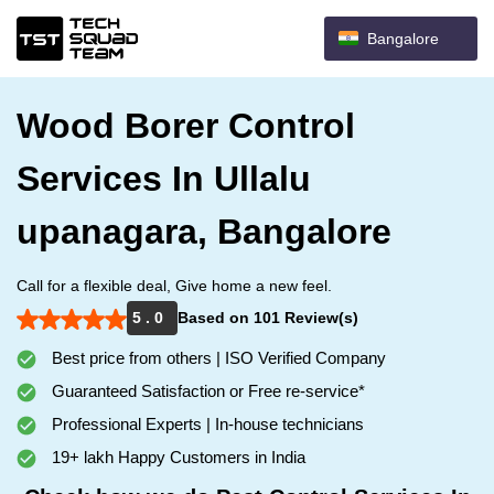
Bangalore
Wood Borer Control
Services In Ullalu
upanagara, Bangalore
Call for a flexible deal, Give home a new feel.
5 . 0
Based on 101 Review(s)
Best price from others | ISO Verified Company
Guaranteed Satisfaction or Free re-service*
Professional Experts | In-house technicians
19+ lakh Happy Customers in India