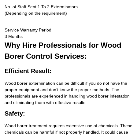
No. of Staff Sent 1 To 2 Exterminators
(Depending on the requirement)
Service Warranty Period
3 Months
Why Hire
Professionals for Wood
Borer Control Services:
Efficient Result:
Wood borer extermination can be difficult if you do not have the
proper equipment and don’t know the proper methods. The
professionals are experienced in handling wood borer infestation
and eliminating them with effective results.
Safety:
Wood borer treatment requires extensive use of chemicals. These
chemicals can be harmful if not properly handled. It could cause