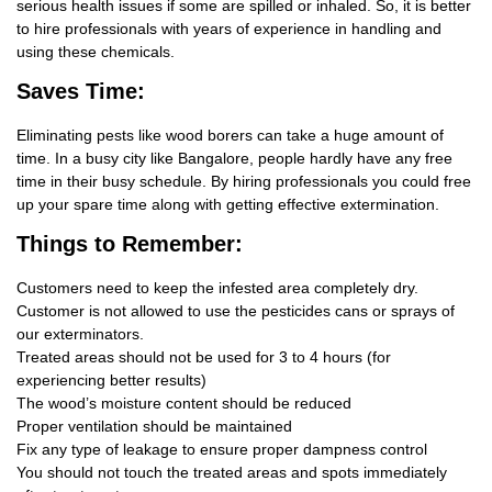
serious health issues if some are spilled or inhaled. So, it is better
to hire professionals with years of experience in handling and
using these chemicals.
Saves Time:
Eliminating pests like wood borers can take a huge amount of
time. In a busy city like Bangalore, people hardly have any free
time in their busy schedule. By hiring professionals you could free
up your spare time along with getting effective extermination.
Things
to Remember:
Customers need to keep the infested area completely dry.
Customer is not allowed to use the pesticides cans or sprays of
our exterminators.
Treated areas should not be used for 3 to 4 hours (for
experiencing better results)
The wood’s moisture content should be reduced
Proper ventilation should be maintained
Fix any type of leakage to ensure proper dampness control
You should not touch the treated areas and spots immediately