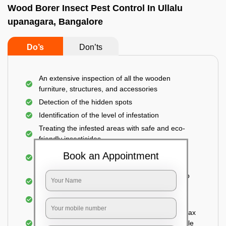
Wood Borer Insect Pest Control In Ullalu
upanagara, Bangalore
Do’s
Don’ts
An extensive inspection of all the wooden
furniture, structures, and accessories
Detection of the hidden spots
Identification of the level of infestation
Treating the infested areas with safe and eco-
friendly insecticides
Injecting wood preservative chemicals into the
Book an Appointment
holes made
Spraying or brushing the entire infested area to
prevent further damage
Treated holes are saturated and left
Sealing the treated areas or holes with wood wax
or white cement or any material which is suitable