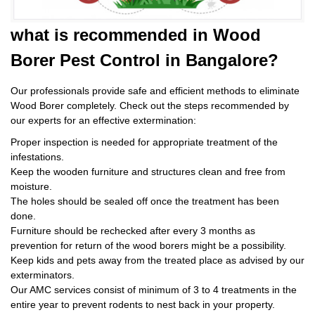
what is
recommended in Wood
Borer Pest Control
in Bangalore?
Our professionals provide safe and efficient methods to eliminate
Wood Borer completely. Check out the steps recommended by
our experts for an effective extermination:
Proper inspection is needed for appropriate treatment of the
infestations.
Keep the wooden furniture and structures clean and free from
moisture.
The holes should be sealed off once the treatment has been
done.
Furniture should be rechecked after every 3 months as
prevention for return of the wood borers might be a possibility.
Keep kids and pets away from the treated place as advised by our
exterminators.
Our AMC services consist of minimum of 3 to 4 treatments in the
entire year to prevent rodents to nest back in your property.