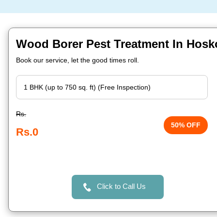
Wood Borer Pest Treatment In Hosk
Book our service, let the good times roll.
Rs.
50% OFF
Rs.0
Click to Call Us