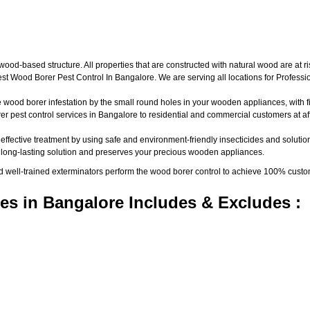
d-based structure. All properties that are constructed with natural wood are at ri
t Wood Borer Pest Control In Bangalore. We are serving all locations for Profess
wood borer infestation by the small round holes in your wooden appliances, with fine
pest control services in Bangalore to residential and commercial customers at aff
 effective treatment by using safe and environment-friendly insecticides and solutio
a long-lasting solution and preserves your precious wooden appliances.
nd well-trained exterminators perform the wood borer control to achieve 100% custo
es in Bangalore Includes & Excludes :