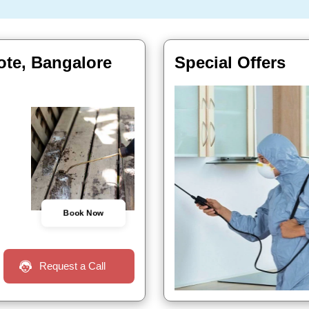
ote, Bangalore
Special Offers
Book Now
Request a Call