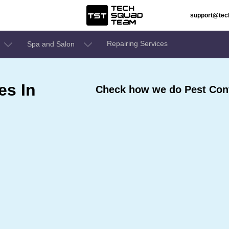
support@te
Repairing Services
Spa and Salon
es In
Check how we do Pest Cont