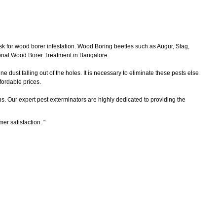
sk for wood borer infestation. Wood Boring beetles such as Augur, Stag,
ional Wood Borer Treatment in Bangalore.
 dust falling out of the holes. It is necessary to eliminate these pests else
ordable prices.
ns. Our expert pest exterminators are highly dedicated to providing the
mer satisfaction.
"