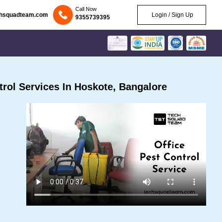
Call Now
chsquadteam.com
Login / Sign Up
9355739395
rol Services In Hoskote, Bangalore