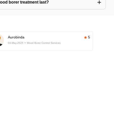
ood borer treatment last?
Aurobinda
5
04-May-2025
Wood Borer Control Services