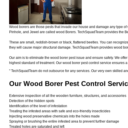
Wood borers are those pests that invade our house and damage any type of woo
Pinhole, and Jewel are called wood Borers. TechSquadTeam provides the Bes
These are small, reddish-brown or black, flattered beetles. You can recognize 
they will cause major structural damage. TechSquadTeam provides wood borer 
Our aim is to eliminate the wood borer pest issue and ensure safety. We offer
highest standard of treatment. Our wood borer pest control service ensures 
"
TechSquadTeam
do not outsource for any services. Our very own skilled a
Our Wood Borer
Pest Control Servic
Extensive inspection of all the wooden furniture, structures, and accessories
Detection of the hidden spots
Identification of the level of infestation
Treating the infested areas with safe and eco-friendly insecticides
Injecting wood preservative chemicals into the holes made
Spraying or brushing the entire infested area to prevent further damage
Treated holes are saturated and left