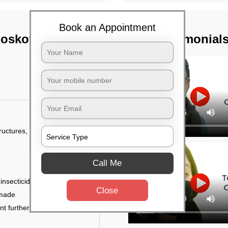
Book an Appointment
Hoskote,
TST Testimonial
tructures, and
Call Me
 insecticides
Close
 made
ent further damage