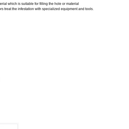
al which is suitable for filling the hole or material
s treat the infestation with specialized equipment and tools.