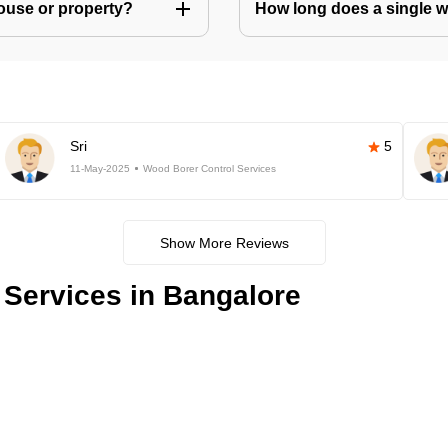
house or property?
How long does a single w
Sri
5
11-May-2025
Wood Borer Control Services
Show More Reviews
Services in Bangalore