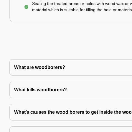
Sealing the treated areas or holes with wood wax or 
material which is suitable for filling the hole or materia
What are woodborers?
What kills woodborers?
What’s causes the wood borers to get inside the wo