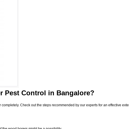
 Pest Control
in Bangalore?
r completely. Check out the steps recommended by our experts for an effective exte
f the wood borers might be a possibility.