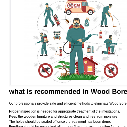
what is
recommended in Wood Borer
Our professionals provide safe and efficient methods to eliminate Wood Bore
Proper inspection is needed for appropriate treatment of the infestations.
Keep the wooden furniture and structures clean and free from moisture.
The holes should be sealed off once the treatment has been done.
Furniture should be rechecked after every 3 months as prevention for return o