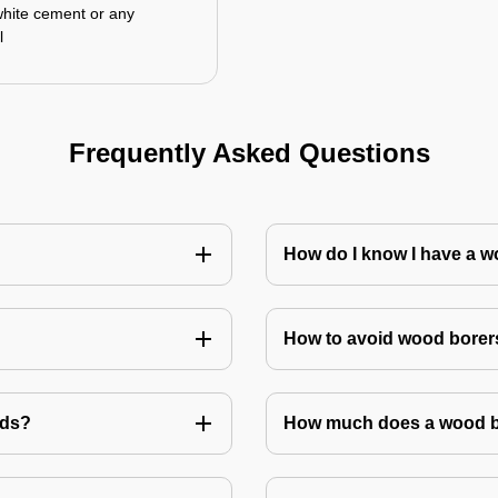
white cement or any
l
Frequently Asked Questions
How do I know I have a w
How to avoid wood borer
ods?
How much does a wood bo