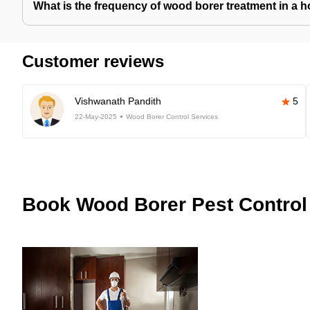
What is the frequency of wood borer treatment in a 
Customer reviews
Vishwanath Pandith
5
22-May-2025
Wood Borer Control Services
Book
Wood Borer Pest Control 