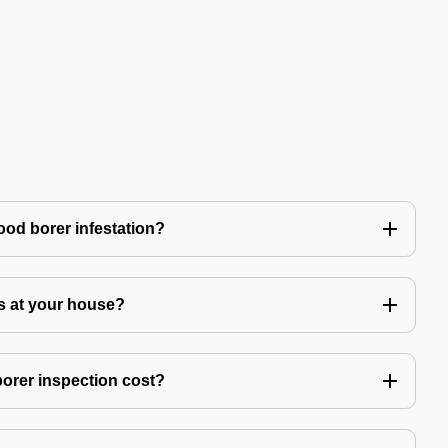
ood borer infestation?
s at your house?
rer inspection cost?