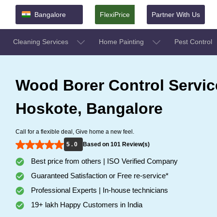
Bangalore
FlexiPrice
Partner With Us
Cleaning Services
Home Painting
Pest Control
Wood Borer Control Servic
Hoskote, Bangalore
Call for a flexible deal, Give home a new feel.
5 . 0
Based on 101 Review(s)
Best price from others | ISO Verified Company
Guaranteed Satisfaction or Free re-service*
Professional Experts | In-house technicians
19+ lakh Happy Customers in India