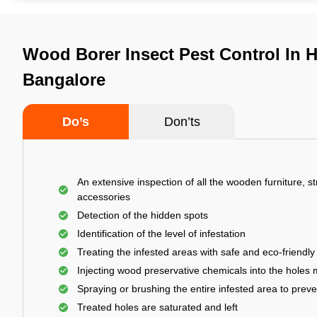
Wood Borer Insect Pest Control In 
Bangalore
Do’s
Don’ts
An extensive inspection of all the wooden furniture, s
accessories
Detection of the hidden spots
Identification of the level of infestation
Treating the infested areas with safe and eco-friendly
Injecting wood preservative chemicals into the holes
Spraying or brushing the entire infested area to prev
Treated holes are saturated and left