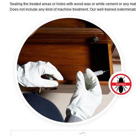
Sealing the treated areas or holes with wood wax or white cement or any materi
Does not include any kind of machine treatment. Our well-trained exterminator